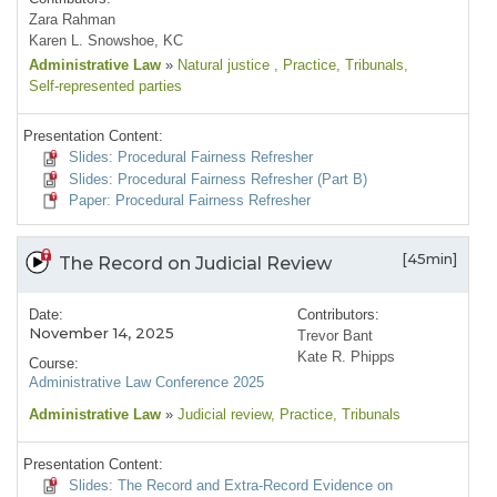
Zara Rahman
Karen L. Snowshoe, KC
Administrative Law
»
Natural justice
, Practice
, Tribunals
,
Self-represented parties
Presentation Content:
Slides: Procedural Fairness Refresher
Slides: Procedural Fairness Refresher (Part B)
Paper: Procedural Fairness Refresher
[45min]
The Record on Judicial Review
Date:
Contributors:
November 14, 2025
Trevor Bant
Kate R. Phipps
Course:
Administrative Law Conference 2025
Administrative Law
»
Judicial review
, Practice
, Tribunals
Presentation Content:
Slides: The Record and Extra-Record Evidence on