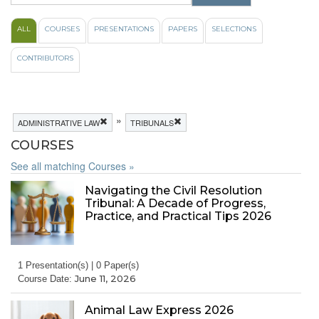
ALL
COURSES
PRESENTATIONS
PAPERS
SELECTIONS
CONTRIBUTORS
»
ADMINISTRATIVE LAW
TRIBUNALS
COURSES
See all matching Courses »
Navigating the Civil Resolution
Tribunal: A Decade of Progress,
Practice, and Practical Tips 2026
1 Presentation(s) | 0 Paper(s)
June 11, 2026
Course Date:
Animal Law Express 2026