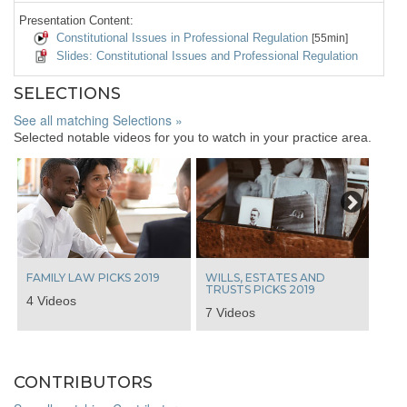
Presentation Content:
Constitutional Issues in Professional Regulation
[55min]
Slides: Constitutional Issues and Professional Regulation
SELECTIONS
See all matching Selections »
Selected notable videos for you to watch in your practice area.
Next
FAMILY LAW PICKS 2019
WILLS, ESTATES AND
TRUSTS PICKS 2019
4 Videos
7 Videos
CONTRIBUTORS