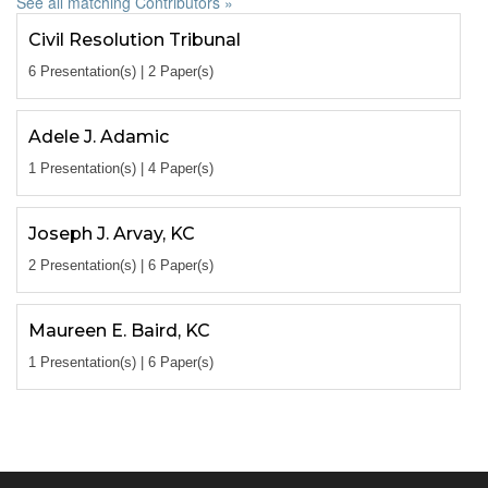
See all matching Contributors »
Civil Resolution Tribunal
6 Presentation(s) | 2 Paper(s)
Adele J. Adamic
1 Presentation(s) | 4 Paper(s)
Joseph J. Arvay, KC
2 Presentation(s) | 6 Paper(s)
Maureen E. Baird, KC
1 Presentation(s) | 6 Paper(s)