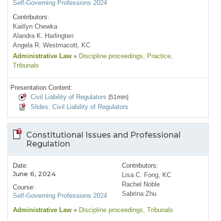
Self-Governing Professions 2024
Contributors:
Kaitlyn Chewka
Alandra K. Harlingten
Angela R. Westmacott, KC
Administrative Law
»
Discipline proceedings
, Practice
,
Tribunals
Presentation Content:
Civil Liability of Regulators
[51min]
Slides: Civil Liability of Regulators
Constitutional Issues and Professional
Regulation
Date:
Contributors:
June 6, 2024
Lisa C. Fong, KC
Rachel Noble
Course:
Sabrina Zhu
Self-Governing Professions 2024
Administrative Law
»
Discipline proceedings
, Tribunals