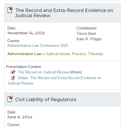
The Record and Extra-Record Evidence on
Judicial Review
Date:
Contributors:
November 14, 2025
Trevor Bant
Kate R. Phipps
Course:
Administrative Law Conference 2025
Administrative Law
»
Judicial review
, Practice
, Tribunals
Presentation Content:
The Record on Judicial Review
[45min]
Slides: The Record and Extra-Record Evidence on
Judicial Review
Civil Liability of Regulators
Date:
June 6, 2024
Course: