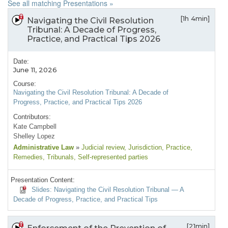
See all matching Presentations »
[1h 4min]
Navigating the Civil Resolution
Tribunal: A Decade of Progress,
Practice, and Practical Tips 2026
Date:
June 11, 2026
Course:
Navigating the Civil Resolution Tribunal: A Decade of
Progress, Practice, and Practical Tips 2026
Contributors:
Kate Campbell
Shelley Lopez
Administrative Law
»
Judicial review
, Jurisdiction
, Practice
,
Remedies
, Tribunals
, Self-represented parties
Presentation Content:
Slides: Navigating the Civil Resolution Tribunal — A
Decade of Progress, Practice, and Practical Tips
[21min]