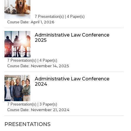
7 Presentation(s) | 4 Paper(s)
April 1, 2026
Course Date:
Administrative Law Conference
2025
7 Presentation(s) | 4 Paper(s)
November 14, 2025
Course Date:
Administrative Law Conference
2024
7 Presentation(s) | 3 Paper(s)
November 21, 2024
Course Date:
PRESENTATIONS