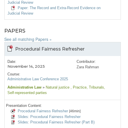
Judicial Review
Paper: The Record and Extra-Record Evidence on
Judicial Review
PAPERS
See all matching Papers »
Procedural Fairness Refresher
Date:
Contributor:
November 14, 2025
Zara Rahman
Course:
Administrative Law Conference 2025
Administrative Law
»
Natural justice
, Practice
, Tribunals
,
Self-represented parties
Presentation Content:
Procedural Fairness Refresher
[46min]
Slides: Procedural Fairness Refresher
Slides: Procedural Fairness Refresher (Part B)