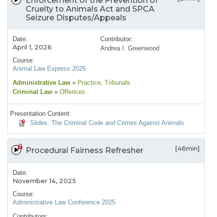
Enforcement of the Prevention of
Cruelty to Animals Act and SPCA
Seizure Disputes/Appeals
Date:
Contributor:
April 1, 2026
Andrea I. Greenwood
Course:
Animal Law Express 2026
Administrative Law
»
Practice
, Tribunals
Criminal Law
»
Offences
Presentation Content:
Slides: The Criminal Code and Crimes Against Animals
[46min]
Procedural Fairness Refresher
Date:
November 14, 2025
Course:
Administrative Law Conference 2025
Contributors: