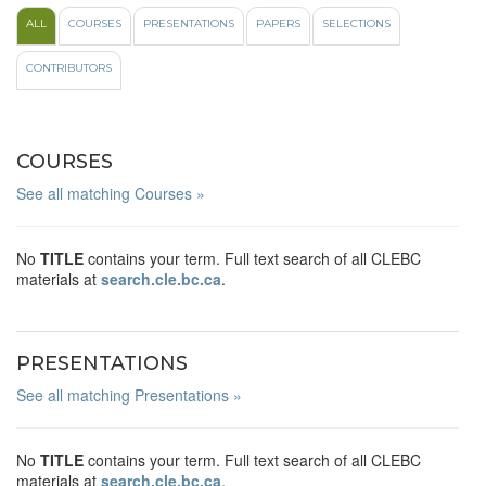
ALL
COURSES
PRESENTATIONS
PAPERS
SELECTIONS
CONTRIBUTORS
COURSES
See all matching Courses »
No
TITLE
contains your term. Full text search of all CLEBC
materials at
search.cle.bc.ca
.
PRESENTATIONS
See all matching Presentations »
No
TITLE
contains your term. Full text search of all CLEBC
materials at
search.cle.bc.ca
.