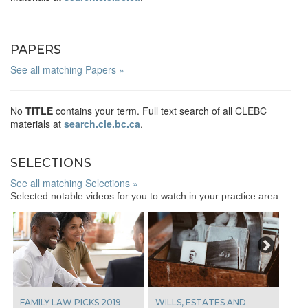
PAPERS
See all matching Papers »
No
TITLE
contains your term. Full text search of all CLEBC
materials at
search.cle.bc.ca
.
SELECTIONS
See all matching Selections »
Selected notable videos for you to watch in your practice area.
Next
FAMILY LAW PICKS 2019
WILLS, ESTATES AND