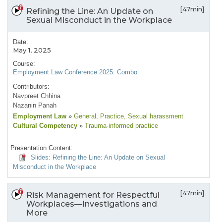
[47min]
Refining the Line: An Update on
Sexual Misconduct in the Workplace
Date:
May 1, 2025
Course:
Employment Law Conference 2025: Combo
Contributors:
Navpreet Chhina
Nazanin Panah
Employment Law
»
General
, Practice
, Sexual harassment
Cultural Competency
»
Trauma-informed practice
Presentation Content:
Slides: Refining the Line: An Update on Sexual
Misconduct in the Workplace
[47min]
Risk Management for Respectful
Workplaces—Investigations and
More