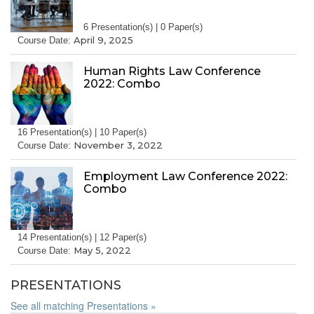
6 Presentation(s) | 0 Paper(s)
April 9, 2025
Course Date:
Human Rights Law Conference
2022: Combo
16 Presentation(s) | 10 Paper(s)
November 3, 2022
Course Date:
Employment Law Conference 2022:
Combo
14 Presentation(s) | 12 Paper(s)
May 5, 2022
Course Date:
PRESENTATIONS
See all matching Presentations »