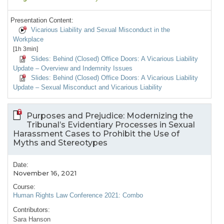
Presentation Content:
Vicarious Liability and Sexual Misconduct in the
Workplace
[1h 3min]
Slides: Behind (Closed) Office Doors: A Vicarious Liability
Update – Overview and Indemnity Issues
Slides: Behind (Closed) Office Doors: A Vicarious Liability
Update – Sexual Misconduct and Vicarious Liability
Purposes and Prejudice: Modernizing the
Tribunal’s Evidentiary Processes in Sexual
Harassment Cases to Prohibit the Use of
Myths and Stereotypes
Date:
November 16, 2021
Course:
Human Rights Law Conference 2021: Combo
Contributors:
Sara Hanson