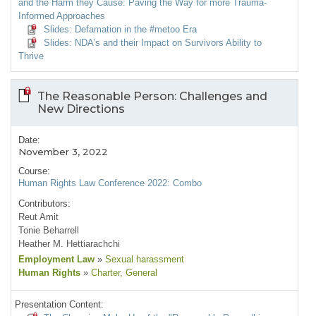
and the Harm they Cause: Paving the Way for more Trauma-
Informed Approaches
Slides: Defamation in the #metoo Era
Slides: NDA’s and their Impact on Survivors Ability to
Thrive
The Reasonable Person: Challenges and
New Directions
Date:
November 3, 2022
Course:
Human Rights Law Conference 2022: Combo
Contributors:
Reut Amit
Tonie Beharrell
Heather M. Hettiarachchi
Employment Law
»
Sexual harassment
Human Rights
»
Charter
, General
Presentation Content: