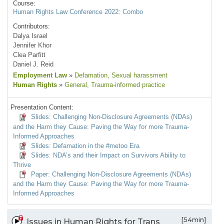
Course:
Human Rights Law Conference 2022: Combo
Contributors:
Dalya Israel
Jennifer Khor
Clea Parfitt
Daniel J. Reid
Employment Law
»
Defamation
, Sexual harassment
Human Rights
»
General
, Trauma-informed practice
Presentation Content:
Slides: Challenging Non-Disclosure Agreements (NDAs)
and the Harm they Cause: Paving the Way for more Trauma-
Informed Approaches
Slides: Defamation in the #metoo Era
Slides: NDA’s and their Impact on Survivors Ability to
Thrive
Paper: Challenging Non-Disclosure Agreements (NDAs)
and the Harm they Cause: Paving the Way for more Trauma-
Informed Approaches
[54min]
Issues in Human Rights for Trans