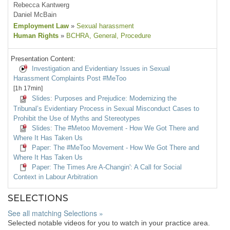
Rebecca Kantwerg
Daniel McBain
Employment Law
»
Sexual harassment
Human Rights
»
BCHRA
, General
, Procedure
Presentation Content:
Investigation and Evidentiary Issues in Sexual
Harassment Complaints Post #MeToo
[1h 17min]
Slides: Purposes and Prejudice: Modernizing the
Tribunal’s Evidentiary Process in Sexual Misconduct Cases to
Prohibit the Use of Myths and Stereotypes
Slides: The #Metoo Movement - How We Got There and
Where It Has Taken Us
Paper: The #MeToo Movement - How We Got There and
Where It Has Taken Us
Paper: The Times Are A-Changin': A Call for Social
Context in Labour Arbitration
SELECTIONS
See all matching Selections »
Selected notable videos for you to watch in your practice area.