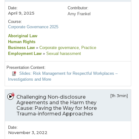
Date:
Contributor:
April 9, 2025
Amy Frankel
Course:
Corporate Governance 2025
Aboriginal Law
Human Rights
Business Law
»
Corporate governance
, Practice
Employment Law
»
Sexual harassment
Presentation Content:
Slides: Risk Management for Respectful Workplaces –
Investigations and More
[1h 3min]
Challenging Non-disclosure
Agreements and the Harm they
Cause: Paving the Way for More
Trauma-informed Approaches
Date:
November 3, 2022