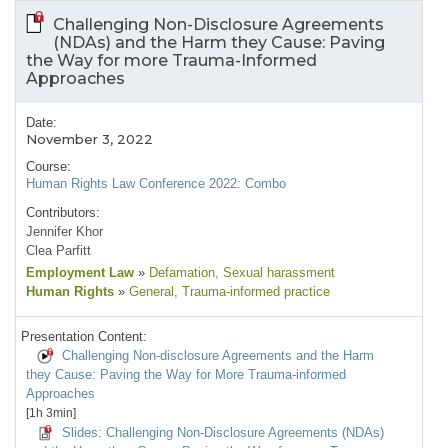
Challenging Non-Disclosure Agreements
(NDAs) and the Harm they Cause: Paving
the Way for more Trauma-Informed
Approaches
Date:
November 3, 2022
Course:
Human Rights Law Conference 2022: Combo
Contributors:
Jennifer Khor
Clea Parfitt
Employment Law
»
Defamation
, Sexual harassment
Human Rights
»
General
, Trauma-informed practice
Presentation Content:
Challenging Non-disclosure Agreements and the Harm
they Cause: Paving the Way for More Trauma-informed
Approaches
[1h 3min]
Slides: Challenging Non-Disclosure Agreements (NDAs)