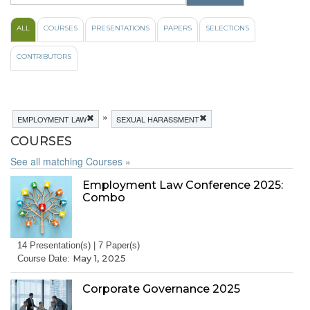
ALL
COURSES
PRESENTATIONS
PAPERS
SELECTIONS
CONTRIBUTORS
»
EMPLOYMENT LAW
SEXUAL HARASSMENT
COURSES
See all matching Courses »
Employment Law Conference 2025:
Combo
14 Presentation(s) | 7 Paper(s)
May 1, 2025
Course Date:
Corporate Governance 2025