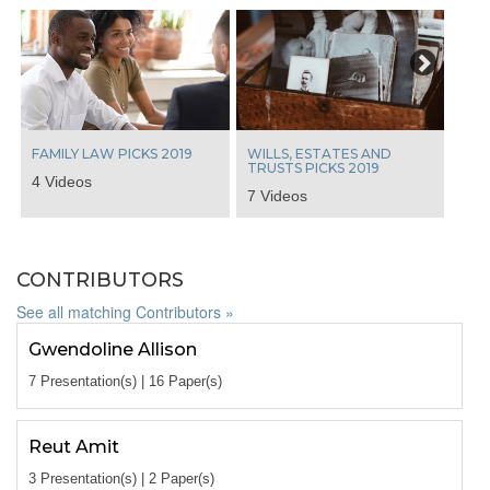
Next
FAMILY LAW PICKS 2019
WILLS, ESTATES AND
TRUSTS PICKS 2019
4 Videos
7 Videos
CONTRIBUTORS
See all matching Contributors »
Gwendoline Allison
7 Presentation(s) | 16 Paper(s)
Reut Amit
3 Presentation(s) | 2 Paper(s)