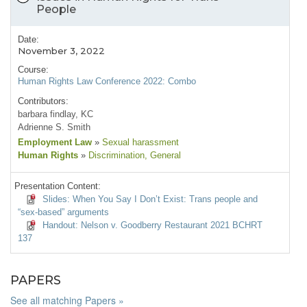
People
Date:
November 3, 2022
Course:
Human Rights Law Conference 2022: Combo
Contributors:
barbara findlay, KC
Adrienne S. Smith
Employment Law
»
Sexual harassment
Human Rights
»
Discrimination
, General
Presentation Content:
Slides: When You Say I Don’t Exist: Trans people and
“sex-based” arguments
Handout: Nelson v. Goodberry Restaurant 2021 BCHRT
137
PAPERS
See all matching Papers »