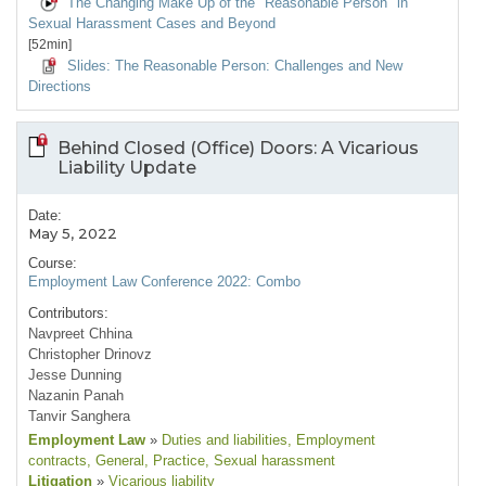
The Changing Make Up of the "Reasonable Person" in
Sexual Harassment Cases and Beyond
[52min]
Slides: The Reasonable Person: Challenges and New
Directions
Behind Closed (Office) Doors: A Vicarious
Liability Update
Date:
May 5, 2022
Course:
Employment Law Conference 2022: Combo
Contributors:
Navpreet Chhina
Christopher Drinovz
Jesse Dunning
Nazanin Panah
Tanvir Sanghera
Employment Law
»
Duties and liabilities
, Employment
contracts
, General
, Practice
, Sexual harassment
Litigation
»
Vicarious liability