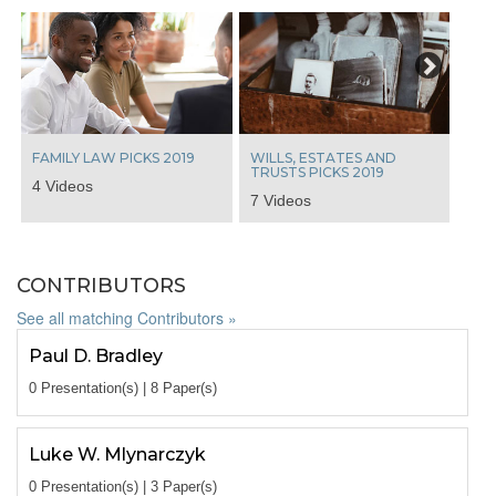
Next
FAMILY LAW PICKS 2019
WILLS, ESTATES AND
TRUSTS PICKS 2019
4 Videos
7 Videos
CONTRIBUTORS
See all matching Contributors »
Paul D. Bradley
0 Presentation(s) | 8 Paper(s)
Luke W. Mlynarczyk
0 Presentation(s) | 3 Paper(s)