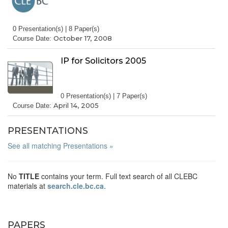
0 Presentation(s) | 8 Paper(s)
October 17, 2008
Course Date:
IP for Solicitors 2005
0 Presentation(s) | 7 Paper(s)
April 14, 2005
Course Date:
PRESENTATIONS
See all matching Presentations »
No
TITLE
contains your term. Full text search of all CLEBC
materials at
search.cle.bc.ca
.
PAPERS