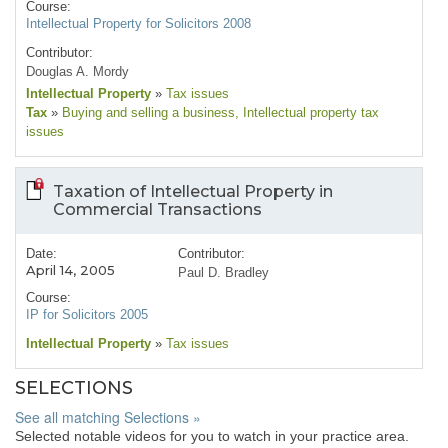
Course:
Intellectual Property for Solicitors 2008
Contributor:
Douglas A. Mordy
Intellectual Property
»
Tax issues
Tax
»
Buying and selling a business
, Intellectual property tax
issues
Taxation of Intellectual Property in
Commercial Transactions
Date:
Contributor:
April 14, 2005
Paul D. Bradley
Course:
IP for Solicitors 2005
Intellectual Property
»
Tax issues
SELECTIONS
See all matching Selections »
Selected notable videos for you to watch in your practice area.