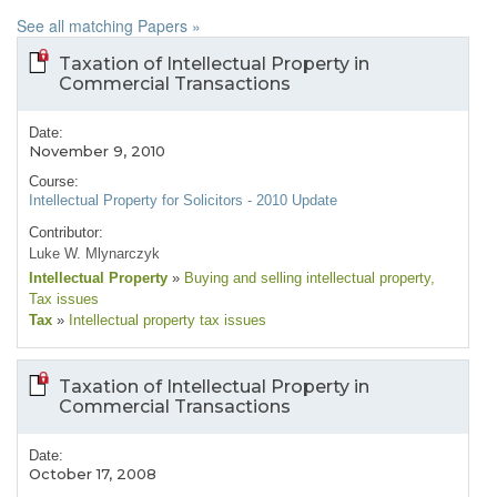
See all matching Papers »
Taxation of Intellectual Property in
Commercial Transactions
Date:
November 9, 2010
Course:
Intellectual Property for Solicitors - 2010 Update
Contributor:
Luke W. Mlynarczyk
Intellectual Property
»
Buying and selling intellectual property
,
Tax issues
Tax
»
Intellectual property tax issues
Taxation of Intellectual Property in
Commercial Transactions
Date:
October 17, 2008