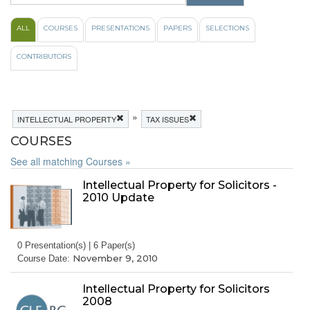
ALL
COURSES
PRESENTATIONS
PAPERS
SELECTIONS
CONTRIBUTORS
»
INTELLECTUAL PROPERTY
TAX ISSUES
COURSES
See all matching Courses »
Intellectual Property for Solicitors -
2010 Update
0 Presentation(s) | 6 Paper(s)
November 9, 2010
Course Date:
Intellectual Property for Solicitors
2008