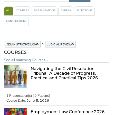
ALL
COURSES
PRESENTATIONS
PAPERS
SELECTIONS
CONTRIBUTORS
»
ADMINISTRATIVE LAW
JUDICIAL REVIEW
COURSES
See all matching Courses »
Navigating the Civil Resolution
Tribunal: A Decade of Progress,
Practice, and Practical Tips 2026
1 Presentation(s) | 0 Paper(s)
June 11, 2026
Course Date:
Employment Law Conference 2026: