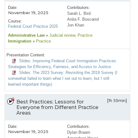
Date:
Contributors:
November 19, 2025
Sarah L. Bird
Anita F. Boscariol
Course:
Jon Khan
Federal Court Practice 2025
Administrative Law
»
Judicial review
, Practice
Immigration
»
Practice
Presentation Content:
Slides: Improving Federal Court Immigration Practices:
Strategies for Efficiency, Fairness, and Access to Justice
Slides: The 2023 Survey: Revisiting the 2019 Survey (I
somewhat failed to learn what I set out to learn, but I still
learned important things)
[1h 55min]
Best Practices: Lessons for
Everyone from Different Practice
Areas
Date:
Contributors:
November 19, 2025
Dylan Braam