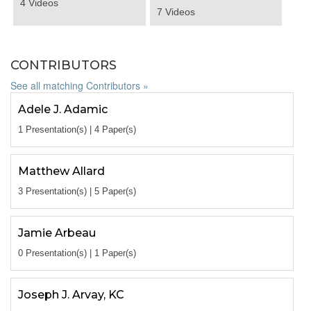
4 Videos
7 Videos
CONTRIBUTORS
See all matching Contributors »
Adele J. Adamic
1 Presentation(s) | 4 Paper(s)
Matthew Allard
3 Presentation(s) | 5 Paper(s)
Jamie Arbeau
0 Presentation(s) | 1 Paper(s)
Joseph J. Arvay, KC