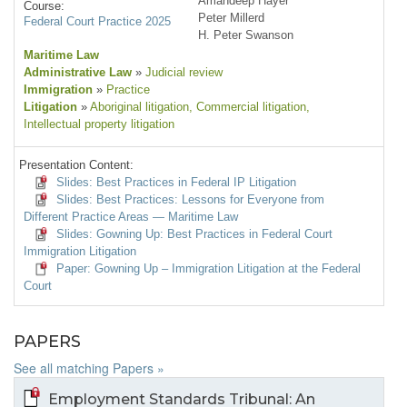
Amandeep Hayer
Course:
Peter Millerd
Federal Court Practice 2025
H. Peter Swanson
Maritime Law
Administrative Law
»
Judicial review
Immigration
»
Practice
Litigation
»
Aboriginal litigation
, Commercial litigation
,
Intellectual property litigation
Presentation Content:
Slides: Best Practices in Federal IP Litigation
Slides: Best Practices: Lessons for Everyone from
Different Practice Areas — Maritime Law
Slides: Gowning Up: Best Practices in Federal Court
Immigration Litigation
Paper: Gowning Up – Immigration Litigation at the Federal
Court
PAPERS
See all matching Papers »
Employment Standards Tribunal: An