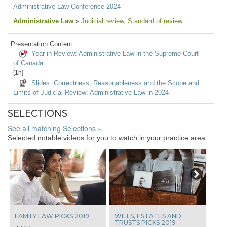
Administrative Law Conference 2024
Administrative Law
»
Judicial review
, Standard of review
Presentation Content:
Year in Review: Administrative Law in the Supreme Court
of Canada
[1h]
Slides: Correctness, Reasonableness and the Scope and
Limits of Judicial Review: Administrative Law in 2024
SELECTIONS
See all matching Selections »
Selected notable videos for you to watch in your practice area.
Next
FAMILY LAW PICKS 2019
WILLS, ESTATES AND
TRUSTS PICKS 2019