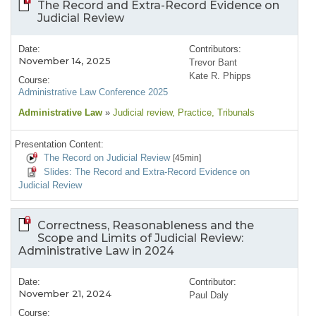
The Record and Extra-Record Evidence on
Judicial Review
Date:
Contributors:
November 14, 2025
Trevor Bant
Kate R. Phipps
Course:
Administrative Law Conference 2025
Administrative Law
»
Judicial review
, Practice
, Tribunals
Presentation Content:
The Record on Judicial Review
[45min]
Slides: The Record and Extra-Record Evidence on
Judicial Review
Correctness, Reasonableness and the
Scope and Limits of Judicial Review:
Administrative Law in 2024
Date:
Contributor:
November 21, 2024
Paul Daly
Course: