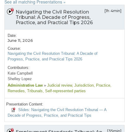
See all matching Presentations »
[1h 4min]
Navigating the Civil Resolution
Tribunal: A Decade of Progress,
Practice, and Practical Tips 2026
Date:
June 11, 2026
Course:
Navigating the Civil Resolution Tribunal: A Decade of
Progress, Practice, and Practical Tips 2026
Contributors:
Kate Campbell
Shelley Lopez
Administrative Law
»
Judicial review
, Jurisdiction
, Practice
,
Remedies
, Tribunals
, Self-represented parties
Presentation Content:
Slides: Navigating the Civil Resolution Tribunal — A
Decade of Progress, Practice, and Practical Tips
[35min]