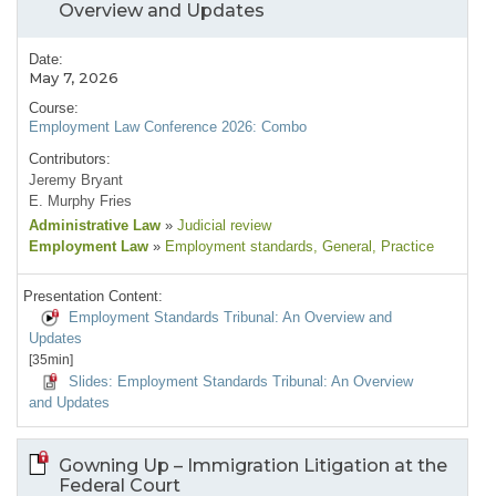
Overview and Updates
Date:
May 7, 2026
Course:
Employment Law Conference 2026: Combo
Contributors:
Jeremy Bryant
E. Murphy Fries
Administrative Law
»
Judicial review
Employment Law
»
Employment standards
, General
, Practice
Presentation Content:
Employment Standards Tribunal: An Overview and
Updates
[35min]
Slides: Employment Standards Tribunal: An Overview
and Updates
Gowning Up – Immigration Litigation at the
Federal Court