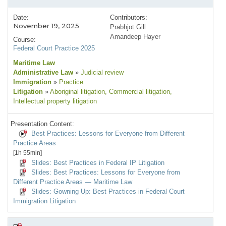
Date:
Contributors:
November 19, 2025
Prabhjot Gill
Amandeep Hayer
Course:
Federal Court Practice 2025
Maritime Law
Administrative Law
»
Judicial review
Immigration
»
Practice
Litigation
»
Aboriginal litigation
, Commercial litigation
,
Intellectual property litigation
Presentation Content:
Best Practices: Lessons for Everyone from Different
Practice Areas
[1h 55min]
Slides: Best Practices in Federal IP Litigation
Slides: Best Practices: Lessons for Everyone from
Different Practice Areas — Maritime Law
Slides: Gowning Up: Best Practices in Federal Court
Immigration Litigation