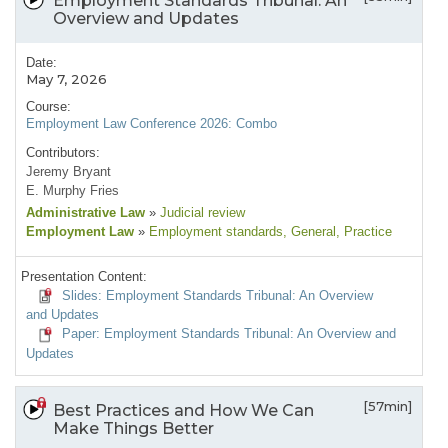
Employment Standards Tribunal: An
Overview and Updates
Date:
May 7, 2026
Course:
Employment Law Conference 2026: Combo
Contributors:
Jeremy Bryant
E. Murphy Fries
Administrative Law
»
Judicial review
Employment Law
»
Employment standards
, General
, Practice
Presentation Content:
Slides: Employment Standards Tribunal: An Overview
and Updates
Paper: Employment Standards Tribunal: An Overview and
Updates
[57min]
Best Practices and How We Can
Make Things Better