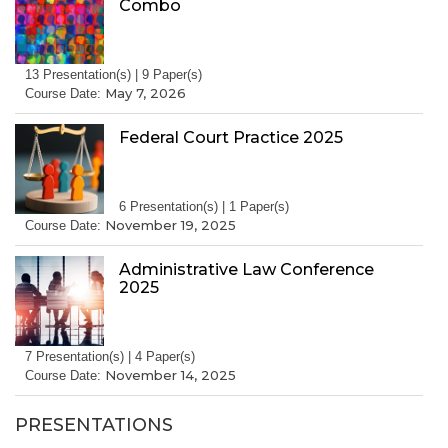
Combo
13 Presentation(s) | 9 Paper(s)
May 7, 2026
Course Date:
Federal Court Practice 2025
6 Presentation(s) | 1 Paper(s)
November 19, 2025
Course Date:
Administrative Law Conference
2025
7 Presentation(s) | 4 Paper(s)
November 14, 2025
Course Date:
PRESENTATIONS