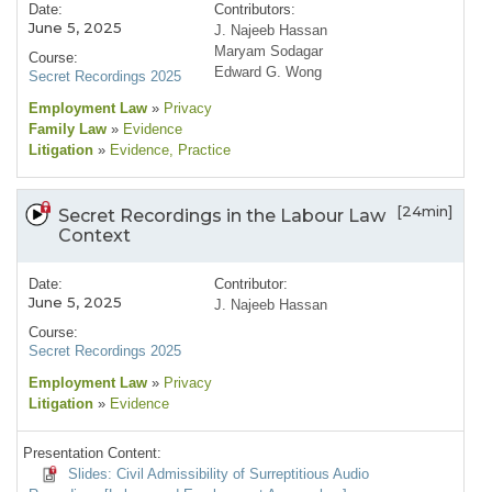
Date:
Contributors:
June 5, 2025
J. Najeeb Hassan
Maryam Sodagar
Course:
Edward G. Wong
Secret Recordings 2025
Employment Law
»
Privacy
Family Law
»
Evidence
Litigation
»
Evidence
, Practice
[24min]
Secret Recordings in the Labour Law
Context
Date:
Contributor:
June 5, 2025
J. Najeeb Hassan
Course:
Secret Recordings 2025
Employment Law
»
Privacy
Litigation
»
Evidence
Presentation Content:
Slides: Civil Admissibility of Surreptitious Audio