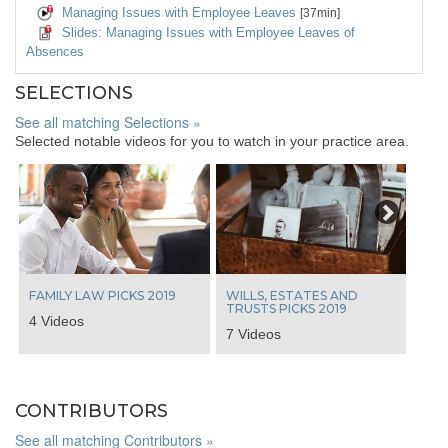
Managing Issues with Employee Leaves
[37min]
Slides: Managing Issues with Employee Leaves of
Absences
SELECTIONS
See all matching Selections »
Selected notable videos for you to watch in your practice area.
Next
FAMILY LAW PICKS 2019
WILLS, ESTATES AND
TRUSTS PICKS 2019
4 Videos
7 Videos
CONTRIBUTORS
See all matching Contributors »