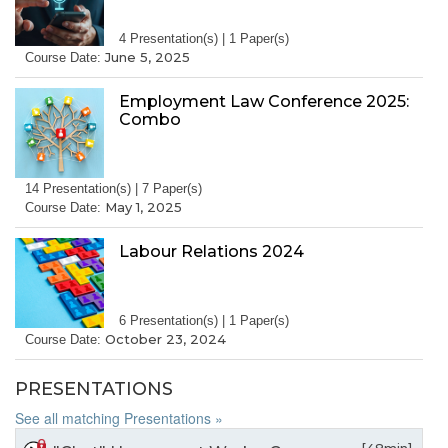
4 Presentation(s) | 1 Paper(s)
June 5, 2025
Course Date:
Employment Law Conference 2025:
Combo
14 Presentation(s) | 7 Paper(s)
May 1, 2025
Course Date:
Labour Relations 2024
6 Presentation(s) | 1 Paper(s)
October 23, 2024
Course Date:
PRESENTATIONS
See all matching Presentations »