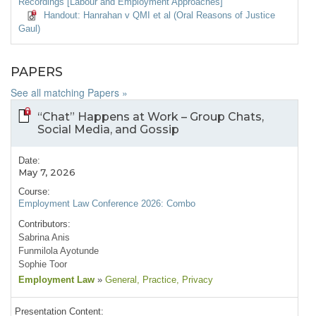
Recordings [Labour and Employment Approaches]
Handout: Hanrahan v QMI et al (Oral Reasons of Justice
Gaul)
PAPERS
See all matching Papers »
“Chat” Happens at Work – Group Chats,
Social Media, and Gossip
Date:
May 7, 2026
Course:
Employment Law Conference 2026: Combo
Contributors:
Sabrina Anis
Funmilola Ayotunde
Sophie Toor
Employment Law
»
General
, Practice
, Privacy
Presentation Content: