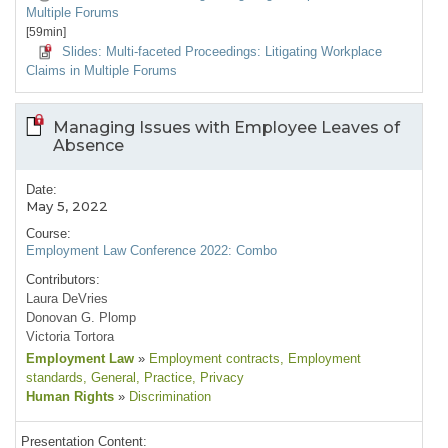
Multiple Forums
[59min]
Slides: Multi-faceted Proceedings: Litigating Workplace
Claims in Multiple Forums
Managing Issues with Employee Leaves of
Absence
Date:
May 5, 2022
Course:
Employment Law Conference 2022: Combo
Contributors:
Laura DeVries
Donovan G. Plomp
Victoria Tortora
Employment Law
»
Employment contracts
, Employment
standards
, General
, Practice
, Privacy
Human Rights
»
Discrimination
Presentation Content: