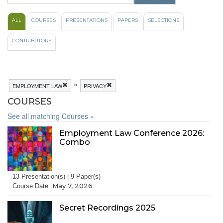
ALL
COURSES
PRESENTATIONS
PAPERS
SELECTIONS
CONTRIBUTORS
»
EMPLOYMENT LAW
PRIVACY
COURSES
See all matching Courses »
Employment Law Conference 2026:
Combo
13 Presentation(s) | 9 Paper(s)
May 7, 2026
Course Date:
Secret Recordings 2025