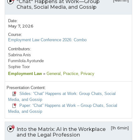
[48min]
"Chat" Happens at Work—Group
Chats, Social Media, and Gossip
Date:
May 7, 2026
Course:
Employment Law Conference 2026: Combo
Contributors:
Sabrina Anis
Funmilola Ayotunde
Sophie Toor
Employment Law
»
General
, Practice
, Privacy
Presentation Content:
Slides: “Chat” Happens at Work: Group Chats, Social
Media, and Gossip
Paper: “Chat” Happens at Work – Group Chats, Social
Media, and Gossip
[1h 6min]
Into the Matrix: AI in the Workplace
and the Legal Profession