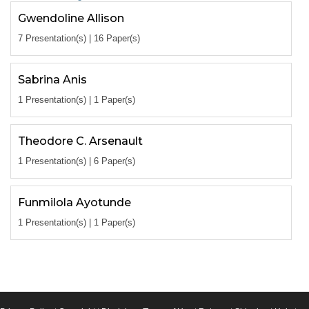
Gwendoline Allison
7 Presentation(s) | 16 Paper(s)
Sabrina Anis
1 Presentation(s) | 1 Paper(s)
Theodore C. Arsenault
1 Presentation(s) | 6 Paper(s)
Funmilola Ayotunde
1 Presentation(s) | 1 Paper(s)