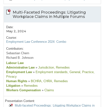
Multi-Faceted Proceedings: Litigating
Workplace Claims in Multiple Forums
Date:
May 2, 2024
Course:
Employment Law Conference 2024: Combo
Contributors:
Sebastian Chern
Richard B. Johnson
Labour Law
Administrative Law
»
Jurisdiction
, Remedies
Employment Law
»
Employment standards
, General
, Practice
,
Privacy
Human Rights
»
BCHRA
, CHRA
, Remedies
Litigation
»
Remedies
Workers Compensation
»
Claims
Presentation Content:
Multi-faceted Proceedings: Litigating Workplace Claims in