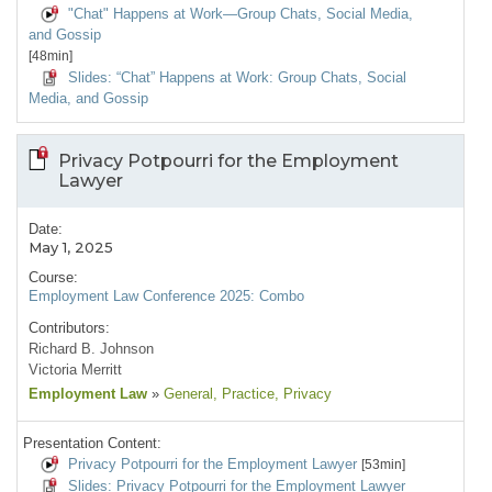
"Chat" Happens at Work—Group Chats, Social Media,
and Gossip
[48min]
Slides: “Chat” Happens at Work: Group Chats, Social
Media, and Gossip
Privacy Potpourri for the Employment
Lawyer
Date:
May 1, 2025
Course:
Employment Law Conference 2025: Combo
Contributors:
Richard B. Johnson
Victoria Merritt
Employment Law
»
General
, Practice
, Privacy
Presentation Content:
Privacy Potpourri for the Employment Lawyer
[53min]
Slides: Privacy Potpourri for the Employment Lawyer