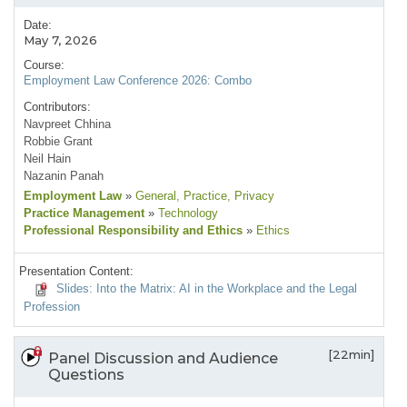
Date:
May 7, 2026
Course:
Employment Law Conference 2026: Combo
Contributors:
Navpreet Chhina
Robbie Grant
Neil Hain
Nazanin Panah
Employment Law
»
General
, Practice
, Privacy
Practice Management
»
Technology
Professional Responsibility and Ethics
»
Ethics
Presentation Content:
Slides: Into the Matrix: AI in the Workplace and the Legal
Profession
[22min]
Panel Discussion and Audience
Questions