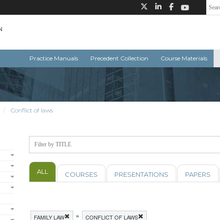
Practice Manuals
Precedent Collection
Course Materials
Conflict of laws
ALL
COURSES
PRESENTATIONS
PAPERS
»
FAMILY LAW
CONFLICT OF LAWS