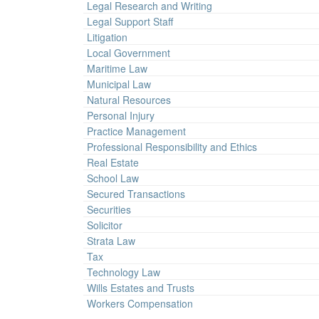
Legal Research and Writing
Legal Support Staff
Litigation
Local Government
Maritime Law
Municipal Law
Natural Resources
Personal Injury
Practice Management
Professional Responsibility and Ethics
Real Estate
School Law
Secured Transactions
Securities
Solicitor
Strata Law
Tax
Technology Law
Wills Estates and Trusts
Workers Compensation