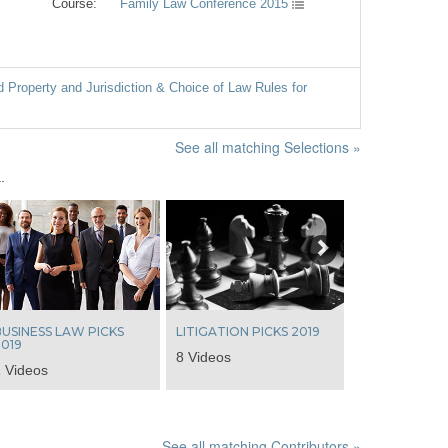
Course:
Family Law Conference 2015
Property and Jurisdiction & Choice of Law Rules for
See all matching Selections »
.
Next
USINESS LAW PICKS
LITIGATION PICKS 2019
019
8 Videos
 Videos
See all matching Contributors »