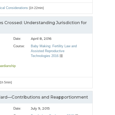
cal Considerations
[1h 22min]
s Crossed: Understanding Jurisdiction for
April 8, 2016
Date:
Course:
Baby Making: Fertility Law and
Assisted Reproductive
Technologies 2016
uardianship
[1h 5min]
 Hard—Contributions and Reapportionment
July 9, 2015
Date: