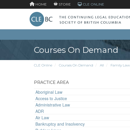
HOME
STORE
CLE ONLINE
Courses On Demand
CLE Online
Courses On Demand
All
Family Law
PRACTICE AREA
Aboriginal Law
Access to Justice
Administrative Law
ADR
Air Law
Bankruptcy and Insolvency