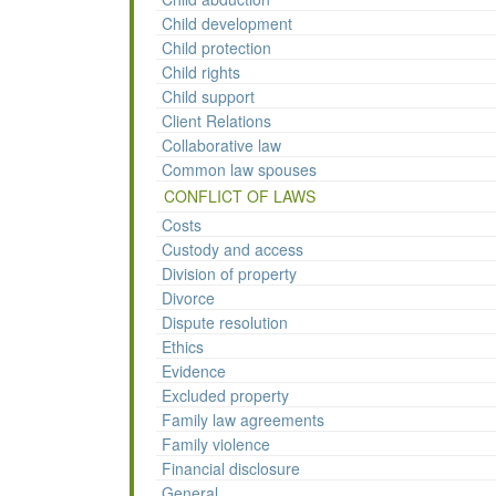
Child development
Child protection
Child rights
Child support
Client Relations
Collaborative law
Common law spouses
CONFLICT OF LAWS
Costs
Custody and access
Division of property
Divorce
Dispute resolution
Ethics
Evidence
Excluded property
Family law agreements
Family violence
Financial disclosure
General