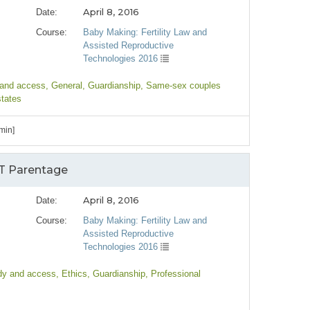
April 8, 2016
Date:
Course:
Baby Making: Fertility Law and
Assisted Reproductive
Technologies 2016
 and access
, General
, Guardianship
, Same-sex couples
states
min]
RT Parentage
April 8, 2016
Date:
Course:
Baby Making: Fertility Law and
Assisted Reproductive
Technologies 2016
dy and access
, Ethics
, Guardianship
, Professional