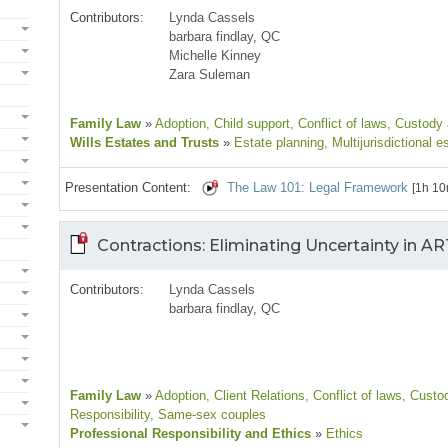
Contributors:
Lynda Cassels
barbara findlay, QC
Michelle Kinney
Zara Suleman
Family Law
»
Adoption
, Child support
, Conflict of laws
, Custody
Wills Estates and Trusts
»
Estate planning
, Multijurisdictional e
Presentation Content:
The Law 101: Legal Framework
[1h 10
Contractions: Eliminating Uncertainty in A
Contributors:
Lynda Cassels
barbara findlay, QC
Family Law
»
Adoption
, Client Relations
, Conflict of laws
, Custo
Responsibility
, Same-sex couples
Professional Responsibility and Ethics
»
Ethics