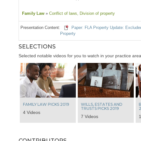
Family Law
»
Conflict of laws
, Division of property
Presentation Content:
Paper: FLA Property Update: Excluded 
Property
SELECTIONS
Selected notable videos for you to watch in your practice area
FAMILY LAW PICKS 2019
WILLS, ESTATES AND
B
TRUSTS PICKS 2019
2
4 Videos
7 Videos
1
CONTRIBUTORS