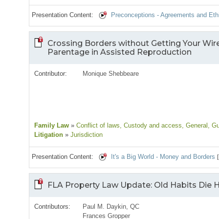
Presentation Content:
Preconceptions - Agreements and Ethi
Crossing Borders without Getting Your Wire
Parentage in Assisted Reproduction
Contributor:
Monique Shebbeare
Family Law
»
Conflict of laws
, Custody and access
, General
, G
Litigation
»
Jurisdiction
Presentation Content:
It's a Big World - Money and Borders
FLA Property Law Update: Old Habits Die
Contributors:
Paul M. Daykin, QC
Frances Gropper