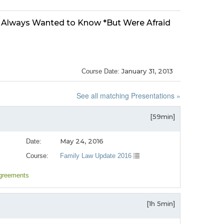
u Always Wanted to Know *But Were Afraid
January 31, 2013
Course Date:
See all matching Presentations »
[59min]
May 24, 2016
Date:
Course:
Family Law Update 2016
agreements
[1h 5min]