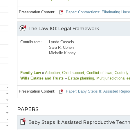
Presentation Content:
Paper: Contractions: Eliminating Unce
The Law 101: Legal Framework
Contributors:
Lynda Cassels
Sara R. Cohen
Michelle Kinney
Family Law
»
Adoption
, Child support
, Conflict of laws
, Custody
Wills Estates and Trusts
»
Estate planning
, Multijurisdictional e
Presentation Content:
Paper: Baby Steps II: Assisted Repro
PAPERS
Baby Steps II: Assisted Reproductive Techn