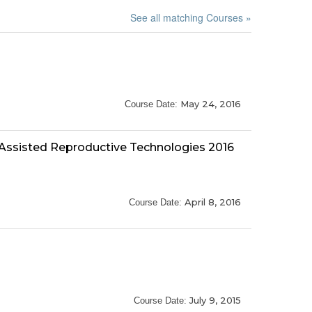
See all matching Courses »
May 24, 2016
Course Date:
 Assisted Reproductive Technologies 2016
April 8, 2016
Course Date:
July 9, 2015
Course Date: