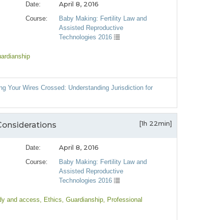
April 8, 2016
Date:
Course:
Baby Making: Fertility Law and
Assisted Reproductive
Technologies 2016
uardianship
ng Your Wires Crossed: Understanding Jurisdiction for
[1h 22min]
Considerations
April 8, 2016
Date:
Course:
Baby Making: Fertility Law and
Assisted Reproductive
Technologies 2016
dy and access
, Ethics
, Guardianship
, Professional