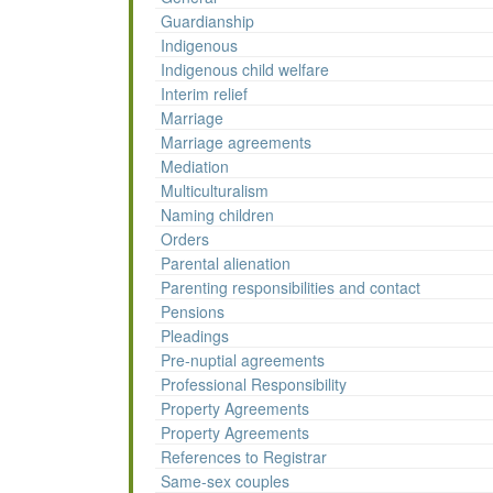
Guardianship
Indigenous
Indigenous child welfare
Interim relief
Marriage
Marriage agreements
Mediation
Multiculturalism
Naming children
Orders
Parental alienation
Parenting responsibilities and contact
Pensions
Pleadings
Pre-nuptial agreements
Professional Responsibility
Property Agreements
Property Agreements
References to Registrar
Same-sex couples