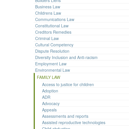
Builders Liens
Business Law
Childrens Law
Communications Law
Constitutional Law
Creditors Remedies
Criminal Law
Cultural Competency
Dispute Resolution
Diversity Inclusion and Anti-racism
Employment Law
Environmental Law
FAMILY LAW
Access to justice for children
Adoption
ADR
Advocacy
Appeals
Assessments and reports
Assisted reproductive technologies
Child abduction