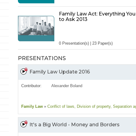
Family Law Act: Everything Yo
to Ask 2013
0 Presentation(s) | 23 Paper(s)
PRESENTATIONS
Family Law Update 2016
Contributor:
Alexander Boland
Family Law
»
Conflict of laws
, Division of property
, Separation 
It's a Big World - Money and Borders