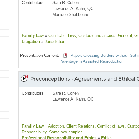
Contributors:
Sara R. Cohen
Lawrence A. Kahn, QC
Monique Shebbeare
Family Law
»
Conflict of laws
, Custody and access
, General
, G
Litigation
»
Jurisdiction
Presentation Content:
Paper: Crossing Borders without Getti
Parentage in Assisted Reproduction
Preconceptions - Agreements and Ethical 
Contributors:
Sara R. Cohen
Lawrence A. Kahn, QC
Family Law
»
Adoption
, Client Relations
, Conflict of laws
, Custo
Responsibility
, Same-sex couples
Professional Responsibility and Ethics
»
Ethics