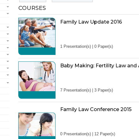
COURSES
Family Law Update 2016
1 Presentation(s) | 0 Paper(s)
Baby Making: Fertility Law and
7 Presentation(s) | 3 Paper(s)
Family Law Conference 2015
0 Presentation(s) | 12 Paper(s)