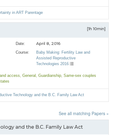
rtainty in ART Parentage
[1h 10min]
April 8, 2016
Date:
Course:
Baby Making: Fertility Law and
Assisted Reproductive
Technologies 2016
 and access
, General
, Guardianship
, Same-sex couples
states
ductive Technology and the B.C. Family Law Act
See all matching Papers »
ology and the B.C. Family Law Act