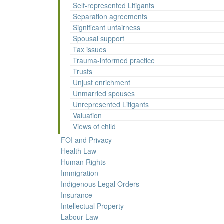
Self-represented Litigants
Separation agreements
Significant unfairness
Spousal support
Tax issues
Trauma-informed practice
Trusts
Unjust enrichment
Unmarried spouses
Unrepresented Litigants
Valuation
Views of child
FOI and Privacy
Health Law
Human Rights
Immigration
Indigenous Legal Orders
Insurance
Intellectual Property
Labour Law