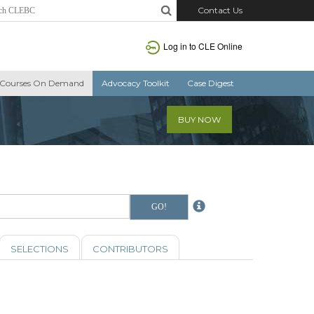
Contact Us
Log in to CLE Online
Courses On Demand
Advocacy Toolkit
Case Digest
BUY NOW
SELECTIONS
CONTRIBUTORS