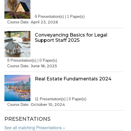
9 Presentation(s) | 1 Paper(s)
April 23, 2026
Course Date:
Conveyancing Basics for Legal
Support Staff 2025
8 Presentation(s) | 0 Paper(s)
June 18, 2025
Course Date:
Real Estate Fundamentals 2024
11 Presentation(s) | 0 Paper(s)
October 10, 2024
Course Date:
PRESENTATIONS
See all matching Presentations »