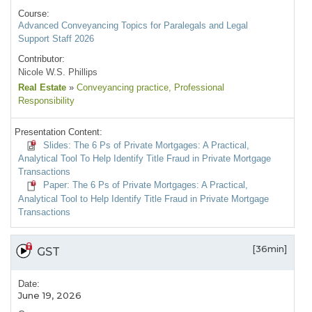
Course:
Advanced Conveyancing Topics for Paralegals and Legal
Support Staff 2026
Contributor:
Nicole W.S. Phillips
Real Estate
»
Conveyancing practice
, Professional
Responsibility
Presentation Content:
Slides: The 6 Ps of Private Mortgages: A Practical,
Analytical Tool To Help Identify Title Fraud in Private Mortgage
Transactions
Paper: The 6 Ps of Private Mortgages: A Practical,
Analytical Tool to Help Identify Title Fraud in Private Mortgage
Transactions
[36min]
GST
Date:
June 19, 2026