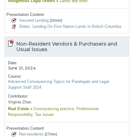
Indigenous Legal Orders
»
Lands and titles
Presentation Content:
Secured Lending
[26min]
Slides: Lending On First Nation Lands In British Columbia
Non-Resident Vendors & Purchasers and
Usual Issues
Date:
June 21, 2024
Course:
Advanced Conveyancing Topics for Paralegals and Legal
Support Staff 2024
Contributor:
Virginia Zhao
Real Estate
»
Conveyancing practice
, Professional
Responsibility
, Tax issues
Presentation Content:
Non-residents
[27min]