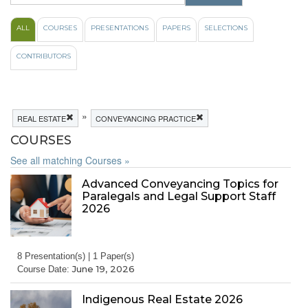
ALL
COURSES
PRESENTATIONS
PAPERS
SELECTIONS
CONTRIBUTORS
»
REAL ESTATE
CONVEYANCING PRACTICE
COURSES
See all matching Courses »
Advanced Conveyancing Topics for
Paralegals and Legal Support Staff
2026
8 Presentation(s) | 1 Paper(s)
June 19, 2026
Course Date:
Indigenous Real Estate 2026