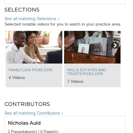
SELECTIONS
See all matching Selections »
Selected notable videos for you to watch in your practice area.
Next
FAMILY LAW PICKS 2019
WILLS, ESTATES AND
TRUSTS PICKS 2019
4 Videos
7 Videos
CONTRIBUTORS
See all matching Contributors »
Nicholas Auld
2 Presentation(s) | 0 Paper(s)