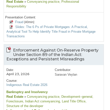
Real Estate
»
Conveyancing practice
, Professional
Responsibility
Presentation Content:
Fraud
[40min]
Slides: The 6 Ps of Private Mortgages: A Practical,
Analytical Tool To Help Identify Title Fraud in Private Mortgage
Transactions
Enforcement Against On‑Reserve Property
Under Section 89 of the Indian Act:
Exceptions and Persistent Misreadings
Date:
Contributor:
April 23, 2026
Saravan Veylan
Course:
Indigenous Real Estate 2026
Bankruptcy and Insolvency
Real Estate
»
Conveyancing practice
, Development--general
,
Foreclosure
, Indian Act conveyancing
, Land Title Office
,
Structure of the developer