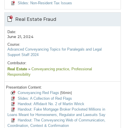
Slides: Non-Resident Tax Issues
Real Estate Fraud
Date:
June 21, 2024
Course:
Advanced Conveyancing Topics for Paralegals and Legal
Support Staff 2024
Contributor:
Real Estate
»
Conveyancing practice
, Professional
Responsibility
Presentation Content:
Conveyancing Red Flags
[56min]
Slides: A Collection of Red Flags
Handout: Affidavit No. 2 of Martin Wirick
Handout: Fake Mortgage Broker Pocketed Millions in
Loans Meant for Homeowners, Regulator and Lawsuits Say
Handout: The Conveyancing Web of Communication,
Coordination, Context & Confirmation