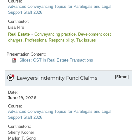
Course:
Advanced Conveyancing Topics for Paralegals and Legal
Support Staff 2026
Contributor:
Lisa Niro
Real Estate
»
Conveyancing practice
, Development cost
charges
, Professional Responsibility
, Tax issues
Presentation Content:
Slides: GST in Real Estate Transactions
[51min]
Lawyers Indemnity Fund Claims
Date:
June 19, 2026
Course:
Advanced Conveyancing Topics for Paralegals and Legal
Support Staff 2026
Contributors:
Sherry Kooner
Marlon T. Song