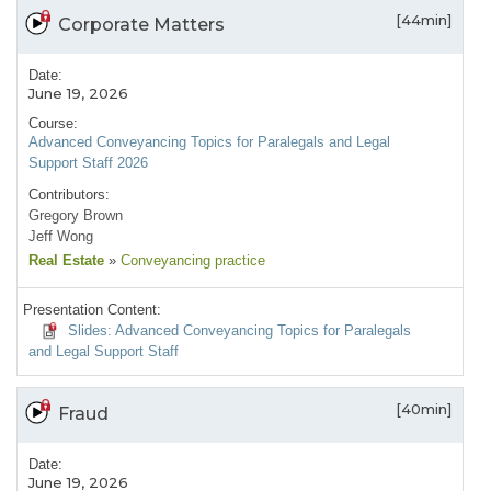
[44min]
Corporate Matters
Date:
June 19, 2026
Course:
Advanced Conveyancing Topics for Paralegals and Legal
Support Staff 2026
Contributors:
Gregory Brown
Jeff Wong
Real Estate
»
Conveyancing practice
Presentation Content:
Slides: Advanced Conveyancing Topics for Paralegals
and Legal Support Staff
[40min]
Fraud
Date:
June 19, 2026