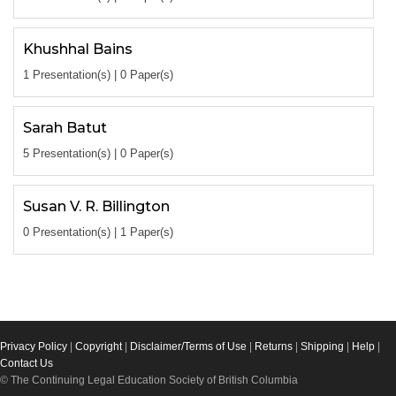
Khushhal Bains
1 Presentation(s) | 0 Paper(s)
Sarah Batut
5 Presentation(s) | 0 Paper(s)
Susan V. R. Billington
0 Presentation(s) | 1 Paper(s)
Privacy Policy
|
Copyright
|
Disclaimer/Terms of Use
|
Returns
|
Shipping
|
Help
|
Contact Us
© The Continuing Legal Education Society of British Columbia