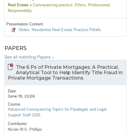
Real Estate
»
Conveyancing practice
, Ethics
, Professional
Responsibility
Presentation Content:
Slides: Residential Real Estate Practice Pitfalls
PAPERS
See all matching Papers »
The 6 Ps of Private Mortgages: A Practical,
Analytical Tool to Help Identify Title Fraud in
Private Mortgage Transactions
Date:
June 19, 2026
Course:
Advanced Conveyancing Topics for Paralegals and Legal
Support Staff 2026
Contributor:
Nicole W.S. Phillips