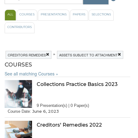
ALL
COURSES
PRESENTATIONS
PAPERS
SELECTIONS
CONTRIBUTORS
»
CREDITORS REMEDIES
ASSETS SUBJECT TO ATTACHMENT
COURSES
See all matching Courses »
Collections Practice Basics 2023
9 Presentation(s) | 0 Paper(s)
June 6, 2023
Course Date:
Creditors' Remedies 2022