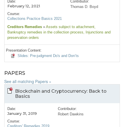
Date:
Contributor:
February 12, 2021
Thomas D. Boyd
Course:
Collections Practice Basics 2021
Creditors Remedies
»
Assets subject to attachment
,
Bankruptcy remedies in the collection process
, Injunctions and
preservation orders
Presentation Content:
Slides: Pre-judgment Do's and Don’ts
PAPERS
See all matching Papers »
Blockchain and Cryptocurrency: Back to
Basics
Date:
Contributor:
January 31, 2019
Robert Dawkins
Course:
Creditors' Remedies 2019