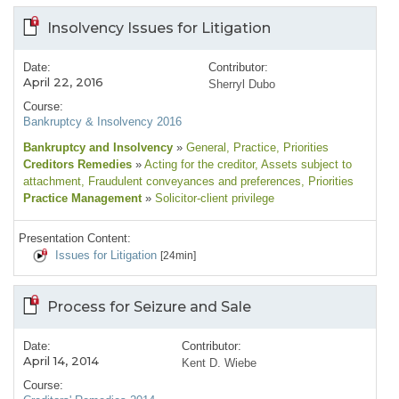
Insolvency Issues for Litigation
Date:
Contributor:
April 22, 2016
Sherryl Dubo
Course:
Bankruptcy & Insolvency 2016
Bankruptcy and Insolvency
»
General
, Practice
, Priorities
Creditors Remedies
»
Acting for the creditor
, Assets subject to
attachment
, Fraudulent conveyances and preferences
, Priorities
Practice Management
»
Solicitor-client privilege
Presentation Content:
Issues for Litigation
[24min]
Process for Seizure and Sale
Date:
Contributor:
April 14, 2014
Kent D. Wiebe
Course: