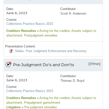
Date:
Contributor:
June 6, 2023
Scott R. Andersen
Course:
Collections Practice Basics 2023
Creditors Remedies
»
Acting for the creditor
, Assets subject to
attachment
, Postjudgment remedies
Presentation Content:
Slides: Post Judgment Enforcement and Recovery
[37min]
Pre-Judgment Do's and Don'ts
Date:
Contributor:
June 6, 2023
Thomas D. Boyd
Course:
Collections Practice Basics 2023
Creditors Remedies
»
Acting for the creditor
, Assets subject to
attachment
, Prejudgment garnishment
Litigation
»
Pre-judgment remedies