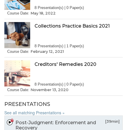
8 Presentation(s) | 0 Paper(s)
May 18, 2022
Course Date:
Collections Practice Basics 2021
8 Presentation(s) | 1 Paper(s)
February 12, 2021
Course Date:
Creditors' Remedies 2020
8 Presentation(s) | 0 Paper(s)
November 13, 2020
Course Date:
PRESENTATIONS
See all matching Presentations »
[39min]
Post-Judgment: Enforcement and
Recovery