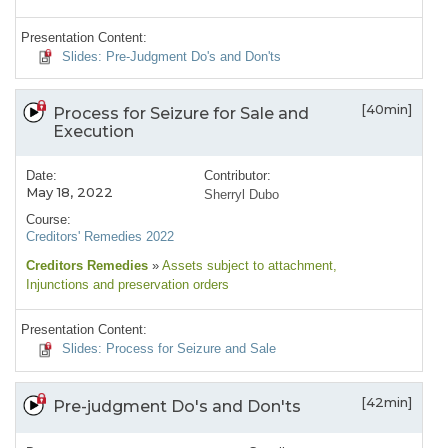
Presentation Content:
Slides: Pre-Judgment Do's and Don'ts
[40min]
Process for Seizure for Sale and
Execution
Date:
Contributor:
May 18, 2022
Sherryl Dubo
Course:
Creditors' Remedies 2022
Creditors Remedies
»
Assets subject to attachment
,
Injunctions and preservation orders
Presentation Content:
Slides: Process for Seizure and Sale
[42min]
Pre-judgment Do's and Don'ts