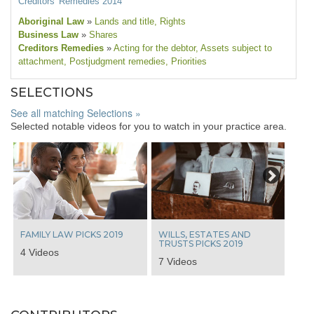
Creditors' Remedies 2014
Aboriginal Law
»
Lands and title
, Rights
Business Law
»
Shares
Creditors Remedies
»
Acting for the debtor
, Assets subject to
attachment
, Postjudgment remedies
, Priorities
SELECTIONS
See all matching Selections »
Selected notable videos for you to watch in your practice area.
Next
FAMILY LAW PICKS 2019
WILLS, ESTATES AND
TRUSTS PICKS 2019
4 Videos
7 Videos