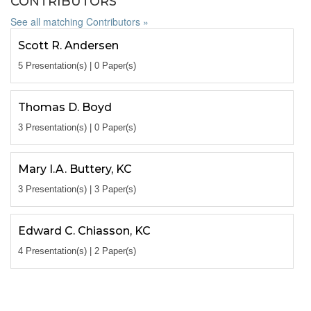
CONTRIBUTORS
See all matching Contributors »
Scott R. Andersen
5 Presentation(s) | 0 Paper(s)
Thomas D. Boyd
3 Presentation(s) | 0 Paper(s)
Mary I.A. Buttery, KC
3 Presentation(s) | 3 Paper(s)
Edward C. Chiasson, KC
4 Presentation(s) | 2 Paper(s)