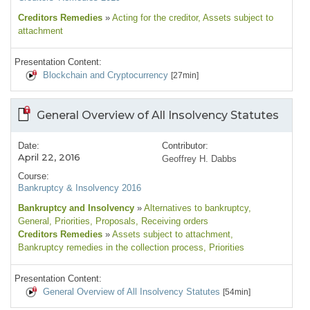
Creditors Remedies
»
Acting for the creditor
, Assets subject to
attachment
Presentation Content:
Blockchain and Cryptocurrency
[27min]
General Overview of All Insolvency Statutes
Date:
Contributor:
April 22, 2016
Geoffrey H. Dabbs
Course:
Bankruptcy & Insolvency 2016
Bankruptcy and Insolvency
»
Alternatives to bankruptcy
,
General
, Priorities
, Proposals
, Receiving orders
Creditors Remedies
»
Assets subject to attachment
,
Bankruptcy remedies in the collection process
, Priorities
Presentation Content:
General Overview of All Insolvency Statutes
[54min]