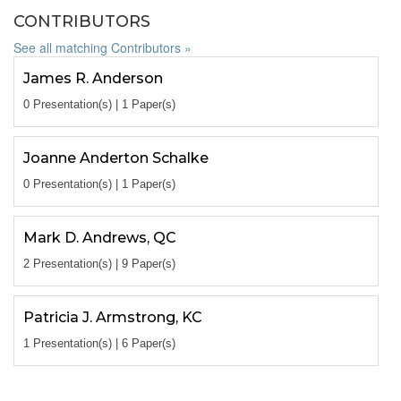
CONTRIBUTORS
See all matching Contributors »
James R. Anderson
0 Presentation(s) | 1 Paper(s)
Joanne Anderton Schalke
0 Presentation(s) | 1 Paper(s)
Mark D. Andrews, QC
2 Presentation(s) | 9 Paper(s)
Patricia J. Armstrong, KC
1 Presentation(s) | 6 Paper(s)