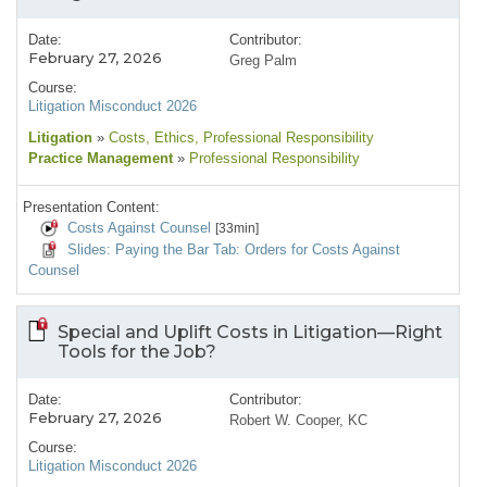
Date:
Contributor:
February 27, 2026
Greg Palm
Course:
Litigation Misconduct 2026
Litigation
»
Costs
, Ethics
, Professional Responsibility
Practice Management
»
Professional Responsibility
Presentation Content:
Costs Against Counsel
[33min]
Slides: Paying the Bar Tab: Orders for Costs Against
Counsel
Special and Uplift Costs in Litigation—Right
Tools for the Job?
Date:
Contributor:
February 27, 2026
Robert W. Cooper, KC
Course:
Litigation Misconduct 2026