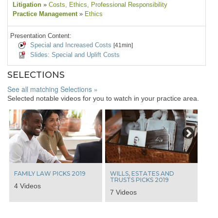
Litigation
»
Costs
, Ethics
, Professional Responsibility
Practice Management
»
Ethics
Presentation Content:
Special and Increased Costs
[41min]
Slides: Special and Uplift Costs
SELECTIONS
See all matching Selections »
Selected notable videos for you to watch in your practice area.
Next
FAMILY LAW PICKS 2019
WILLS, ESTATES AND
TRUSTS PICKS 2019
4 Videos
7 Videos