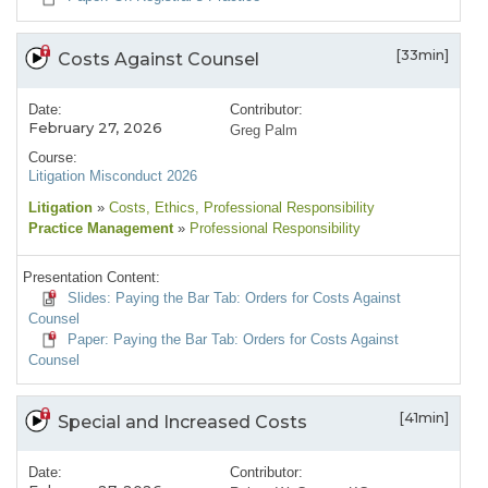
[33min]
Costs Against Counsel
Date:
Contributor:
February 27, 2026
Greg Palm
Course:
Litigation Misconduct 2026
Litigation
»
Costs
, Ethics
, Professional Responsibility
Practice Management
»
Professional Responsibility
Presentation Content:
Slides: Paying the Bar Tab: Orders for Costs Against
Counsel
Paper: Paying the Bar Tab: Orders for Costs Against
Counsel
[41min]
Special and Increased Costs
Date:
Contributor: