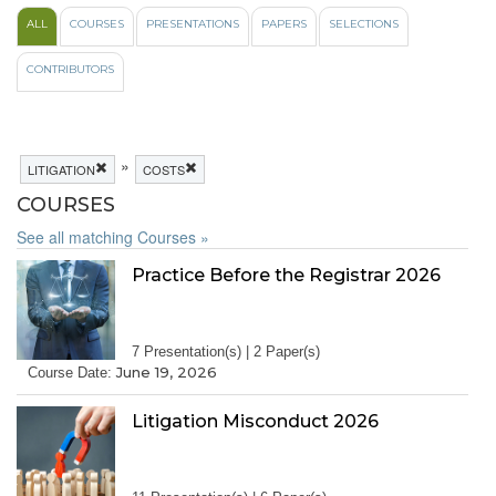
ALL
COURSES
PRESENTATIONS
PAPERS
SELECTIONS
CONTRIBUTORS
»
LITIGATION
COSTS
COURSES
See all matching Courses »
Practice Before the Registrar 2026
7 Presentation(s) | 2 Paper(s)
June 19, 2026
Course Date:
Litigation Misconduct 2026