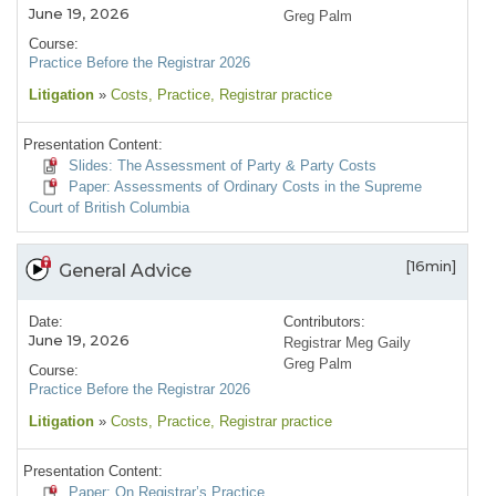
June 19, 2026
Greg Palm
Course:
Practice Before the Registrar 2026
Litigation
»
Costs
, Practice
, Registrar practice
Presentation Content:
Slides: The Assessment of Party & Party Costs
Paper: Assessments of Ordinary Costs in the Supreme
Court of British Columbia
[16min]
General Advice
Date:
Contributors:
June 19, 2026
Registrar Meg Gaily
Greg Palm
Course:
Practice Before the Registrar 2026
Litigation
»
Costs
, Practice
, Registrar practice
Presentation Content:
Paper: On Registrar’s Practice