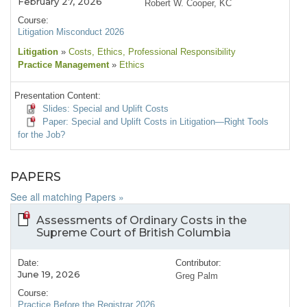
February 27, 2026
Robert W. Cooper, KC
Course:
Litigation Misconduct 2026
Litigation
»
Costs
, Ethics
, Professional Responsibility
Practice Management
»
Ethics
Presentation Content:
Slides: Special and Uplift Costs
Paper: Special and Uplift Costs in Litigation—Right Tools
for the Job?
PAPERS
See all matching Papers »
Assessments of Ordinary Costs in the
Supreme Court of British Columbia
Date:
Contributor:
June 19, 2026
Greg Palm
Course:
Practice Before the Registrar 2026