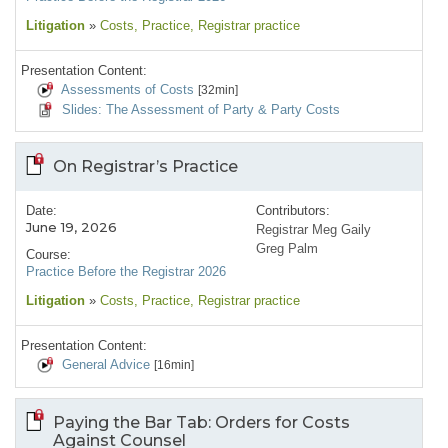
Litigation
»
Costs
, Practice
, Registrar practice
Presentation Content:
Assessments of Costs
[32min]
Slides: The Assessment of Party & Party Costs
On Registrar’s Practice
Date:
Contributors:
June 19, 2026
Registrar Meg Gaily
Greg Palm
Course:
Practice Before the Registrar 2026
Litigation
»
Costs
, Practice
, Registrar practice
Presentation Content:
General Advice
[16min]
Paying the Bar Tab: Orders for Costs
Against Counsel