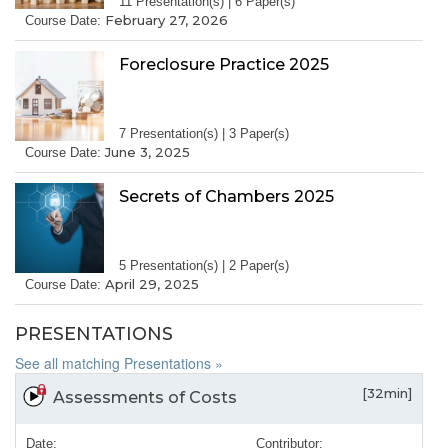
11 Presentation(s) | 6 Paper(s)
February 27, 2026
Course Date:
Foreclosure Practice 2025
7 Presentation(s) | 3 Paper(s)
June 3, 2025
Course Date:
Secrets of Chambers 2025
5 Presentation(s) | 2 Paper(s)
April 29, 2025
Course Date:
PRESENTATIONS
See all matching Presentations »
[32min]
Assessments of Costs
Date:
Contributor: