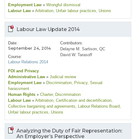
Employment Law
»
Wrongful dismissal
Labour Law
»
Arbitration
, Unfair labour practices
, Unions
Labour Law Update 2014
Date:
Contributors:
September 24, 2014
Delayne M. Sartison, QC
David W. Tarasoff
Course:
Labour Relations 2014
FOI and Privacy
Administrative Law
»
Judicial review
Employment Law
»
Discrimination
, Privacy
, Sexual
harassment
Human Rights
»
Charter
, Discrimination
Labour Law
»
Arbitration
, Certification and decertification
,
Collective bargaining and agreements
, Labour Relations Board
,
Unfair labour practices
, Unions
Analyzing the Duty of Fair Representation:
An Employer’s Perspective