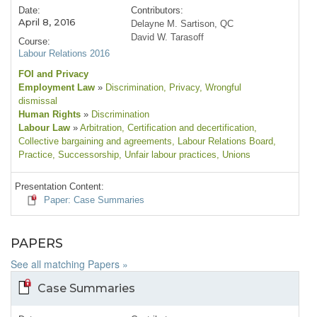
Date:
Contributors:
April 8, 2016
Delayne M. Sartison, QC
David W. Tarasoff
Course:
Labour Relations 2016
FOI and Privacy
Employment Law
»
Discrimination
, Privacy
, Wrongful
dismissal
Human Rights
»
Discrimination
Labour Law
»
Arbitration
, Certification and decertification
,
Collective bargaining and agreements
, Labour Relations Board
,
Practice
, Successorship
, Unfair labour practices
, Unions
Presentation Content:
Paper: Case Summaries
PAPERS
See all matching Papers »
Case Summaries