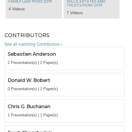
FAMILY LAW PICKS 2019
WILLS, ESTATES AND
TRUSTS PICKS 2019
4 Videos
7 Videos
CONTRIBUTORS
See all matching Contributors »
Sebastien Anderson
2 Presentation(s) | 2 Paper(s)
Donald W. Bobert
0 Presentation(s) | 1 Paper(s)
Chris G. Buchanan
1 Presentation(s) | 1 Paper(s)