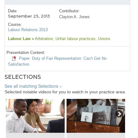
Date:
Contributor:
September 25, 2013
Clayton A. Jones
Course:
Labour Relations 2013
Labour Law
»
Arbitration
, Unfair labour practices
, Unions
Presentation Content:
Paper: Duty of Fair Representation: Can’t Get No
Satisfaction
SELECTIONS
See all matching Selections »
Selected notable videos for you to watch in your practice area.
Next