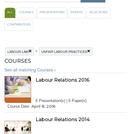
ALL
COURSES
PRESENTATIONS
PAPERS
SELECTIONS
CONTRIBUTORS
»
LABOUR LAW
UNFAIR LABOUR PRACTICES
COURSES
See all matching Courses »
Labour Relations 2016
6 Presentation(s) | 6 Paper(s)
April 8, 2016
Course Date:
Labour Relations 2014