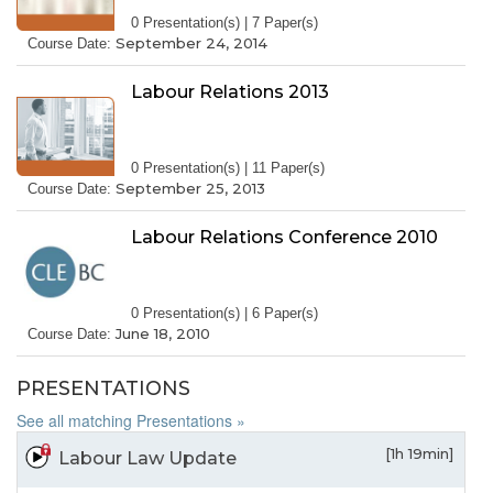
0 Presentation(s) | 7 Paper(s)
September 24, 2014
Course Date:
Labour Relations 2013
0 Presentation(s) | 11 Paper(s)
September 25, 2013
Course Date:
Labour Relations Conference 2010
0 Presentation(s) | 6 Paper(s)
June 18, 2010
Course Date:
PRESENTATIONS
See all matching Presentations »
[1h 19min]
Labour Law Update