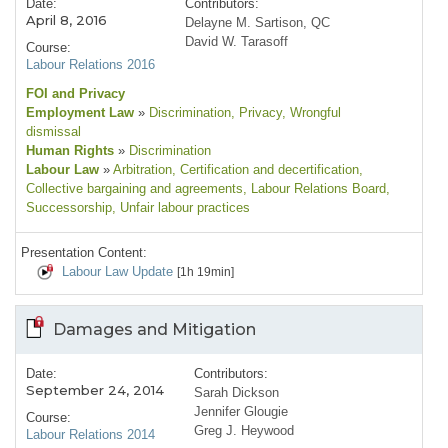
Date:
Contributors:
April 8, 2016
Delayne M. Sartison, QC
David W. Tarasoff
Course:
Labour Relations 2016
FOI and Privacy
Employment Law
»
Discrimination
, Privacy
, Wrongful
dismissal
Human Rights
»
Discrimination
Labour Law
»
Arbitration
, Certification and decertification
,
Collective bargaining and agreements
, Labour Relations Board
,
Successorship
, Unfair labour practices
Presentation Content:
Labour Law Update
[1h 19min]
Damages and Mitigation
Date:
Contributors:
September 24, 2014
Sarah Dickson
Jennifer Glougie
Course:
Greg J. Heywood
Labour Relations 2014