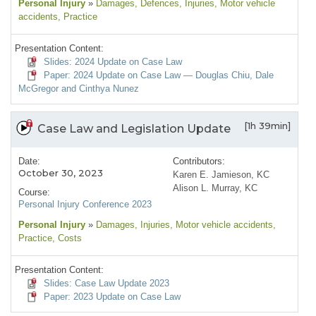
Personal Injury
»
Damages
, Defences
, Injuries
, Motor vehicle
accidents
, Practice
Presentation Content:
Slides: 2024 Update on Case Law
Paper: 2024 Update on Case Law — Douglas Chiu, Dale
McGregor and Cinthya Nunez
[1h 39min]
Case Law and Legislation Update
Date:
Contributors:
October 30, 2023
Karen E. Jamieson, KC
Alison L. Murray, KC
Course:
Personal Injury Conference 2023
Personal Injury
»
Damages
, Injuries
, Motor vehicle accidents
,
Practice
, Costs
Presentation Content:
Slides: Case Law Update 2023
Paper: 2023 Update on Case Law