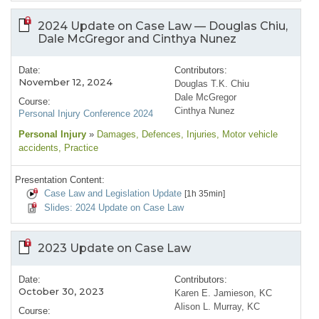
2024 Update on Case Law — Douglas Chiu,
Dale McGregor and Cinthya Nunez
Date:
Contributors:
November 12, 2024
Douglas T.K. Chiu
Dale McGregor
Course:
Cinthya Nunez
Personal Injury Conference 2024
Personal Injury
»
Damages
, Defences
, Injuries
, Motor vehicle
accidents
, Practice
Presentation Content:
Case Law and Legislation Update
[1h 35min]
Slides: 2024 Update on Case Law
2023 Update on Case Law
Date:
Contributors:
October 30, 2023
Karen E. Jamieson, KC
Alison L. Murray, KC
Course: