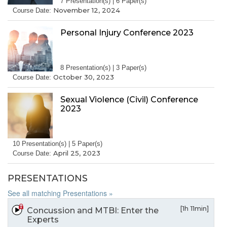
7 Presentation(s) | 6 Paper(s)
November 12, 2024
Course Date:
Personal Injury Conference 2023
8 Presentation(s) | 3 Paper(s)
October 30, 2023
Course Date:
Sexual Violence (Civil) Conference
2023
10 Presentation(s) | 5 Paper(s)
April 25, 2023
Course Date:
PRESENTATIONS
See all matching Presentations »
[1h 11min]
Concussion and MTBI: Enter the
Experts