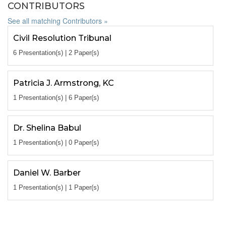
CONTRIBUTORS
See all matching Contributors »
Civil Resolution Tribunal
6 Presentation(s) | 2 Paper(s)
Patricia J. Armstrong, KC
1 Presentation(s) | 6 Paper(s)
Dr. Shelina Babul
1 Presentation(s) | 0 Paper(s)
Daniel W. Barber
1 Presentation(s) | 1 Paper(s)