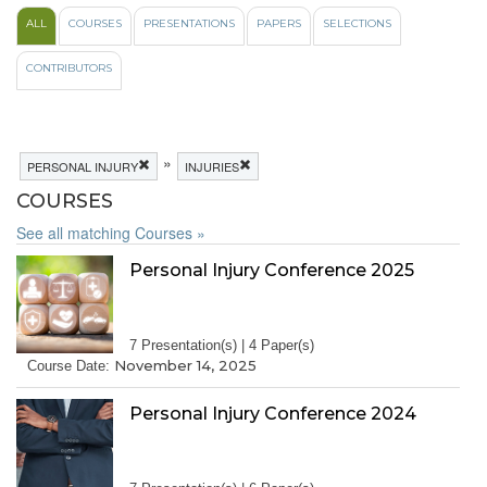
ALL
COURSES
PRESENTATIONS
PAPERS
SELECTIONS
CONTRIBUTORS
»
PERSONAL INJURY
INJURIES
COURSES
See all matching Courses »
Personal Injury Conference 2025
7 Presentation(s) | 4 Paper(s)
November 14, 2025
Course Date:
Personal Injury Conference 2024