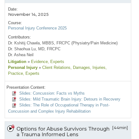
Date:
November 14, 2025
Course:
Personal Injury Conference 2025
Contributors:
Dr. Kshitij Chawla, MBBS, FRCPC (Physiatry/Pain Medicine)
Dr. Shaohua Lu, MD, FRCPC
Dr. Ashea Neil
Litigation
»
Evidence
, Experts
Personal Injury
»
Client Relations
, Damages
, Injuries
,
Practice
, Experts
Presentation Content:
Slides: Concussion: Facts vs Myths
Slides: Mild Traumatic Brain Injury: Detours in Recovery
Slides: The Role of Occupational Therapy in Post-
Concussion and Complex Injury Rehabilitation
[44min]
Options for Abuse Survivors Through
a Trauma Informed Lens