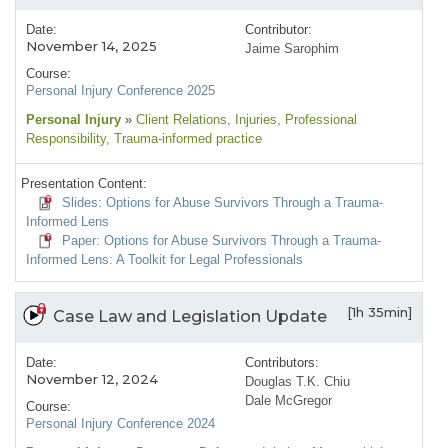
Date:
Contributor:
November 14, 2025
Jaime Sarophim
Course:
Personal Injury Conference 2025
Personal Injury
»
Client Relations
, Injuries
, Professional
Responsibility
, Trauma-informed practice
Presentation Content:
Slides: Options for Abuse Survivors Through a Trauma-
Informed Lens
Paper: Options for Abuse Survivors Through a Trauma-
Informed Lens: A Toolkit for Legal Professionals
[1h 35min]
Case Law and Legislation Update
Date:
Contributors:
November 12, 2024
Douglas T.K. Chiu
Dale McGregor
Course:
Personal Injury Conference 2024