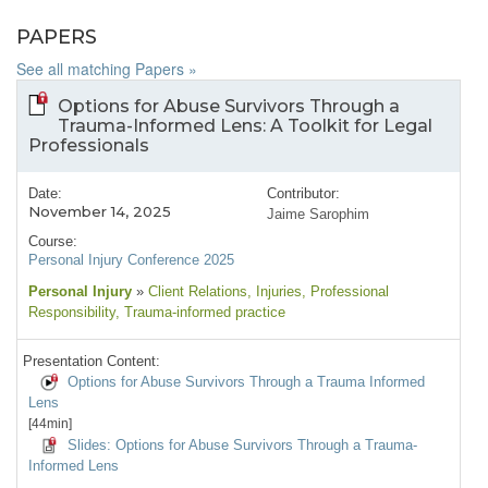
PAPERS
See all matching Papers »
Options for Abuse Survivors Through a
Trauma-Informed Lens: A Toolkit for Legal
Professionals
Date:
Contributor:
November 14, 2025
Jaime Sarophim
Course:
Personal Injury Conference 2025
Personal Injury
»
Client Relations
, Injuries
, Professional
Responsibility
, Trauma-informed practice
Presentation Content:
Options for Abuse Survivors Through a Trauma Informed
Lens
[44min]
Slides: Options for Abuse Survivors Through a Trauma-
Informed Lens