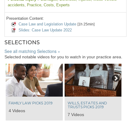
accidents
, Practice
, Costs
, Experts
Presentation Content:
Case Law and Legislation Update
[1h 25min]
Slides: Case Law Update 2022
SELECTIONS
See all matching Selections »
Selected notable videos for you to watch in your practice area.
Next
FAMILY LAW PICKS 2019
WILLS, ESTATES AND
TRUSTS PICKS 2019
4 Videos
7 Videos