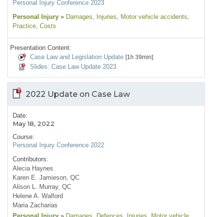
Personal Injury Conference 2023
Personal Injury
»
Damages
, Injuries
, Motor vehicle accidents
,
Practice
, Costs
Presentation Content:
Case Law and Legislation Update
[1h 39min]
Slides: Case Law Update 2023
2022 Update on Case Law
Date:
May 18, 2022
Course:
Personal Injury Conference 2022
Contributors:
Alecia Haynes
Karen E. Jamieson, QC
Alison L. Murray, QC
Helene A. Walford
Maria Zacharias
Personal Injury
»
Damages
, Defences
, Injuries
, Motor vehicle