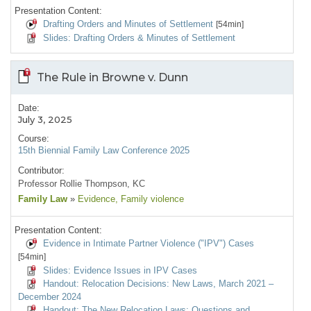
Presentation Content:
Drafting Orders and Minutes of Settlement
[54min]
Slides: Drafting Orders & Minutes of Settlement
The Rule in Browne v. Dunn
Date:
July 3, 2025
Course:
15th Biennial Family Law Conference 2025
Contributor:
Professor Rollie Thompson, KC
Family Law
»
Evidence
, Family violence
Presentation Content:
Evidence in Intimate Partner Violence ("IPV") Cases
[54min]
Slides: Evidence Issues in IPV Cases
Handout: Relocation Decisions: New Laws, March 2021 –
December 2024
Handout: The New Relocation Laws: Questions and