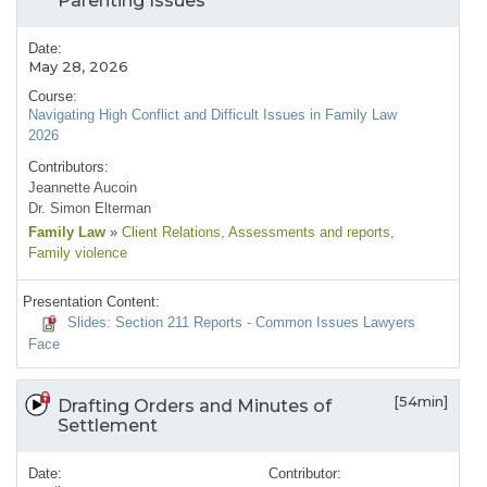
Parenting Issues
Date:
May 28, 2026
Course:
Navigating High Conflict and Difficult Issues in Family Law
2026
Contributors:
Jeannette Aucoin
Dr. Simon Elterman
Family Law
»
Client Relations
, Assessments and reports
,
Family violence
Presentation Content:
Slides: Section 211 Reports - Common Issues Lawyers
Face
[54min]
Drafting Orders and Minutes of
Settlement
Date:
Contributor: