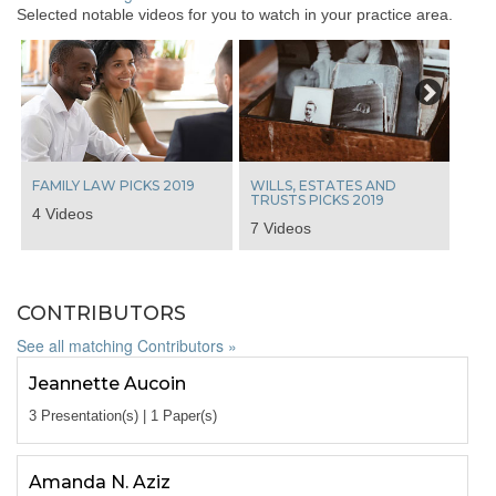
Selected notable videos for you to watch in your practice area.
Next
FAMILY LAW PICKS 2019
WILLS, ESTATES AND
TRUSTS PICKS 2019
4 Videos
7 Videos
CONTRIBUTORS
See all matching Contributors »
Jeannette Aucoin
3 Presentation(s) | 1 Paper(s)
Amanda N. Aziz