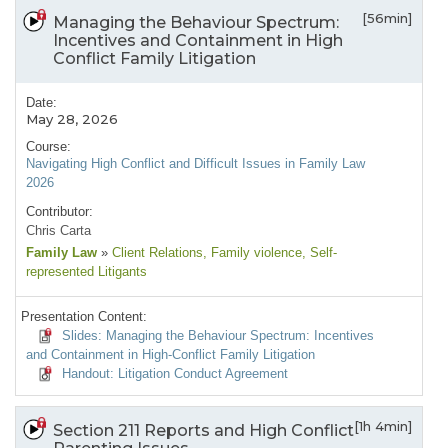
[56min]
Managing the Behaviour Spectrum:
Incentives and Containment in High
Conflict Family Litigation
Date:
May 28, 2026
Course:
Navigating High Conflict and Difficult Issues in Family Law
2026
Contributor:
Chris Carta
Family Law
»
Client Relations
, Family violence
, Self-
represented Litigants
Presentation Content:
Slides: Managing the Behaviour Spectrum: Incentives
and Containment in High-Conflict Family Litigation
Handout: Litigation Conduct Agreement
[1h 4min]
Section 211 Reports and High Conflict