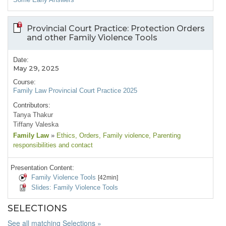
Provincial Court Practice: Protection Orders
and other Family Violence Tools
Date:
May 29, 2025
Course:
Family Law Provincial Court Practice 2025
Contributors:
Tanya Thakur
Tiffany Valeska
Family Law
»
Ethics
, Orders
, Family violence
, Parenting
responsibilities and contact
Presentation Content:
Family Violence Tools
[42min]
Slides: Family Violence Tools
SELECTIONS
See all matching Selections »