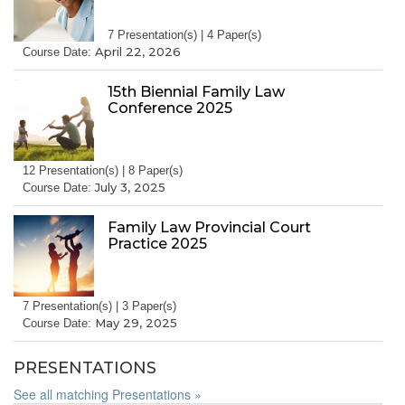
7 Presentation(s) | 4 Paper(s)
April 22, 2026
Course Date:
15th Biennial Family Law
Conference 2025
12 Presentation(s) | 8 Paper(s)
July 3, 2025
Course Date:
Family Law Provincial Court
Practice 2025
7 Presentation(s) | 3 Paper(s)
May 29, 2025
Course Date:
PRESENTATIONS
See all matching Presentations »