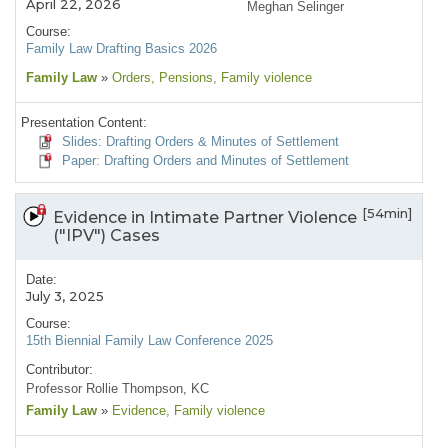
April 22, 2026
Meghan Selinger
Course:
Family Law Drafting Basics 2026
Family Law
»
Orders
, Pensions
, Family violence
Presentation Content:
Slides: Drafting Orders & Minutes of Settlement
Paper: Drafting Orders and Minutes of Settlement
[54min]
Evidence in Intimate Partner Violence
("IPV") Cases
Date:
July 3, 2025
Course:
15th Biennial Family Law Conference 2025
Contributor:
Professor Rollie Thompson, KC
Family Law
»
Evidence
, Family violence