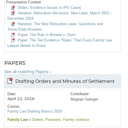
Presentation Content:
Slides: Evidence Issues in IPV Cases
Handout: Relocation Decisions: New Laws, March 2021 –
December 2024
Handout: The New Relocation Laws: Questions and
Some Early Answers
Paper: The Rule in Browne v. Dunn
Paper: The Ten Evidence “Rules” That Every Family Law
Lawyer Needs to Know
PAPERS
See all matching Papers »
Drafting Orders and Minutes of Settlement
Date:
Contributor:
April 22, 2026
Meghan Selinger
Course:
Family Law Drafting Basics 2026
Family Law
»
Orders
, Pensions
, Family violence