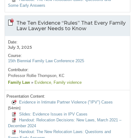
Some Early Answers
The Ten Evidence “Rules” That Every Family
Law Lawyer Needs to Know
Date:
July 3, 2025
Course:
15th Biennial Family Law Conference 2025
Contributor:
Professor Rollie Thompson, KC
Family Law
»
Evidence
, Family violence
Presentation Content:
Evidence in Intimate Partner Violence ("IPV") Cases
[54min]
Slides: Evidence Issues in IPV Cases
Handout: Relocation Decisions: New Laws, March 2021 –
December 2024
Handout: The New Relocation Laws: Questions and
Some Early Answers