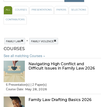
ALL
COURSES
PRESENTATIONS
PAPERS
SELECTIONS
CONTRIBUTORS
»
FAMILY LAW
FAMILY VIOLENCE
COURSES
See all matching Courses »
Navigating High Conflict and
Difficult Issues in Family Law 2026
6 Presentation(s) | 2 Paper(s)
May 28, 2026
Course Date:
Family Law Drafting Basics 2026