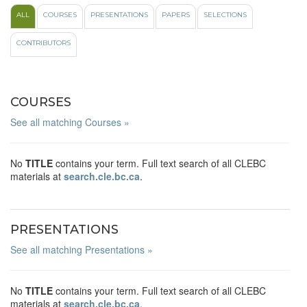
ALL
COURSES
PRESENTATIONS
PAPERS
SELECTIONS
CONTRIBUTORS
COURSES
See all matching Courses »
No
TITLE
contains your term. Full text search of all CLEBC
materials at
search.cle.bc.ca
.
PRESENTATIONS
See all matching Presentations »
No
TITLE
contains your term. Full text search of all CLEBC
materials at
search.cle.bc.ca
.