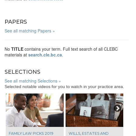
PAPERS
See all matching Papers »
No
TITLE
contains your term. Full text search of all CLEBC
materials at
search.cle.bc.ca
.
SELECTIONS
See all matching Selections »
Selected notable videos for you to watch in your practice area.
Next
FAMILY LAW PICKS 2019
WILLS, ESTATES AND