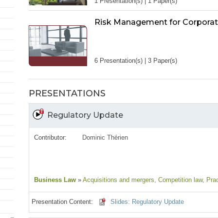
1 Presentation(s) | 1 Paper(s)
Risk Management for Corporat
6 Presentation(s) | 3 Paper(s)
PRESENTATIONS
Regulatory Update
Contributor:
Dominic Thérien
Business Law
»
Acquisitions and mergers
, Competition law
, Pra
Presentation Content:
Slides: Regulatory Update