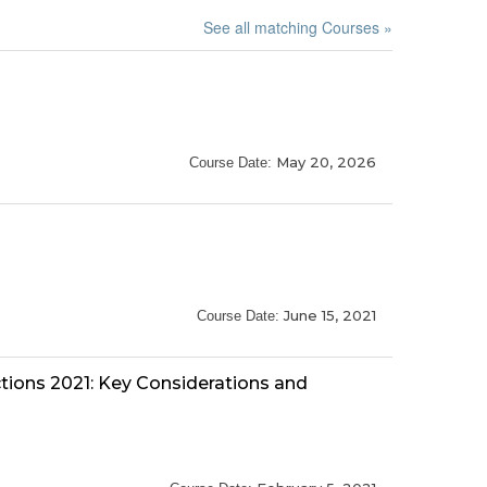
See all matching Courses »
May 20, 2026
Course Date:
June 15, 2021
Course Date:
tions 2021: Key Considerations and