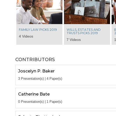
FAMILY LAW PICKS 2019
WILLS, ESTATES AND
B
TRUSTS PICKS 2019
2
4 Videos
7 Videos
1
CONTRIBUTORS
Joscelyn P. Baker
3 Presentation(s) | 4 Paper(s)
Catherine Bate
0 Presentation(s) | 1 Paper(s)