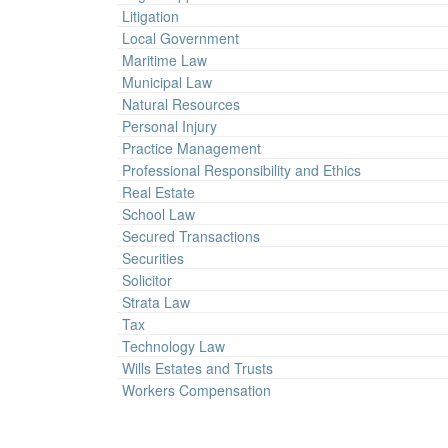
Litigation
Local Government
Maritime Law
Municipal Law
Natural Resources
Personal Injury
Practice Management
Professional Responsibility and Ethics
Real Estate
School Law
Secured Transactions
Securities
Solicitor
Strata Law
Tax
Technology Law
Wills Estates and Trusts
Workers Compensation