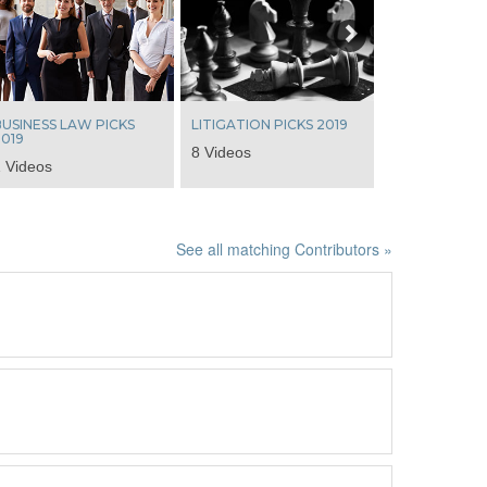
USINESS LAW PICKS
LITIGATION PICKS 2019
019
8 Videos
 Videos
See all matching Contributors »