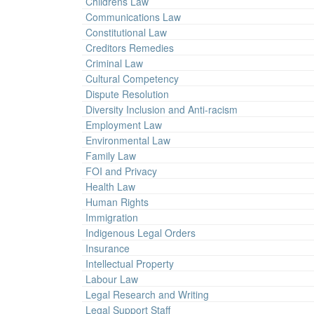
Childrens Law
Communications Law
Constitutional Law
Creditors Remedies
Criminal Law
Cultural Competency
Dispute Resolution
Diversity Inclusion and Anti-racism
Employment Law
Environmental Law
Family Law
FOI and Privacy
Health Law
Human Rights
Immigration
Indigenous Legal Orders
Insurance
Intellectual Property
Labour Law
Legal Research and Writing
Legal Support Staff