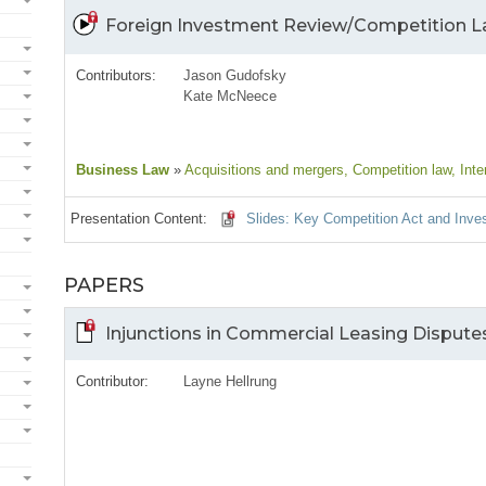
Foreign Investment Review/Competition 
Contributors:
Jason Gudofsky
Kate McNeece
Business Law
»
Acquisitions and mergers
, Competition law
, Inte
Presentation Content:
Slides: Key Competition Act and Inv
PAPERS
Injunctions in Commercial Leasing Dispute
Contributor:
Layne Hellrung