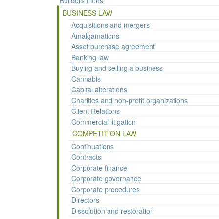
Builders Liens
BUSINESS LAW
Acquisitions and mergers
Amalgamations
Asset purchase agreement
Banking law
Buying and selling a business
Cannabis
Capital alterations
Charities and non-profit organizations
Client Relations
Commercial litigation
COMPETITION LAW
Continuations
Contracts
Corporate finance
Corporate governance
Corporate procedures
Directors
Dissolution and restoration