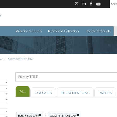
Practice Manuals
Precedent Collection
Course Materials
aw
Competition law
ALL
COURSES
PRESENTATIONS
PAPERS
»
BUSINESS LAW
COMPETITION LAW