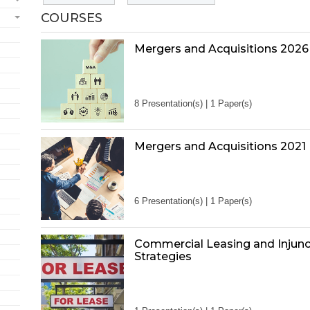
COURSES
Mergers and Acquisitions 2026
8 Presentation(s) | 1 Paper(s)
Mergers and Acquisitions 2021
6 Presentation(s) | 1 Paper(s)
Commercial Leasing and Injunc
Strategies