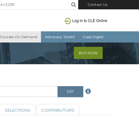
Contact Us
Log in to CLE Online
Courses On Demand
Advocacy Toolkit
Case Digest
BUY NOW
SELECTIONS
CONTRIBUTORS