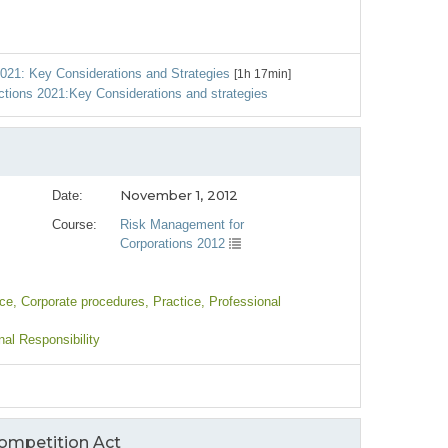
021: Key Considerations and Strategies
[1h 17min]
ctions 2021:Key Considerations and strategies
November 1, 2012
Date:
Course:
Risk Management for
Corporations 2012
nce
, Corporate procedures
, Practice
, Professional
nal Responsibility
Competition Act