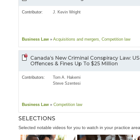
Contributor:
J. Kevin Wright
Business Law
»
Acquisitions and mergers
, Competition law
Canada’s New Criminal Conspiracy Law: US
Offences & Fines Up To $25 Million
Contributors:
Tom A. Hakemi
Steve Szentesi
Business Law
»
Competition law
SELECTIONS
Selected notable videos for you to watch in your practice area