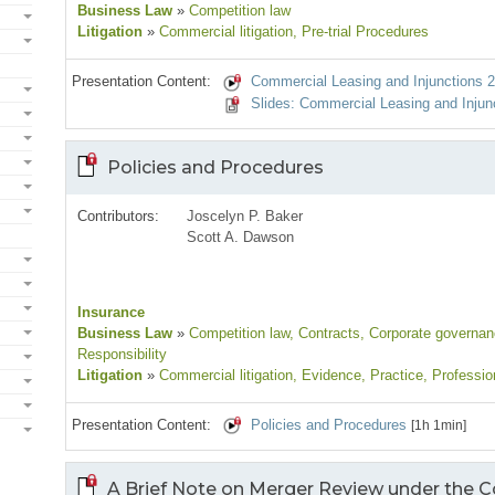
Business Law
»
Competition law
Litigation
»
Commercial litigation
, Pre-trial Procedures
Presentation Content:
Commercial Leasing and Injunctions 2
Slides: Commercial Leasing and Injun
Policies and Procedures
Contributors:
Joscelyn P. Baker
Scott A. Dawson
Insurance
Business Law
»
Competition law
, Contracts
, Corporate governa
Responsibility
Litigation
»
Commercial litigation
, Evidence
, Practice
, Professio
Presentation Content:
Policies and Procedures
[1h 1min]
A Brief Note on Merger Review under the 