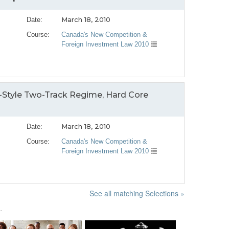
March 18, 2010
Date:
Course:
Canada's New Competition &
Foreign Investment Law 2010
-Style Two-Track Regime, Hard Core
March 18, 2010
Date:
Course:
Canada's New Competition &
Foreign Investment Law 2010
See all matching Selections »
.
Next