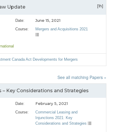
[1h]
Law Update
June 15, 2021
Date:
Course:
Mergers and Acquisitions 2021
rnational
estment Canada Act Developments for Mergers
See all matching Papers »
s – Key Considerations and Strategies
February 5, 2021
Date:
Course:
Commercial Leasing and
Injunctions 2021: Key
Considerations and Strategies