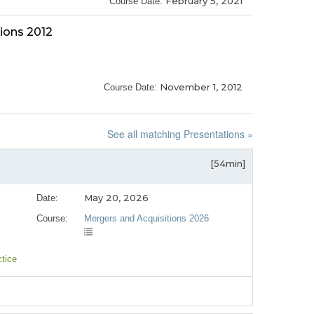
February 5, 2021
Course Date:
ions 2012
November 1, 2012
Course Date:
See all matching Presentations »
[54min]
May 20, 2026
Date:
Course:
Mergers and Acquisitions 2026
ctice