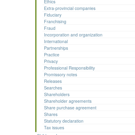
Ethics
Extra-provincial companies
Fiduciary
Franchising
Fraud
Incorporation and organization
International
Partnerships
Practice
Privacy
Professional Responsibility
Promissory notes
Releases
Searches
Shareholders
Shareholder agreements
Share purchase agreement
Shares
Statutory declaration
Tax issues