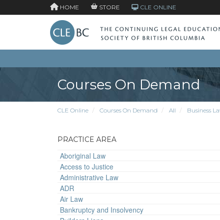
HOME
STORE
CLE ONLINE
Courses On Demand
CLE Online
Courses On Demand
All
Business L
PRACTICE AREA
Aboriginal Law
Access to Justice
Administrative Law
ADR
Air Law
Bankruptcy and Insolvency