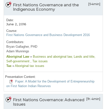
[54min]
First Nations Governance and the
Indigenous Economy
Date:
June 2, 2016
Course:
First Nations Governance and Business Development 2016
Contributors:
Bryan Gallagher, PHD
Adam Munnings
Aboriginal Law
»
Business and aboriginal law
, Lands and title
,
Self-government
, Tax issues
Tax
»
Aboriginal tax issues
Presentation Content:
Paper: A Model for the Development of Entrepreneurship
on First Nation Indian Reserves
[1h 4min]
First Nations Governance: Advanced
Issues