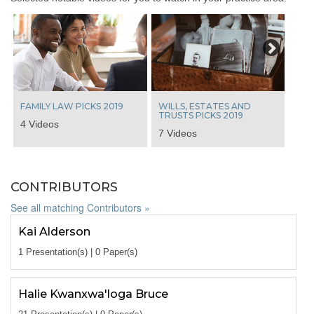
Next
FAMILY LAW PICKS 2019
WILLS, ESTATES AND
TRUSTS PICKS 2019
4 Videos
7 Videos
CONTRIBUTORS
See all matching Contributors »
Kai Alderson
1 Presentation(s) | 0 Paper(s)
Halie Kwanxwa'loga Bruce