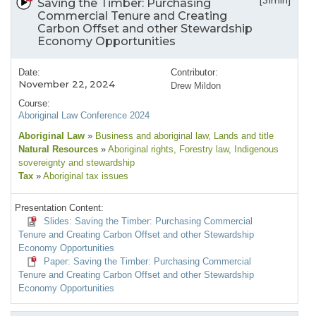
[31min]
Saving the Timber: Purchasing
Commercial Tenure and Creating
Carbon Offset and other Stewardship
Economy Opportunities
Date:
Contributor:
November 22, 2024
Drew Mildon
Course:
Aboriginal Law Conference 2024
Aboriginal Law
»
Business and aboriginal law
, Lands and title
Natural Resources
»
Aboriginal rights
, Forestry law
, Indigenous
sovereignty and stewardship
Tax
»
Aboriginal tax issues
Presentation Content:
Slides: Saving the Timber: Purchasing Commercial
Tenure and Creating Carbon Offset and other Stewardship
Economy Opportunities
Paper: Saving the Timber: Purchasing Commercial
Tenure and Creating Carbon Offset and other Stewardship
Economy Opportunities