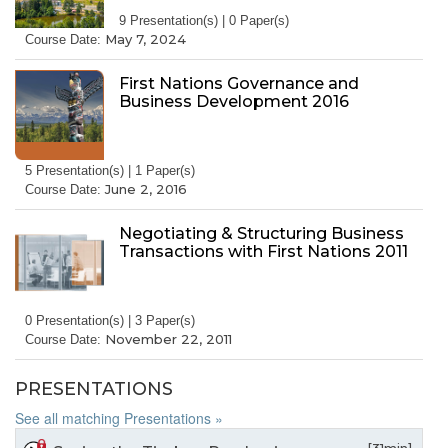
9 Presentation(s) | 0 Paper(s)
May 7, 2024
Course Date:
First Nations Governance and
Business Development 2016
5 Presentation(s) | 1 Paper(s)
June 2, 2016
Course Date:
Negotiating & Structuring Business
Transactions with First Nations 2011
0 Presentation(s) | 3 Paper(s)
November 22, 2011
Course Date:
PRESENTATIONS
See all matching Presentations »