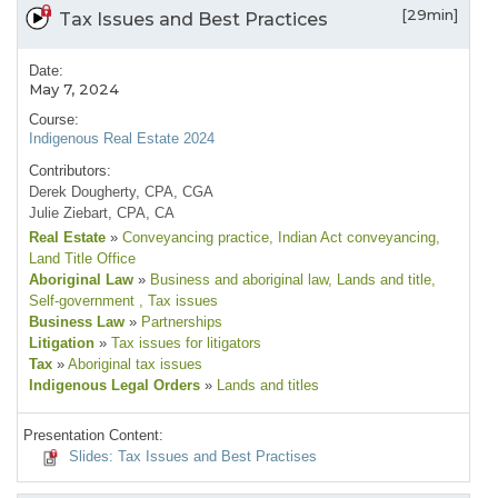
[29min]
Tax Issues and Best Practices
Date:
May 7, 2024
Course:
Indigenous Real Estate 2024
Contributors:
Derek Dougherty, CPA, CGA
Julie Ziebart, CPA, CA
Real Estate
»
Conveyancing practice
, Indian Act conveyancing
,
Land Title Office
Aboriginal Law
»
Business and aboriginal law
, Lands and title
,
Self-government
, Tax issues
Business Law
»
Partnerships
Litigation
»
Tax issues for litigators
Tax
»
Aboriginal tax issues
Indigenous Legal Orders
»
Lands and titles
Presentation Content:
Slides: Tax Issues and Best Practises