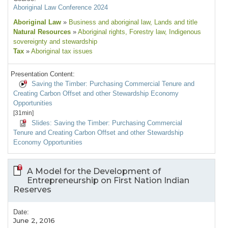
Aboriginal Law Conference 2024
Aboriginal Law
»
Business and aboriginal law
, Lands and title
Natural Resources
»
Aboriginal rights
, Forestry law
, Indigenous
sovereignty and stewardship
Tax
»
Aboriginal tax issues
Presentation Content:
Saving the Timber: Purchasing Commercial Tenure and
Creating Carbon Offset and other Stewardship Economy
Opportunities
[31min]
Slides: Saving the Timber: Purchasing Commercial
Tenure and Creating Carbon Offset and other Stewardship
Economy Opportunities
A Model for the Development of
Entrepreneurship on First Nation Indian
Reserves
Date:
June 2, 2016