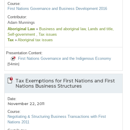
Course:
First Nations Governance and Business Development 2016
Contributor:
Adam Munnings
Aboriginal Law
»
Business and aboriginal law
, Lands and title
,
Self-government
, Tax issues
Tax
»
Aboriginal tax issues
Presentation Content:
First Nations Governance and the Indigenous Economy
[54min]
Tax Exemptions for First Nations and First
Nations Business Structures
Date:
November 22, 2011
Course:
Negotiating & Structuring Business Transactions with First
Nations 2011