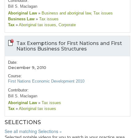
Contributor:
Bill S. Maclagan
Aboriginal Law
»
Business and aboriginal law
, Tax issues
Business Law
»
Tax issues
Tax
»
Aboriginal tax issues
, Corporate
Tax Exemptions for First Nations and First
Nations Business Structures
Date:
December 9, 2010
Course:
First Nations Economic Development 2010
Contributor:
Bill S. Maclagan
Aboriginal Law
»
Tax issues
Tax
»
Aboriginal tax issues
SELECTIONS
See all matching Selections »
Selected notable videos for you to watch in your practice area.