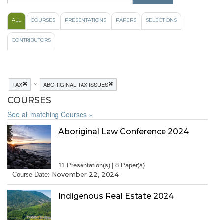
ALL
COURSES
PRESENTATIONS
PAPERS
SELECTIONS
CONTRIBUTORS
»
TAX
ABORIGINAL TAX ISSUES
COURSES
See all matching Courses »
Aboriginal Law Conference 2024
11 Presentation(s) | 8 Paper(s)
November 22, 2024
Course Date:
Indigenous Real Estate 2024