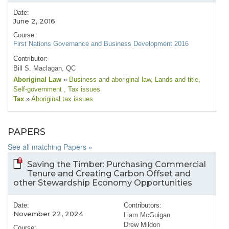
Date:
June 2, 2016
Course:
First Nations Governance and Business Development 2016
Contributor:
Bill S. Maclagan, QC
Aboriginal Law
»
Business and aboriginal law
, Lands and title
,
Self-government
, Tax issues
Tax
»
Aboriginal tax issues
PAPERS
See all matching Papers »
Saving the Timber: Purchasing Commercial
Tenure and Creating Carbon Offset and
other Stewardship Economy Opportunities
Date:
Contributors:
November 22, 2024
Liam McGuigan
Drew Mildon
Course: