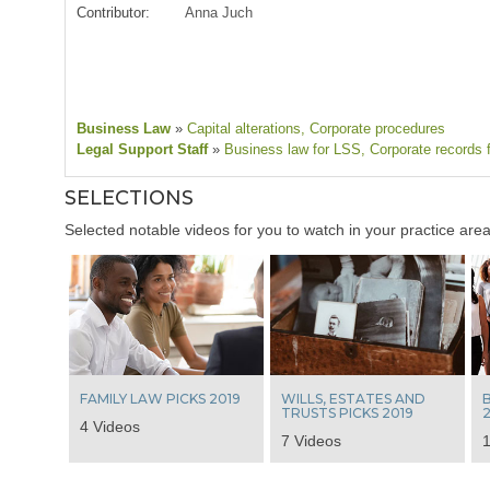
Contributor:
Anna Juch
Business Law
»
Capital alterations
, Corporate procedures
Legal Support Staff
»
Business law for LSS
, Corporate records 
SELECTIONS
Selected notable videos for you to watch in your practice area
FAMILY LAW PICKS 2019
WILLS, ESTATES AND
B
TRUSTS PICKS 2019
2
4 Videos
7 Videos
1