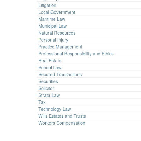
Litigation
Local Government
Maritime Law
Municipal Law
Natural Resources
Personal Injury
Practice Management
Professional Responsibility and Ethics
Real Estate
School Law
Secured Transactions
Securities
Solicitor
Strata Law
Tax
Technology Law
Wills Estates and Trusts
Workers Compensation