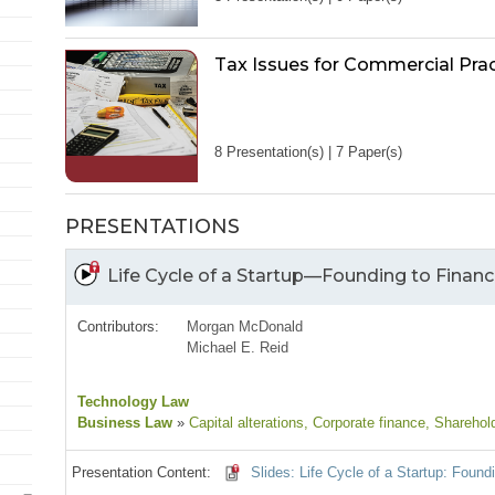
Tax Issues for Commercial Prac
8 Presentation(s) | 7 Paper(s)
PRESENTATIONS
Life Cycle of a Startup—Founding to Financi
Contributors:
Morgan McDonald
Michael E. Reid
Technology Law
Business Law
»
Capital alterations
, Corporate finance
, Sharehol
Presentation Content:
Slides: Life Cycle of a Startup: Foundi