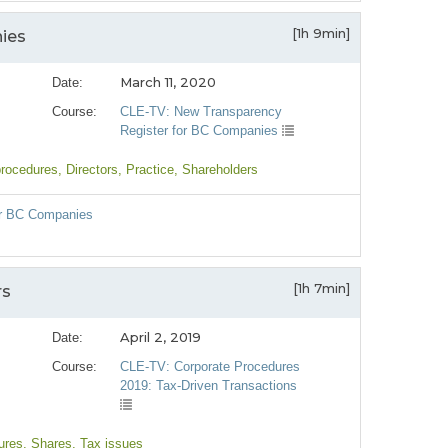
[1h 9min]
ies
March 11, 2020
Date:
Course:
CLE-TV: New Transparency
Register for BC Companies
procedures
, Directors
, Practice
, Shareholders
or BC Companies
e
[1h 7min]
rs
April 2, 2019
Date:
Course:
CLE-TV: Corporate Procedures
2019: Tax-Driven Transactions
ures
, Shares
, Tax issues