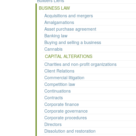
Builders Liens
BUSINESS LAW
Acquisitions and mergers
Amalgamations
Asset purchase agreement
Banking law
Buying and selling a business
Cannabis
CAPITAL ALTERATIONS
Charities and non-profit organizations
Client Relations
Commercial litigation
Competition law
Continuations
Contracts
Corporate finance
Corporate governance
Corporate procedures
Directors
Dissolution and restoration