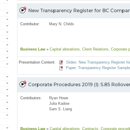
New Transparency Register for BC Compan
Contributor:
Mary N. Childs
Business Law
»
Capital alterations
, Client Relations
, Corporate 
Presentation Content:
Slides: New Transparency Register f
Paper: Transparency Register Sampl
Corporate Procedures 2019 (I): S.85 Rollove
Contributors:
Ryan Howe
Julia Kadow
Sam S. Liang
Business Law
»
Capital alterations
, Contracts
, Corporate proced