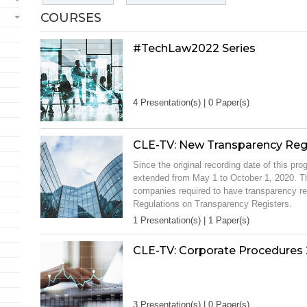
COURSES
#TechLaw2022 Series
4 Presentation(s) | 0 Paper(s)
CLE-TV: New Transparency Reg
Since the original recording date of this p
extended from May 1 to October 1, 2020. Th
companies required to have transparency re
Regulations on Transparency Registers.
1 Presentation(s) | 1 Paper(s)
CLE-TV: Corporate Procedures 
3 Presentation(s) | 0 Paper(s)