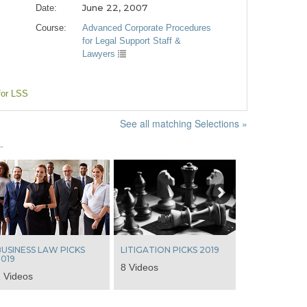
June 22, 2007
Date:
Course:
Advanced Corporate Procedures
for Legal Support Staff &
Lawyers
for LSS
See all matching Selections »
.
Next
USINESS LAW PICKS
LITIGATION PICKS 2019
019
8 Videos
 Videos