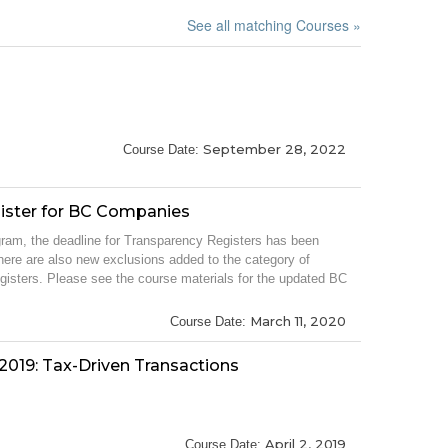
See all matching Courses »
September 28, 2022
Course Date:
ister for BC Companies
rogram, the deadline for Transparency Registers has been
ere are also new exclusions added to the category of
gisters. Please see the course materials for the updated BC
March 11, 2020
Course Date:
2019: Tax-Driven Transactions
April 2, 2019
Course Date: