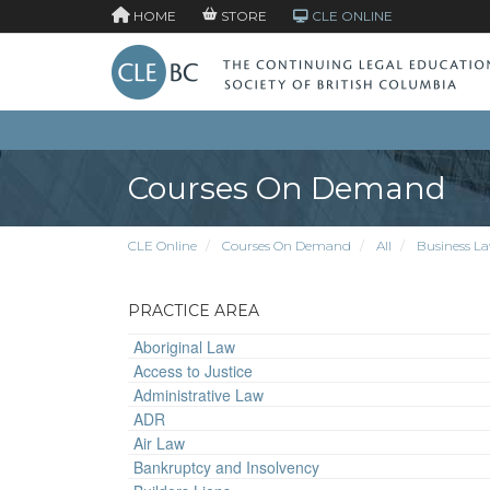
HOME
STORE
CLE ONLINE
Courses On Demand
CLE Online
Courses On Demand
All
Business L
PRACTICE AREA
Aboriginal Law
Access to Justice
Administrative Law
ADR
Air Law
Bankruptcy and Insolvency