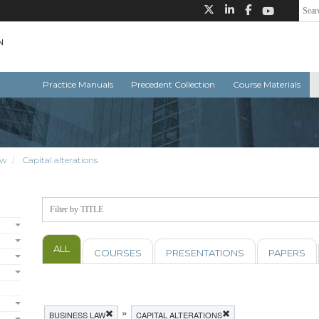
Practice Manuals
Precedent Collection
Course Materials
aw
Capital alterations
ALL
COURSES
PRESENTATIONS
PAPERS
»
BUSINESS LAW
CAPITAL ALTERATIONS