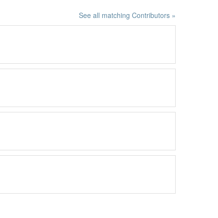
See all matching Contributors »