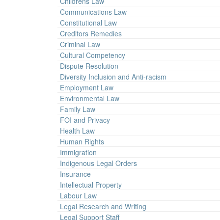
Childrens Law
Communications Law
Constitutional Law
Creditors Remedies
Criminal Law
Cultural Competency
Dispute Resolution
Diversity Inclusion and Anti-racism
Employment Law
Environmental Law
Family Law
FOI and Privacy
Health Law
Human Rights
Immigration
Indigenous Legal Orders
Insurance
Intellectual Property
Labour Law
Legal Research and Writing
Legal Support Staff