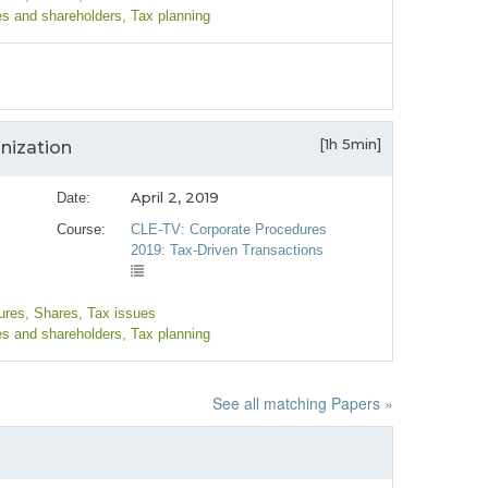
es and shareholders
, Tax planning
[1h 5min]
anization
April 2, 2019
Date:
Course:
CLE-TV: Corporate Procedures
2019: Tax-Driven Transactions
ures
, Shares
, Tax issues
es and shareholders
, Tax planning
See all matching Papers »