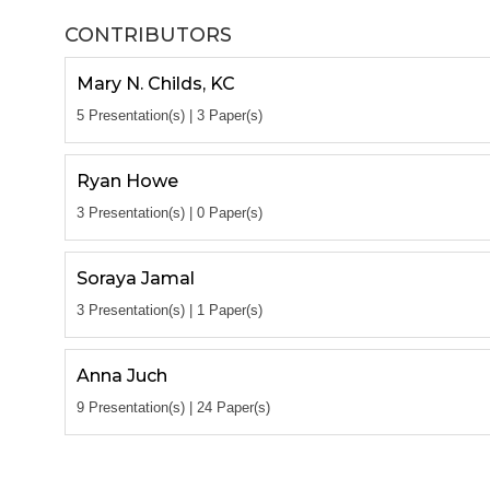
CONTRIBUTORS
Mary N. Childs, KC
5 Presentation(s) | 3 Paper(s)
Ryan Howe
3 Presentation(s) | 0 Paper(s)
Soraya Jamal
3 Presentation(s) | 1 Paper(s)
Anna Juch
9 Presentation(s) | 24 Paper(s)