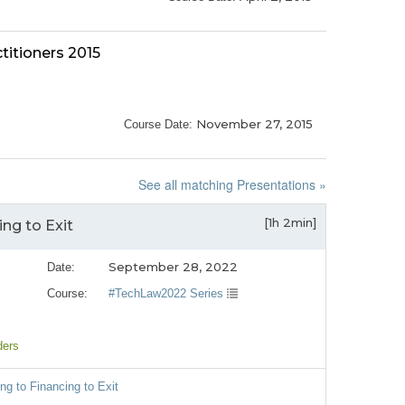
titioners 2015
November 27, 2015
Course Date:
See all matching Presentations »
[1h 2min]
ng to Exit
September 28, 2022
Date:
Course:
#TechLaw2022 Series
ders
ng to Financing to Exit