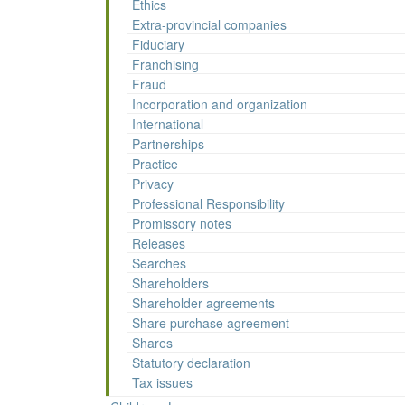
Ethics
Extra-provincial companies
Fiduciary
Franchising
Fraud
Incorporation and organization
International
Partnerships
Practice
Privacy
Professional Responsibility
Promissory notes
Releases
Searches
Shareholders
Shareholder agreements
Share purchase agreement
Shares
Statutory declaration
Tax issues