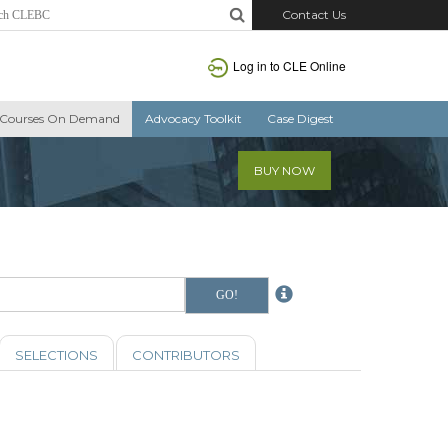
Contact Us
Log in to CLE Online
Courses On Demand
Advocacy Toolkit
Case Digest
BUY NOW
SELECTIONS
CONTRIBUTORS