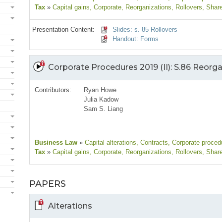
Tax
»
Capital gains
, Corporate
, Reorganizations
, Rollovers
, Shar
Presentation Content:
Slides: s. 85 Rollovers
Handout: Forms
Corporate Procedures 2019 (II): S.86 Reorg
Contributors:
Ryan Howe
Julia Kadow
Sam S. Liang
Business Law
»
Capital alterations
, Contracts
, Corporate proced
Tax
»
Capital gains
, Corporate
, Reorganizations
, Rollovers
, Shar
PAPERS
Alterations