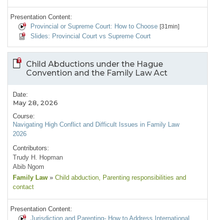
Presentation Content:
Provincial or Supreme Court: How to Choose
[31min]
Slides: Provincial Court vs Supreme Court
Child Abductions under the Hague
Convention and the Family Law Act
Date:
May 28, 2026
Course:
Navigating High Conflict and Difficult Issues in Family Law
2026
Contributors:
Trudy H. Hopman
Abib Ngom
Family Law
»
Child abduction
, Parenting responsibilities and
contact
Presentation Content:
Jurisdiction and Parenting- How to Address International