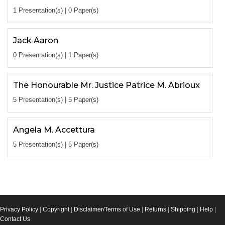
1 Presentation(s) | 0 Paper(s)
Jack Aaron
0 Presentation(s) | 1 Paper(s)
The Honourable Mr. Justice Patrice M. Abrioux
5 Presentation(s) | 5 Paper(s)
Angela M. Accettura
5 Presentation(s) | 5 Paper(s)
Privacy Policy
|
Copyright
|
Disclaimer/Terms of Use
|
Returns
|
Shipping
|
Help
|
Contact Us