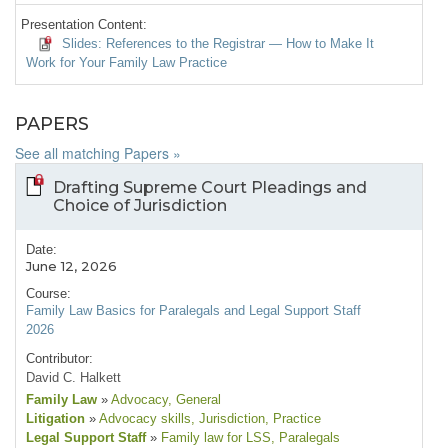
Presentation Content:
Slides: References to the Registrar — How to Make It
Work for Your Family Law Practice
PAPERS
See all matching Papers »
Drafting Supreme Court Pleadings and
Choice of Jurisdiction
Date:
June 12, 2026
Course:
Family Law Basics for Paralegals and Legal Support Staff
2026
Contributor:
David C. Halkett
Family Law
»
Advocacy
, General
Litigation
»
Advocacy skills
, Jurisdiction
, Practice
Legal Support Staff
»
Family law for LSS
, Paralegals