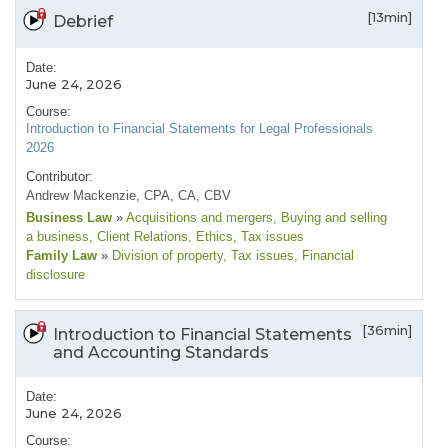
[13min]
Debrief
Date:
June 24, 2026
Course:
Introduction to Financial Statements for Legal Professionals
2026
Contributor:
Andrew Mackenzie, CPA, CA, CBV
Business Law
»
Acquisitions and mergers
, Buying and selling
a business
, Client Relations
, Ethics
, Tax issues
Family Law
»
Division of property
, Tax issues
, Financial
disclosure
[36min]
Introduction to Financial Statements
and Accounting Standards
Date:
June 24, 2026
Course: