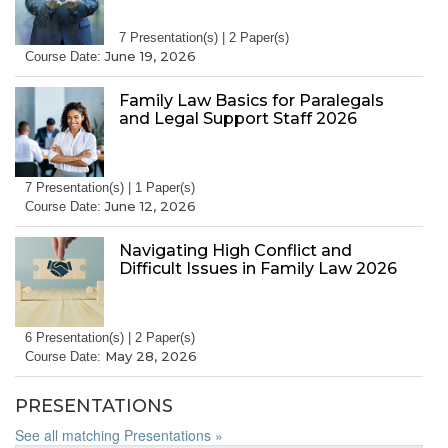
7 Presentation(s) | 2 Paper(s)
June 19, 2026
Course Date:
Family Law Basics for Paralegals
and Legal Support Staff 2026
7 Presentation(s) | 1 Paper(s)
June 12, 2026
Course Date:
Navigating High Conflict and
Difficult Issues in Family Law 2026
6 Presentation(s) | 2 Paper(s)
May 28, 2026
Course Date:
PRESENTATIONS
See all matching Presentations »