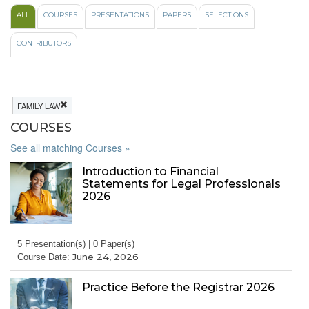
ALL
COURSES
PRESENTATIONS
PAPERS
SELECTIONS
CONTRIBUTORS
FAMILY LAW
COURSES
See all matching Courses »
Introduction to Financial
Statements for Legal Professionals
2026
5 Presentation(s) | 0 Paper(s)
June 24, 2026
Course Date:
Practice Before the Registrar 2026