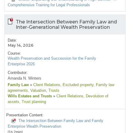
Comprehensive Training for Legal Professionals
The Intersection Between Family Law and
Inter-Generational Wealth Preservation
Date:
May 14, 2026
Course:
Wealth Preservation and Succession for the Family
Enterprise 2026
Contributor:
Amanda N. Winters
Family Law
»
Client Relations
, Excluded property
, Family law
agreements
, Valuation
, Trusts
Wills Estates and Trusts
»
Client Relations
, Devolution of
assets
, Trust planning
Presentation Content:
The Intersection Between Family Law and Family
Enterprise Wealth Preservation
[1h 2min]