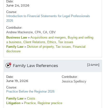
Date:
June 24, 2026
Course:
Introduction to Financial Statements for Legal Professionals
2026
Contributor:
Andrew Mackenzie, CPA, CA, CBV
Business Law
»
Acquisitions and mergers
, Buying and selling
a business
, Client Relations
, Ethics
, Tax issues
Family Law
»
Division of property
, Tax issues
, Financial
disclosure
[24min]
Family Law References
Date:
Contributor:
June 19, 2026
Jessica Spelliscy
Course:
Practice Before the Registrar 2026
Family Law
»
Costs
Litigation
»
Practice
, Registrar practice