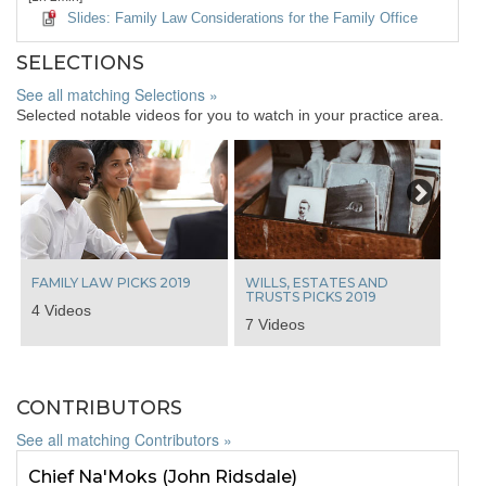
Slides: Family Law Considerations for the Family Office
SELECTIONS
See all matching Selections »
Selected notable videos for you to watch in your practice area.
Next
FAMILY LAW PICKS 2019
WILLS, ESTATES AND
TRUSTS PICKS 2019
4 Videos
7 Videos
CONTRIBUTORS
See all matching Contributors »
Chief Na'Moks (John Ridsdale)