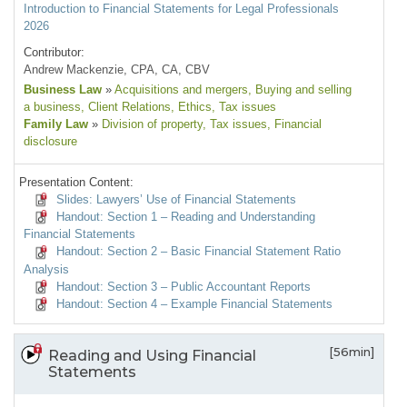
Introduction to Financial Statements for Legal Professionals
2026
Contributor:
Andrew Mackenzie, CPA, CA, CBV
Business Law
»
Acquisitions and mergers
, Buying and selling
a business
, Client Relations
, Ethics
, Tax issues
Family Law
»
Division of property
, Tax issues
, Financial
disclosure
Presentation Content:
Slides: Lawyers’ Use of Financial Statements
Handout: Section 1 – Reading and Understanding
Financial Statements
Handout: Section 2 – Basic Financial Statement Ratio
Analysis
Handout: Section 3 – Public Accountant Reports
Handout: Section 4 – Example Financial Statements
[56min]
Reading and Using Financial
Statements