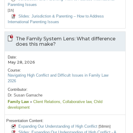
Parenting Issues
[1h]
Slides: Jurisdiction & Parenting – How to Address
International Parenting Issues
The Family System Lens: What difference
does this make?
Date:
May 28, 2026
Course:
Navigating High Conflict and Difficult Issues in Family Law
2026
Contributor:
Dr. Susan Gamache
Family Law
»
Client Relations
, Collaborative law
, Child
development
Presentation Content:
Expanding Our Understanding of High Conflict
[58min]
Slides: Expanding Our Understanding of High Conflict - A