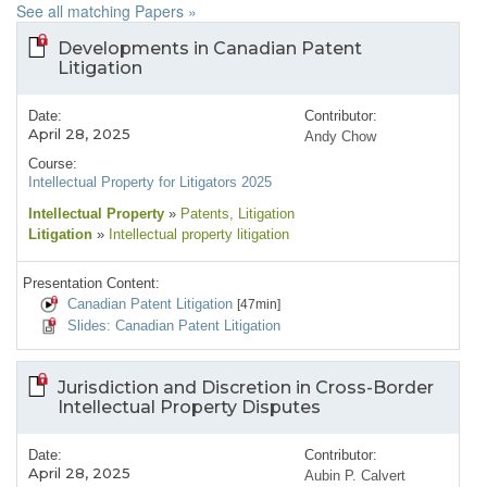
See all matching Papers »
Developments in Canadian Patent
Litigation
Date:
Contributor:
April 28, 2025
Andy Chow
Course:
Intellectual Property for Litigators 2025
Intellectual Property
»
Patents
, Litigation
Litigation
»
Intellectual property litigation
Presentation Content:
Canadian Patent Litigation
[47min]
Slides: Canadian Patent Litigation
Jurisdiction and Discretion in Cross-Border
Intellectual Property Disputes
Date:
Contributor:
April 28, 2025
Aubin P. Calvert