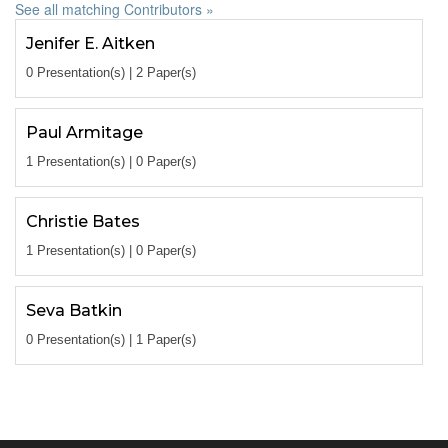
See all matching Contributors »
Jenifer E. Aitken
0 Presentation(s) | 2 Paper(s)
Paul Armitage
1 Presentation(s) | 0 Paper(s)
Christie Bates
1 Presentation(s) | 0 Paper(s)
Seva Batkin
0 Presentation(s) | 1 Paper(s)