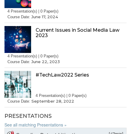
4 Presentation(s) | 0 Paper(s)
June 17, 2024
Course Date:
Current Issues in Social Media Law
2023
4 Presentation(s) | 0 Paper(s)
June 22, 2023
Course Date:
#TechLaw2022 Series
4 Presentation(s) | 0 Paper(s)
September 28, 2022
Course Date:
PRESENTATIONS
See all matching Presentations »
[47min]