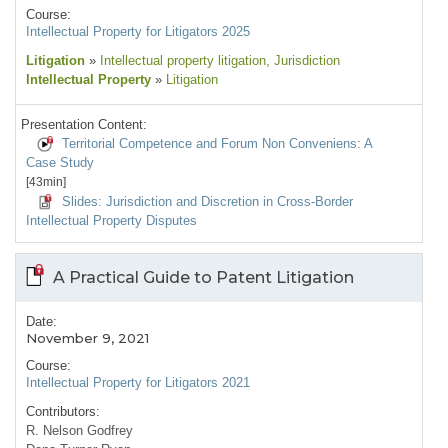
Course:
Intellectual Property for Litigators 2025
Litigation
»
Intellectual property litigation
, Jurisdiction
Intellectual Property
»
Litigation
Presentation Content:
Territorial Competence and Forum Non Conveniens: A
Case Study
[43min]
Slides: Jurisdiction and Discretion in Cross-Border
Intellectual Property Disputes
A Practical Guide to Patent Litigation
Date:
November 9, 2021
Course:
Intellectual Property for Litigators 2021
Contributors:
R. Nelson Godfrey