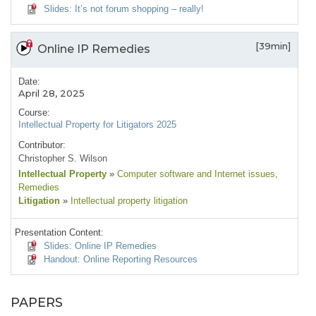
Slides: It’s not forum shopping – really!
[39min]
Online IP Remedies
Date:
April 28, 2025
Course:
Intellectual Property for Litigators 2025
Contributor:
Christopher S. Wilson
Intellectual Property
»
Computer software and Internet issues
,
Remedies
Litigation
»
Intellectual property litigation
Presentation Content:
Slides: Online IP Remedies
Handout: Online Reporting Resources
PAPERS