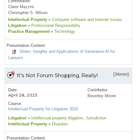
Contributors:
Claire Mazzini
Christopher S. Wilson
Intellectual Property
»
Computer software and Internet issues
Litigation
»
Professional Responsibility
Practice Management
»
Technology
Presentation Content:
Slides: Insights and Applications of Generative AI for
Lawyers
[36min]
It's Not Forum Shopping, Really!
Date:
Contributor:
April 28, 2025
Beverley Moore
Course:
Intellectual Property for Litigators 2025
Litigation
»
Intellectual property litigation
, Jurisdiction
Intellectual Property
»
Disputes
Presentation Content: