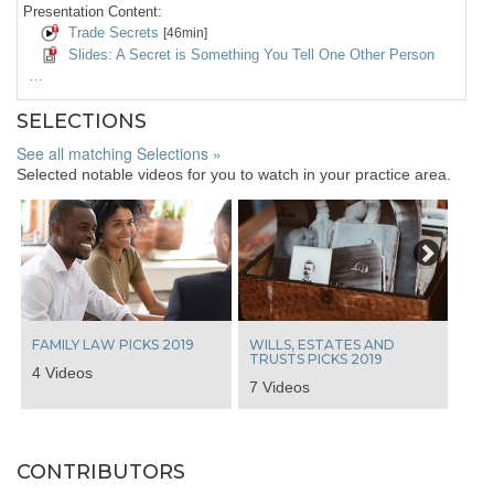
Presentation Content:
Trade Secrets
[46min]
Slides: A Secret is Something You Tell One Other Person
…
SELECTIONS
See all matching Selections »
Selected notable videos for you to watch in your practice area.
Next
FAMILY LAW PICKS 2019
WILLS, ESTATES AND
TRUSTS PICKS 2019
4 Videos
7 Videos
CONTRIBUTORS