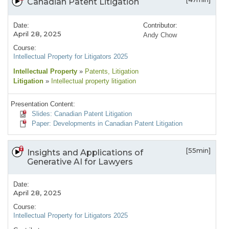
Canadian Patent Litigation
Date:
Contributor:
April 28, 2025
Andy Chow
Course:
Intellectual Property for Litigators 2025
Intellectual Property
»
Patents
, Litigation
Litigation
»
Intellectual property litigation
Presentation Content:
Slides: Canadian Patent Litigation
Paper: Developments in Canadian Patent Litigation
[55min]
Insights and Applications of
Generative AI for Lawyers
Date:
April 28, 2025
Course:
Intellectual Property for Litigators 2025