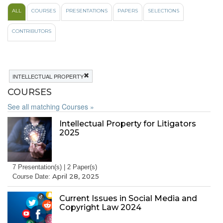
ALL
COURSES
PRESENTATIONS
PAPERS
SELECTIONS
CONTRIBUTORS
INTELLECTUAL PROPERTY
COURSES
See all matching Courses »
Intellectual Property for Litigators
2025
7 Presentation(s) | 2 Paper(s)
April 28, 2025
Course Date:
Current Issues in Social Media and
Copyright Law 2024