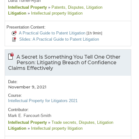
Dana Turner-Ryan
Intellectual Property
»
Patents
, Disputes
, Litigation
Litigation
»
Intellectual property litigation
Presentation Content:
A Practical Guide to Patent Litigation
[1h 9min]
Slides: A Practical Guide to Patent Litigation
A Secret Is Something You Tell One Other
Person: Litigating Breach of Confidence
Claims Effectively
Date:
November 9, 2021
Course:
Intellectual Property for Litigators 2021
Contributor:
Mark E. Fancourt-Smith
Intellectual Property
»
Trade secrets
, Disputes
, Litigation
Litigation
»
Intellectual property litigation