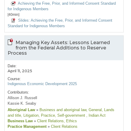
Achieving the Free, Prior, and Informed Consent Standard
for Indigenous Members
[40min]
Slides: Achieving the Free, Prior, and Informed Consent
Standard for Indigenous Members
Managing Key Assets: Lessons Learned
from the Federal Additions to Reserve
Process
Date:
April 11, 2025
Course:
Indigenous Economic Development 2025
Contributors:
Allison J. Russell
Kassie K. Seaby
Aboriginal Law
»
Business and aboriginal law
, General
, Lands
and title
, Litigation
, Practice
, Self-government
, Indian Act
Business Law
»
Client Relations
, Ethics
Practice Management
»
Client Relations