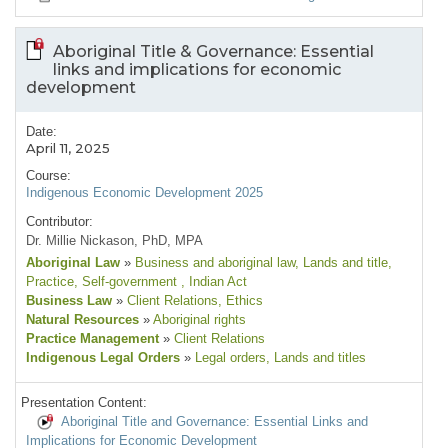
Aboriginal Title & Governance: Essential
links and implications for economic
development
Date:
April 11, 2025
Course:
Indigenous Economic Development 2025
Contributor:
Dr. Millie Nickason, PhD, MPA
Aboriginal Law
»
Business and aboriginal law
, Lands and title
,
Practice
, Self-government
, Indian Act
Business Law
»
Client Relations
, Ethics
Natural Resources
»
Aboriginal rights
Practice Management
»
Client Relations
Indigenous Legal Orders
»
Legal orders
, Lands and titles
Presentation Content:
Aboriginal Title and Governance: Essential Links and
Implications for Economic Development