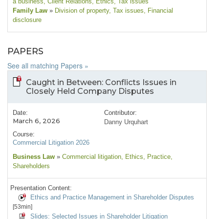
a business
, Client Relations
, Ethics
, Tax issues
Family Law
»
Division of property
, Tax issues
, Financial
disclosure
PAPERS
See all matching Papers »
Caught in Between: Conflicts Issues in
Closely Held Company Disputes
Date:
Contributor:
March 6, 2026
Danny Urquhart
Course:
Commercial Litigation 2026
Business Law
»
Commercial litigation
, Ethics
, Practice
,
Shareholders
Presentation Content:
Ethics and Practice Management in Shareholder Disputes
[53min]
Slides: Selected Issues in Shareholder Litigation