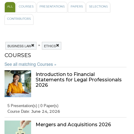
ALL
COURSES
PRESENTATIONS
PAPERS
SELECTIONS
CONTRIBUTORS
»
BUSINESS LAW
ETHICS
COURSES
See all matching Courses »
Introduction to Financial
Statements for Legal Professionals
2026
5 Presentation(s) | 0 Paper(s)
June 24, 2026
Course Date:
Mergers and Acquisitions 2026