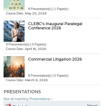
8 Presentation(s) | 1 Paper(s)
May 20, 2026
Course Date:
CLEBC's Inaugural Paralegal
Conference 2026
9 Presentation(s) | 0 Paper(s)
April 16, 2026
Course Date:
Commercial Litigation 2026
8 Presentation(s) | 5 Paper(s)
March 6, 2026
Course Date:
PRESENTATIONS
See all matching Presentations »
[13min]