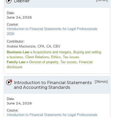
Debrief
Date:
June 24, 2026
Course:
Introduction to Financial Statements for Legal Professionals
2026
Contributor:
Andrew Mackenzie, CPA, CA, CBV
Business Law
»
Acquisitions and mergers
, Buying and selling
a business
, Client Relations
, Ethics
, Tax issues
Family Law
»
Division of property
, Tax issues
, Financial
disclosure
[36min]
Introduction to Financial Statements
and Accounting Standards
Date:
June 24, 2026
Course:
Introduction to Financial Statements for Legal Professionals