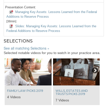
Presentation Content:
Managing Key Assets: Lessons Learned from the Federal
Additions to Reserve Process
[38min]
Slides: Managing Key Assets: Lessons Learned from the
Federal Additions to Reserve Process
SELECTIONS
See all matching Selections »
Selected notable videos for you to watch in your practice area.
Next
FAMILY LAW PICKS 2019
WILLS, ESTATES AND
TRUSTS PICKS 2019
4 Videos
7 Videos