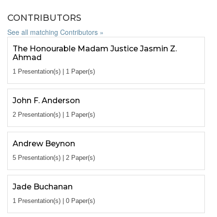
CONTRIBUTORS
See all matching Contributors »
The Honourable Madam Justice Jasmin Z.
Ahmad
1 Presentation(s) | 1 Paper(s)
John F. Anderson
2 Presentation(s) | 1 Paper(s)
Andrew Beynon
5 Presentation(s) | 2 Paper(s)
Jade Buchanan
1 Presentation(s) | 0 Paper(s)