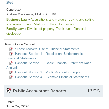
2026
Contributor:
Andrew Mackenzie, CPA, CA, CBV
Business Law
»
Acquisitions and mergers
, Buying and selling
a business
, Client Relations
, Ethics
, Tax issues
Family Law
»
Division of property
, Tax issues
, Financial
disclosure
Presentation Content:
Slides: Lawyers’ Use of Financial Statements
Handout: Section 1 – Reading and Understanding
Financial Statements
Handout: Section 2 – Basic Financial Statement Ratio
Analysis
Handout: Section 3 – Public Accountant Reports
Handout: Section 4 – Example Financial Statements
[20min]
Public Accountant Reports
Date:
June 24, 2026