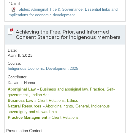
[41min]
Slides: Aboriginal Title & Governance: Essential links and
implications for economic development
Achieving the Free, Prior, and Informed
Consent Standard for Indigenous Members
Date:
April 11, 2025
Course:
Indigenous Economic Development 2025
Contributor:
Darwin I. Hanna
Aboriginal Law
»
Business and aboriginal law
, Practice
, Self-
government
, Indian Act
Business Law
»
Client Relations
, Ethics
Natural Resources
»
Aboriginal rights
, General
, Indigenous
sovereignty and stewardship
Practice Management
»
Client Relations
Presentation Content: