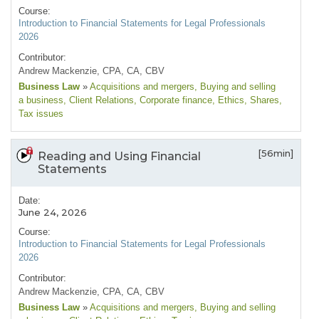
Course:
Introduction to Financial Statements for Legal Professionals
2026
Contributor:
Andrew Mackenzie, CPA, CA, CBV
Business Law
»
Acquisitions and mergers
, Buying and selling
a business
, Client Relations
, Corporate finance
, Ethics
, Shares
,
Tax issues
[56min]
Reading and Using Financial
Statements
Date:
June 24, 2026
Course:
Introduction to Financial Statements for Legal Professionals
2026
Contributor:
Andrew Mackenzie, CPA, CA, CBV
Business Law
»
Acquisitions and mergers
, Buying and selling