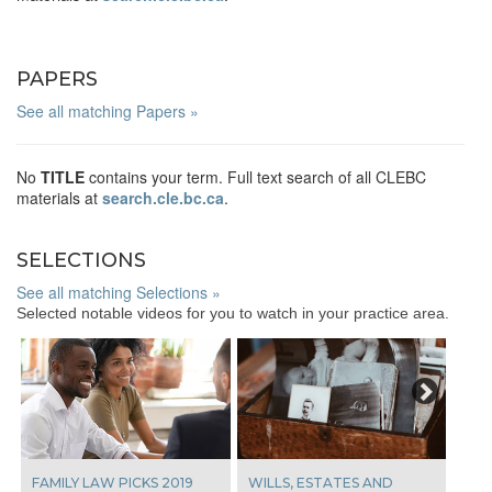
PAPERS
See all matching Papers »
No
TITLE
contains your term. Full text search of all CLEBC
materials at
search.cle.bc.ca
.
SELECTIONS
See all matching Selections »
Selected notable videos for you to watch in your practice area.
Next
FAMILY LAW PICKS 2019
WILLS, ESTATES AND