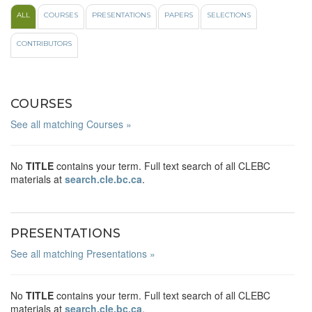
ALL
COURSES
PRESENTATIONS
PAPERS
SELECTIONS
CONTRIBUTORS
COURSES
See all matching Courses »
No
TITLE
contains your term. Full text search of all CLEBC
materials at
search.cle.bc.ca
.
PRESENTATIONS
See all matching Presentations »
No
TITLE
contains your term. Full text search of all CLEBC
materials at
search.cle.bc.ca
.