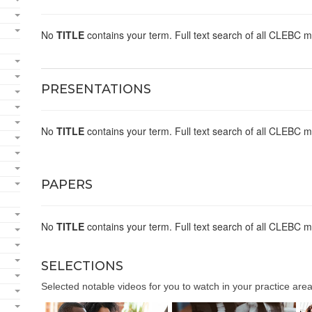
No
TITLE
contains your term. Full text search of all CLEBC m
PRESENTATIONS
No
TITLE
contains your term. Full text search of all CLEBC m
PAPERS
No
TITLE
contains your term. Full text search of all CLEBC m
SELECTIONS
Selected notable videos for you to watch in your practice area