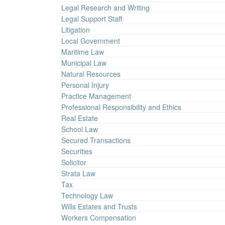
Legal Research and Writing
Legal Support Staff
Litigation
Local Government
Maritime Law
Municipal Law
Natural Resources
Personal Injury
Practice Management
Professional Responsibility and Ethics
Real Estate
School Law
Secured Transactions
Securities
Solicitor
Strata Law
Tax
Technology Law
Wills Estates and Trusts
Workers Compensation