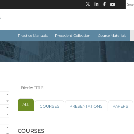
Practice Manuals
Precedent Collection
Course Materials
ALL
COURSES
PRESENTATIONS
PAPERS
COURSES