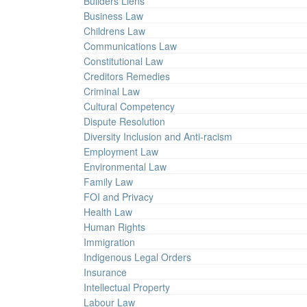
Builders Liens
Business Law
Childrens Law
Communications Law
Constitutional Law
Creditors Remedies
Criminal Law
Cultural Competency
Dispute Resolution
Diversity Inclusion and Anti-racism
Employment Law
Environmental Law
Family Law
FOI and Privacy
Health Law
Human Rights
Immigration
Indigenous Legal Orders
Insurance
Intellectual Property
Labour Law