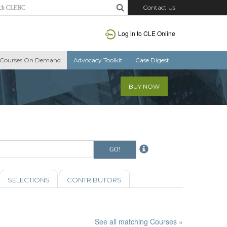
Contact Us
Log in to CLE Online
Courses On Demand
Advocacy Toolkit
Case Digest
BUY NOW
SELECTIONS
CONTRIBUTORS
See all matching Courses »