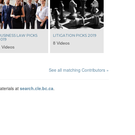
Next
USINESS LAW PICKS
LITIGATION PICKS 2019
019
8 Videos
 Videos
See all matching Contributors »
aterials at
search.cle.bc.ca
.