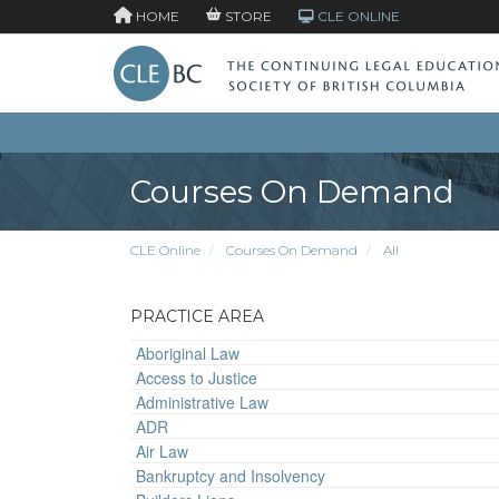
HOME
STORE
CLE ONLINE
Courses On Demand
CLE Online
Courses On Demand
All
PRACTICE AREA
Aboriginal Law
Access to Justice
Administrative Law
ADR
Air Law
Bankruptcy and Insolvency