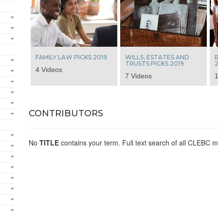
FAMILY LAW PICKS 2019
WILLS, ESTATES AND
B
TRUSTS PICKS 2019
2
4 Videos
7 Videos
1
CONTRIBUTORS
No
TITLE
contains your term. Full text search of all CLEBC m