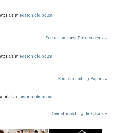
aterials at
search.cle.bc.ca
.
See all matching Presentations »
aterials at
search.cle.bc.ca
.
See all matching Papers »
aterials at
search.cle.bc.ca
.
See all matching Selections »
.