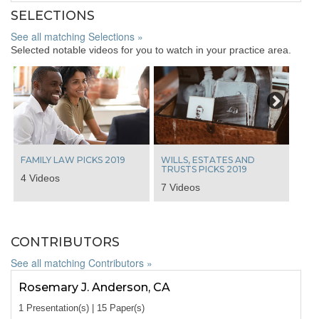
SELECTIONS
See all matching Selections »
Selected notable videos for you to watch in your practice area.
Next
FAMILY LAW PICKS 2019
WILLS, ESTATES AND
TRUSTS PICKS 2019
4 Videos
7 Videos
CONTRIBUTORS
See all matching Contributors »
Rosemary J. Anderson, CA
1 Presentation(s) | 15 Paper(s)