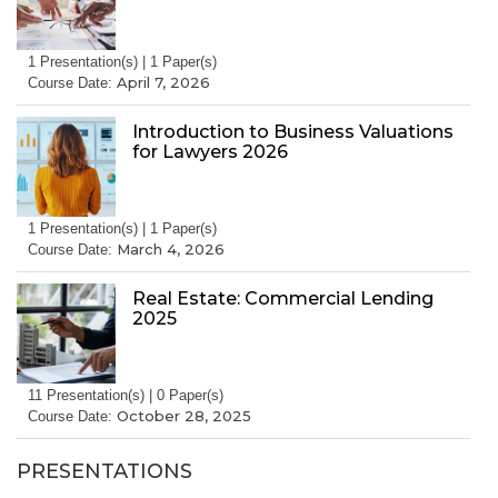
1 Presentation(s) | 1 Paper(s)
April 7, 2026
Course Date:
Introduction to Business Valuations
for Lawyers 2026
1 Presentation(s) | 1 Paper(s)
March 4, 2026
Course Date:
Real Estate: Commercial Lending
2025
11 Presentation(s) | 0 Paper(s)
October 28, 2025
Course Date:
PRESENTATIONS