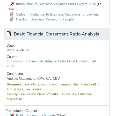
Introduction to Business Valuations for Lawyers 2026
[1h
54min]
Slides: Introduction to Business Valuations for Lawyers
Handout: Business Valuation Example
Basic Financial Statement Ratio Analysis
Date:
June 3, 2025
Course:
Introduction to Financial Statements for Legal Professionals
2025
Contributor:
Andrew Mackenzie, CPA, CA, CBV
Business Law
»
Acquisitions and mergers
, Buying and selling
a business
, Tax issues
Family Law
»
Division of property
, Tax issues
, Financial
disclosure
Presentation Content:
Public Accountant Reports
[27min]