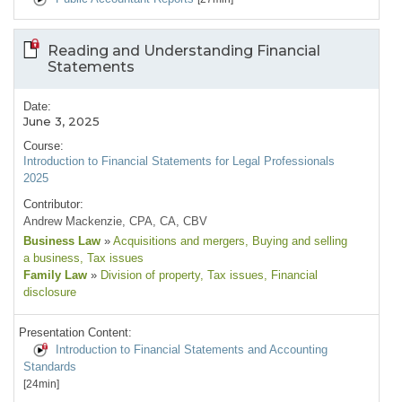
Reading and Understanding Financial
Statements
Date:
June 3, 2025
Course:
Introduction to Financial Statements for Legal Professionals
2025
Contributor:
Andrew Mackenzie, CPA, CA, CBV
Business Law
»
Acquisitions and mergers
, Buying and selling
a business
, Tax issues
Family Law
»
Division of property
, Tax issues
, Financial
disclosure
Presentation Content:
Introduction to Financial Statements and Accounting
Standards
[24min]