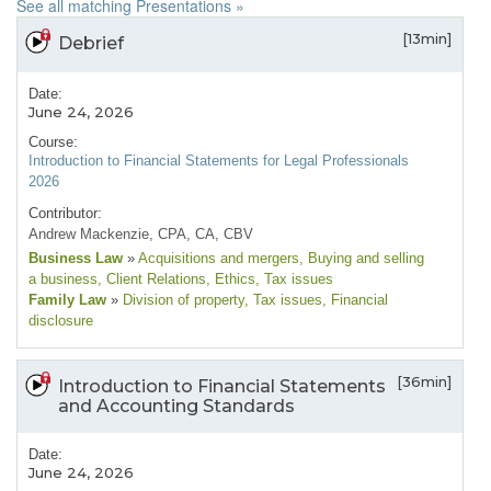
See all matching Presentations »
[13min]
Debrief
Date:
June 24, 2026
Course:
Introduction to Financial Statements for Legal Professionals
2026
Contributor:
Andrew Mackenzie, CPA, CA, CBV
Business Law
»
Acquisitions and mergers
, Buying and selling
a business
, Client Relations
, Ethics
, Tax issues
Family Law
»
Division of property
, Tax issues
, Financial
disclosure
[36min]
Introduction to Financial Statements
and Accounting Standards
Date:
June 24, 2026