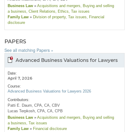
Business Law
»
Acquisitions and mergers
, Buying and selling
a business
, Client Relations
, Ethics
, Tax issues
Family Law
»
Division of property
, Tax issues
, Financial
disclosure
PAPERS
See all matching Papers »
Advanced Business Valuations for Lawyers
Date:
April 7, 2026
Course:
Advanced Business Valuations for Lawyers 2026
Contributors:
Patti E. Daum, CPA, CA, CBV
Lucas Terpkosh, CPA, CA, CPB
Business Law
»
Acquisitions and mergers
, Buying and selling
a business
, Tax issues
Family Law
»
Financial disclosure