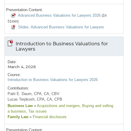
Presentation Content:
Advanced Business Valuations for Lawyers 2026
[1h
51min]
Slides: Advanced Business Valuations for Lawyers
Introduction to Business Valuations for
Lawyers
Date:
March 4, 2026
Course:
Introduction to Business Valuations for Lawyers 2026
Contributors:
Patti E. Daum, CPA, CA, CBV
Lucas Terpkosh, CPA, CA, CPB
Business Law
»
Acquisitions and mergers
, Buying and selling
a business
, Tax issues
Family Law
»
Financial disclosure
Presentation Content: