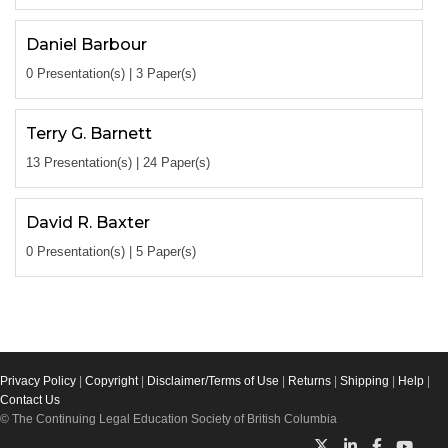
Daniel Barbour
0 Presentation(s) | 3 Paper(s)
Terry G. Barnett
13 Presentation(s) | 24 Paper(s)
David R. Baxter
0 Presentation(s) | 5 Paper(s)
Privacy Policy
|
Copyright
|
Disclaimer/Terms of Use
|
Returns
|
Shipping
|
Help
|
Contact Us
© The Continuing Legal Education Society of British Columbia