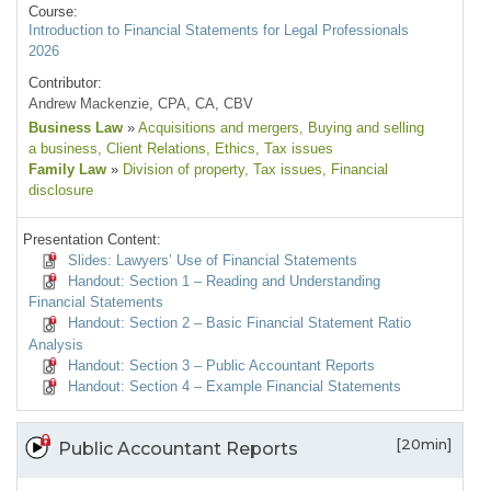
Course:
Introduction to Financial Statements for Legal Professionals
2026
Contributor:
Andrew Mackenzie, CPA, CA, CBV
Business Law
»
Acquisitions and mergers
, Buying and selling
a business
, Client Relations
, Ethics
, Tax issues
Family Law
»
Division of property
, Tax issues
, Financial
disclosure
Presentation Content:
Slides: Lawyers’ Use of Financial Statements
Handout: Section 1 – Reading and Understanding
Financial Statements
Handout: Section 2 – Basic Financial Statement Ratio
Analysis
Handout: Section 3 – Public Accountant Reports
Handout: Section 4 – Example Financial Statements
[20min]
Public Accountant Reports