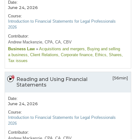
Date:
June 24, 2026
Course:
Introduction to Financial Statements for Legal Professionals
2026
Contributor:
Andrew Mackenzie, CPA, CA, CBV
Business Law
»
Acquisitions and mergers
, Buying and selling
a business
, Client Relations
, Corporate finance
, Ethics
, Shares
,
Tax issues
[56min]
Reading and Using Financial
Statements
Date:
June 24, 2026
Course:
Introduction to Financial Statements for Legal Professionals
2026
Contributor:
Andrew Mackenzie, CPA, CA, CBV