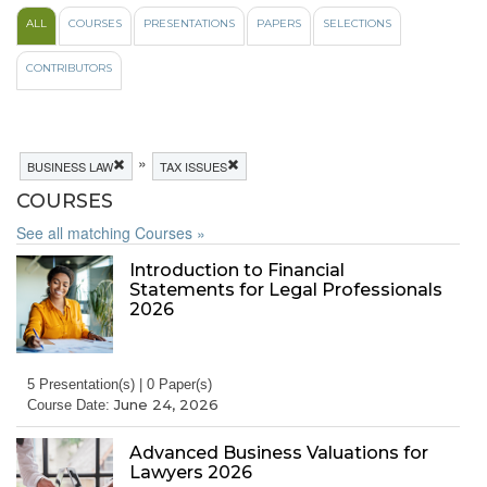
ALL
COURSES
PRESENTATIONS
PAPERS
SELECTIONS
CONTRIBUTORS
»
BUSINESS LAW
TAX ISSUES
COURSES
See all matching Courses »
Introduction to Financial
Statements for Legal Professionals
2026
5 Presentation(s) | 0 Paper(s)
June 24, 2026
Course Date:
Advanced Business Valuations for
Lawyers 2026