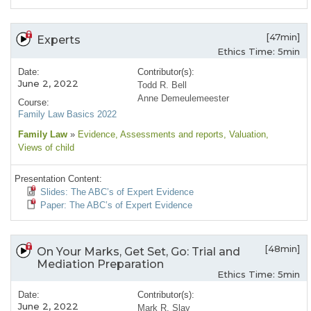
[47min]
Experts
Ethics Time: 5min
Date:
Contributor(s):
June 2, 2022
Todd R. Bell
Anne Demeulemeester
Course:
Family Law Basics 2022
Family Law
»
Evidence
, Assessments and reports
, Valuation
,
Views of child
Presentation Content:
Slides: The ABC’s of Expert Evidence
Paper: The ABC’s of Expert Evidence
[48min]
On Your Marks, Get Set, Go: Trial and
Mediation Preparation
Ethics Time: 5min
Date:
Contributor(s):
June 2, 2022
Mark R. Slay