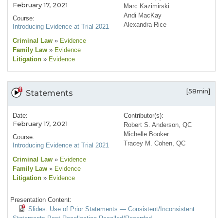
February 17, 2021
Marc Kazimirski
Andi MacKay
Course:
Alexandra Rice
Introducing Evidence at Trial 2021
Criminal Law
»
Evidence
Family Law
»
Evidence
Litigation
»
Evidence
[58min]
Statements
Date:
Contributor(s):
February 17, 2021
Robert S. Anderson, QC
Michelle Booker
Course:
Tracey M. Cohen, QC
Introducing Evidence at Trial 2021
Criminal Law
»
Evidence
Family Law
»
Evidence
Litigation
»
Evidence
Presentation Content:
Slides: Use of Prior Statements — Consistent/Inconsistent