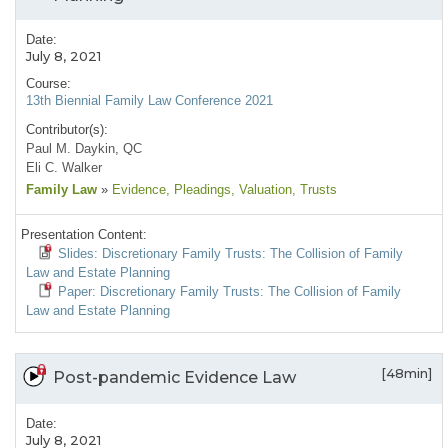
Date:
July 8, 2021
Course:
13th Biennial Family Law Conference 2021
Contributor(s):
Paul M. Daykin, QC
Eli C. Walker
Family Law
»
Evidence
, Pleadings
, Valuation
, Trusts
Presentation Content:
Slides: Discretionary Family Trusts: The Collision of Family
Law and Estate Planning
Paper: Discretionary Family Trusts: The Collision of Family
Law and Estate Planning
[48min]
Post-pandemic Evidence Law
Date:
July 8, 2021