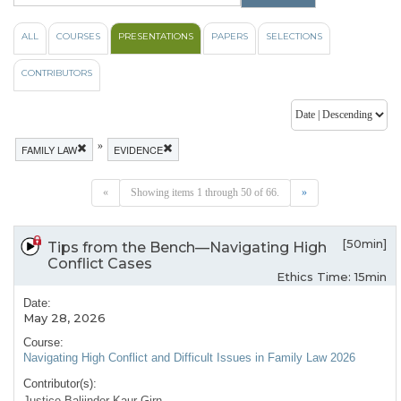
ALL
COURSES
PRESENTATIONS
PAPERS
SELECTIONS
CONTRIBUTORS
»
FAMILY LAW
EVIDENCE
«
Showing items 1 through 50 of 66.
»
[50min]
Tips from the Bench—Navigating High
Conflict Cases
Ethics Time: 15min
Date:
May 28, 2026
Course:
Navigating High Conflict and Difficult Issues in Family Law 2026
Contributor(s):
Justice Baljinder Kaur Girn