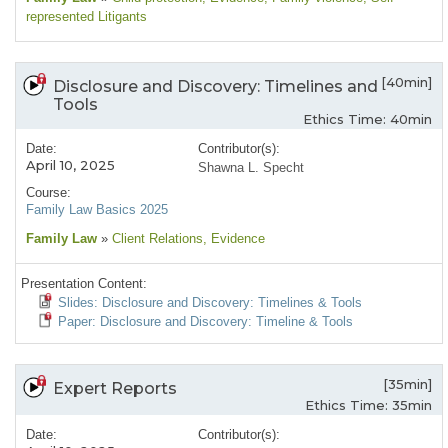
represented Litigants
[40min]
Disclosure and Discovery: Timelines and
Tools
Ethics Time: 40min
Date:
Contributor(s):
April 10, 2025
Shawna L. Specht
Course:
Family Law Basics 2025
Family Law
»
Client Relations
, Evidence
Presentation Content:
Slides: Disclosure and Discovery: Timelines & Tools
Paper: Disclosure and Discovery: Timeline & Tools
[35min]
Expert Reports
Ethics Time: 35min
Date:
Contributor(s):