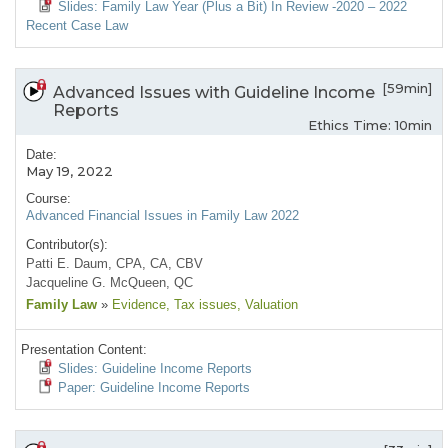
Slides: Family Law Year (Plus a Bit) In Review -2020 – 2022
Recent Case Law
[59min]
Advanced Issues with Guideline Income
Reports
Ethics Time: 10min
Date:
May 19, 2022
Course:
Advanced Financial Issues in Family Law 2022
Contributor(s):
Patti E. Daum, CPA, CA, CBV
Jacqueline G. McQueen, QC
Family Law
»
Evidence
, Tax issues
, Valuation
Presentation Content:
Slides: Guideline Income Reports
Paper: Guideline Income Reports