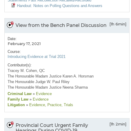
Statements Past Recollection Recalled/Recorded
Handout: Notes on Polling Questions and Answers
[1h 6min]
View from the Bench Panel Discussion
Date:
February 17, 2021
Course:
Introducing Evidence at Trial 2021
Contributor(s):
Tracey M. Cohen, QC
The Honourable Madam Justice Karen A. Horsman
The Honourable Judge W. Paul Riley
The Honourable Madam Justice Neena Sharma
Criminal Law
»
Evidence
Family Law
»
Evidence
Litigation
»
Evidence
, Practice
, Trials
[1h 2min]
Provincial Court Urgent Family
Hearings During COVID-19