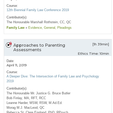
Course:
12th Biennial Family Law Conference 2019
Contributor(s):
The Honourable Marshall Rothstein, CC, QC
Family Law
»
Evidence
, General
, Pleadings
[1h 39min]
Approaches to Parenting
Assessments
Ethics Time: 10min
Date:
April 11, 2019
Course:
A Deeper Dive: The Intersection of Family Law and Psychology
2019
Contributor(s):
The Honourable Mr. Justice G. Bruce Butler
Bob Finlay, MA, RFT, RCC
Leanne Harder, MSW, RSW, M.Ad.Ed.
Morag M.J. MacLeod, QC
Rebecca St. Clere England, PhD, RPsych