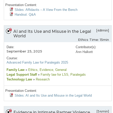
Presentation Content:
Slides: Affidavits – A View From the Bench
Handout: Q&A
[48min]
AI and Its Use and Misuse in the Legal
World
Ethics Time: 15min
Date:
Contributor(s):
September 25, 2025
Ann Halkett
Course:
Advanced Family Law for Paralegals 2025
Family Law
»
Ethics
, Evidence
, General
Legal Support Staff
»
Family law for LSS
, Paralegals
Technology Law
»
Research
Presentation Content:
Slides: AI and Its Use and Misuse in the Legal World
[54min]
Evidence in Intimate Partner Violence