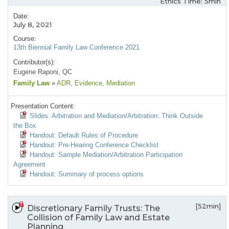
Ethics Time: 5min
Date:
July 8, 2021
Course:
13th Biennial Family Law Conference 2021
Contributor(s):
Eugene Raponi, QC
Family Law
»
ADR
, Evidence
, Mediation
Presentation Content:
Slides: Arbitration and Mediation/Arbitration: Think Outside
the Box
Handout: Default Rules of Procedure
Handout: Pre-Hearing Conference Checklist
Handout: Sample Mediation/Arbitration Participation
Agreement
Handout: Summary of process options
[52min]
Discretionary Family Trusts: The
Collision of Family Law and Estate
Planning