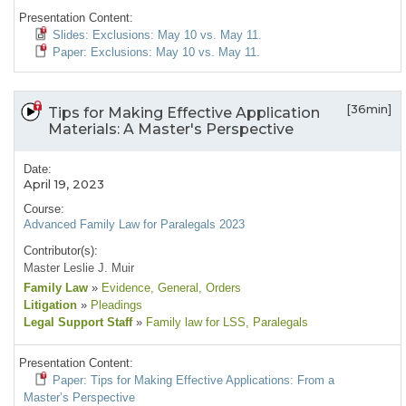
Presentation Content:
Slides: Exclusions: May 10 vs. May 11.
Paper: Exclusions: May 10 vs. May 11.
[36min]
Tips for Making Effective Application
Materials: A Master's Perspective
Date:
April 19, 2023
Course:
Advanced Family Law for Paralegals 2023
Contributor(s):
Master Leslie J. Muir
Family Law
»
Evidence
, General
, Orders
Litigation
»
Pleadings
Legal Support Staff
»
Family law for LSS
, Paralegals
Presentation Content:
Paper: Tips for Making Effective Applications: From a
Master’s Perspective