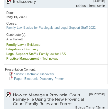
[33min]
E-discovery
Ethics Time: 0min
Date:
May 19, 2022
Course:
Family Law Basics for Paralegals and Legal Support Staff 2022
Contributor(s):
Ann Halkett
Family Law
»
Evidence
Litigation
»
Discovery
Legal Support Staff
»
Family law for LSS
Practice Management
»
Technology
Presentation Content:
Slides: Electronic Discovery
Paper: Electronic Discovery Primer
[1h 22min]
How to Manage a Provincial Court
Family File Using the New Provincial
Court Family Rules and Forms
Ethics Time: 15min