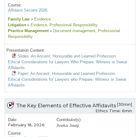
Course:
Affidavit Secrets 2026
Family Law
»
Evidence
Litigation
»
Evidence
, Professional Responsibility
Practice Management
»
Document management
, Professional
Responsibility
Presentation Content:
Slides: An Ancient, Honourable and Learned Profession:
Ethical Considerations for Lawyers Who Prepare, Witness or Swear
Affidavits
Paper: An Ancient, Honourable and Learned Profession:
Ethical Considerations for Lawyers who Prepare, Witness or Swear
Affidavits
[30min]
The Key Elements of Effective Affidavits
Ethics Time: 6min
Date:
Contributor(s):
February 18, 2026
Aneka Jiwaji
Course: