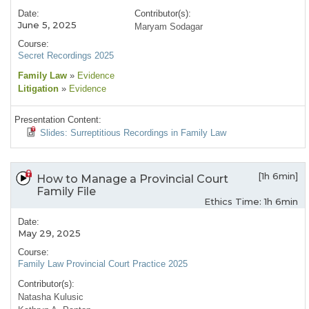
Date:
Contributor(s):
June 5, 2025
Maryam Sodagar
Course:
Secret Recordings 2025
Family Law
»
Evidence
Litigation
»
Evidence
Presentation Content:
Slides: Surreptitious Recordings in Family Law
[1h 6min]
How to Manage a Provincial Court
Family File
Ethics Time: 1h 6min
Date:
May 29, 2025
Course:
Family Law Provincial Court Practice 2025
Contributor(s):
Natasha Kulusic