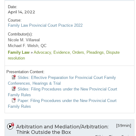
Date:
April 14, 2022
Course:
Family Law Provincial Court Practice 2022
Contributor(s):
Nicole M. Villareal
Michael F. Welsh, QC
Family Law
»
Advocacy
, Evidence
, Orders
, Pleadings
, Dispute
resolution
Presentation Content:
Slides: Effective Preparation for Provincial Court Family
Conferences, Hearings & Trial
Slides: Filing Procedures under the New Provincial Court
Family Rules
Paper: Filing Procedures under the New Provincial Court
Family Rules
[59min]
Arbitration and Mediation/Arbitration:
Think Outside the Box