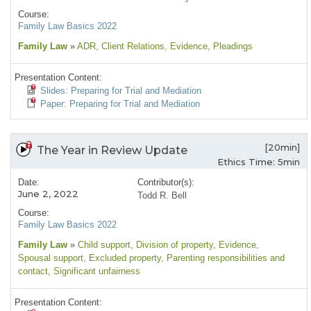
Course:
Family Law Basics 2022
Family Law
»
ADR
, Client Relations
, Evidence
, Pleadings
Presentation Content:
Slides: Preparing for Trial and Mediation
Paper: Preparing for Trial and Mediation
[20min]
The Year in Review Update
Ethics Time: 5min
Date:
Contributor(s):
June 2, 2022
Todd R. Bell
Course:
Family Law Basics 2022
Family Law
»
Child support
, Division of property
, Evidence
,
Spousal support
, Excluded property
, Parenting responsibilities and
contact
, Significant unfairness
Presentation Content: