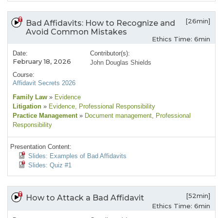
[26min]
Bad Affidavits: How to Recognize and
Avoid Common Mistakes
Ethics Time: 6min
Date:
Contributor(s):
February 18, 2026
John Douglas Shields
Course:
Affidavit Secrets 2026
Family Law
»
Evidence
Litigation
»
Evidence
, Professional Responsibility
Practice Management
»
Document management
, Professional
Responsibility
Presentation Content:
Slides: Examples of Bad Affidavits
Slides: Quiz #1
[52min]
How to Attack a Bad Affidavit
Ethics Time: 6min