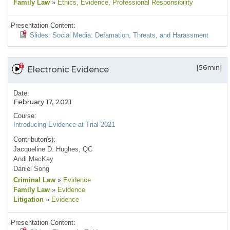
Family Law
»
Ethics
, Evidence
, Professional Responsibility
Presentation Content:
Slides: Social Media: Defamation, Threats, and Harassment
[56min]
Electronic Evidence
Date:
February 17, 2021
Course:
Introducing Evidence at Trial 2021
Contributor(s):
Jacqueline D. Hughes, QC
Andi MacKay
Daniel Song
Criminal Law
»
Evidence
Family Law
»
Evidence
Litigation
»
Evidence
Presentation Content: