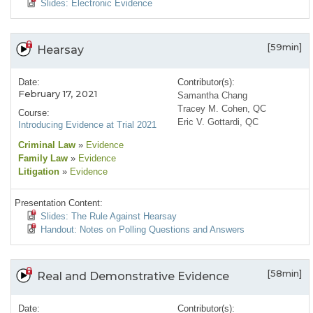
Slides: Electronic Evidence
[59min]
Hearsay
Date:
Contributor(s):
February 17, 2021
Samantha Chang
Tracey M. Cohen, QC
Course:
Eric V. Gottardi, QC
Introducing Evidence at Trial 2021
Criminal Law
»
Evidence
Family Law
»
Evidence
Litigation
»
Evidence
Presentation Content:
Slides: The Rule Against Hearsay
Handout: Notes on Polling Questions and Answers
[58min]
Real and Demonstrative Evidence
Date:
Contributor(s):