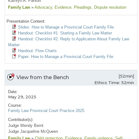
Kathryn A. Panton
Family Law
»
Advocacy
, Evidence
, Pleadings
, Dispute resolution
Presentation Content:
Slides: How to Manage a Provincial Court Family File
Handout: Checklist #1: Starting a Family Law Matter
Handout: Checklist #2: Reply to Application About Family Law
Matter
Handout: Flow Charts
Paper: How to Manage a Provincial Court Family File
[52min]
View from the Bench
Ethics Time: 52min
Date:
May 29, 2025
Course:
Family Law Provincial Court Practice 2025
Contributor(s):
Judge Wendy Bernt
Judge Jacqueline McQueen
Family Law
»
Child protection
, Evidence
, Family violence
, Self-