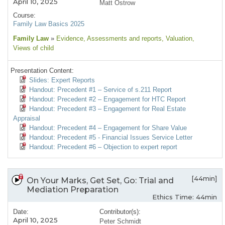
April 10, 2025
Matt Ostrow
Course:
Family Law Basics 2025
Family Law
»
Evidence
, Assessments and reports
, Valuation
,
Views of child
Presentation Content:
Slides: Expert Reports
Handout: Precedent #1 – Service of s.211 Report
Handout: Precedent #2 – Engagement for HTC Report
Handout: Precedent #3 – Engagement for Real Estate
Appraisal
Handout: Precedent #4 – Engagement for Share Value
Handout: Precedent #5 - Financial Issues Service Letter
Handout: Precedent #6 – Objection to expert report
[44min]
On Your Marks, Get Set, Go: Trial and
Mediation Preparation
Ethics Time: 44min
Date:
Contributor(s):
April 10, 2025
Peter Schmidt