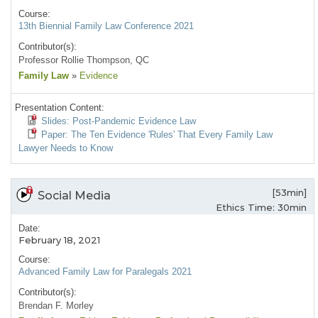
Course:
13th Biennial Family Law Conference 2021
Contributor(s):
Professor Rollie Thompson, QC
Family Law
»
Evidence
Presentation Content:
Slides: Post-Pandemic Evidence Law
Paper: The Ten Evidence 'Rules' That Every Family Law
Lawyer Needs to Know
[53min]
Social Media
Ethics Time: 30min
Date:
February 18, 2021
Course:
Advanced Family Law for Paralegals 2021
Contributor(s):
Brendan F. Morley