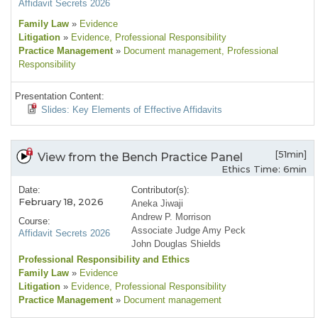
Affidavit Secrets 2026
Family Law
»
Evidence
Litigation
»
Evidence
, Professional Responsibility
Practice Management
»
Document management
, Professional
Responsibility
Presentation Content:
Slides: Key Elements of Effective Affidavits
[51min]
View from the Bench Practice Panel
Ethics Time: 6min
Date:
Contributor(s):
February 18, 2026
Aneka Jiwaji
Andrew P. Morrison
Course:
Associate Judge Amy Peck
Affidavit Secrets 2026
John Douglas Shields
Professional Responsibility and Ethics
Family Law
»
Evidence
Litigation
»
Evidence
, Professional Responsibility
Practice Management
»
Document management