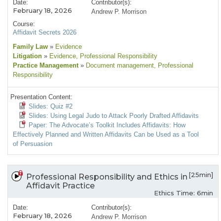
Date:
Contributor(s):
February 18, 2026
Andrew P. Morrison
Course:
Affidavit Secrets 2026
Family Law
»
Evidence
Litigation
»
Evidence
, Professional Responsibility
Practice Management
»
Document management
, Professional
Responsibility
Presentation Content:
Slides: Quiz #2
Slides: Using Legal Judo to Attack Poorly Drafted Affidavits
Paper: The Advocate’s Toolkit Includes Affidavits: How
Effectively Planned and Written Affidavits Can be Used as a Tool
of Persuasion
[25min]
Professional Responsibility and Ethics in
Affidavit Practice
Ethics Time: 6min
Date:
Contributor(s):
February 18, 2026
Andrew P. Morrison