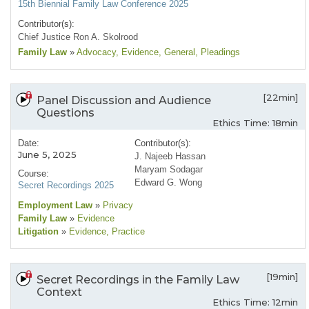
15th Biennial Family Law Conference 2025
Contributor(s):
Chief Justice Ron A. Skolrood
Family Law
»
Advocacy
, Evidence
, General
, Pleadings
[22min]
Panel Discussion and Audience
Questions
Ethics Time: 18min
Date:
Contributor(s):
June 5, 2025
J. Najeeb Hassan
Maryam Sodagar
Course:
Edward G. Wong
Secret Recordings 2025
Employment Law
»
Privacy
Family Law
»
Evidence
Litigation
»
Evidence
, Practice
[19min]
Secret Recordings in the Family Law
Context
Ethics Time: 12min