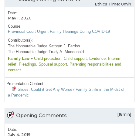
Ethics Time: 0min
Date:
May 1, 2020
Course:
Provincial Court Urgent Family Hearings During COVID-19
Contributor(s):
The Honourable Judge Kathryn J. Ferriss
The Honourable Judge Trudy A. Macdonald
Family Law
»
Child protection
, Child support
, Evidence
, Interim
relief
, Pleadings
, Spousal support
, Parenting responsibilities and
contact
Presentation Content:
Slides: Could it Get Any Worse? Family Strife in the Midst of
a Pandemic
[18min]
Opening Comments
Date:
July 4, 2019