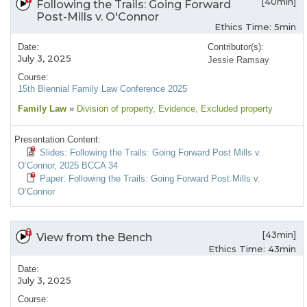
[40min]
Following the Trails: Going Forward
Post-Mills v. O'Connor
Ethics Time: 5min
Date:
Contributor(s):
July 3, 2025
Jessie Ramsay
Course:
15th Biennial Family Law Conference 2025
Family Law
»
Division of property
, Evidence
, Excluded property
Presentation Content:
Slides: Following the Trails: Going Forward Post Mills v.
O’Connor, 2025 BCCA 34
Paper: Following the Trails: Going Forward Post Mills v.
O’Connor
[43min]
View from the Bench
Ethics Time: 43min
Date:
July 3, 2025
Course: