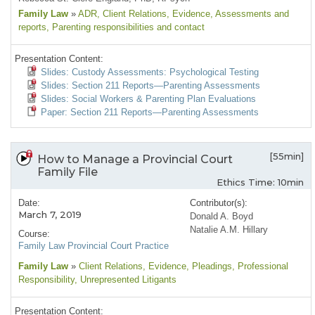
Family Law
»
ADR
, Client Relations
, Evidence
, Assessments and
reports
, Parenting responsibilities and contact
Presentation Content:
Slides: Custody Assessments: Psychological Testing
Slides: Section 211 Reports—Parenting Assessments
Slides: Social Workers & Parenting Plan Evaluations
Paper: Section 211 Reports—Parenting Assessments
[55min]
How to Manage a Provincial Court
Family File
Ethics Time: 10min
Date:
Contributor(s):
March 7, 2019
Donald A. Boyd
Natalie A.M. Hillary
Course:
Family Law Provincial Court Practice
Family Law
»
Client Relations
, Evidence
, Pleadings
, Professional
Responsibility
, Unrepresented Litigants
Presentation Content: