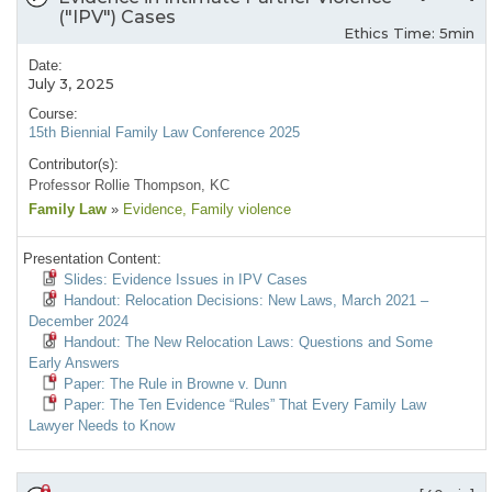
("IPV") Cases
Ethics Time: 5min
Date:
July 3, 2025
Course:
15th Biennial Family Law Conference 2025
Contributor(s):
Professor Rollie Thompson, KC
Family Law
»
Evidence
, Family violence
Presentation Content:
Slides: Evidence Issues in IPV Cases
Handout: Relocation Decisions: New Laws, March 2021 –
December 2024
Handout: The New Relocation Laws: Questions and Some
Early Answers
Paper: The Rule in Browne v. Dunn
Paper: The Ten Evidence “Rules” That Every Family Law
Lawyer Needs to Know