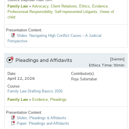
Family Law
»
Advocacy
, Client Relations
, Ethics
, Evidence
,
Professional Responsibility
, Self-represented Litigants
, Views of
child
Presentation Content:
Slides: Navigating High Conflict Cases – A Judicial
Perspective
[54min]
Pleadings and Affidavits
Ethics Time: 10min
Date:
Contributor(s):
April 22, 2026
Roja Safartabar
Course:
Family Law Drafting Basics 2026
Family Law
»
Evidence
, Pleadings
Presentation Content:
Slides: Pleadings & Affidavits
Paper: Pleadings and Affidavits