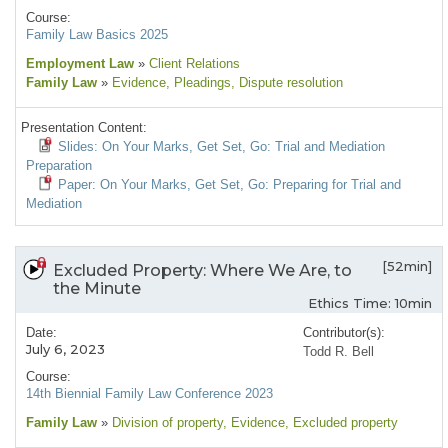
Course:
Family Law Basics 2025
Employment Law
»
Client Relations
Family Law
»
Evidence
, Pleadings
, Dispute resolution
Presentation Content:
Slides: On Your Marks, Get Set, Go: Trial and Mediation
Preparation
Paper: On Your Marks, Get Set, Go: Preparing for Trial and
Mediation
[52min]
Excluded Property: Where We Are, to
the Minute
Ethics Time: 10min
Date:
Contributor(s):
July 6, 2023
Todd R. Bell
Course:
14th Biennial Family Law Conference 2023
Family Law
»
Division of property
, Evidence
, Excluded property