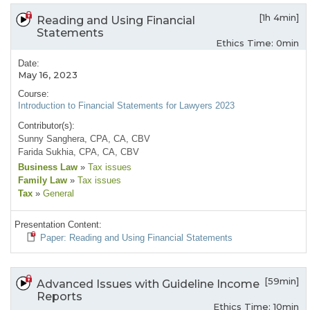
[1h 4min]
Reading and Using Financial
Statements
Ethics Time: 0min
Date:
May 16, 2023
Course:
Introduction to Financial Statements for Lawyers 2023
Contributor(s):
Sunny Sanghera, CPA, CA, CBV
Farida Sukhia, CPA, CA, CBV
Business Law
»
Tax issues
Family Law
»
Tax issues
Tax
»
General
Presentation Content:
Paper: Reading and Using Financial Statements
[59min]
Advanced Issues with Guideline Income
Reports
Ethics Time: 10min