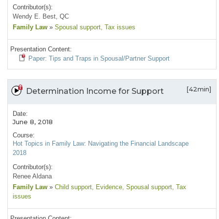
Contributor(s):
Wendy E. Best, QC
Family Law
»
Spousal support
, Tax issues
Presentation Content:
Paper: Tips and Traps in Spousal/Partner Support
[42min]
Determination Income for Support
Date:
June 8, 2018
Course:
Hot Topics in Family Law: Navigating the Financial Landscape
2018
Contributor(s):
Renee Aldana
Family Law
»
Child support
, Evidence
, Spousal support
, Tax
issues
Presentation Content: