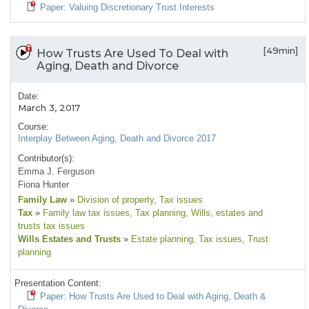
Paper: Valuing Discretionary Trust Interests
[49min]
How Trusts Are Used To Deal with
Aging, Death and Divorce
Date:
March 3, 2017
Course:
Interplay Between Aging, Death and Divorce 2017
Contributor(s):
Emma J. Ferguson
Fiona Hunter
Family Law
»
Division of property
, Tax issues
Tax
»
Family law tax issues
, Tax planning
, Wills, estates and
trusts tax issues
Wills Estates and Trusts
»
Estate planning
, Tax issues
, Trust
planning
Presentation Content:
Paper: How Trusts Are Used to Deal with Aging, Death &