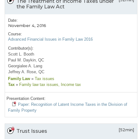
The Treatment of Income Taxes under
the Family Law Act
Date:
November 4, 2016
Course:
Advanced Financial Issues in Family Law 2016
Contributor(s):
Scott L. Booth
Paul M. Daykin, QC
Georgialee A. Lang
Jeffrey A. Rose, QC
Family Law
»
Tax issues
Tax
»
Family law tax issues
, Income tax
Presentation Content:
Paper: Recognition of Latent Income Taxes in the Division of
Family Property
[52min]
Trust Issues