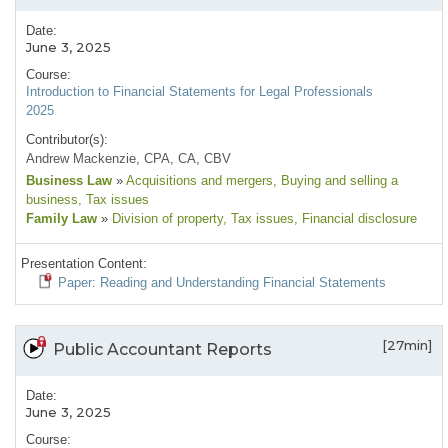
Date:
June 3, 2025
Course:
Introduction to Financial Statements for Legal Professionals
2025
Contributor(s):
Andrew Mackenzie, CPA, CA, CBV
Business Law
»
Acquisitions and mergers
, Buying and selling a
business
, Tax issues
Family Law
»
Division of property
, Tax issues
, Financial disclosure
Presentation Content:
Paper: Reading and Understanding Financial Statements
[27min]
Public Accountant Reports
Date:
June 3, 2025
Course: