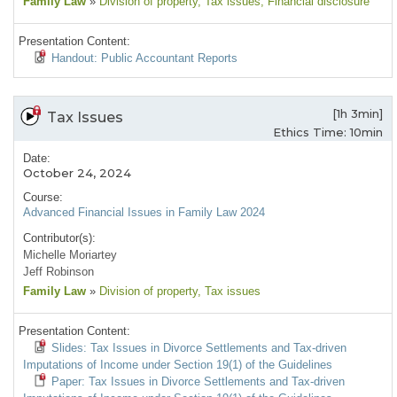
Family Law
»
Division of property
, Tax issues
, Financial disclosure
Presentation Content:
Handout: Public Accountant Reports
[1h 3min]
Tax Issues
Ethics Time: 10min
Date:
October 24, 2024
Course:
Advanced Financial Issues in Family Law 2024
Contributor(s):
Michelle Moriartey
Jeff Robinson
Family Law
»
Division of property
, Tax issues
Presentation Content:
Slides: Tax Issues in Divorce Settlements and Tax-driven
Imputations of Income under Section 19(1) of the Guidelines
Paper: Tax Issues in Divorce Settlements and Tax-driven