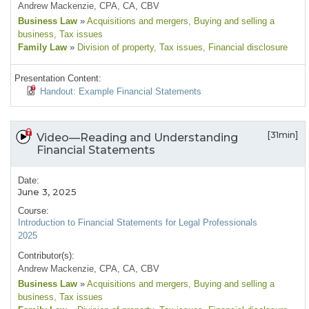
Andrew Mackenzie, CPA, CA, CBV
Business Law
»
Acquisitions and mergers
, Buying and selling a
business
, Tax issues
Family Law
»
Division of property
, Tax issues
, Financial disclosure
Presentation Content:
Handout: Example Financial Statements
[31min]
Video—Reading and Understanding
Financial Statements
Date:
June 3, 2025
Course:
Introduction to Financial Statements for Legal Professionals
2025
Contributor(s):
Andrew Mackenzie, CPA, CA, CBV
Business Law
»
Acquisitions and mergers
, Buying and selling a
business
, Tax issues