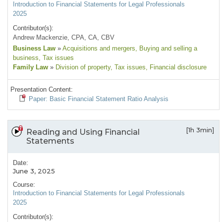
Introduction to Financial Statements for Legal Professionals
2025
Contributor(s):
Andrew Mackenzie, CPA, CA, CBV
Business Law
»
Acquisitions and mergers
, Buying and selling a
business
, Tax issues
Family Law
»
Division of property
, Tax issues
, Financial disclosure
Presentation Content:
Paper: Basic Financial Statement Ratio Analysis
[1h 3min]
Reading and Using Financial
Statements
Date:
June 3, 2025
Course:
Introduction to Financial Statements for Legal Professionals
2025
Contributor(s):