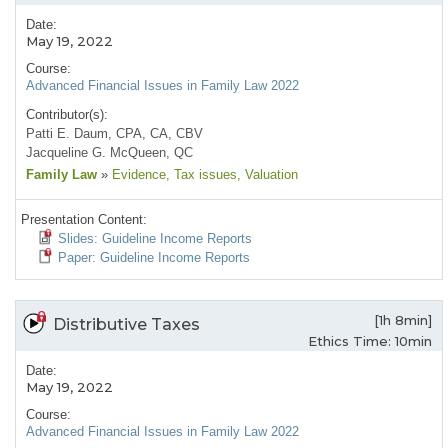
Date:
May 19, 2022
Course:
Advanced Financial Issues in Family Law 2022
Contributor(s):
Patti E. Daum, CPA, CA, CBV
Jacqueline G. McQueen, QC
Family Law
»
Evidence
, Tax issues
, Valuation
Presentation Content:
Slides: Guideline Income Reports
Paper: Guideline Income Reports
[1h 8min]
Distributive Taxes
Ethics Time: 10min
Date:
May 19, 2022
Course:
Advanced Financial Issues in Family Law 2022