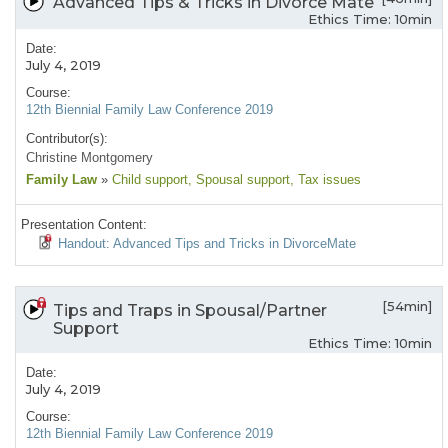
Advanced Tips & Tricks in Divorce Mate
Ethics Time: 10min
Date:
July 4, 2019
Course:
12th Biennial Family Law Conference 2019
Contributor(s):
Christine Montgomery
Family Law
»
Child support
, Spousal support
, Tax issues
Presentation Content:
Handout: Advanced Tips and Tricks in DivorceMate
[54min]
Tips and Traps in Spousal/Partner
Support
Ethics Time: 10min
Date:
July 4, 2019
Course:
12th Biennial Family Law Conference 2019