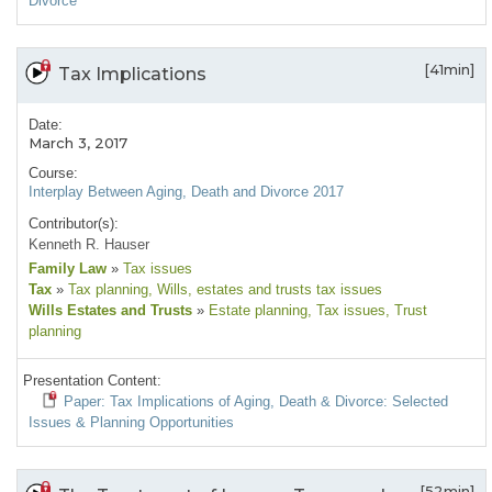
Divorce
[41min]
Tax Implications
Date:
March 3, 2017
Course:
Interplay Between Aging, Death and Divorce 2017
Contributor(s):
Kenneth R. Hauser
Family Law
»
Tax issues
Tax
»
Tax planning
, Wills, estates and trusts tax issues
Wills Estates and Trusts
»
Estate planning
, Tax issues
, Trust
planning
Presentation Content:
Paper: Tax Implications of Aging, Death & Divorce: Selected
Issues & Planning Opportunities
[52min]