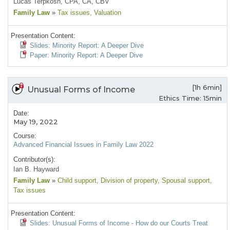
Lucas Terpkosh, CPA, CA, CBV
Family Law
»
Tax issues
, Valuation
Presentation Content:
Slides: Minority Report: A Deeper Dive
Paper: Minority Report: A Deeper Dive
[1h 6min]
Unusual Forms of Income
Ethics Time: 15min
Date:
May 19, 2022
Course:
Advanced Financial Issues in Family Law 2022
Contributor(s):
Ian B. Hayward
Family Law
»
Child support
, Division of property
, Spousal support
,
Tax issues
Presentation Content:
Slides: Unusual Forms of Income - How do our Courts Treat