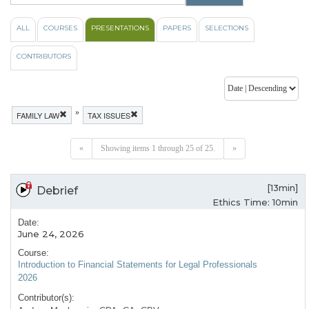
ALL
COURSES
PRESENTATIONS
PAPERS
SELECTIONS
CONTRIBUTORS
»
FAMILY LAW
TAX ISSUES
«
Showing items 1 through 25 of 25.
»
[13min]
Debrief
Ethics Time: 10min
Date:
June 24, 2026
Course:
Introduction to Financial Statements for Legal Professionals
2026
Contributor(s):