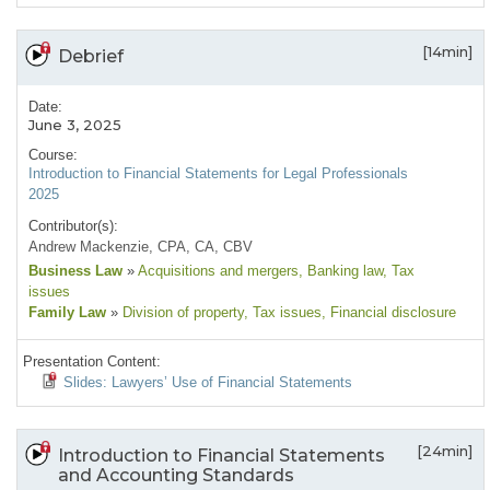
[14min]
Debrief
Date:
June 3, 2025
Course:
Introduction to Financial Statements for Legal Professionals
2025
Contributor(s):
Andrew Mackenzie, CPA, CA, CBV
Business Law
»
Acquisitions and mergers
, Banking law
, Tax
issues
Family Law
»
Division of property
, Tax issues
, Financial disclosure
Presentation Content:
Slides: Lawyers’ Use of Financial Statements
[24min]
Introduction to Financial Statements
and Accounting Standards