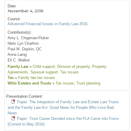
Date:
November 4, 2016
Course:
Advanced Financial Issues in Family Law 2016
Contributor(s):
Amy L. Chapman-Fluker
Nikki Lyn Charlton
Paul M. Daykin, QC
Anna Laing
Eli C. Walker
Family Law
»
Child support
, Division of property
, Property
Agreements
, Spousal support
, Tax issues
Tax
»
Family law tax issues
Wills Estates and Trusts
»
Tax issues
, Trust planning
Presentation Content:
Paper: The Integration of Family Law and Estate Law Trusts
and the Family Law Act: Good News for People Who Love Bad
News
Paper: Trust Cases Decided since the FLA Came into Force
(Current to May 2016)