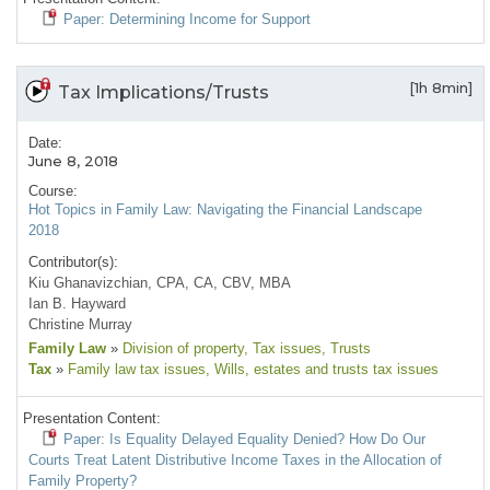
Paper: Determining Income for Support
[1h 8min]
Tax Implications/Trusts
Date:
June 8, 2018
Course:
Hot Topics in Family Law: Navigating the Financial Landscape
2018
Contributor(s):
Kiu Ghanavizchian, CPA, CA, CBV, MBA
Ian B. Hayward
Christine Murray
Family Law
»
Division of property
, Tax issues
, Trusts
Tax
»
Family law tax issues
, Wills, estates and trusts tax issues
Presentation Content:
Paper: Is Equality Delayed Equality Denied? How Do Our
Courts Treat Latent Distributive Income Taxes in the Allocation of
Family Property?