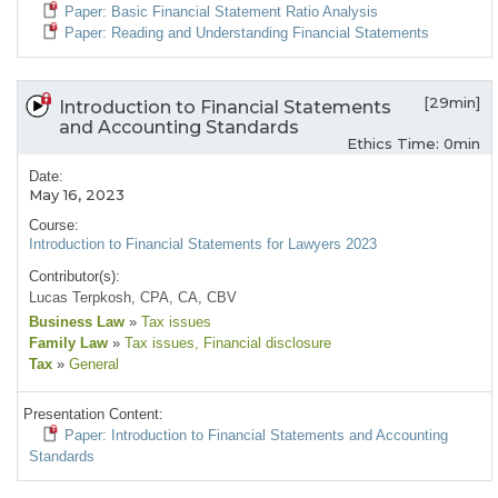
Paper: Basic Financial Statement Ratio Analysis
Paper: Reading and Understanding Financial Statements
[29min]
Introduction to Financial Statements
and Accounting Standards
Ethics Time: 0min
Date:
May 16, 2023
Course:
Introduction to Financial Statements for Lawyers 2023
Contributor(s):
Lucas Terpkosh, CPA, CA, CBV
Business Law
»
Tax issues
Family Law
»
Tax issues
, Financial disclosure
Tax
»
General
Presentation Content:
Paper: Introduction to Financial Statements and Accounting
Standards