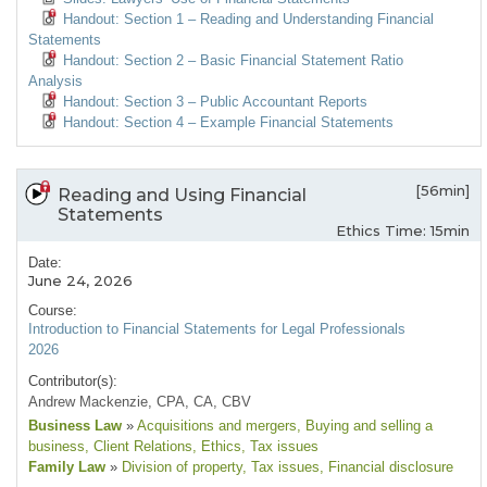
Handout: Section 1 – Reading and Understanding Financial
Statements
Handout: Section 2 – Basic Financial Statement Ratio
Analysis
Handout: Section 3 – Public Accountant Reports
Handout: Section 4 – Example Financial Statements
[56min]
Reading and Using Financial
Statements
Ethics Time: 15min
Date:
June 24, 2026
Course:
Introduction to Financial Statements for Legal Professionals
2026
Contributor(s):
Andrew Mackenzie, CPA, CA, CBV
Business Law
»
Acquisitions and mergers
, Buying and selling a
business
, Client Relations
, Ethics
, Tax issues
Family Law
»
Division of property
, Tax issues
, Financial disclosure