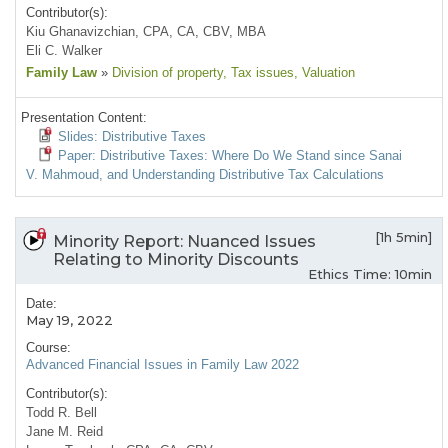
Contributor(s):
Kiu Ghanavizchian, CPA, CA, CBV, MBA
Eli C. Walker
Family Law
»
Division of property
, Tax issues
, Valuation
Presentation Content:
Slides: Distributive Taxes
Paper: Distributive Taxes: Where Do We Stand since Sanai
V. Mahmoud, and Understanding Distributive Tax Calculations
[1h 5min]
Minority Report: Nuanced Issues
Relating to Minority Discounts
Ethics Time: 10min
Date:
May 19, 2022
Course:
Advanced Financial Issues in Family Law 2022
Contributor(s):
Todd R. Bell
Jane M. Reid