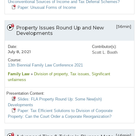
Unconventional Sources of Income and Tax Deferral Schemes?
Paper: Unusual Forms of Income
[56min]
Property Issues Round Up and New
Developments
Date:
Contributor(s):
July 8, 2021
Scott L. Booth
Course:
13th Biennial Family Law Conference 2021
Family Law
»
Division of property
, Tax issues
, Significant
unfairness
Presentation Content:
Slides: FLA Property Round Up: Some New(ish)
Developments
Paper: Tax Efficient Solutions to Division of Corporate
Property: Can the Court Order a Corporate Reorganization?
[46min]