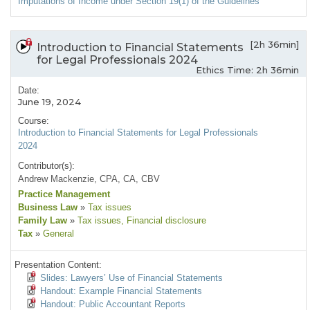
Imputations of Income under Section 19(1) of the Guidelines
[2h 36min]
Introduction to Financial Statements
for Legal Professionals 2024
Ethics Time: 2h 36min
Date:
June 19, 2024
Course:
Introduction to Financial Statements for Legal Professionals
2024
Contributor(s):
Andrew Mackenzie, CPA, CA, CBV
Practice Management
Business Law
»
Tax issues
Family Law
»
Tax issues
, Financial disclosure
Tax
»
General
Presentation Content:
Slides: Lawyers’ Use of Financial Statements
Handout: Example Financial Statements
Handout: Public Accountant Reports