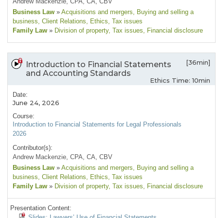
Andrew Mackenzie, CPA, CA, CBV
Business Law
»
Acquisitions and mergers
, Buying and selling a
business
, Client Relations
, Ethics
, Tax issues
Family Law
»
Division of property
, Tax issues
, Financial disclosure
[36min]
Introduction to Financial Statements
and Accounting Standards
Ethics Time: 10min
Date:
June 24, 2026
Course:
Introduction to Financial Statements for Legal Professionals
2026
Contributor(s):
Andrew Mackenzie, CPA, CA, CBV
Business Law
»
Acquisitions and mergers
, Buying and selling a
business
, Client Relations
, Ethics
, Tax issues
Family Law
»
Division of property
, Tax issues
, Financial disclosure
Presentation Content:
Slides: Lawyers’ Use of Financial Statements