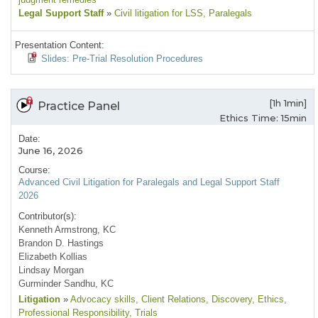
Legal Support Staff
»
Civil litigation for LSS
, Paralegals
Presentation Content:
Slides: Pre-Trial Resolution Procedures
[1h 1min]
Practice Panel
Ethics Time: 15min
Date:
June 16, 2026
Course:
Advanced Civil Litigation for Paralegals and Legal Support Staff
2026
Contributor(s):
Kenneth Armstrong, KC
Brandon D. Hastings
Elizabeth Kollias
Lindsay Morgan
Gurminder Sandhu, KC
Litigation
»
Advocacy skills
, Client Relations
, Discovery
, Ethics
,
Professional Responsibility
, Trials