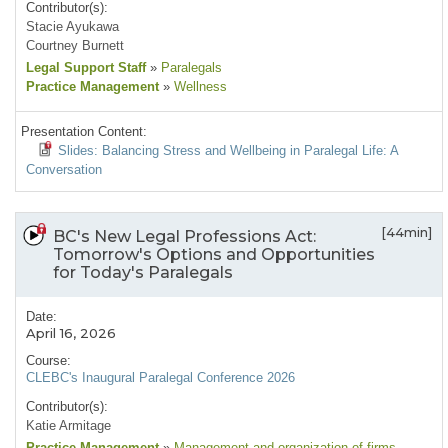
Contributor(s):
Stacie Ayukawa
Courtney Burnett
Legal Support Staff
»
Paralegals
Practice Management
»
Wellness
Presentation Content:
Slides: Balancing Stress and Wellbeing in Paralegal Life: A
Conversation
[44min]
BC's New Legal Professions Act:
Tomorrow's Options and Opportunities
for Today's Paralegals
Date:
April 16, 2026
Course:
CLEBC's Inaugural Paralegal Conference 2026
Contributor(s):
Katie Armitage
Practice Management
»
Management and organization of firms
,