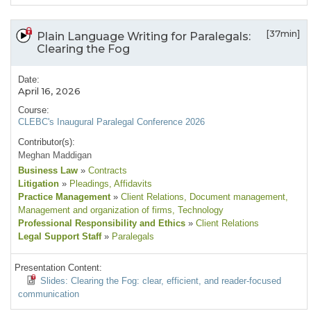
[37min]
Plain Language Writing for Paralegals:
Clearing the Fog
Date:
April 16, 2026
Course:
CLEBC's Inaugural Paralegal Conference 2026
Contributor(s):
Meghan Maddigan
Business Law
»
Contracts
Litigation
»
Pleadings
, Affidavits
Practice Management
»
Client Relations
, Document management
,
Management and organization of firms
, Technology
Professional Responsibility and Ethics
»
Client Relations
Legal Support Staff
»
Paralegals
Presentation Content:
Slides: Clearing the Fog: clear, efficient, and reader-focused
communication