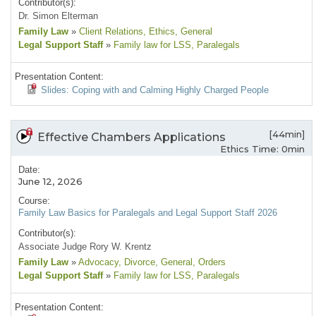
Contributor(s):
Dr. Simon Elterman
Family Law
»
Client Relations
, Ethics
, General
Legal Support Staff
»
Family law for LSS
, Paralegals
Presentation Content:
Slides: Coping with and Calming Highly Charged People
[44min]
Effective Chambers Applications
Ethics Time: 0min
Date:
June 12, 2026
Course:
Family Law Basics for Paralegals and Legal Support Staff 2026
Contributor(s):
Associate Judge Rory W. Krentz
Family Law
»
Advocacy
, Divorce
, General
, Orders
Legal Support Staff
»
Family law for LSS
, Paralegals
Presentation Content: