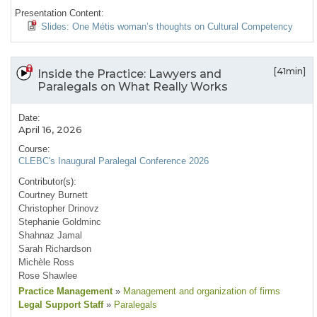
Presentation Content:
Slides: One Métis woman’s thoughts on Cultural Competency
[41min]
Inside the Practice: Lawyers and
Paralegals on What Really Works
Date:
April 16, 2026
Course:
CLEBC's Inaugural Paralegal Conference 2026
Contributor(s):
Courtney Burnett
Christopher Drinovz
Stephanie Goldminc
Shahnaz Jamal
Sarah Richardson
Michèle Ross
Rose Shawlee
Practice Management
»
Management and organization of firms
Legal Support Staff
»
Paralegals