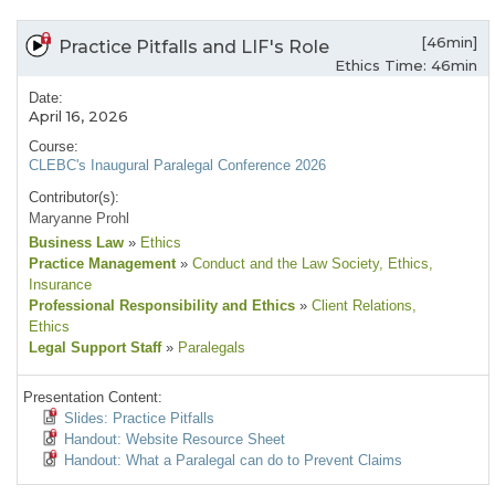
[46min]
Practice Pitfalls and LIF's Role
Ethics Time: 46min
Date:
April 16, 2026
Course:
CLEBC's Inaugural Paralegal Conference 2026
Contributor(s):
Maryanne Prohl
Business Law
»
Ethics
Practice Management
»
Conduct and the Law Society
, Ethics
,
Insurance
Professional Responsibility and Ethics
»
Client Relations
,
Ethics
Legal Support Staff
»
Paralegals
Presentation Content:
Slides: Practice Pitfalls
Handout: Website Resource Sheet
Handout: What a Paralegal can do to Prevent Claims