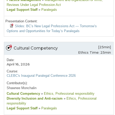
Reviews Under Legal Profession Act
Legal Support Staff
»
Paralegals
Presentation Content:
Slides: BC’s New Legal Professions Act — Tomorrow’s
Options and Opportunities for Today’s Paralegals
[25min]
Cultural Competency
Ethics Time: 25min
Date:
April 16, 2026
Course:
CLEBC's Inaugural Paralegal Conference 2026
Contributor(s):
Shawnee Monchalin
Cultural Competency
»
Ethics
, Professional responsibility
Diversity Inclusion and Anti-racism
»
Ethics
, Professional
responsibility
Legal Support Staff
»
Paralegals