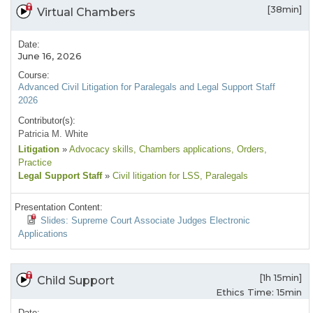
[38min]
Virtual Chambers
Date:
June 16, 2026
Course:
Advanced Civil Litigation for Paralegals and Legal Support Staff
2026
Contributor(s):
Patricia M. White
Litigation
»
Advocacy skills
, Chambers applications
, Orders
,
Practice
Legal Support Staff
»
Civil litigation for LSS
, Paralegals
Presentation Content:
Slides: Supreme Court Associate Judges Electronic
Applications
[1h 15min]
Child Support
Ethics Time: 15min
Date: