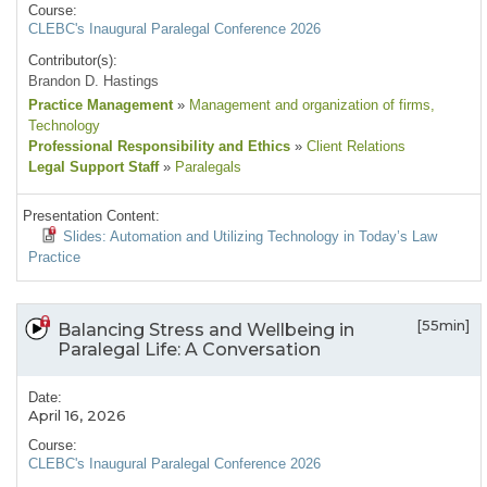
Course:
CLEBC's Inaugural Paralegal Conference 2026
Contributor(s):
Brandon D. Hastings
Practice Management
»
Management and organization of firms
,
Technology
Professional Responsibility and Ethics
»
Client Relations
Legal Support Staff
»
Paralegals
Presentation Content:
Slides: Automation and Utilizing Technology in Today’s Law
Practice
[55min]
Balancing Stress and Wellbeing in
Paralegal Life: A Conversation
Date:
April 16, 2026
Course:
CLEBC's Inaugural Paralegal Conference 2026