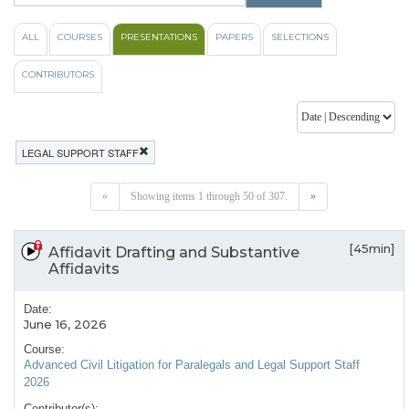
ALL
COURSES
PRESENTATIONS
PAPERS
SELECTIONS
CONTRIBUTORS
LEGAL SUPPORT STAFF
«
Showing items 1 through 50 of 307.
»
[45min]
Affidavit Drafting and Substantive
Affidavits
Date:
June 16, 2026
Course:
Advanced Civil Litigation for Paralegals and Legal Support Staff
2026
Contributor(s):