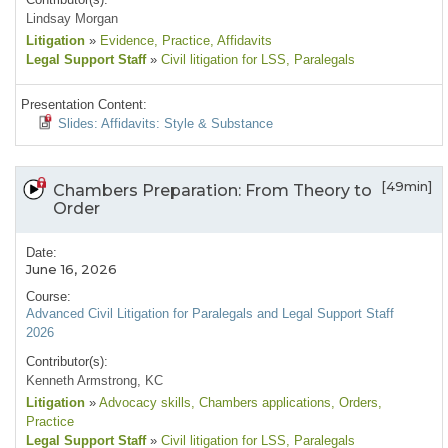
Lindsay Morgan
Litigation
»
Evidence
, Practice
, Affidavits
Legal Support Staff
»
Civil litigation for LSS
, Paralegals
Presentation Content:
Slides: Affidavits: Style & Substance
[49min]
Chambers Preparation: From Theory to
Order
Date:
June 16, 2026
Course:
Advanced Civil Litigation for Paralegals and Legal Support Staff
2026
Contributor(s):
Kenneth Armstrong, KC
Litigation
»
Advocacy skills
, Chambers applications
, Orders
,
Practice
Legal Support Staff
»
Civil litigation for LSS
, Paralegals