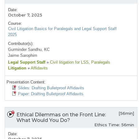
Date:
October 7, 2025
Course:
Civil Litigation Basics for Paralegals and Legal Support Staff
2025
Contributor(s):
Gurminder Sandhu, KC
Jaime Sarophim
Legal Support Staff
»
Civil litigation for LSS
, Paralegals
Litigation
»
Affidavits
Presentation Content:
Slides: Drafting Bulletproof Affidavits
Paper: Drafting Bulletproof Affidavits
[56min]
Ethical Dilemmas on the Front Line:
What Would You Do?
Ethics Time: 56min
Date: