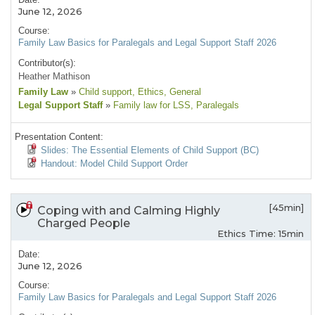
June 12, 2026
Course:
Family Law Basics for Paralegals and Legal Support Staff 2026
Contributor(s):
Heather Mathison
Family Law
»
Child support
, Ethics
, General
Legal Support Staff
»
Family law for LSS
, Paralegals
Presentation Content:
Slides: The Essential Elements of Child Support (BC)
Handout: Model Child Support Order
[45min]
Coping with and Calming Highly
Charged People
Ethics Time: 15min
Date:
June 12, 2026
Course:
Family Law Basics for Paralegals and Legal Support Staff 2026