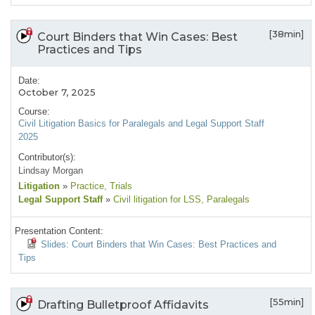
[38min]
Court Binders that Win Cases: Best
Practices and Tips
Date:
October 7, 2025
Course:
Civil Litigation Basics for Paralegals and Legal Support Staff
2025
Contributor(s):
Lindsay Morgan
Litigation
»
Practice
, Trials
Legal Support Staff
»
Civil litigation for LSS
, Paralegals
Presentation Content:
Slides: Court Binders that Win Cases: Best Practices and
Tips
[55min]
Drafting Bulletproof Affidavits