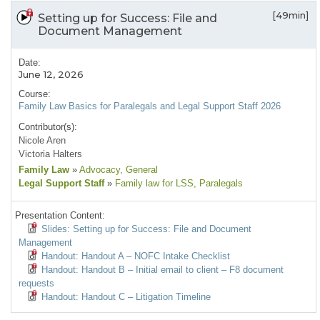
[49min]
Setting up for Success: File and
Document Management
Date:
June 12, 2026
Course:
Family Law Basics for Paralegals and Legal Support Staff 2026
Contributor(s):
Nicole Aren
Victoria Halters
Family Law
»
Advocacy
, General
Legal Support Staff
»
Family law for LSS
, Paralegals
Presentation Content:
Slides: Setting up for Success: File and Document
Management
Handout: Handout A – NOFC Intake Checklist
Handout: Handout B – Initial email to client – F8 document
requests
Handout: Handout C – Litigation Timeline