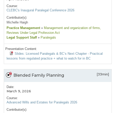
Course:
CLEBC's Inaugural Paralegal Conference 2026
Contributor(s):
Michelle Haigh
Practice Management
»
Management and organization of firms
,
Reviews Under Legal Profession Act
Legal Support Staff
»
Paralegals
Presentation Content:
Slides: Licensed Paralegals & BC’s Next Chapter - Practical
lessons from regulated practice + what to watch for in BC
[33min]
Blended Family Planning
Date:
March 9, 2026
Course:
Advanced Wills and Estates for Paralegals 2026
Contributor(s):