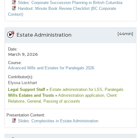
Slides: Corporate Succession Planning in British Columbia
Handout: Minute Book Review Checklist (BC Corporate
Context)
[44min]
Estate Administration
Date:
March 9, 2026
Course:
Advanced Wills and Estates for Paralegals 2026
Contributor(s):
Elyssa Lockhart
Legal Support Staff
»
Estate administration for LSS
, Paralegals
Wills Estates and Trusts
»
Administration application
, Client
Relations
, General
, Passing of accounts
Presentation Content:
Slides: Complexities in Estate Administration