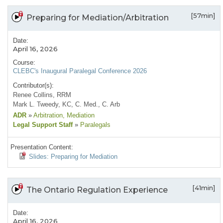
[57min]
Preparing for Mediation/Arbitration
Date:
April 16, 2026
Course:
CLEBC's Inaugural Paralegal Conference 2026
Contributor(s):
Renee Collins, RRM
Mark L. Tweedy, KC, C. Med., C. Arb
ADR
»
Arbitration
, Mediation
Legal Support Staff
»
Paralegals
Presentation Content:
Slides: Preparing for Mediation
[41min]
The Ontario Regulation Experience
Date:
April 16, 2026