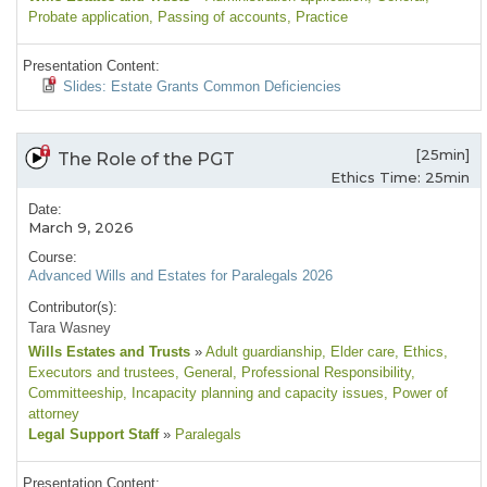
Probate application
, Passing of accounts
, Practice
Presentation Content:
Slides: Estate Grants Common Deficiencies
[25min]
The Role of the PGT
Ethics Time: 25min
Date:
March 9, 2026
Course:
Advanced Wills and Estates for Paralegals 2026
Contributor(s):
Tara Wasney
Wills Estates and Trusts
»
Adult guardianship
, Elder care
, Ethics
,
Executors and trustees
, General
, Professional Responsibility
,
Committeeship
, Incapacity planning and capacity issues
, Power of
attorney
Legal Support Staff
»
Paralegals
Presentation Content: