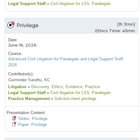
Legal Support Staff
»
Civil litigation for LSS
, Paralegals
[1h 3min]
Privilege
Ethics Time: 45min
Date:
June 16, 2026
Course:
Advanced Civil Litigation for Paralegals and Legal Support Staff
2026
Contributor(s):
Gurminder Sandhu, KC
Litigation
»
Discovery
, Ethics
, Evidence
, Practice
Legal Support Staff
»
Civil litigation for LSS
, Paralegals
Practice Management
»
Solicitor-client privilege
Presentation Content:
Slides: Privilege
Paper: Privilege