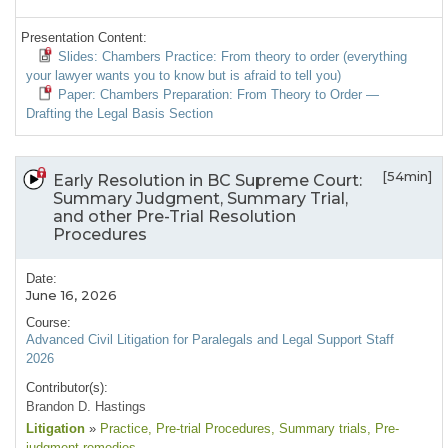
Presentation Content:
Slides: Chambers Practice: From theory to order (everything
your lawyer wants you to know but is afraid to tell you)
Paper: Chambers Preparation: From Theory to Order —
Drafting the Legal Basis Section
[54min]
Early Resolution in BC Supreme Court:
Summary Judgment, Summary Trial,
and other Pre-Trial Resolution
Procedures
Date:
June 16, 2026
Course:
Advanced Civil Litigation for Paralegals and Legal Support Staff
2026
Contributor(s):
Brandon D. Hastings
Litigation
»
Practice
, Pre-trial Procedures
, Summary trials
, Pre-
judgment remedies