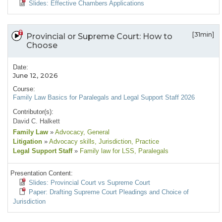
Slides: Effective Chambers Applications
[31min]
Provincial or Supreme Court: How to
Choose
Date:
June 12, 2026
Course:
Family Law Basics for Paralegals and Legal Support Staff 2026
Contributor(s):
David C. Halkett
Family Law
»
Advocacy
, General
Litigation
»
Advocacy skills
, Jurisdiction
, Practice
Legal Support Staff
»
Family law for LSS
, Paralegals
Presentation Content:
Slides: Provincial Court vs Supreme Court
Paper: Drafting Supreme Court Pleadings and Choice of
Jurisdiction