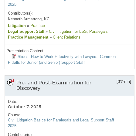
2025
Contributor(s):
Kenneth Armstrong, KC
Litigation
»
Practice
Legal Support Staff
»
Civil litigation for LSS
, Paralegals
Practice Management
»
Client Relations
Presentation Content:
Slides: How to Work Effectively with Lawyers: Common
Pitfalls for Junior (and Senior) Support Staff
[37min]
Pre- and Post-Examination for
Discovery
Date:
October 7, 2025
Course:
Civil Litigation Basics for Paralegals and Legal Support Staff
2025
Contributor(s):