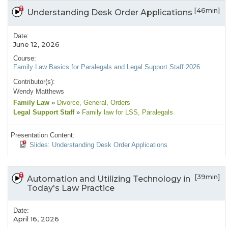
[46min]
Understanding Desk Order Applications
Date:
June 12, 2026
Course:
Family Law Basics for Paralegals and Legal Support Staff 2026
Contributor(s):
Wendy Matthews
Family Law
»
Divorce
, General
, Orders
Legal Support Staff
»
Family law for LSS
, Paralegals
Presentation Content:
Slides: Understanding Desk Order Applications
[39min]
Automation and Utilizing Technology in
Today's Law Practice
Date:
April 16, 2026