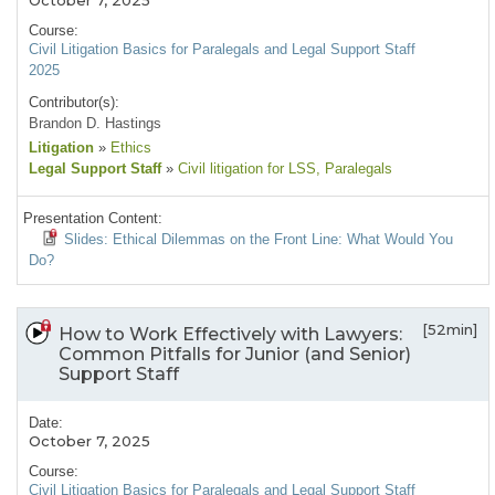
October 7, 2025
Course:
Civil Litigation Basics for Paralegals and Legal Support Staff
2025
Contributor(s):
Brandon D. Hastings
Litigation
»
Ethics
Legal Support Staff
»
Civil litigation for LSS
, Paralegals
Presentation Content:
Slides: Ethical Dilemmas on the Front Line: What Would You
Do?
[52min]
How to Work Effectively with Lawyers:
Common Pitfalls for Junior (and Senior)
Support Staff
Date:
October 7, 2025
Course:
Civil Litigation Basics for Paralegals and Legal Support Staff