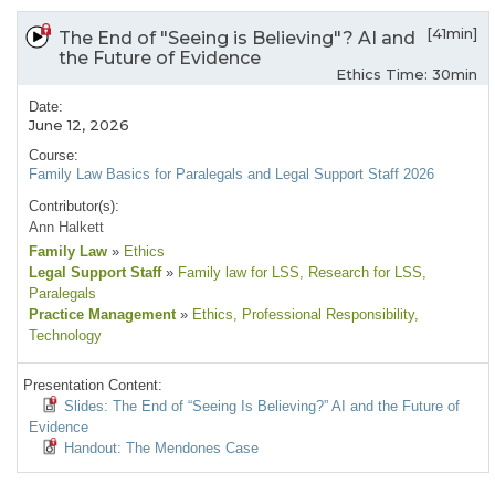
[41min]
The End of "Seeing is Believing"? AI and
the Future of Evidence
Ethics Time: 30min
Date:
June 12, 2026
Course:
Family Law Basics for Paralegals and Legal Support Staff 2026
Contributor(s):
Ann Halkett
Family Law
»
Ethics
Legal Support Staff
»
Family law for LSS
, Research for LSS
,
Paralegals
Practice Management
»
Ethics
, Professional Responsibility
,
Technology
Presentation Content:
Slides: The End of “Seeing Is Believing?” AI and the Future of
Evidence
Handout: The Mendones Case