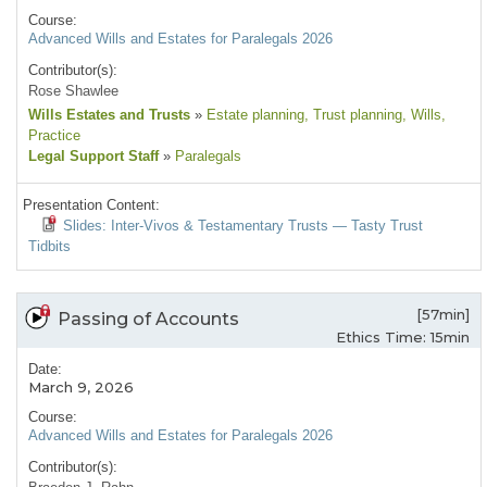
Course:
Advanced Wills and Estates for Paralegals 2026
Contributor(s):
Rose Shawlee
Wills Estates and Trusts
»
Estate planning
, Trust planning
, Wills
,
Practice
Legal Support Staff
»
Paralegals
Presentation Content:
Slides: Inter-Vivos & Testamentary Trusts — Tasty Trust
Tidbits
[57min]
Passing of Accounts
Ethics Time: 15min
Date:
March 9, 2026
Course:
Advanced Wills and Estates for Paralegals 2026
Contributor(s):