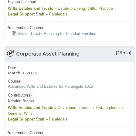
Elyssa Lockhart
Wills Estates and Trusts
»
Estate planning
, Wills
, Practice
Legal Support Staff
»
Paralegals
Presentation Content:
Slides: Estate Planning for Blended Families
[29min]
Corporate Asset Planning
Date:
March 9, 2026
Course:
Advanced Wills and Estates for Paralegals 2026
Contributor(s):
Kristine Brams
Wills Estates and Trusts
»
Devolution of assets
, Estate planning
,
General
, Wills
Legal Support Staff
»
Paralegals
Presentation Content: