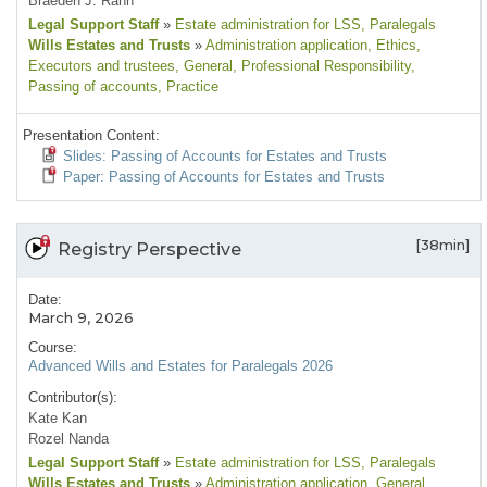
Braeden J. Rahn
Legal Support Staff
»
Estate administration for LSS
, Paralegals
Wills Estates and Trusts
»
Administration application
, Ethics
,
Executors and trustees
, General
, Professional Responsibility
,
Passing of accounts
, Practice
Presentation Content:
Slides: Passing of Accounts for Estates and Trusts
Paper: Passing of Accounts for Estates and Trusts
[38min]
Registry Perspective
Date:
March 9, 2026
Course:
Advanced Wills and Estates for Paralegals 2026
Contributor(s):
Kate Kan
Rozel Nanda
Legal Support Staff
»
Estate administration for LSS
, Paralegals
Wills Estates and Trusts
»
Administration application
, General
,