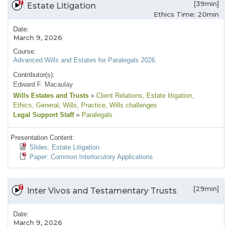
[39min]
Estate Litigation
Ethics Time: 20min
Date:
March 9, 2026
Course:
Advanced Wills and Estates for Paralegals 2026
Contributor(s):
Edward F. Macaulay
Wills Estates and Trusts
»
Client Relations
, Estate litigation
,
Ethics
, General
, Wills
, Practice
, Wills challenges
Legal Support Staff
»
Paralegals
Presentation Content:
Slides: Estate Litigation
Paper: Common Interlocutory Applications
[29min]
Inter Vivos and Testamentary Trusts
Date:
March 9, 2026