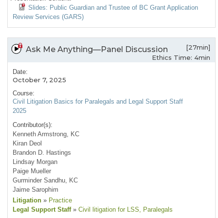
Slides: Public Guardian and Trustee of BC Grant Application
Review Services (GARS)
[27min]
Ask Me Anything—Panel Discussion
Ethics Time: 4min
Date:
October 7, 2025
Course:
Civil Litigation Basics for Paralegals and Legal Support Staff
2025
Contributor(s):
Kenneth Armstrong, KC
Kiran Deol
Brandon D. Hastings
Lindsay Morgan
Paige Mueller
Gurminder Sandhu, KC
Jaime Sarophim
Litigation
»
Practice
Legal Support Staff
»
Civil litigation for LSS
, Paralegals