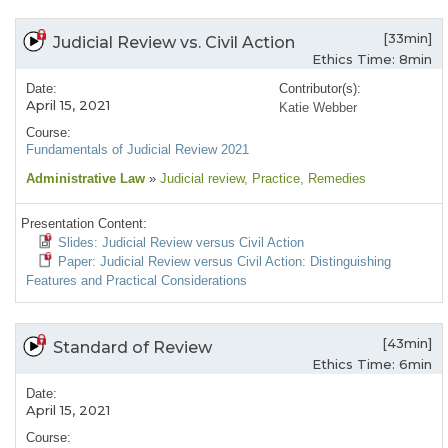
[33min]
Judicial Review vs. Civil Action
Ethics Time: 8min
Date:
Contributor(s):
April 15, 2021
Katie Webber
Course:
Fundamentals of Judicial Review 2021
Administrative Law
»
Judicial review
, Practice
, Remedies
Presentation Content:
Slides: Judicial Review versus Civil Action
Paper: Judicial Review versus Civil Action: Distinguishing
Features and Practical Considerations
[43min]
Standard of Review
Ethics Time: 6min
Date:
April 15, 2021
Course: