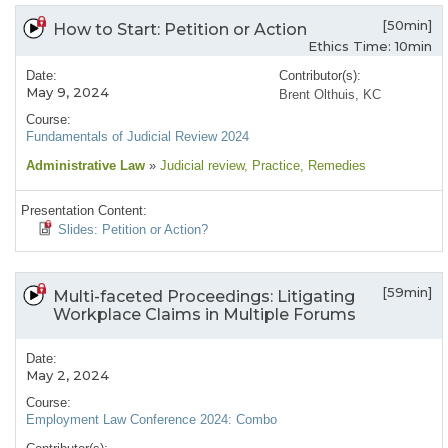
[50min]
How to Start: Petition or Action
Ethics Time: 10min
Date:
Contributor(s):
May 9, 2024
Brent Olthuis, KC
Course:
Fundamentals of Judicial Review 2024
Administrative Law
»
Judicial review
, Practice
, Remedies
Presentation Content:
Slides: Petition or Action?
[59min]
Multi-faceted Proceedings: Litigating
Workplace Claims in Multiple Forums
Date:
May 2, 2024
Course:
Employment Law Conference 2024: Combo