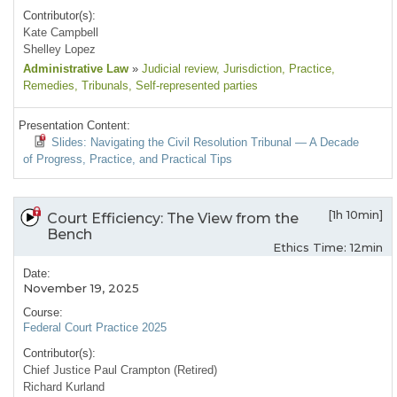
Contributor(s):
Kate Campbell
Shelley Lopez
Administrative Law
»
Judicial review
, Jurisdiction
, Practice
,
Remedies
, Tribunals
, Self-represented parties
Presentation Content:
Slides: Navigating the Civil Resolution Tribunal — A Decade
of Progress, Practice, and Practical Tips
[1h 10min]
Court Efficiency: The View from the
Bench
Ethics Time: 12min
Date:
November 19, 2025
Course:
Federal Court Practice 2025
Contributor(s):
Chief Justice Paul Crampton (Retired)
Richard Kurland