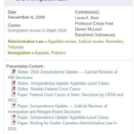
Date:
Contributor(s):
December 6, 2019
Laura A. Best
Professor Cristie Ford
Course:
Darren McLeod
Immigration Issues in Depth 2019
Banafsheh Sokhansanj
Administrative Law
»
Appellate review
, Judicial review
, Remedies
,
Tribunals
Immigration
»
Appeals
, Practice
Presentation Content:
Slides: 2019 Jurisprudence Update — Judicial Reviews of
IRB Decisions
Slides: Jurisprudence Update: Appellate Level Cases
Slides: Notable Federal Court Cases
Paper: Federal Court Cases of Note: Decisions by CBSA and
IRCC
Paper: Jurisprudence Update — Judicial Reviews of
Immigration and Refugee Board Decisions
Paper: Jurisprudence Update: Appellate Level Cases
Paper: Waiting for Godot: Canadian Administrative Law in
2019