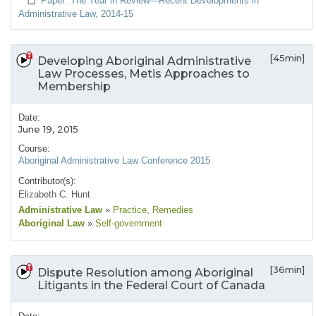
Paper: The Year in Review—Recent Developments in
Administrative Law, 2014-15
[45min]
Developing Aboriginal Administrative
Law Processes, Metis Approaches to
Membership
Date:
June 19, 2015
Course:
Aboriginal Administrative Law Conference 2015
Contributor(s):
Elizabeth C. Hunt
Administrative Law
»
Practice
, Remedies
Aboriginal Law
»
Self-government
[36min]
Dispute Resolution among Aboriginal
Litigants in the Federal Court of Canada