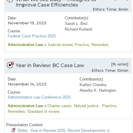
Improve Case Efficiencies
Ethics Time: 6min
Date:
Contributor(s):
November 19, 2025
Sarah L. Bird
Richard Kurland
Course:
Federal Court Practice 2025
Administrative Law
»
Judicial review
, Practice
, Remedies
[1h 4min]
Year in Review: BC Case Law
Ethics Time: 10min
Date:
Contributor(s):
November 14, 2025
Kaitlyn Chewka
Alandra K. Harlingten
Course:
Administrative Law Conference 2025
Administrative Law
»
Charter cases
, Natural justice
, Practice
,
Remedies
, Standard of review
Presentation Content:
Slides: Year in Review 2025: Recent Developments in