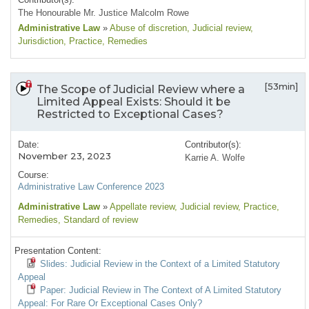
The Honourable Mr. Justice Malcolm Rowe
Administrative Law
»
Abuse of discretion
, Judicial review
,
Jurisdiction
, Practice
, Remedies
[53min]
The Scope of Judicial Review where a
Limited Appeal Exists: Should it be
Restricted to Exceptional Cases?
Date:
Contributor(s):
November 23, 2023
Karrie A. Wolfe
Course:
Administrative Law Conference 2023
Administrative Law
»
Appellate review
, Judicial review
, Practice
,
Remedies
, Standard of review
Presentation Content:
Slides: Judicial Review in the Context of a Limited Statutory
Appeal
Paper: Judicial Review in The Context of A Limited Statutory
Appeal: For Rare Or Exceptional Cases Only?