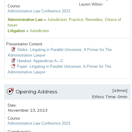
Lauren Witten
Course:
Administrative Law Conference 2023
Administrative Law
»
Jurisdiction
, Practice
, Remedies
, Choice of
forum
Litigation
»
Jurisdiction
Presentation Content:
Slides: Litigating in Parallel Universes: A Primer for The
Administrative Lawyer
Handout: Appendices A—C
Paper: Litigating in Parallel Universes: A Primer for The
Administrative Lawyer
[49min]
Opening Address
Ethics Time: 0min
Date:
November 23, 2023
Course:
Administrative Law Conference 2023
Contributor(s):