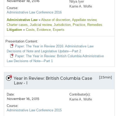
November 18, 2016
Nitya Iyer
Karrie A. Wolfe
Course:
Administrative Law Conference 2016
Administrative Law
»
Abuse of discretion
, Appellate review
,
Charter cases
, Judicial review
, Jurisdiction
, Practice
, Remedies
Litigation
»
Costs
, Evidence
, Experts
Presentation Content:
Paper: The Year in Review 2016: Administrative Law
Decisions of Note and Legislative Update—Part 2
Paper: The Year in Review: British Columbia Administrative
Law Decisions of Note—Part 1
[25min]
Year in Review: British Columbia Case
Law - I
Date:
Contributor(s):
November 16, 2015
Karrie A. Wolfe
Course:
Administrative Law Conference 2015