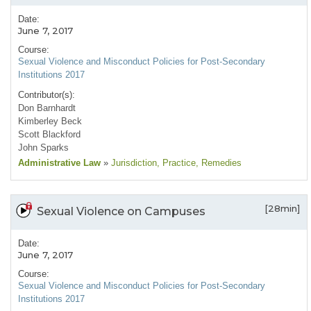
Date:
June 7, 2017
Course:
Sexual Violence and Misconduct Policies for Post-Secondary
Institutions 2017
Contributor(s):
Don Barnhardt
Kimberley Beck
Scott Blackford
John Sparks
Administrative Law
»
Jurisdiction
, Practice
, Remedies
[28min]
Sexual Violence on Campuses
Date:
June 7, 2017
Course:
Sexual Violence and Misconduct Policies for Post-Secondary
Institutions 2017