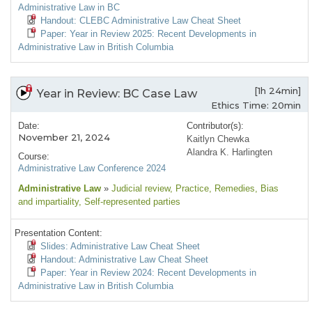
Administrative Law in BC
Handout: CLEBC Administrative Law Cheat Sheet
Paper: Year in Review 2025: Recent Developments in
Administrative Law in British Columbia
[1h 24min]
Year in Review: BC Case Law
Ethics Time: 20min
Date:
Contributor(s):
November 21, 2024
Kaitlyn Chewka
Alandra K. Harlingten
Course:
Administrative Law Conference 2024
Administrative Law
»
Judicial review
, Practice
, Remedies
, Bias
and impartiality
, Self-represented parties
Presentation Content:
Slides: Administrative Law Cheat Sheet
Handout: Administrative Law Cheat Sheet
Paper: Year in Review 2024: Recent Developments in
Administrative Law in British Columbia