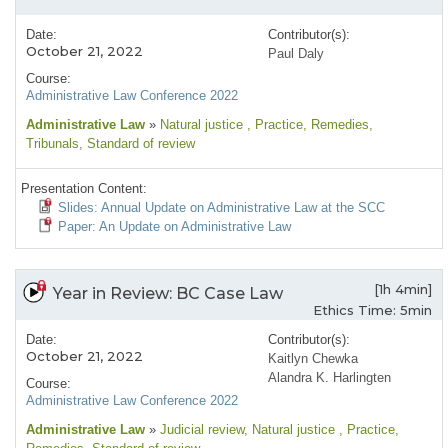
Date:
Contributor(s):
October 21, 2022
Paul Daly
Course:
Administrative Law Conference 2022
Administrative Law
»
Natural justice
, Practice
, Remedies
,
Tribunals
, Standard of review
Presentation Content:
Slides: Annual Update on Administrative Law at the SCC
Paper: An Update on Administrative Law
[1h 4min]
Year in Review: BC Case Law
Ethics Time: 5min
Date:
Contributor(s):
October 21, 2022
Kaitlyn Chewka
Alandra K. Harlingten
Course:
Administrative Law Conference 2022
Administrative Law
»
Judicial review
, Natural justice
, Practice
,