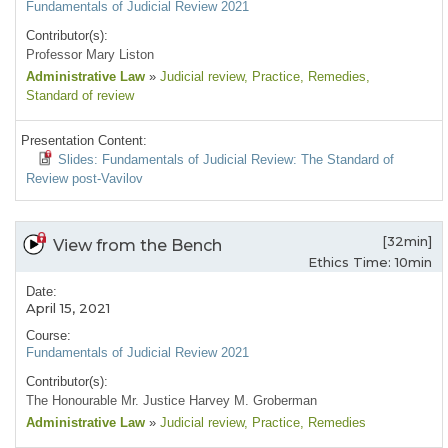
Fundamentals of Judicial Review 2021
Contributor(s):
Professor Mary Liston
Administrative Law
»
Judicial review
, Practice
, Remedies
,
Standard of review
Presentation Content:
Slides: Fundamentals of Judicial Review: The Standard of
Review post-Vavilov
[32min]
View from the Bench
Ethics Time: 10min
Date:
April 15, 2021
Course:
Fundamentals of Judicial Review 2021
Contributor(s):
The Honourable Mr. Justice Harvey M. Groberman
Administrative Law
»
Judicial review
, Practice
, Remedies