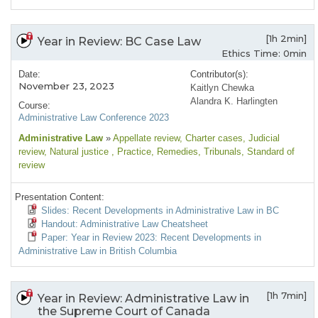
[1h 2min]
Year in Review: BC Case Law
Ethics Time: 0min
Date:
Contributor(s):
November 23, 2023
Kaitlyn Chewka
Alandra K. Harlingten
Course:
Administrative Law Conference 2023
Administrative Law
»
Appellate review
, Charter cases
, Judicial
review
, Natural justice
, Practice
, Remedies
, Tribunals
, Standard of
review
Presentation Content:
Slides: Recent Developments in Administrative Law in BC
Handout: Administrative Law Cheatsheet
Paper: Year in Review 2023: Recent Developments in
Administrative Law in British Columbia
[1h 7min]
Year in Review: Administrative Law in
the Supreme Court of Canada