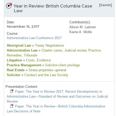
[54min]
Year in Review: British Columbia Case
Law
Date:
Contributor(s):
November 15, 2017
Alison M. Latimer
Karrie A. Wolfe
Course:
Administrative Law Conference 2017
Aboriginal Law
»
Treaty Negotiations
Administrative Law
»
Charter cases
, Judicial review
, Practice
,
Remedies
, Tribunals
Litigation
»
Costs
, Evidence
Practice Management
»
Solicitor-client privilege
Real Estate
»
Strata properties--general
Solicitor
»
Conduct and the Law Society
Presentation Content:
Paper: The Year in Review 2017: Recent Developments in
Administrative Law—Standard of Review and Outcomes on Judicial
Review
Paper: The Year in Review—British Columbia Administrative
Law Decisions of Note