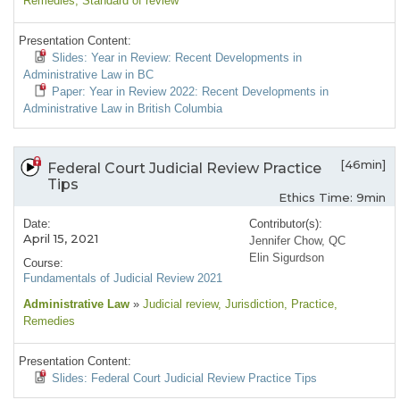
Remedies
, Standard of review
Presentation Content:
Slides: Year in Review: Recent Developments in
Administrative Law in BC
Paper: Year in Review 2022: Recent Developments in
Administrative Law in British Columbia
[46min]
Federal Court Judicial Review Practice
Tips
Ethics Time: 9min
Date:
Contributor(s):
April 15, 2021
Jennifer Chow, QC
Elin Sigurdson
Course:
Fundamentals of Judicial Review 2021
Administrative Law
»
Judicial review
, Jurisdiction
, Practice
,
Remedies
Presentation Content:
Slides: Federal Court Judicial Review Practice Tips