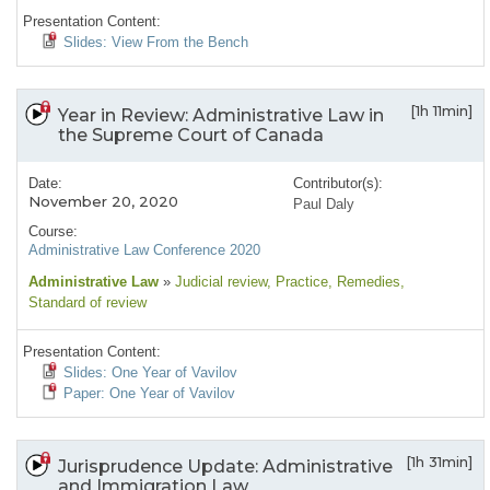
Presentation Content:
Slides: View From the Bench
[1h 11min]
Year in Review: Administrative Law in
the Supreme Court of Canada
Date:
Contributor(s):
November 20, 2020
Paul Daly
Course:
Administrative Law Conference 2020
Administrative Law
»
Judicial review
, Practice
, Remedies
,
Standard of review
Presentation Content:
Slides: One Year of Vavilov
Paper: One Year of Vavilov
[1h 31min]
Jurisprudence Update: Administrative
and Immigration Law