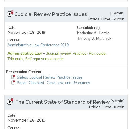
[58min]
Judicial Review Practice Issues
Ethics Time: 50min
Date:
Contributor(s):
November 28, 2019
Katherine A. Hardie
Timothy J. Martiniuk
Course:
Administrative Law Conference 2019
Administrative Law
»
Judicial review
, Practice
, Remedies
,
Tribunals
, Self-represented parties
Presentation Content:
Slides: Judicial Review Practice Issues
Paper: Checklist, Case Law, and Resources
[53min]
The Current State of Standard of Review
Ethics Time: 10min
Date:
November 28, 2019
Course: