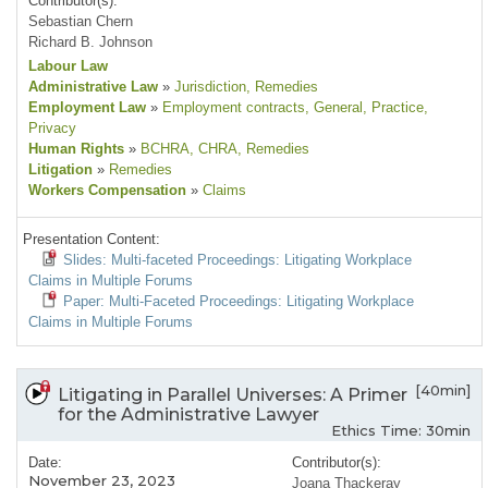
Contributor(s):
Sebastian Chern
Richard B. Johnson
Labour Law
Administrative Law
»
Jurisdiction
, Remedies
Employment Law
»
Employment contracts
, General
, Practice
,
Privacy
Human Rights
»
BCHRA
, CHRA
, Remedies
Litigation
»
Remedies
Workers Compensation
»
Claims
Presentation Content:
Slides: Multi-faceted Proceedings: Litigating Workplace
Claims in Multiple Forums
Paper: Multi-Faceted Proceedings: Litigating Workplace
Claims in Multiple Forums
[40min]
Litigating in Parallel Universes: A Primer
for the Administrative Lawyer
Ethics Time: 30min
Date:
Contributor(s):
November 23, 2023
Joana Thackeray