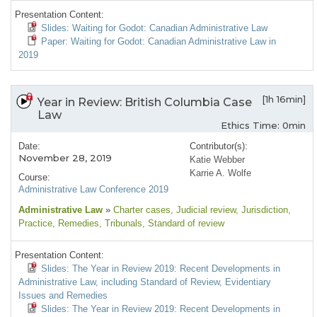
Presentation Content:
Slides: Waiting for Godot: Canadian Administrative Law
Paper: Waiting for Godot: Canadian Administrative Law in
2019
[1h 16min]
Year in Review: British Columbia Case
Law
Ethics Time: 0min
Date:
Contributor(s):
November 28, 2019
Katie Webber
Karrie A. Wolfe
Course:
Administrative Law Conference 2019
Administrative Law
»
Charter cases
, Judicial review
, Jurisdiction
,
Practice
, Remedies
, Tribunals
, Standard of review
Presentation Content:
Slides: The Year in Review 2019: Recent Developments in
Administrative Law, including Standard of Review, Evidentiary
Issues and Remedies
Slides: The Year in Review 2019: Recent Developments in