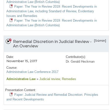
Administrative Law (British Columbia)
Paper: The Year in Review 2019: Recent Developments in
Administrative Law, including Standard of Review, Evidentiary
Issues and Remedies
Paper: The Year in Review 2019: Recent Developments in
Administrative Law (British Columbia)
[54min]
Remedial Discretion in Judicial Review -
An Overview
Date:
Contributor(s):
November 15, 2017
Dr. Gerald Heckman
Course:
Administrative Law Conference 2017
Administrative Law
»
Judicial review
, Remedies
Presentation Content:
Paper: Judicial Review and Remedial Discretion: Principles
and Recent Developments