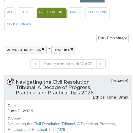
ALL
COURSES
PRESENTATIONS
PAPERS
SELECTIONS
CONTRIBUTORS
»
ADMINISTRATIVE LAW
REMEDIES
«
Showing items 1 through 37 of 37.
»
[1h 4min]
Navigating the Civil Resolution
Tribunal: A Decade of Progress,
Practice, and Practical Tips 2026
Ethics Time: 0min
Date:
June 11, 2026
Course:
Navigating the Civil Resolution Tribunal: A Decade of Progress,
Practice, and Practical Tips 2026