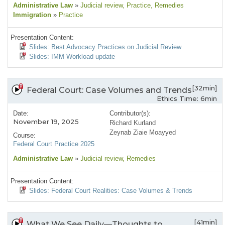
Administrative Law
»
Judicial review
, Practice
, Remedies
Immigration
»
Practice
Presentation Content:
Slides: Best Advocacy Practices on Judicial Review
Slides: IMM Workload update
[32min]
Federal Court: Case Volumes and Trends
Ethics Time: 6min
Date:
Contributor(s):
November 19, 2025
Richard Kurland
Zeynab Ziaie Moayyed
Course:
Federal Court Practice 2025
Administrative Law
»
Judicial review
, Remedies
Presentation Content:
Slides: Federal Court Realities: Case Volumes & Trends
[41min]
What We See Daily—Thoughts to