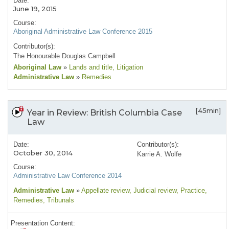
Date:
June 19, 2015
Course:
Aboriginal Administrative Law Conference 2015
Contributor(s):
The Honourable Douglas Campbell
Aboriginal Law
»
Lands and title
, Litigation
Administrative Law
»
Remedies
[45min]
Year in Review: British Columbia Case
Law
Date:
Contributor(s):
October 30, 2014
Karrie A. Wolfe
Course:
Administrative Law Conference 2014
Administrative Law
»
Appellate review
, Judicial review
, Practice
,
Remedies
, Tribunals
Presentation Content: