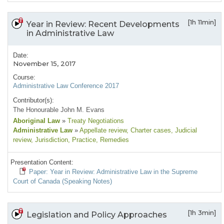
[1h 11min]
Year in Review: Recent Developments
in Administrative Law
Date:
November 15, 2017
Course:
Administrative Law Conference 2017
Contributor(s):
The Honourable John M. Evans
Aboriginal Law
»
Treaty Negotiations
Administrative Law
»
Appellate review
, Charter cases
, Judicial
review
, Jurisdiction
, Practice
, Remedies
Presentation Content:
Paper: Year in Review: Administrative Law in the Supreme
Court of Canada (Speaking Notes)
[1h 3min]
Legislation and Policy Approaches