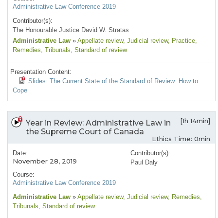
Administrative Law Conference 2019
Contributor(s):
The Honourable Justice David W. Stratas
Administrative Law
»
Appellate review
, Judicial review
, Practice
,
Remedies
, Tribunals
, Standard of review
Presentation Content:
Slides: The Current State of the Standard of Review: How to
Cope
[1h 14min]
Year in Review: Administrative Law in
the Supreme Court of Canada
Ethics Time: 0min
Date:
Contributor(s):
November 28, 2019
Paul Daly
Course:
Administrative Law Conference 2019
Administrative Law
»
Appellate review
, Judicial review
, Remedies
,
Tribunals
, Standard of review