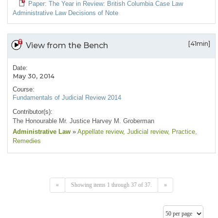
Paper: The Year in Review: British Columbia Case Law
Administrative Law Decisions of Note
[41min]
View from the Bench
Date:
May 30, 2014
Course:
Fundamentals of Judicial Review 2014
Contributor(s):
The Honourable Mr. Justice Harvey M. Groberman
Administrative Law
»
Appellate review
, Judicial review
, Practice
,
Remedies
«
Showing items 1 through 37 of 37.
»