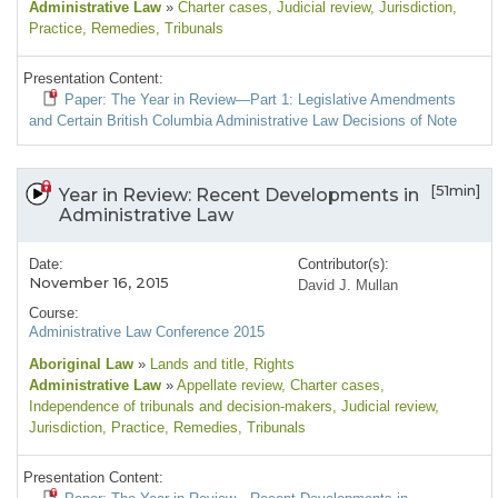
Administrative Law
»
Charter cases
, Judicial review
, Jurisdiction
,
Practice
, Remedies
, Tribunals
Presentation Content:
Paper: The Year in Review—Part 1: Legislative Amendments
and Certain British Columbia Administrative Law Decisions of Note
[51min]
Year in Review: Recent Developments in
Administrative Law
Date:
Contributor(s):
November 16, 2015
David J. Mullan
Course:
Administrative Law Conference 2015
Aboriginal Law
»
Lands and title
, Rights
Administrative Law
»
Appellate review
, Charter cases
,
Independence of tribunals and decision-makers
, Judicial review
,
Jurisdiction
, Practice
, Remedies
, Tribunals
Presentation Content: