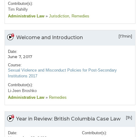
Contributor(s):
Tim Rahilly
Administrative Law
»
Jurisdiction
, Remedies
[17min]
Welcome and Introduction
Date:
June 7, 2017
Course:
Sexual Violence and Misconduct Policies for Post-Secondary
Institutions 2017
Contributor(s):
Li-Jeen Broshko
Administrative Law
»
Remedies
[1h]
Year in Review: British Columbia Case Law
Date:
Contributor(s):