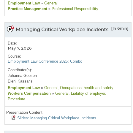
Employment Law
»
General
Practice Management
»
Professional Responsibility
[1h 6min]
Managing Critical Workplace Incidents
Date:
May 7, 2026
Course:
Employment Law Conference 2026: Combo
Contributor(s):
Johanna Goosen
Eleni Kassaris
Employment Law
»
General
, Occupational health and safety
Workers Compensation
»
General
, Liability of employer
,
Procedure
Presentation Content:
Slides: Managing Critical Workplace Incidents