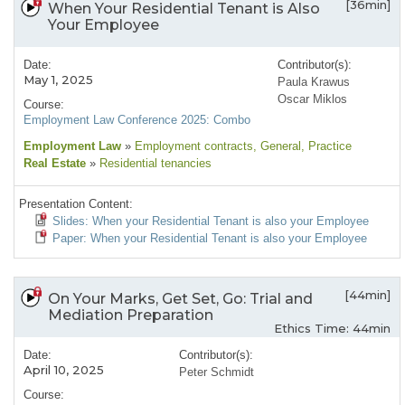
[36min]
When Your Residential Tenant is Also
Your Employee
Date:
Contributor(s):
May 1, 2025
Paula Krawus
Oscar Miklos
Course:
Employment Law Conference 2025: Combo
Employment Law
»
Employment contracts
, General
, Practice
Real Estate
»
Residential tenancies
Presentation Content:
Slides: When your Residential Tenant is also your Employee
Paper: When your Residential Tenant is also your Employee
[44min]
On Your Marks, Get Set, Go: Trial and
Mediation Preparation
Ethics Time: 44min
Date:
Contributor(s):
April 10, 2025
Peter Schmidt
Course: