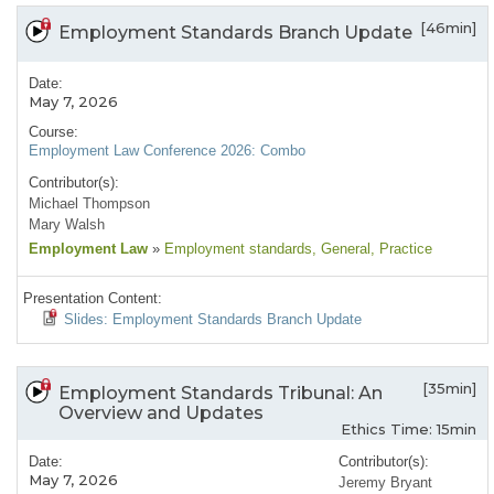
[46min]
Employment Standards Branch Update
Date:
May 7, 2026
Course:
Employment Law Conference 2026: Combo
Contributor(s):
Michael Thompson
Mary Walsh
Employment Law
»
Employment standards
, General
, Practice
Presentation Content:
Slides: Employment Standards Branch Update
[35min]
Employment Standards Tribunal: An
Overview and Updates
Ethics Time: 15min
Date:
Contributor(s):
May 7, 2026
Jeremy Bryant