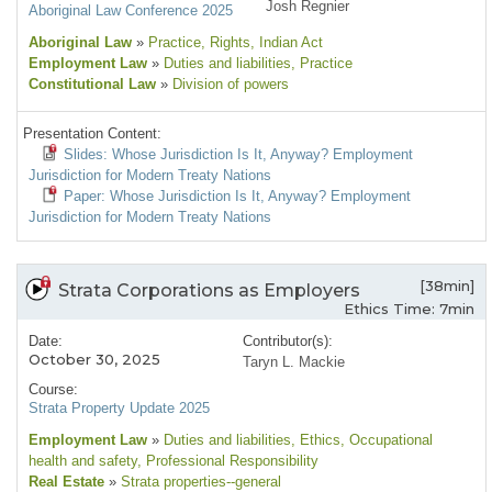
Josh Regnier
Aboriginal Law Conference 2025
Aboriginal Law
»
Practice
, Rights
, Indian Act
Employment Law
»
Duties and liabilities
, Practice
Constitutional Law
»
Division of powers
Presentation Content:
Slides: Whose Jurisdiction Is It, Anyway? Employment
Jurisdiction for Modern Treaty Nations
Paper: Whose Jurisdiction Is It, Anyway? Employment
Jurisdiction for Modern Treaty Nations
[38min]
Strata Corporations as Employers
Ethics Time: 7min
Date:
Contributor(s):
October 30, 2025
Taryn L. Mackie
Course:
Strata Property Update 2025
Employment Law
»
Duties and liabilities
, Ethics
, Occupational
health and safety
, Professional Responsibility
Real Estate
»
Strata properties--general