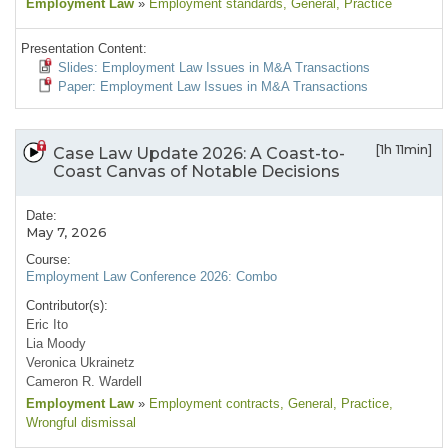
Employment Law
»
Employment standards
, General
, Practice
Presentation Content:
Slides: Employment Law Issues in M&A Transactions
Paper: Employment Law Issues in M&A Transactions
[1h 11min]
Case Law Update 2026: A Coast-to-
Coast Canvas of Notable Decisions
Date:
May 7, 2026
Course:
Employment Law Conference 2026: Combo
Contributor(s):
Eric Ito
Lia Moody
Veronica Ukrainetz
Cameron R. Wardell
Employment Law
»
Employment contracts
, General
, Practice
,
Wrongful dismissal