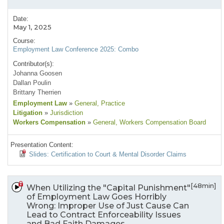
Date:
May 1, 2025
Course:
Employment Law Conference 2025: Combo
Contributor(s):
Johanna Goosen
Dallan Poulin
Brittany Therrien
Employment Law
»
General
, Practice
Litigation
»
Jurisdiction
Workers Compensation
»
General
, Workers Compensation Board
Presentation Content:
Slides: Certification to Court & Mental Disorder Claims
[48min]
When Utilizing the "Capital Punishment"
of Employment Law Goes Horribly
Wrong: Improper Use of Just Cause Can
Lead to Contract Enforceability Issues
and Bad Faith Damages