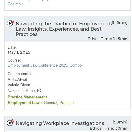
Columbia
[1h 5min]
Navigating the Practice of Employment
Law: Insights, Experiences, and Best
Practices
Ethics Time: 1h 5min
Date:
May 1, 2025
Course:
Employment Law Conference 2025: Combo
Contributor(s):
Anita Atwal
Valerie Dixon
Nazeer T. Mitha, KC
Practice Management
Employment Law
»
General
, Practice
[59min]
Navigating Workplace Investigations
Ethics Time: 30min