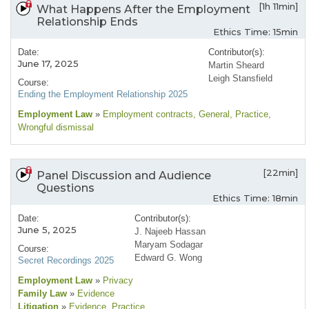
[1h 11min]
What Happens After the Employment
Relationship Ends
Ethics Time: 15min
Date:
Contributor(s):
June 17, 2025
Martin Sheard
Leigh Stansfield
Course:
Ending the Employment Relationship 2025
Employment Law
»
Employment contracts
, General
, Practice
,
Wrongful dismissal
[22min]
Panel Discussion and Audience
Questions
Ethics Time: 18min
Date:
Contributor(s):
June 5, 2025
J. Najeeb Hassan
Maryam Sodagar
Course:
Edward G. Wong
Secret Recordings 2025
Employment Law
»
Privacy
Family Law
»
Evidence
Litigation
»
Evidence
, Practice