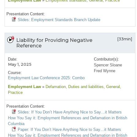
Employment Law
»
Employment standards
, General
, Practice
Presentation Content:
Slides: Employment Standards Branch Update
[33min]
Liability for Providing Negative
Reference
Date:
Contributor(s):
May 1, 2025
Spencer Sloane
Fred Wynne
Course:
Employment Law Conference 2025: Combo
Employment Law
»
Defamation
, Duties and liabilities
, General
,
Practice
Presentation Content:
Slides: If You Don’t Have Anything Nice to Say…it Matters
How You Say it: Employment References and Defamation in British
Columbia
Paper: If You Don’t Have Anything Nice to Say…it Matters
How You Say it: Employment References and Defamation in British