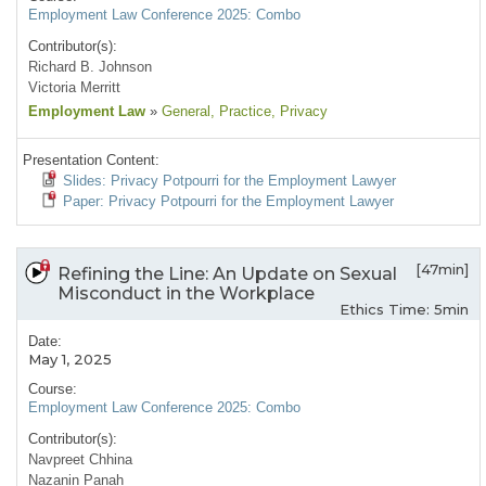
Employment Law Conference 2025: Combo
Contributor(s):
Richard B. Johnson
Victoria Merritt
Employment Law
»
General
, Practice
, Privacy
Presentation Content:
Slides: Privacy Potpourri for the Employment Lawyer
Paper: Privacy Potpourri for the Employment Lawyer
[47min]
Refining the Line: An Update on Sexual
Misconduct in the Workplace
Ethics Time: 5min
Date:
May 1, 2025
Course:
Employment Law Conference 2025: Combo
Contributor(s):
Navpreet Chhina
Nazanin Panah