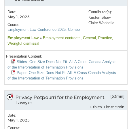
Date:
Contributor(s):
May 1, 2025
Kristen Shaw
Claire Wanhella
Course:
Employment Law Conference 2025: Combo
Employment Law
»
Employment contracts
, General
, Practice
,
Wrongful dismissal
Presentation Content:
Slides: One Size Does Not Fit: All A Cross-Canada Analysis
of the Interpretation of Termination Provisions
Paper: One Size Does Not Fit All: A Cross-Canada Analysis
of the Interpretation of Termination Provisions
[53min]
Privacy Potpourri for the Employment
Lawyer
Ethics Time: 5min
Date:
May 1, 2025
Course: