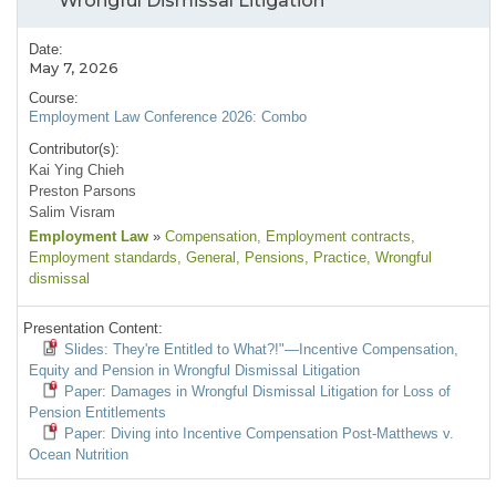
Wrongful Dismissal Litigation
Date:
May 7, 2026
Course:
Employment Law Conference 2026: Combo
Contributor(s):
Kai Ying Chieh
Preston Parsons
Salim Visram
Employment Law
»
Compensation
, Employment contracts
,
Employment standards
, General
, Pensions
, Practice
, Wrongful
dismissal
Presentation Content:
Slides: They're Entitled to What?!"—Incentive Compensation,
Equity and Pension in Wrongful Dismissal Litigation
Paper: Damages in Wrongful Dismissal Litigation for Loss of
Pension Entitlements
Paper: Diving into Incentive Compensation Post-Matthews v.
Ocean Nutrition