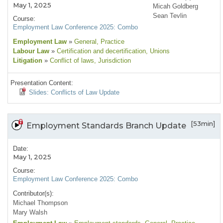
May 1, 2025
Micah Goldberg
Sean Tevlin
Course:
Employment Law Conference 2025: Combo
Employment Law
»
General
, Practice
Labour Law
»
Certification and decertification
, Unions
Litigation
»
Conflict of laws
, Jurisdiction
Presentation Content:
Slides: Conflicts of Law Update
[53min]
Employment Standards Branch Update
Date:
May 1, 2025
Course:
Employment Law Conference 2025: Combo
Contributor(s):
Michael Thompson
Mary Walsh