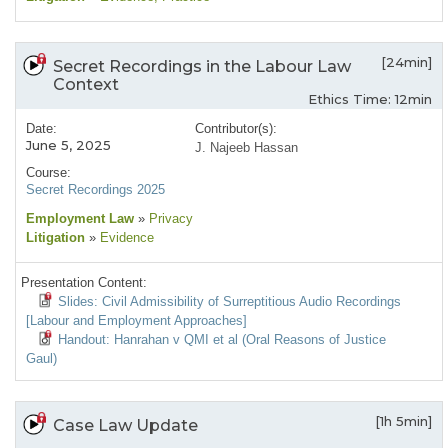
[24min]
Secret Recordings in the Labour Law
Context
Ethics Time: 12min
Date:
Contributor(s):
June 5, 2025
J. Najeeb Hassan
Course:
Secret Recordings 2025
Employment Law
»
Privacy
Litigation
»
Evidence
Presentation Content:
Slides: Civil Admissibility of Surreptitious Audio Recordings
[Labour and Employment Approaches]
Handout: Hanrahan v QMI et al (Oral Reasons of Justice
Gaul)
[1h 5min]
Case Law Update