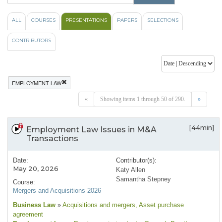
ALL
COURSES
PRESENTATIONS
PAPERS
SELECTIONS
CONTRIBUTORS
EMPLOYMENT LAW
«
Showing items 1 through 50 of 290.
»
[44min]
Employment Law Issues in M&A
Transactions
Date:
Contributor(s):
May 20, 2026
Katy Allen
Samantha Stepney
Course:
Mergers and Acquisitions 2026
Business Law
»
Acquisitions and mergers
, Asset purchase
agreement