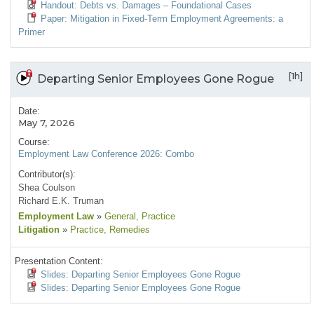
Handout: Debts vs. Damages – Foundational Cases
Paper: Mitigation in Fixed-Term Employment Agreements: a
Primer
[1h]
Departing Senior Employees Gone Rogue
Date:
May 7, 2026
Course:
Employment Law Conference 2026: Combo
Contributor(s):
Shea Coulson
Richard E.K. Truman
Employment Law
»
General
, Practice
Litigation
»
Practice
, Remedies
Presentation Content:
Slides: Departing Senior Employees Gone Rogue
Slides: Departing Senior Employees Gone Rogue