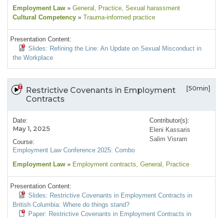
Employment Law
»
General
, Practice
, Sexual harassment
Cultural Competency
»
Trauma-informed practice
Presentation Content:
Slides: Refining the Line: An Update on Sexual Misconduct in
the Workplace
[50min]
Restrictive Covenants in Employment
Contracts
Date:
Contributor(s):
May 1, 2025
Eleni Kassaris
Salim Visram
Course:
Employment Law Conference 2025: Combo
Employment Law
»
Employment contracts
, General
, Practice
Presentation Content:
Slides: Restrictive Covenants in Employment Contracts in
British Columbia: Where do things stand?
Paper: Restrictive Covenants in Employment Contracts in