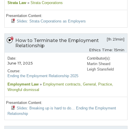
Strata Law
»
Strata Corporations
Presentation Content:
Slides: Strata Corporations as Employers
[1h 21min]
How to Terminate the Employment
Relationship
Ethics Time: 15min
Date:
Contributor(s):
June 17, 2025
Martin Sheard
Leigh Stansfield
Course:
Ending the Employment Relationship 2025
Employment Law
»
Employment contracts
, General
, Practice
,
Wrongful dismissal
Presentation Content:
Slides: Breaking up is hard to do… Ending the Employment
Relationship