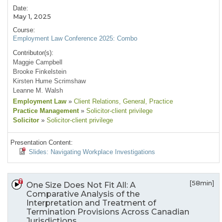
Date:
May 1, 2025
Course:
Employment Law Conference 2025: Combo
Contributor(s):
Maggie Campbell
Brooke Finkelstein
Kirsten Hume Scrimshaw
Leanne M. Walsh
Employment Law
»
Client Relations
, General
, Practice
Practice Management
»
Solicitor-client privilege
Solicitor
»
Solicitor-client privilege
Presentation Content:
Slides: Navigating Workplace Investigations
[58min]
One Size Does Not Fit All: A
Comparative Analysis of the
Interpretation and Treatment of
Termination Provisions Across Canadian
Jurisdictions