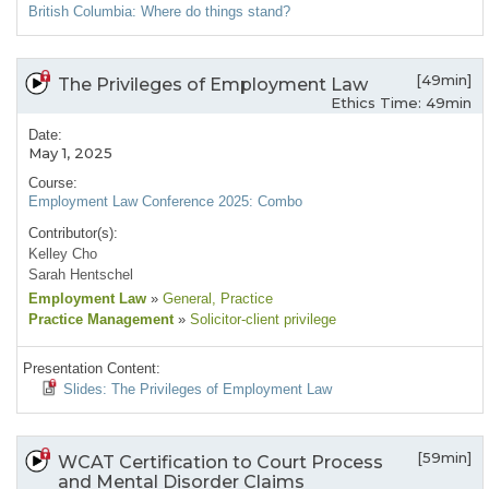
British Columbia: Where do things stand?
[49min]
The Privileges of Employment Law
Ethics Time: 49min
Date:
May 1, 2025
Course:
Employment Law Conference 2025: Combo
Contributor(s):
Kelley Cho
Sarah Hentschel
Employment Law
»
General
, Practice
Practice Management
»
Solicitor-client privilege
Presentation Content:
Slides: The Privileges of Employment Law
[59min]
WCAT Certification to Court Process
and Mental Disorder Claims