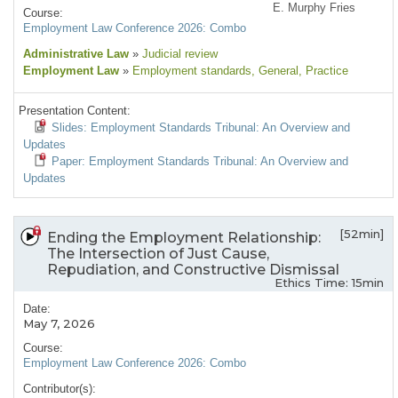
E. Murphy Fries
Course:
Employment Law Conference 2026: Combo
Administrative Law
»
Judicial review
Employment Law
»
Employment standards
, General
, Practice
Presentation Content:
Slides: Employment Standards Tribunal: An Overview and
Updates
Paper: Employment Standards Tribunal: An Overview and
Updates
[52min]
Ending the Employment Relationship:
The Intersection of Just Cause,
Repudiation, and Constructive Dismissal
Ethics Time: 15min
Date:
May 7, 2026
Course:
Employment Law Conference 2026: Combo
Contributor(s):