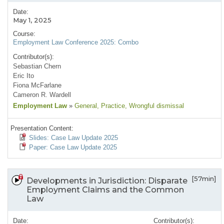
Date:
May 1, 2025
Course:
Employment Law Conference 2025: Combo
Contributor(s):
Sebastian Chern
Eric Ito
Fiona McFarlane
Cameron R. Wardell
Employment Law
»
General
, Practice
, Wrongful dismissal
Presentation Content:
Slides: Case Law Update 2025
Paper: Case Law Update 2025
[57min]
Developments in Jurisdiction: Disparate
Employment Claims and the Common
Law
Date:
Contributor(s):