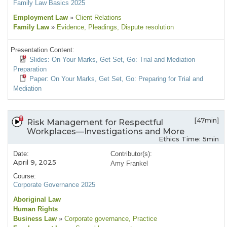
Family Law Basics 2025
Employment Law
»
Client Relations
Family Law
»
Evidence
, Pleadings
, Dispute resolution
Presentation Content:
Slides: On Your Marks, Get Set, Go: Trial and Mediation
Preparation
Paper: On Your Marks, Get Set, Go: Preparing for Trial and
Mediation
[47min]
Risk Management for Respectful
Workplaces—Investigations and More
Ethics Time: 5min
Date:
Contributor(s):
April 9, 2025
Amy Frankel
Course:
Corporate Governance 2025
Aboriginal Law
Human Rights
Business Law
»
Corporate governance
, Practice