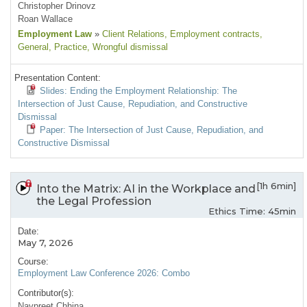
Christopher Drinovz
Roan Wallace
Employment Law
»
Client Relations
, Employment contracts
,
General
, Practice
, Wrongful dismissal
Presentation Content:
Slides: Ending the Employment Relationship: The
Intersection of Just Cause, Repudiation, and Constructive
Dismissal
Paper: The Intersection of Just Cause, Repudiation, and
Constructive Dismissal
[1h 6min]
Into the Matrix: AI in the Workplace and
the Legal Profession
Ethics Time: 45min
Date:
May 7, 2026
Course:
Employment Law Conference 2026: Combo
Contributor(s):
Navpreet Chhina