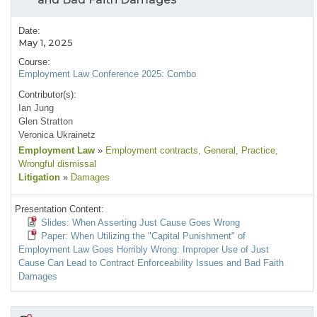
Date:
May 1, 2025
Course:
Employment Law Conference 2025: Combo
Contributor(s):
Ian Jung
Glen Stratton
Veronica Ukrainetz
Employment Law
»
Employment contracts
, General
, Practice
,
Wrongful dismissal
Litigation
»
Damages
Presentation Content:
Slides: When Asserting Just Cause Goes Wrong
Paper: When Utilizing the "Capital Punishment" of
Employment Law Goes Horribly Wrong: Improper Use of Just
Cause Can Lead to Contract Enforceability Issues and Bad Faith
Damages