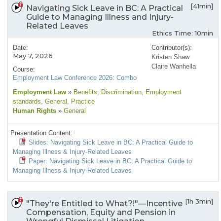
[41min]
Navigating Sick Leave in BC: A Practical
Guide to Managing Illness and Injury-
Related Leaves
Ethics Time: 10min
Date:
Contributor(s):
May 7, 2026
Kristen Shaw
Claire Wanhella
Course:
Employment Law Conference 2026: Combo
Employment Law
»
Benefits
, Discrimination
, Employment
standards
, General
, Practice
Human Rights
»
General
Presentation Content:
Slides: Navigating Sick Leave in BC: A Practical Guide to
Managing Illness & Injury-Related Leaves
Paper: Navigating Sick Leave in BC: A Practical Guide to
Managing Illness & Injury-Related Leaves
[1h 3min]
"They're Entitled to What?!"—Incentive
Compensation, Equity and Pension in