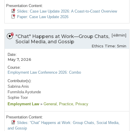
Presentation Content:
Slides: Case Law Update 2026: A Coast-to-Coast Overview
Paper: Case Law Update 2026
[48min]
"Chat" Happens at Work—Group Chats,
Social Media, and Gossip
Ethics Time: 5min
Date:
May 7, 2026
Course:
Employment Law Conference 2026: Combo
Contributor(s):
Sabrina Anis
Funmilola Ayotunde
Sophie Toor
Employment Law
»
General
, Practice
, Privacy
Presentation Content:
Slides: “Chat” Happens at Work: Group Chats, Social Media,
and Gossip