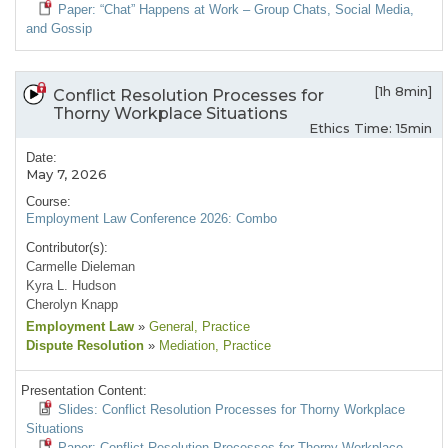
Paper: “Chat” Happens at Work – Group Chats, Social Media,
and Gossip
[1h 8min]
Conflict Resolution Processes for
Thorny Workplace Situations
Ethics Time: 15min
Date:
May 7, 2026
Course:
Employment Law Conference 2026: Combo
Contributor(s):
Carmelle Dieleman
Kyra L. Hudson
Cherolyn Knapp
Employment Law
»
General
, Practice
Dispute Resolution
»
Mediation
, Practice
Presentation Content:
Slides: Conflict Resolution Processes for Thorny Workplace
Situations
Paper: Conflict Resolution Processes for Thorny Workplace