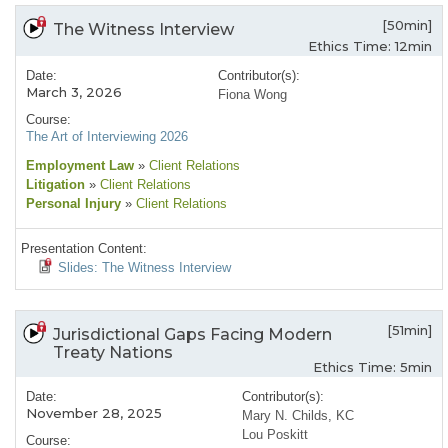
[50min]
The Witness Interview
Ethics Time: 12min
Date:
Contributor(s):
March 3, 2026
Fiona Wong
Course:
The Art of Interviewing 2026
Employment Law
»
Client Relations
Litigation
»
Client Relations
Personal Injury
»
Client Relations
Presentation Content:
Slides: The Witness Interview
[51min]
Jurisdictional Gaps Facing Modern
Treaty Nations
Ethics Time: 5min
Date:
Contributor(s):
November 28, 2025
Mary N. Childs, KC
Lou Poskitt
Course: