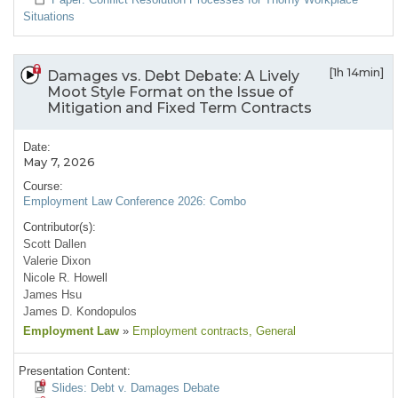
Situations
[1h 14min]
Damages vs. Debt Debate: A Lively
Moot Style Format on the Issue of
Mitigation and Fixed Term Contracts
Date:
May 7, 2026
Course:
Employment Law Conference 2026: Combo
Contributor(s):
Scott Dallen
Valerie Dixon
Nicole R. Howell
James Hsu
James D. Kondopulos
Employment Law
»
Employment contracts
, General
Presentation Content:
Slides: Debt v. Damages Debate