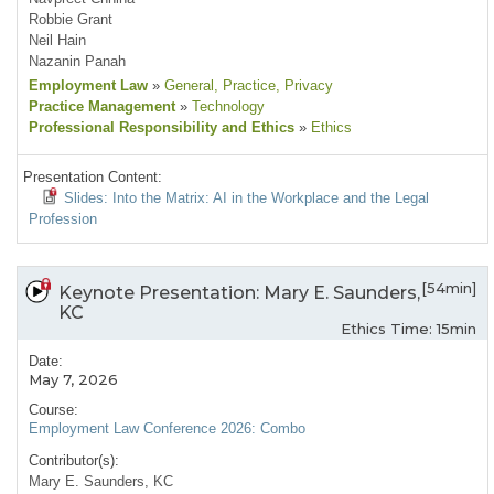
Robbie Grant
Neil Hain
Nazanin Panah
Employment Law
»
General
, Practice
, Privacy
Practice Management
»
Technology
Professional Responsibility and Ethics
»
Ethics
Presentation Content:
Slides: Into the Matrix: AI in the Workplace and the Legal
Profession
[54min]
Keynote Presentation: Mary E. Saunders,
KC
Ethics Time: 15min
Date:
May 7, 2026
Course:
Employment Law Conference 2026: Combo
Contributor(s):
Mary E. Saunders, KC