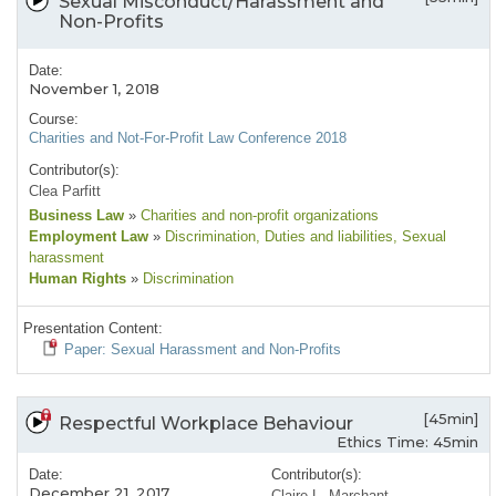
Sexual Misconduct/Harassment and
Non-Profits
Date:
November 1, 2018
Course:
Charities and Not-For-Profit Law Conference 2018
Contributor(s):
Clea Parfitt
Business Law
»
Charities and non-profit organizations
Employment Law
»
Discrimination
, Duties and liabilities
, Sexual
harassment
Human Rights
»
Discrimination
Presentation Content:
Paper: Sexual Harassment and Non-Profits
[45min]
Respectful Workplace Behaviour
Ethics Time: 45min
Date:
Contributor(s):
December 21, 2017
Claire L. Marchant