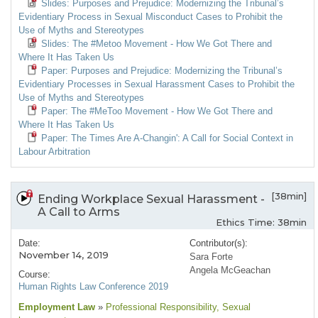
Slides: Purposes and Prejudice: Modernizing the Tribunal’s
Evidentiary Process in Sexual Misconduct Cases to Prohibit the
Use of Myths and Stereotypes
Slides: The #Metoo Movement - How We Got There and
Where It Has Taken Us
Paper: Purposes and Prejudice: Modernizing the Tribunal’s
Evidentiary Processes in Sexual Harassment Cases to Prohibit the
Use of Myths and Stereotypes
Paper: The #MeToo Movement - How We Got There and
Where It Has Taken Us
Paper: The Times Are A-Changin': A Call for Social Context in
Labour Arbitration
[38min]
Ending Workplace Sexual Harassment -
A Call to Arms
Ethics Time: 38min
Date:
Contributor(s):
November 14, 2019
Sara Forte
Angela McGeachan
Course:
Human Rights Law Conference 2019
Employment Law
»
Professional Responsibility
, Sexual