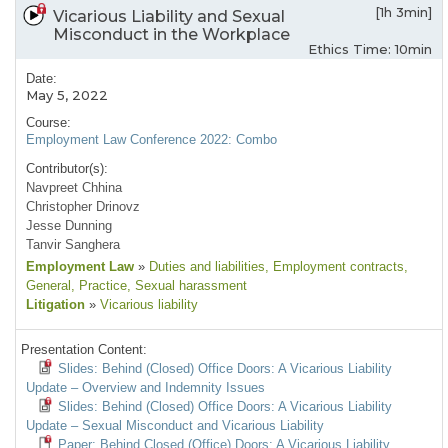
[1h 3min]
Vicarious Liability and Sexual
Misconduct in the Workplace
Ethics Time: 10min
Date:
May 5, 2022
Course:
Employment Law Conference 2022: Combo
Contributor(s):
Navpreet Chhina
Christopher Drinovz
Jesse Dunning
Tanvir Sanghera
Employment Law
»
Duties and liabilities
, Employment contracts
,
General
, Practice
, Sexual harassment
Litigation
»
Vicarious liability
Presentation Content:
Slides: Behind (Closed) Office Doors: A Vicarious Liability
Update – Overview and Indemnity Issues
Slides: Behind (Closed) Office Doors: A Vicarious Liability
Update – Sexual Misconduct and Vicarious Liability
Paper: Behind Closed (Office) Doors: A Vicarious Liability