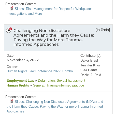
Presentation Content:
Slides: Risk Management for Respectful Workplaces –
Investigations and More
[1h 3min]
Challenging Non-disclosure
Agreements and the Harm they Cause:
Paving the Way for More Trauma-
informed Approaches
Date:
Contributor(s):
November 3, 2022
Dalya Israel
Jennifer Khor
Course:
Clea Parfitt
Human Rights Law Conference 2022: Combo
Daniel J. Reid
Employment Law
»
Defamation
, Sexual harassment
Human Rights
»
General
, Trauma-informed practice
Presentation Content:
Slides: Challenging Non-Disclosure Agreements (NDAs) and
the Harm they Cause: Paving the Way for more Trauma-Informed
Approaches