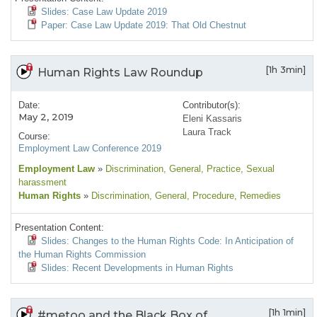
Slides: Case Law Update 2019
Paper: Case Law Update 2019: That Old Chestnut
[1h 3min]
Human Rights Law Roundup
Date:
Contributor(s):
May 2, 2019
Eleni Kassaris
Laura Track
Course:
Employment Law Conference 2019
Employment Law
»
Discrimination
, General
, Practice
, Sexual
harassment
Human Rights
»
Discrimination
, General
, Procedure
, Remedies
Presentation Content:
Slides: Changes to the Human Rights Code: In Anticipation of
the Human Rights Commission
Slides: Recent Developments in Human Rights
[1h 1min]
#metoo and the Black Box of