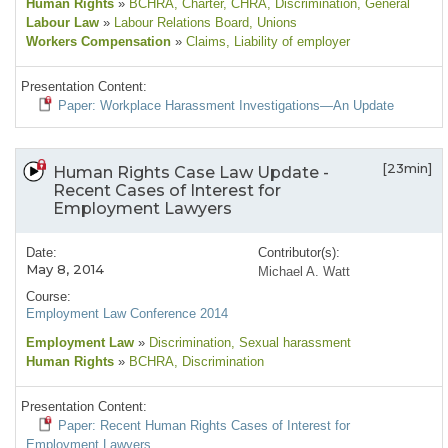
Human Rights
»
BCHRA
, Charter
, CHRA
, Discrimination
, General
Labour Law
»
Labour Relations Board
, Unions
Workers Compensation
»
Claims
, Liability of employer
Presentation Content:
Paper: Workplace Harassment Investigations—An Update
[23min]
Human Rights Case Law Update -
Recent Cases of Interest for
Employment Lawyers
Date:
Contributor(s):
May 8, 2014
Michael A. Watt
Course:
Employment Law Conference 2014
Employment Law
»
Discrimination
, Sexual harassment
Human Rights
»
BCHRA
, Discrimination
Presentation Content:
Paper: Recent Human Rights Cases of Interest for
Employment Lawyers