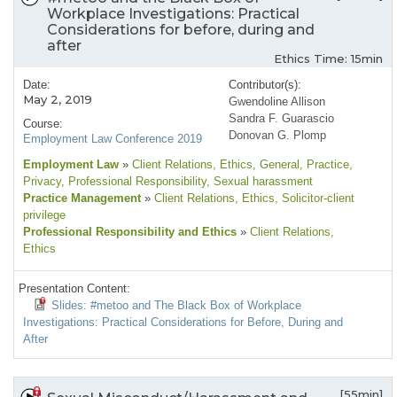
Workplace Investigations: Practical
Considerations for before, during and
after
Ethics Time: 15min
Date:
Contributor(s):
May 2, 2019
Gwendoline Allison
Sandra F. Guarascio
Course:
Donovan G. Plomp
Employment Law Conference 2019
Employment Law
»
Client Relations
, Ethics
, General
, Practice
,
Privacy
, Professional Responsibility
, Sexual harassment
Practice Management
»
Client Relations
, Ethics
, Solicitor-client
privilege
Professional Responsibility and Ethics
»
Client Relations
,
Ethics
Presentation Content:
Slides: #metoo and The Black Box of Workplace
Investigations: Practical Considerations for Before, During and
After
[55min]