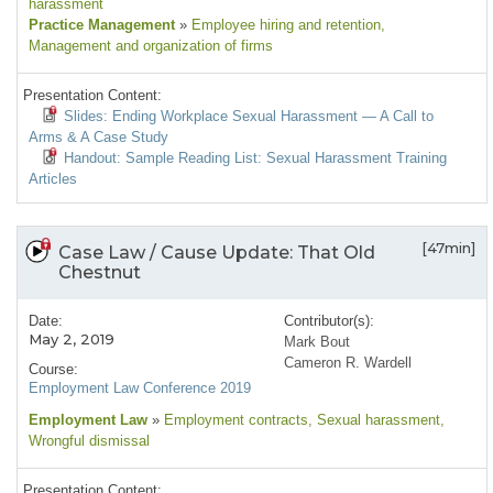
harassment
Practice Management
»
Employee hiring and retention
,
Management and organization of firms
Presentation Content:
Slides: Ending Workplace Sexual Harassment — A Call to
Arms & A Case Study
Handout: Sample Reading List: Sexual Harassment Training
Articles
[47min]
Case Law / Cause Update: That Old
Chestnut
Date:
Contributor(s):
May 2, 2019
Mark Bout
Cameron R. Wardell
Course:
Employment Law Conference 2019
Employment Law
»
Employment contracts
, Sexual harassment
,
Wrongful dismissal
Presentation Content: