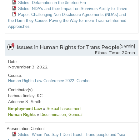
Slides: Defamation in the #metoo Era
Slides: NDA’s and their Impact on Survivors Ability to Thrive
Paper: Challenging Non-Disclosure Agreements (NDAs) and
the Harm they Cause: Paving the Way for more Trauma-Informed
Approaches
[54min]
Issues in Human Rights for Trans People
Ethics Time: 20min
Date:
November 3, 2022
Course:
Human Rights Law Conference 2022: Combo
Contributor(s):
barbara findlay, KC
Adrienne S. Smith
Employment Law
»
Sexual harassment
Human Rights
»
Discrimination
, General
Presentation Content:
Slides: When You Say I Don’t Exist: Trans people and “sex-