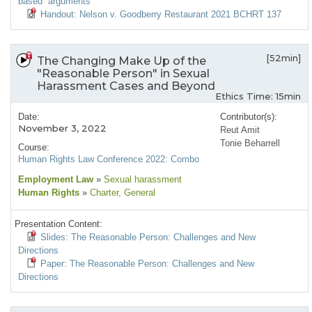
based” arguments
Handout: Nelson v. Goodberry Restaurant 2021 BCHRT 137
[52min]
The Changing Make Up of the
"Reasonable Person" in Sexual
Harassment Cases and Beyond
Ethics Time: 15min
Date:
Contributor(s):
November 3, 2022
Reut Amit
Tonie Beharrell
Course:
Human Rights Law Conference 2022: Combo
Employment Law
»
Sexual harassment
Human Rights
»
Charter
, General
Presentation Content:
Slides: The Reasonable Person: Challenges and New
Directions
Paper: The Reasonable Person: Challenges and New
Directions