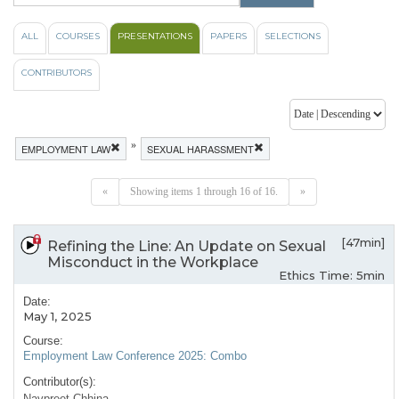
ALL
COURSES
PRESENTATIONS
PAPERS
SELECTIONS
CONTRIBUTORS
»
EMPLOYMENT LAW
SEXUAL HARASSMENT
«
Showing items 1 through 16 of 16.
»
[47min]
Refining the Line: An Update on Sexual
Misconduct in the Workplace
Ethics Time: 5min
Date:
May 1, 2025
Course:
Employment Law Conference 2025: Combo
Contributor(s):
Navpreet Chhina