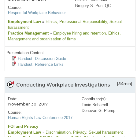
Gregory S. Pun, QC
Course:
Respectful Workplace Behaviour
Employment Law
»
Ethics
, Professional Responsibility
, Sexual
harassment
Practice Management
»
Employee hiring and retention
, Ethics
,
Management and organization of firms
Presentation Content:
Handout: Discussion Guide
Handout: Reference Links
[54min]
Conducting Workplace Investigations
Date:
Contributor(s):
November 30, 2017
Tonie Beharrell
Donovan G. Plomp
Course:
Human Rights Law Conference 2017
FOI and Privacy
Employment Law
»
Discrimination
, Privacy
, Sexual harassment