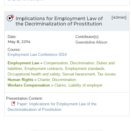
[40min]
Implications for Employment Law of
the Decriminalization of Prostitution
Date:
Contributor(s):
May 8, 2014
Gwendoline Allison
Course:
Employment Law Conference 2014
Employment Law
»
Compensation
, Discrimination
, Duties and
liabilities
, Employment contracts
, Employment standards
,
Occupational health and safety
, Sexual harassment
, Tax issues
Human Rights
»
Charter
, Discrimination
Workers Compensation
»
Claims
, Liability of employer
Presentation Content:
Paper: Implications for Employment Law of the
Decriminalisation of Prostitution