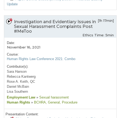
Update
[1h 17min]
Investigation and Evidentiary Issues in
Sexual Harassment Complaints Post
#MeToo
Ethics Time: 5min
Date:
November 16, 2021
Course:
Human Rights Law Conference 2021: Combo
Contributor(s):
Sara Hanson
Rebecca Kantwerg
Rose A. Keith, QC
Daniel McBain
Lisa Southern
Employment Law
»
Sexual harassment
Human Rights
»
BCHRA
, General
, Procedure
Presentation Content: