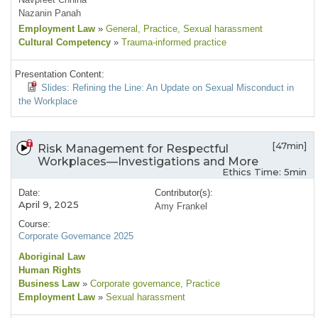
Nazanin Panah
Employment Law
»
General
, Practice
, Sexual harassment
Cultural Competency
»
Trauma-informed practice
Presentation Content:
Slides: Refining the Line: An Update on Sexual Misconduct in
the Workplace
[47min]
Risk Management for Respectful
Workplaces—Investigations and More
Ethics Time: 5min
Date:
Contributor(s):
April 9, 2025
Amy Frankel
Course:
Corporate Governance 2025
Aboriginal Law
Human Rights
Business Law
»
Corporate governance
, Practice
Employment Law
»
Sexual harassment