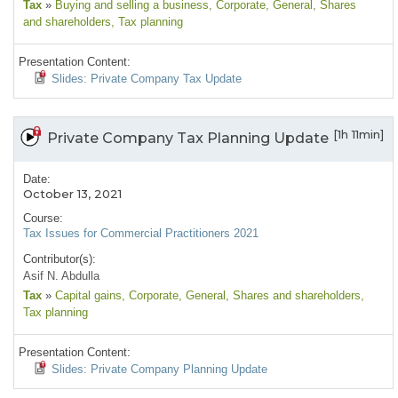
Tax
»
Buying and selling a business
, Corporate
, General
, Shares
and shareholders
, Tax planning
Presentation Content:
Slides: Private Company Tax Update
[1h 11min]
Private Company Tax Planning Update
Date:
October 13, 2021
Course:
Tax Issues for Commercial Practitioners 2021
Contributor(s):
Asif N. Abdulla
Tax
»
Capital gains
, Corporate
, General
, Shares and shareholders
,
Tax planning
Presentation Content:
Slides: Private Company Planning Update