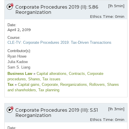
[1h 5min]
Corporate Procedures 2019 (II): S.86
Reorganization
Ethics Time: 0min
Date:
April 2, 2019
Course:
CLE-TV: Corporate Procedures 2019: Tax-Driven Transactions
Contributor(s):
Ryan Howe
Julia Kadow
Sam S. Liang
Business Law
»
Capital alterations
, Contracts
, Corporate
procedures
, Shares
, Tax issues
Tax
»
Capital gains
, Corporate
, Reorganizations
, Rollovers
, Shares
and shareholders
, Tax planning
[1h 3min]
Corporate Procedures 2019 (III): S.51
Reorganization
Ethics Time: 0min
Date: