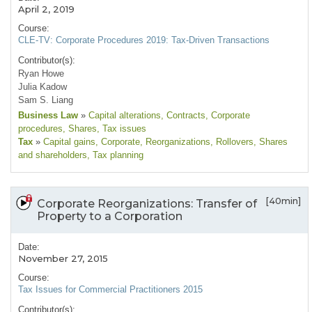
April 2, 2019
Course:
CLE-TV: Corporate Procedures 2019: Tax-Driven Transactions
Contributor(s):
Ryan Howe
Julia Kadow
Sam S. Liang
Business Law
»
Capital alterations
, Contracts
, Corporate
procedures
, Shares
, Tax issues
Tax
»
Capital gains
, Corporate
, Reorganizations
, Rollovers
, Shares
and shareholders
, Tax planning
[40min]
Corporate Reorganizations: Transfer of
Property to a Corporation
Date:
November 27, 2015
Course:
Tax Issues for Commercial Practitioners 2015
Contributor(s):