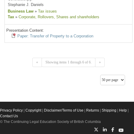
Stephanie J. Daniels
Business Law
»
Tax issues
Tax
»
Corporate
, Rollovers
, Shares and shareholders
Presentation Content:
Paper: Transfer of Property to a Corporation
«
Showing items 1 through 6 of 6.
»
Privacy Policy
|
Copyright
|
Disclaimer/Terms of Use
|
Returns
|
Shipping
|
Help
|
Contact Us
© The Continuing Legal Education Society of British Columbia