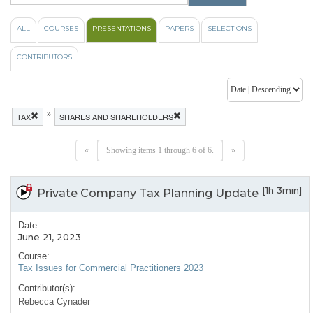
ALL
COURSES
PRESENTATIONS
PAPERS
SELECTIONS
CONTRIBUTORS
»
TAX
SHARES AND SHAREHOLDERS
«
Showing items 1 through 6 of 6.
»
[1h 3min]
Private Company Tax Planning Update
Date:
June 21, 2023
Course:
Tax Issues for Commercial Practitioners 2023
Contributor(s):
Rebecca Cynader