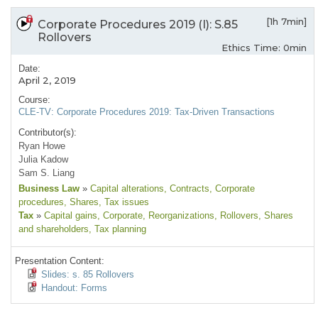
[1h 7min]
Corporate Procedures 2019 (I): S.85
Rollovers
Ethics Time: 0min
Date:
April 2, 2019
Course:
CLE-TV: Corporate Procedures 2019: Tax-Driven Transactions
Contributor(s):
Ryan Howe
Julia Kadow
Sam S. Liang
Business Law
»
Capital alterations
, Contracts
, Corporate
procedures
, Shares
, Tax issues
Tax
»
Capital gains
, Corporate
, Reorganizations
, Rollovers
, Shares
and shareholders
, Tax planning
Presentation Content:
Slides: s. 85 Rollovers
Handout: Forms