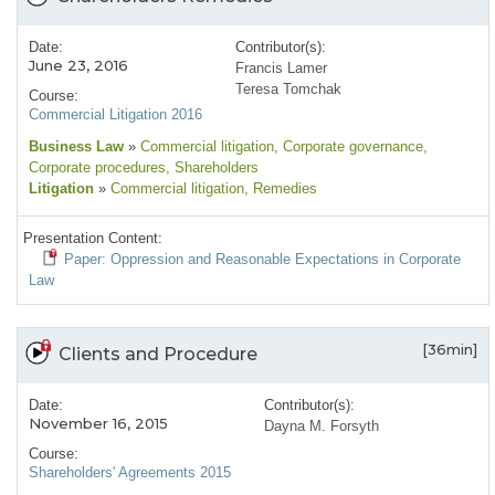
Date:
Contributor(s):
June 23, 2016
Francis Lamer
Teresa Tomchak
Course:
Commercial Litigation 2016
Business Law
»
Commercial litigation
, Corporate governance
,
Corporate procedures
, Shareholders
Litigation
»
Commercial litigation
, Remedies
Presentation Content:
Paper: Oppression and Reasonable Expectations in Corporate
Law
[36min]
Clients and Procedure
Date:
Contributor(s):
November 16, 2015
Dayna M. Forsyth
Course:
Shareholders' Agreements 2015