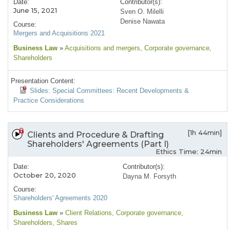
Date:
Contributor(s):
June 15, 2021
Sven O. Milelli
Denise Nawata
Course:
Mergers and Acquisitions 2021
Business Law
»
Acquisitions and mergers
, Corporate governance
,
Shareholders
Presentation Content:
Slides: Special Committees: Recent Developments &
Practice Considerations
[1h 44min]
Clients and Procedure & Drafting
Shareholders' Agreements (Part I)
Ethics Time: 24min
Date:
Contributor(s):
October 20, 2020
Dayna M. Forsyth
Course:
Shareholders' Agreements 2020
Business Law
»
Client Relations
, Corporate governance
,
Shareholders
, Shares