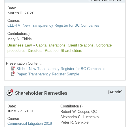
Date:
March 11, 2020
Course:
CLE-TV: New Transparency Register for BC Companies
Contributor(s):
Mary N. Childs
Business Law
»
Capital alterations
, Client Relations
, Corporate
procedures
, Directors
, Practice
, Shareholders
Presentation Content:
Slides: New Transparency Register for BC Companies
Paper: Transparency Register Sample
[46min]
Shareholder Remedies
Date:
Contributor(s):
June 22, 2018
Robert W. Cooper, QC
Alexandra C. Luchenko
Course:
Peter R. Senkpiel
Commercial Litigation 2018