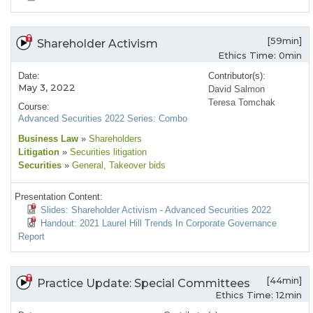
[59min]
Shareholder Activism
Ethics Time: 0min
Date:
Contributor(s):
May 3, 2022
David Salmon
Teresa Tomchak
Course:
Advanced Securities 2022 Series: Combo
Business Law
»
Shareholders
Litigation
»
Securities litigation
Securities
»
General
, Takeover bids
Presentation Content:
Slides: Shareholder Activism - Advanced Securities 2022
Handout: 2021 Laurel Hill Trends In Corporate Governance
Report
[44min]
Practice Update: Special Committees
Ethics Time: 12min