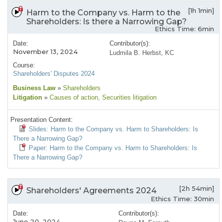
[1h 1min]
Harm to the Company vs. Harm to the
Shareholders: Is there a Narrowing Gap?
Ethics Time: 6min
Date:
Contributor(s):
November 13, 2024
Ludmila B. Herbst, KC
Course:
Shareholders' Disputes 2024
Business Law
»
Shareholders
Litigation
»
Causes of action
, Securities litigation
Presentation Content:
Slides: Harm to the Company vs. Harm to Shareholders: Is
There a Narrowing Gap?
Paper: Harm to the Company vs. Harm to Shareholders: Is
There a Narrowing Gap?
[2h 54min]
Shareholders' Agreements 2024
Ethics Time: 30min
Date:
Contributor(s):
June 20, 2024