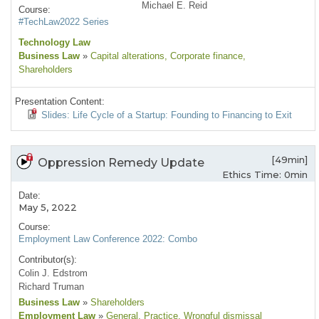
Michael E. Reid
Course:
#TechLaw2022 Series
Technology Law
Business Law
»
Capital alterations
, Corporate finance
,
Shareholders
Presentation Content:
Slides: Life Cycle of a Startup: Founding to Financing to Exit
[49min]
Oppression Remedy Update
Ethics Time: 0min
Date:
May 5, 2022
Course:
Employment Law Conference 2022: Combo
Contributor(s):
Colin J. Edstrom
Richard Truman
Business Law
»
Shareholders
Employment Law
»
General
, Practice
, Wrongful dismissal