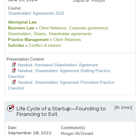
Dayna M. Forsyth
Course:
Shareholders' Agreements 2024
Aboriginal Law
Business Law
»
Client Relations
, Corporate governance
,
Shareholders
, Shares
, Shareholder agreements
Practice Management
»
Client Relations
Solicitor
»
Conflict of interest
Presentation Content:
Handout: Annotated Shareholders’ Agreement
Handout: Shareholders’ Agreement Drafting Practice
Checklist
Handout: Shareholders’ Agreement Procedure Practice
Checklist
[1h 2min]
Life Cycle of a Startup—Founding to
Financing to Exit
Date:
Contributor(s):
September 28, 2022
Morgan McDonald