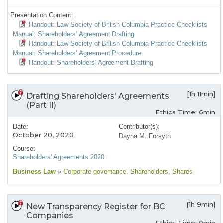
Presentation Content:
Handout: Law Society of British Columbia Practice Checklists
Manual: Shareholders’ Agreement Drafting
Handout: Law Society of British Columbia Practice Checklists
Manual: Shareholders’ Agreement Procedure
Handout: Shareholders’ Agreement Drafting
[1h 11min]
Drafting Shareholders' Agreements
(Part II)
Ethics Time: 6min
Date:
Contributor(s):
October 20, 2020
Dayna M. Forsyth
Course:
Shareholders' Agreements 2020
Business Law
»
Corporate governance
, Shareholders
, Shares
[1h 9min]
New Transparency Register for BC
Companies
Ethics Time: 0min