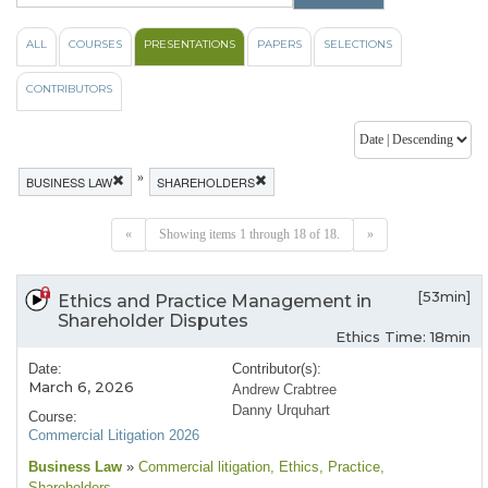
ALL
COURSES
PRESENTATIONS
PAPERS
SELECTIONS
CONTRIBUTORS
»
BUSINESS LAW
SHAREHOLDERS
«
Showing items 1 through 18 of 18.
»
[53min]
Ethics and Practice Management in
Shareholder Disputes
Ethics Time: 18min
Date:
Contributor(s):
March 6, 2026
Andrew Crabtree
Danny Urquhart
Course:
Commercial Litigation 2026
Business Law
»
Commercial litigation
, Ethics
, Practice
,
Shareholders