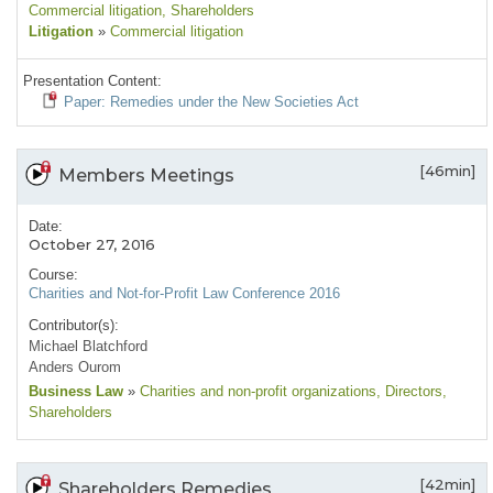
Commercial litigation
, Shareholders
Litigation
»
Commercial litigation
Presentation Content:
Paper: Remedies under the New Societies Act
[46min]
Members Meetings
Date:
October 27, 2016
Course:
Charities and Not-for-Profit Law Conference 2016
Contributor(s):
Michael Blatchford
Anders Ourom
Business Law
»
Charities and non-profit organizations
, Directors
,
Shareholders
[42min]
Shareholders Remedies