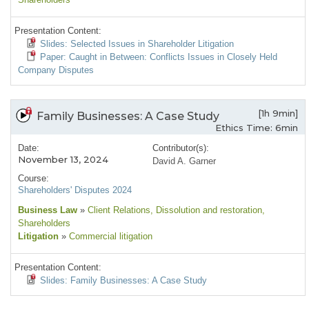
Presentation Content:
Slides: Selected Issues in Shareholder Litigation
Paper: Caught in Between: Conflicts Issues in Closely Held
Company Disputes
[1h 9min]
Family Businesses: A Case Study
Ethics Time: 6min
Date:
Contributor(s):
November 13, 2024
David A. Garner
Course:
Shareholders' Disputes 2024
Business Law
»
Client Relations
, Dissolution and restoration
,
Shareholders
Litigation
»
Commercial litigation
Presentation Content:
Slides: Family Businesses: A Case Study