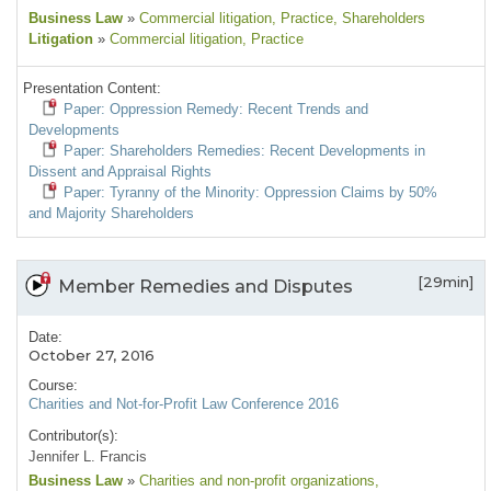
Business Law
»
Commercial litigation
, Practice
, Shareholders
Litigation
»
Commercial litigation
, Practice
Presentation Content:
Paper: Oppression Remedy: Recent Trends and
Developments
Paper: Shareholders Remedies: Recent Developments in
Dissent and Appraisal Rights
Paper: Tyranny of the Minority: Oppression Claims by 50%
and Majority Shareholders
[29min]
Member Remedies and Disputes
Date:
October 27, 2016
Course:
Charities and Not-for-Profit Law Conference 2016
Contributor(s):
Jennifer L. Francis
Business Law
»
Charities and non-profit organizations
,