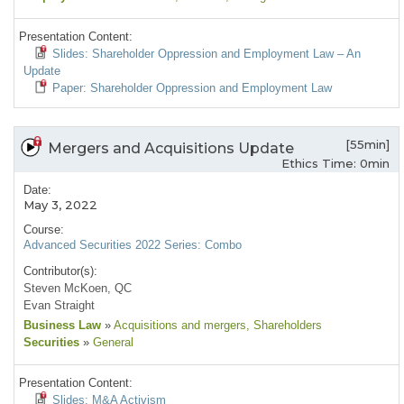
Presentation Content:
Slides: Shareholder Oppression and Employment Law – An
Update
Paper: Shareholder Oppression and Employment Law
[55min]
Mergers and Acquisitions Update
Ethics Time: 0min
Date:
May 3, 2022
Course:
Advanced Securities 2022 Series: Combo
Contributor(s):
Steven McKoen, QC
Evan Straight
Business Law
»
Acquisitions and mergers
, Shareholders
Securities
»
General
Presentation Content:
Slides: M&A Activism