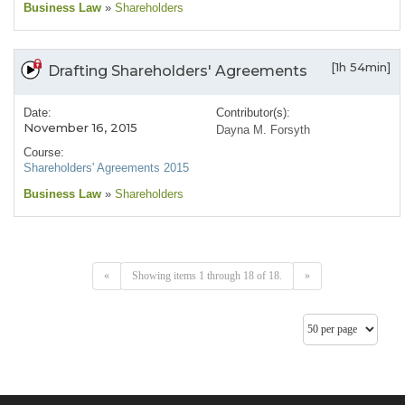
Business Law
»
Shareholders
[1h 54min]
Drafting Shareholders' Agreements
Date:
Contributor(s):
November 16, 2015
Dayna M. Forsyth
Course:
Shareholders' Agreements 2015
Business Law
»
Shareholders
«
Showing items 1 through 18 of 18.
»