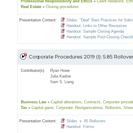
Professional Responsibility and Ethics
»
Client Relations
, Eth
Real Estate
»
Closing procedures
Presentation Content:
Slides: "Deal" Best Practices for Solic
Handout: Links to Other Resources
Handout: Sample Closing Agenda
Handout: Sample Post-Closing Checkli
Corporate Procedures 2019 (I): S.85 Rollove
Contributor(s):
Ryan Howe
Julia Kadow
Sam S. Liang
Business Law
»
Capital alterations
, Contracts
, Corporate proced
Tax
»
Capital gains
, Corporate
, Reorganizations
, Rollovers
, Shar
Presentation Content:
Slides: s. 85 Rollovers
Handout: Forms