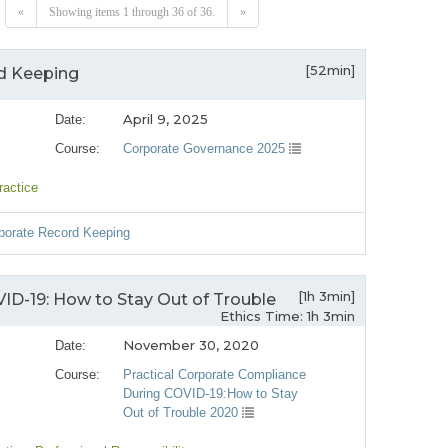
«
Showing items 1 through 36 of 36.
»
[52min]
rd Keeping
April 9, 2025
Date:
Course:
Corporate Governance 2025
ractice
rporate Record Keeping
[1h 3min]
ID-19: How to Stay Out of Trouble
Ethics Time: 1h 3min
November 30, 2020
Date:
Course:
Practical Corporate Compliance
During COVID-19:How to Stay
Out of Trouble 2020