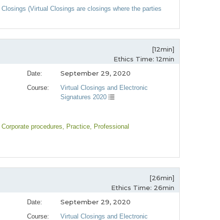
 Closings (Virtual Closings are closings where the parties
[12min]
Ethics Time: 12min
September 29, 2020
Date:
Course:
Virtual Closings and Electronic
Signatures 2020
, Corporate procedures
, Practice
, Professional
[26min]
Ethics Time: 26min
September 29, 2020
Date:
Course:
Virtual Closings and Electronic