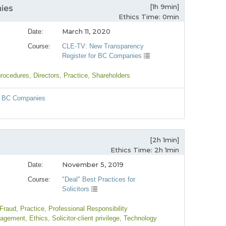
[1h 9min]
ies
Ethics Time: 0min
March 11, 2020
Date:
Course:
CLE-TV: New Transparency
Register for BC Companies
procedures
, Directors
, Practice
, Shareholders
or BC Companies
[2h 1min]
Ethics Time: 2h 1min
November 5, 2019
Date:
Course:
"Deal" Best Practices for
Solicitors
 Fraud
, Practice
, Professional Responsibility
nagement
, Ethics
, Solicitor-client privilege
, Technology