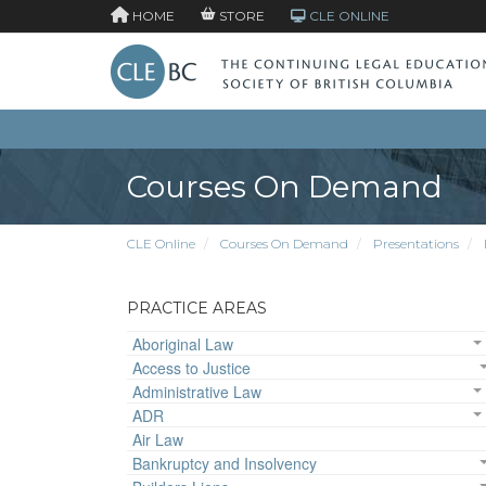
HOME
STORE
CLE ONLINE
Courses On Demand
CLE Online
Courses On Demand
Presentations
PRACTICE AREAS
Aboriginal Law
Access to Justice
Administrative Law
ADR
Air Law
Bankruptcy and Insolvency