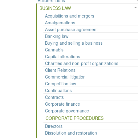
Builders Liens
BUSINESS LAW
Acquisitions and mergers
Amalgamations
Asset purchase agreement
Banking law
Buying and selling a business
Cannabis
Capital alterations
Charities and non-profit organizations
Client Relations
Commercial litigation
Competition law
Continuations
Contracts
Corporate finance
Corporate governance
CORPORATE PROCEDURES
Directors
Dissolution and restoration