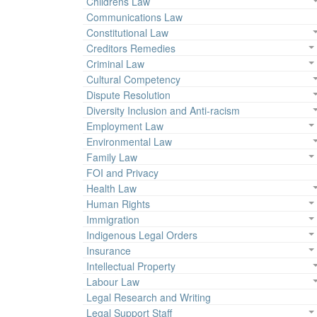
Childrens Law
Communications Law
Constitutional Law
Creditors Remedies
Criminal Law
Cultural Competency
Dispute Resolution
Diversity Inclusion and Anti-racism
Employment Law
Environmental Law
Family Law
FOI and Privacy
Health Law
Human Rights
Immigration
Indigenous Legal Orders
Insurance
Intellectual Property
Labour Law
Legal Research and Writing
Legal Support Staff