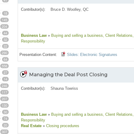
41
Contributor(s):
Bruce D. Woolley, QC
18
145
204
44
Business Law
»
Buying and selling a business
, Client Relations
32
Responsibility
22
290
Presentation Content:
Slides: Electronic Signatures
64
558
27
Managing the Deal Post Closing
14
246
Contributor(s):
Shauna Towriss
117
207
130
30
Business Law
»
Buying and selling a business
, Client Relations
74
Responsibility
20
Real Estate
»
Closing procedures
307