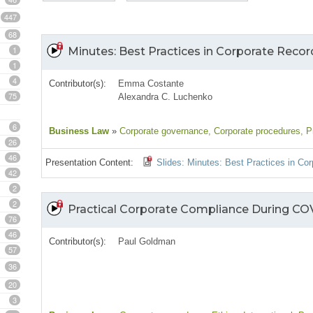
447
68
1
Minutes: Best Practices in Corporate Reco
1
4
Contributor(s):
Emma Costante
75
Alexandra C. Luchenko
6
Business Law
»
Corporate governance
, Corporate procedures
, P
26
46
Presentation Content:
Slides: Minutes: Best Practices in Co
42
2
2
Practical Corporate Compliance During COV
76
46
Contributor(s):
Paul Goldman
57
36
20
3