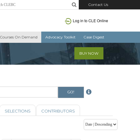
Contact Us
Log in to CLE Online
Courses On Demand
Advocacy Toolkit
Case Digest
BUY NOW
SELECTIONS
CONTRIBUTORS