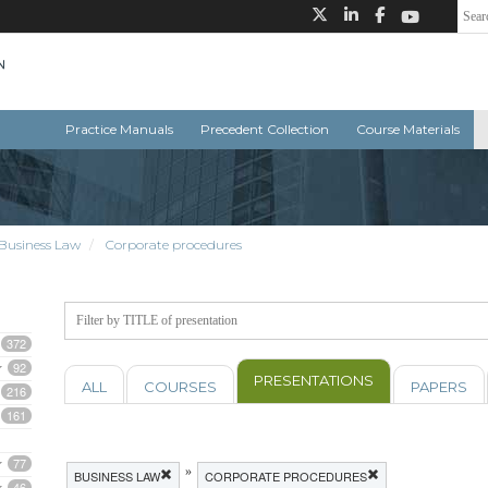
Practice Manuals
Precedent Collection
Course Materials
Business Law
Corporate procedures
372
92
PRESENTATIONS
ALL
COURSES
PAPERS
216
161
77
»
BUSINESS LAW
CORPORATE PROCEDURES
46