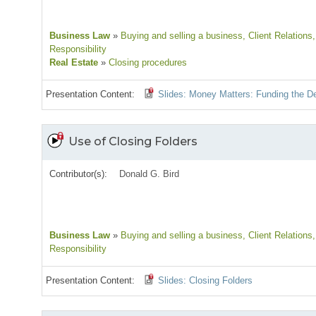
Business Law
»
Buying and selling a business
, Client Relations
Responsibility
Real Estate
»
Closing procedures
Presentation Content:
Slides: Money Matters: Funding the D
Use of Closing Folders
Contributor(s):
Donald G. Bird
Business Law
»
Buying and selling a business
, Client Relations
Responsibility
Presentation Content:
Slides: Closing Folders