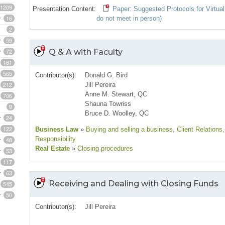
1209
Presentation Content:
Paper: Suggested Protocols for Virtual
16
do not meet in person)
2
59
72
Q & A with Faculty
181
565
Contributor(s):
Donald G. Bird
212
Jill Pereira
Anne M. Stewart, QC
706
Shauna Towriss
9
Bruce D. Woolley, QC
24
122
Business Law
»
Buying and selling a business
, Client Relations
Responsibility
48
Real Estate
»
Closing procedures
53
117
63
Receiving and Dealing with Closing Funds
545
50
Contributor(s):
Jill Pereira