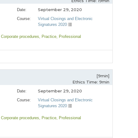
Ethics Time: 19min
September 29, 2020
Date:
Course:
Virtual Closings and Electronic
Signatures 2020
, Corporate procedures
, Practice
, Professional
[9min]
Ethics Time: 9min
September 29, 2020
Date:
Course:
Virtual Closings and Electronic
Signatures 2020
, Corporate procedures
, Practice
, Professional