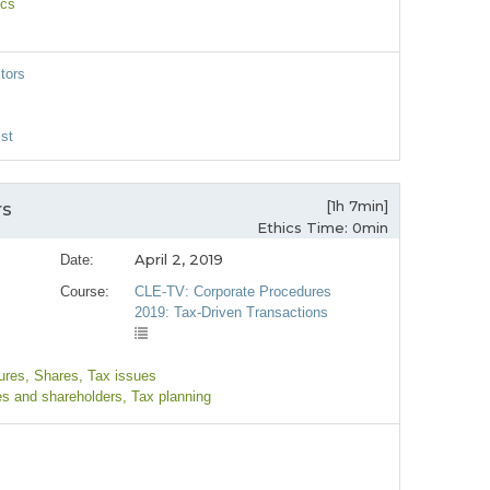
ics
itors
st
[1h 7min]
rs
Ethics Time: 0min
April 2, 2019
Date:
Course:
CLE-TV: Corporate Procedures
2019: Tax-Driven Transactions
ures
, Shares
, Tax issues
es and shareholders
, Tax planning