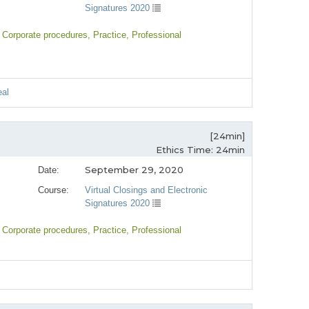
Signatures 2020
, Corporate procedures
, Practice
, Professional
eal
[24min]
Ethics Time: 24min
September 29, 2020
Date:
Course:
Virtual Closings and Electronic
Signatures 2020
, Corporate procedures
, Practice
, Professional