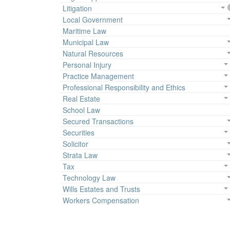
Litigation
Local Government
Maritime Law
Municipal Law
Natural Resources
Personal Injury
Practice Management
Professional Responsibility and Ethics
Real Estate
School Law
Secured Transactions
Securities
Solicitor
Strata Law
Tax
Technology Law
Wills Estates and Trusts
Workers Compensation