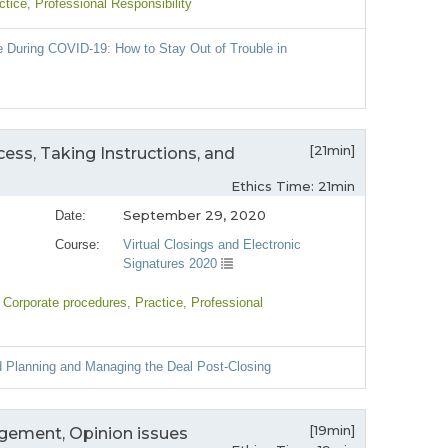
ctice
, Professional Responsibility
e During COVID-19: How to Stay Out of Trouble in
[21min]
cess, Taking Instructions, and
Ethics Time: 21min
September 29, 2020
Date:
Course:
Virtual Closings and Electronic
Signatures 2020
, Corporate procedures
, Practice
, Professional
d Planning and Managing the Deal Post-Closing
[19min]
agement, Opinion issues