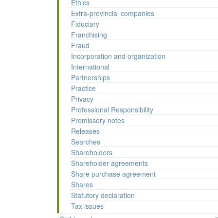
Ethics
Extra-provincial companies
Fiduciary
Franchising
Fraud
Incorporation and organization
International
Partnerships
Practice
Privacy
Professional Responsibility
Promissory notes
Releases
Searches
Shareholders
Shareholder agreements
Share purchase agreement
Shares
Statutory declaration
Tax issues