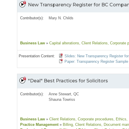
New Transparency Register for BC Compan
Contributor(s):
Mary N. Childs
Business Law
»
Capital alterations
, Client Relations
, Corporate 
Presentation Content:
Slides: New Transparency Register f
Paper: Transparency Register Sample
"Deal" Best Practices for Solicitors
Contributor(s):
Anne Stewart, QC
Shauna Towriss
Business Law
»
Client Relations
, Corporate procedures
, Ethics
,
Practice Management
»
Billing
, Client Relations
, Document ma