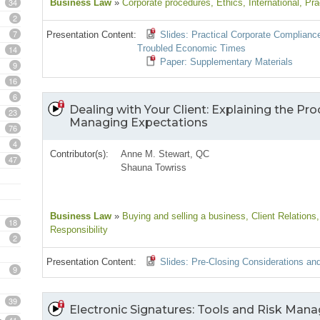
34
Business Law
»
Corporate procedures
, Ethics
, International
, Pra
2
7
Presentation Content:
Slides: Practical Corporate Complianc
Troubled Economic Times
14
Paper: Supplementary Materials
9
16
6
Dealing with Your Client: Explaining the Pro
23
Managing Expectations
76
4
Contributor(s):
Anne M. Stewart, QC
47
Shauna Towriss
Business Law
»
Buying and selling a business
, Client Relations
18
Responsibility
2
Presentation Content:
Slides: Pre-Closing Considerations an
9
39
Electronic Signatures: Tools and Risk Man