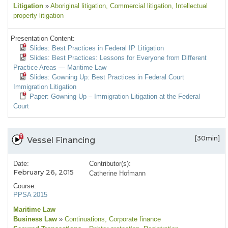
Litigation
»
Aboriginal litigation
, Commercial litigation
, Intellectual
property litigation
Presentation Content:
Slides: Best Practices in Federal IP Litigation
Slides: Best Practices: Lessons for Everyone from Different
Practice Areas — Maritime Law
Slides: Gowning Up: Best Practices in Federal Court
Immigration Litigation
Paper: Gowning Up – Immigration Litigation at the Federal
Court
[30min]
Vessel Financing
Date:
Contributor(s):
February 26, 2015
Catherine Hofmann
Course:
PPSA 2015
Maritime Law
Business Law
»
Continuations
, Corporate finance