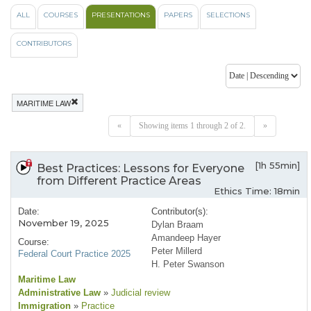
ALL
COURSES
PRESENTATIONS
PAPERS
SELECTIONS
CONTRIBUTORS
MARITIME LAW
«
Showing items 1 through 2 of 2.
»
[1h 55min]
Best Practices: Lessons for Everyone
from Different Practice Areas
Ethics Time: 18min
Date:
Contributor(s):
November 19, 2025
Dylan Braam
Amandeep Hayer
Course:
Peter Millerd
Federal Court Practice 2025
H. Peter Swanson
Maritime Law
Administrative Law
»
Judicial review
Immigration
»
Practice