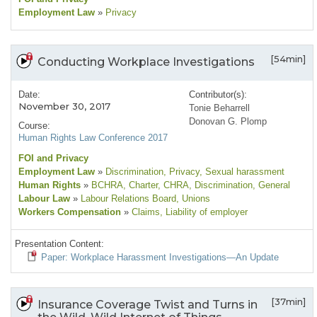
Employment Law
»
Privacy
[54min]
Conducting Workplace Investigations
Date:
Contributor(s):
November 30, 2017
Tonie Beharrell
Donovan G. Plomp
Course:
Human Rights Law Conference 2017
FOI and Privacy
Employment Law
»
Discrimination
, Privacy
, Sexual harassment
Human Rights
»
BCHRA
, Charter
, CHRA
, Discrimination
, General
Labour Law
»
Labour Relations Board
, Unions
Workers Compensation
»
Claims
, Liability of employer
Presentation Content:
Paper: Workplace Harassment Investigations—An Update
[37min]
Insurance Coverage Twist and Turns in