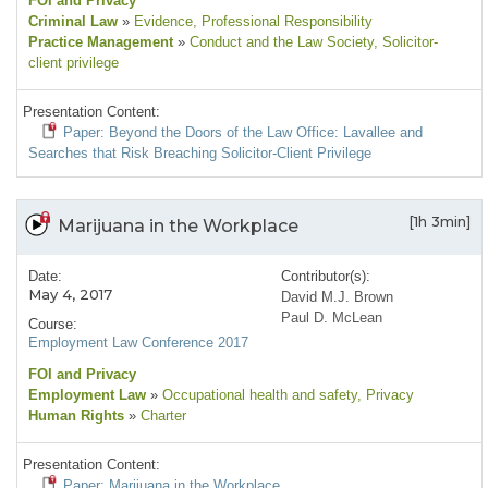
FOI and Privacy
Criminal Law
»
Evidence
, Professional Responsibility
Practice Management
»
Conduct and the Law Society
, Solicitor-
client privilege
Presentation Content:
Paper: Beyond the Doors of the Law Office: Lavallee and
Searches that Risk Breaching Solicitor-Client Privilege
[1h 3min]
Marijuana in the Workplace
Date:
Contributor(s):
May 4, 2017
David M.J. Brown
Paul D. McLean
Course:
Employment Law Conference 2017
FOI and Privacy
Employment Law
»
Occupational health and safety
, Privacy
Human Rights
»
Charter
Presentation Content:
Paper: Marijuana in the Workplace