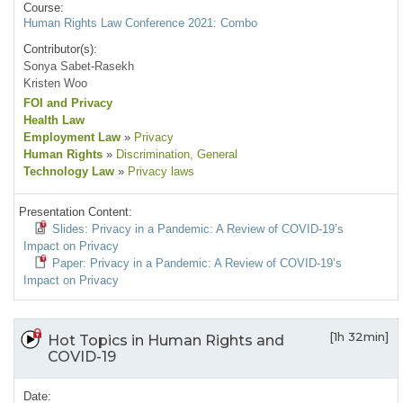
Course:
Human Rights Law Conference 2021: Combo
Contributor(s):
Sonya Sabet-Rasekh
Kristen Woo
FOI and Privacy
Health Law
Employment Law
»
Privacy
Human Rights
»
Discrimination
, General
Technology Law
»
Privacy laws
Presentation Content:
Slides: Privacy in a Pandemic: A Review of COVID-19’s
Impact on Privacy
Paper: Privacy in a Pandemic: A Review of COVID-19’s
Impact on Privacy
[1h 32min]
Hot Topics in Human Rights and
COVID-19
Date: