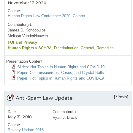
November 17, 2020
Course:
Human Rights Law Conference 2020: Combo
Contributor(s):
James D. Kondopulos
Melissa VanderHouwen
FOI and Privacy
Human Rights
»
BCHRA
, Discrimination
, General
, Remedies
Presentation Content:
Slides: Hot Topics in Human Rights and COVID-19
Paper: Commission(er)s, Cases, and Crystal Balls
Paper: Hot Topics in Human Rights and COVID-19
[37min]
Anti-Spam Law Update
Date:
Contributor(s):
May 31, 2018
Ryan J. Black
Course:
Privacy Update 2018