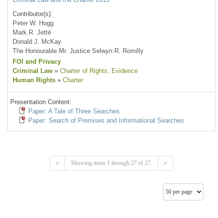
Contributor(s):
Peter W. Hogg
Mark R. Jetté
Donald J. McKay
The Honourable Mr. Justice Selwyn R. Romilly
FOI and Privacy
Criminal Law
»
Charter of Rights
, Evidence
Human Rights
»
Charter
Presentation Content:
Paper: A Tale of Three Searches
Paper: Search of Premises and Informational Searches
«
Showing items 1 through 27 of 27.
»