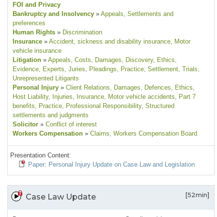
FOI and Privacy
Bankruptcy and Insolvency
»
Appeals
, Settlements and
preferences
Human Rights
»
Discrimination
Insurance
»
Accident, sickness and disability insurance
, Motor
vehicle insurance
Litigation
»
Appeals
, Costs
, Damages
, Discovery
, Ethics
,
Evidence
, Experts
, Juries
, Pleadings
, Practice
, Settlement
, Trials
,
Unrepresented Litigants
Personal Injury
»
Client Relations
, Damages
, Defences
, Ethics
,
Host Liability
, Injuries
, Insurance
, Motor vehicle accidents
, Part 7
benefits
, Practice
, Professional Responsibility
, Structured
settlements and judgments
Solicitor
»
Conflict of interest
Workers Compensation
»
Claims
, Workers Compensation Board
Presentation Content:
Paper: Personal Injury Update on Case Law and Legislation
[52min]
Case Law Update