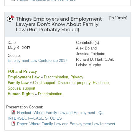
[1h 10min]
Things Employers and Employment
Lawyers Don't Know About Family
Law (But Probably Should)
Date:
Contributor(s):
May 4, 2017
Alex Boland
Jessica Fairbairn
Course:
Richard D. Hart, C.Arb
Employment Law Conference 2017
Leisha Murphy
FOI and Privacy
Employment Law
»
Discrimination
, Privacy
Family Law
»
Child support
, Division of property
, Evidence
,
Spousal support
Human Rights
»
Discrimination
Presentation Content:
Handout: Where Family Law and Employment LQa
INTERSECT—CASE STUDIES
Paper: Where Family Law and Employment Law Intersect