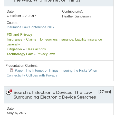
the Wild, Wild Internet of Things
Date:
Contributor(s):
October 27, 2017
Heather Sanderson
Course:
Insurance Law Conference 2017
FOI and Privacy
Insurance
»
Claims
, Homeowners insurance
, Liability insurance
generally
Litigation
»
Class actions
Technology Law
»
Privacy laws
Presentation Content:
Paper: The Internet of Things: Insuring the Risks When
Connectivity Collides with Privacy
[57min]
Search of Electronic Devices: The Law
Surrounding Electronic Device Searches
Date:
May 6, 2017