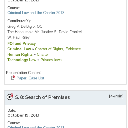
October 19, 2013
Course:
Criminal Law and the Charter 2013
Contributor(s):
Greg P. DelBigio, QC
The Honourable Mr. Justice S. David Frankel
W. Paul Riley
FOI and Privacy
Criminal Law
»
Charter of Rights
, Evidence
Human Rights
»
Charter
Technology Law
»
Privacy laws
Presentation Content:
Paper: Case List
[44min]
S. 8: Search of Premises
Date:
October 19, 2013
Course:
Criminal Law and the Charter 2013