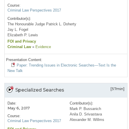
Course:
Criminal Law Perspectives 2017
Contributor(s):
The Honourable Judge Patrick L. Doherty
Jay L. Fogel
Elizabeth P. Lewis
FOI and Privacy
Criminal Law
»
Evidence
Presentation Content:
Paper: Trending Issues in Electronic Searches—Text Is the
New Talk
[57min]
Specialized Searches
Date:
Contributor(s):
May 6, 2017
Mark P. Bussanich
Anila D. Srivastava
Course:
Alexander M. Willms
Criminal Law Perspectives 2017