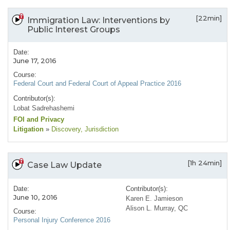
[22min]
Immigration Law: Interventions by
Public Interest Groups
Date:
June 17, 2016
Course:
Federal Court and Federal Court of Appeal Practice 2016
Contributor(s):
Lobat Sadrehashemi
FOI and Privacy
Litigation
»
Discovery
, Jurisdiction
[1h 24min]
Case Law Update
Date:
Contributor(s):
June 10, 2016
Karen E. Jamieson
Alison L. Murray, QC
Course:
Personal Injury Conference 2016