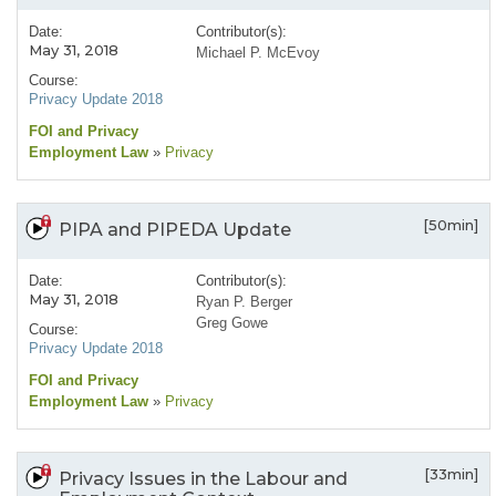
Date:
Contributor(s):
May 31, 2018
Michael P. McEvoy
Course:
Privacy Update 2018
FOI and Privacy
Employment Law
»
Privacy
[50min]
PIPA and PIPEDA Update
Date:
Contributor(s):
May 31, 2018
Ryan P. Berger
Greg Gowe
Course:
Privacy Update 2018
FOI and Privacy
Employment Law
»
Privacy
[33min]
Privacy Issues in the Labour and