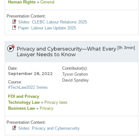
Human Rights
»
General
Presentation Content:
Slides: CLEBC Labour Relations 2025
Paper: Labour Law Update 2025
[1h 3min]
Privacy and Cybersecurity—What Every
Lawyer Needs to Know
Date:
Contributor(s):
September 28, 2022
Tyson Gratton
David Spratley
Course:
#TechLaw2022 Series
FOI and Privacy
Technology Law
»
Privacy laws
Business Law
»
Privacy
Presentation Content:
Slides: Privacy and Cybersecurity