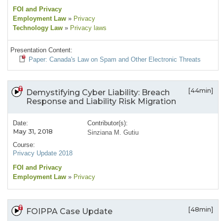
FOI and Privacy
Employment Law
»
Privacy
Technology Law
»
Privacy laws
Presentation Content:
Paper: Canada's Law on Spam and Other Electronic Threats
[44min]
Demystifying Cyber Liability: Breach
Response and Liability Risk Migration
Date:
Contributor(s):
May 31, 2018
Sinziana M. Gutiu
Course:
Privacy Update 2018
FOI and Privacy
Employment Law
»
Privacy
[48min]
FOIPPA Case Update