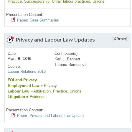
Practice
, Successorship
, Unfair labour practices
, Unions
Presentation Content:
Paper: Case Summaries
[49min]
Privacy and Labour Law Updates
Date:
Contributor(s):
April 8, 2016
Keri L. Bennett
Tamara Ramusovic
Course:
Labour Relations 2016
FOI and Privacy
Employment Law
»
Privacy
Labour Law
»
Arbitration
, Practice
, Unions
Litigation
»
Evidence
Presentation Content:
Paper: Privacy and Labour Law Update