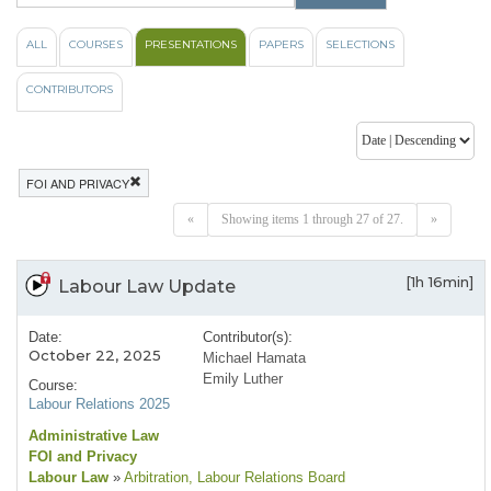
ALL
COURSES
PRESENTATIONS
PAPERS
SELECTIONS
CONTRIBUTORS
FOI AND PRIVACY
«
Showing items 1 through 27 of 27.
»
[1h 16min]
Labour Law Update
Date:
Contributor(s):
October 22, 2025
Michael Hamata
Emily Luther
Course:
Labour Relations 2025
Administrative Law
FOI and Privacy
Labour Law
»
Arbitration
, Labour Relations Board