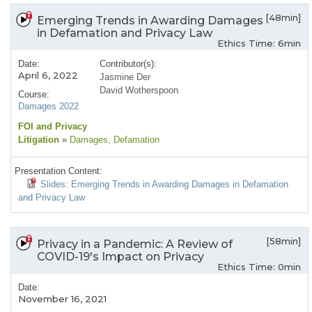
[48min]
Emerging Trends in Awarding Damages
in Defamation and Privacy Law
Ethics Time: 6min
Date:
Contributor(s):
April 6, 2022
Jasmine Der
David Wotherspoon
Course:
Damages 2022
FOI and Privacy
Litigation
»
Damages
, Defamation
Presentation Content:
Slides: Emerging Trends in Awarding Damages in Defamation
and Privacy Law
[58min]
Privacy in a Pandemic: A Review of
COVID-19's Impact on Privacy
Ethics Time: 0min
Date:
November 16, 2021