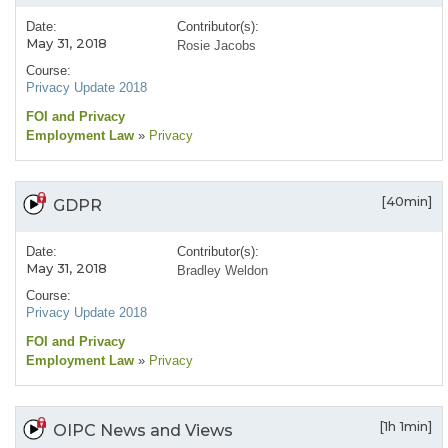
Date:
Contributor(s):
May 31, 2018
Rosie Jacobs
Course:
Privacy Update 2018
FOI and Privacy
Employment Law
»
Privacy
[40min]
GDPR
Date:
Contributor(s):
May 31, 2018
Bradley Weldon
Course:
Privacy Update 2018
FOI and Privacy
Employment Law
»
Privacy
[1h 1min]
OIPC News and Views