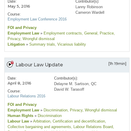
Date:
Contributor(s):
May 5, 2016
Lanny Robinson
Cameron Wardell
Course:
Employment Law Conference 2016
FOI and Privacy
Employment Law
»
Employment contracts
, General
, Practice
,
Privacy
, Wrongful dismissal
Litigation
»
Summary trials
, Vicarious liability
[1h 19min]
Labour Law Update
Date:
Contributor(s):
April 8, 2016
Delayne M. Sartison, QC
David W. Tarasoff
Course:
Labour Relations 2016
FOI and Privacy
Employment Law
»
Discrimination
, Privacy
, Wrongful dismissal
Human Rights
»
Discrimination
Labour Law
»
Arbitration
, Certification and decertification
,
Collective bargaining and agreements
, Labour Relations Board
,