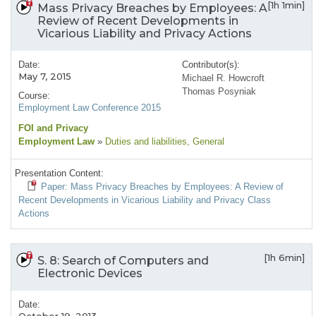
[1h 1min]
Mass Privacy Breaches by Employees: A
Review of Recent Developments in
Vicarious Liability and Privacy Actions
Date:
Contributor(s):
May 7, 2015
Michael R. Howcroft
Thomas Posyniak
Course:
Employment Law Conference 2015
FOI and Privacy
Employment Law
»
Duties and liabilities
, General
Presentation Content:
Paper: Mass Privacy Breaches by Employees: A Review of
Recent Developments in Vicarious Liability and Privacy Class
Actions
[1h 6min]
S. 8: Search of Computers and
Electronic Devices
Date: