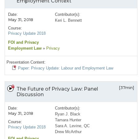
Employment Context
Date:
Contributor(s):
May 31, 2018
Keri L. Bennett
Course:
Privacy Update 2018
FOI and Privacy
Employment Law
»
Privacy
Presentation Content:
Paper: Privacy Update: Labour and Employment Law
[37min]
The Future of Privacy Law: Panel
Discussion
Date:
Contributor(s):
May 31, 2018
Ryan J. Black
Tamara Hunter
Course:
Sara A. Levine, QC
Privacy Update 2018
Drew McArthur
FOI and Privacy