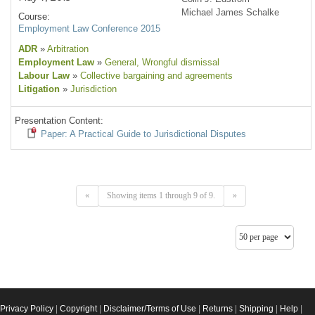
Michael James Schalke
Course:
Employment Law Conference 2015
ADR
»
Arbitration
Employment Law
»
General
, Wrongful dismissal
Labour Law
»
Collective bargaining and agreements
Litigation
»
Jurisdiction
Presentation Content:
Paper: A Practical Guide to Jurisdictional Disputes
«
Showing items 1 through 9 of 9.
»
Privacy Policy
|
Copyright
|
Disclaimer/Terms of Use
|
Returns
|
Shipping
|
Help
|