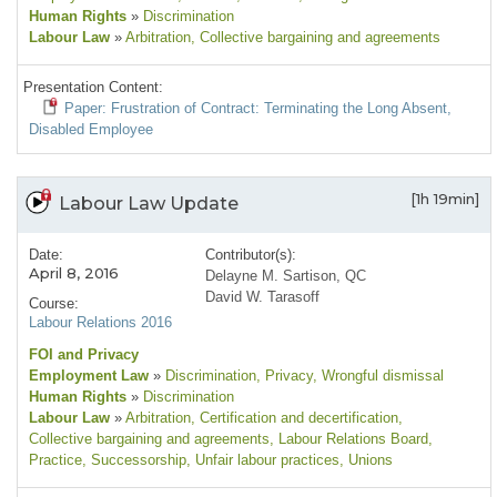
Human Rights
»
Discrimination
Labour Law
»
Arbitration
, Collective bargaining and agreements
Presentation Content:
Paper: Frustration of Contract: Terminating the Long Absent,
Disabled Employee
[1h 19min]
Labour Law Update
Date:
Contributor(s):
April 8, 2016
Delayne M. Sartison, QC
David W. Tarasoff
Course:
Labour Relations 2016
FOI and Privacy
Employment Law
»
Discrimination
, Privacy
, Wrongful dismissal
Human Rights
»
Discrimination
Labour Law
»
Arbitration
, Certification and decertification
,
Collective bargaining and agreements
, Labour Relations Board
,
Practice
, Successorship
, Unfair labour practices
, Unions