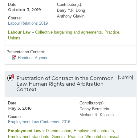
Date:
Contributor(s):
October 3, 2019
Barry Y.F. Dong
Anthony Glavin
Course:
Labour Relations 2019
Labour Law
»
Collective bargaining and agreements
, Practice
,
Unions
Presentation Content:
Handout: Agenda
[52min]
Frustration of Contract in the Common
Law, Human Rights and Arbitration
Context
Date:
Contributor(s):
May 5, 2016
Danny Bernstein
Michael R. Kilgallin
Course:
Employment Law Conference 2016
Employment Law
»
Discrimination
, Employment contracts
,
Employment standards
, General
, Practice
, Wrongful dismissal