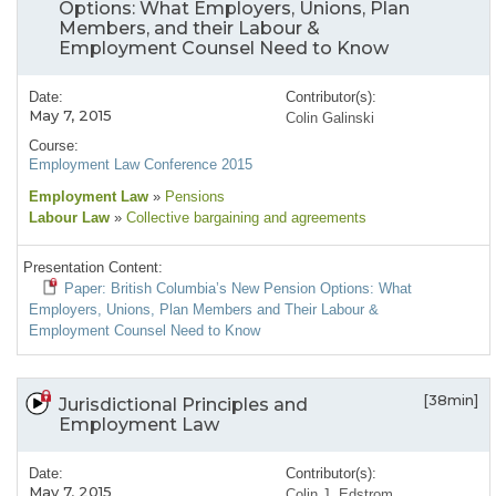
Options: What Employers, Unions, Plan
Members, and their Labour &
Employment Counsel Need to Know
Date:
Contributor(s):
May 7, 2015
Colin Galinski
Course:
Employment Law Conference 2015
Employment Law
»
Pensions
Labour Law
»
Collective bargaining and agreements
Presentation Content:
Paper: British Columbia’s New Pension Options: What
Employers, Unions, Plan Members and Their Labour &
Employment Counsel Need to Know
[38min]
Jurisdictional Principles and
Employment Law
Date:
Contributor(s):
May 7, 2015
Colin J. Edstrom