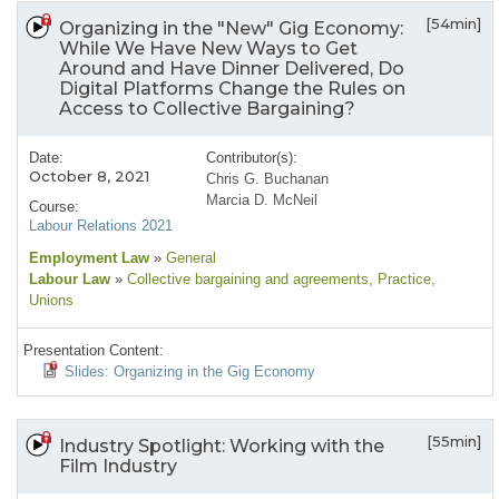
[54min]
Organizing in the "New" Gig Economy:
While We Have New Ways to Get
Around and Have Dinner Delivered, Do
Digital Platforms Change the Rules on
Access to Collective Bargaining?
Date:
Contributor(s):
October 8, 2021
Chris G. Buchanan
Marcia D. McNeil
Course:
Labour Relations 2021
Employment Law
»
General
Labour Law
»
Collective bargaining and agreements
, Practice
,
Unions
Presentation Content:
Slides: Organizing in the Gig Economy
[55min]
Industry Spotlight: Working with the
Film Industry