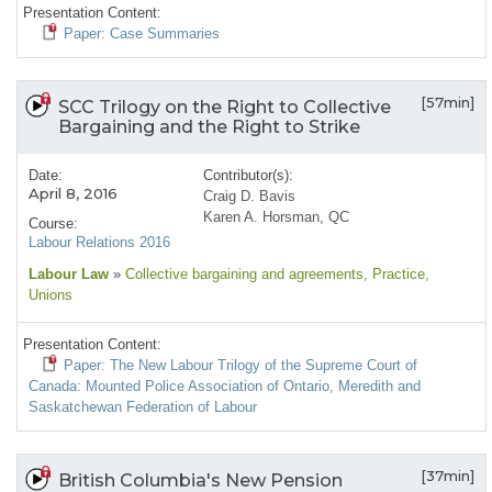
Presentation Content:
Paper: Case Summaries
[57min]
SCC Trilogy on the Right to Collective
Bargaining and the Right to Strike
Date:
Contributor(s):
April 8, 2016
Craig D. Bavis
Karen A. Horsman, QC
Course:
Labour Relations 2016
Labour Law
»
Collective bargaining and agreements
, Practice
,
Unions
Presentation Content:
Paper: The New Labour Trilogy of the Supreme Court of
Canada: Mounted Police Association of Ontario, Meredith and
Saskatchewan Federation of Labour
[37min]
British Columbia's New Pension