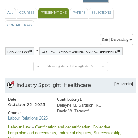
ALL
COURSES
PRESENTATIONS
PAPERS
SELECTIONS
CONTRIBUTORS
»
LABOUR LAW
COLLECTIVE BARGAINING AND AGREEMENTS
«
Showing items 1 through 9 of 9.
»
[1h 12min]
Industry Spotlight: Healthcare
Date:
Contributor(s):
October 22, 2025
Delayne M. Sartison, KC
David W. Tarasoff
Course:
Labour Relations 2025
Labour Law
»
Certification and decertification
, Collective
bargaining and agreements
, Industrial disputes
, Successorship
,