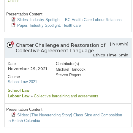
Unions
Presentation Content:
Slides: Industry Spotlight – BC Health Care Labour Relations
Paper: Industry Spotlight: Healthcare
[1h 10min]
Charter Challenge and Restoration of
Collective Agreement Language
Ethics Time: 5min
Date:
Contributor(s):
November 29, 2021
Michael Hancock
Steven Rogers
Course:
School Law 2021
School Law
Labour Law
»
Collective bargaining and agreements
Presentation Content:
Slides: [The Neverending Story] Class Size and Composition
in British Columbia