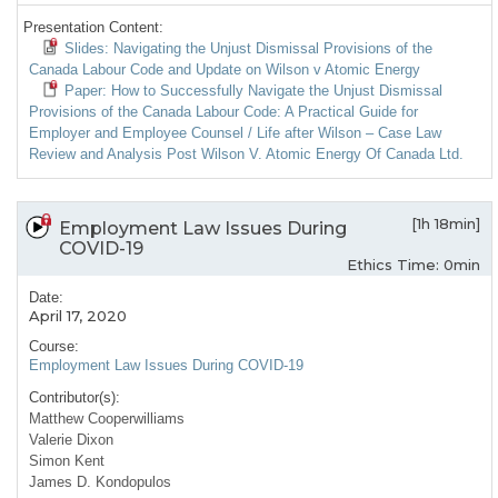
Presentation Content:
Slides: Navigating the Unjust Dismissal Provisions of the
Canada Labour Code and Update on Wilson v Atomic Energy
Paper: How to Successfully Navigate the Unjust Dismissal
Provisions of the Canada Labour Code: A Practical Guide for
Employer and Employee Counsel / Life after Wilson – Case Law
Review and Analysis Post Wilson V. Atomic Energy Of Canada Ltd.
[1h 18min]
Employment Law Issues During
COVID-19
Ethics Time: 0min
Date:
April 17, 2020
Course:
Employment Law Issues During COVID-19
Contributor(s):
Matthew Cooperwilliams
Valerie Dixon
Simon Kent
James D. Kondopulos