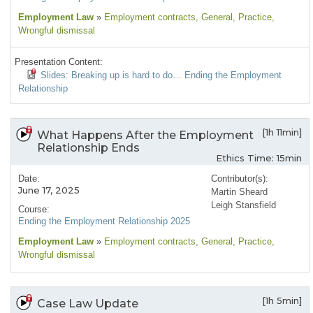
Employment Law
»
Employment contracts
, General
, Practice
,
Wrongful dismissal
Presentation Content:
Slides: Breaking up is hard to do… Ending the Employment
Relationship
[1h 11min]
What Happens After the Employment
Relationship Ends
Ethics Time: 15min
Date:
Contributor(s):
June 17, 2025
Martin Sheard
Leigh Stansfield
Course:
Ending the Employment Relationship 2025
Employment Law
»
Employment contracts
, General
, Practice
,
Wrongful dismissal
[1h 5min]
Case Law Update