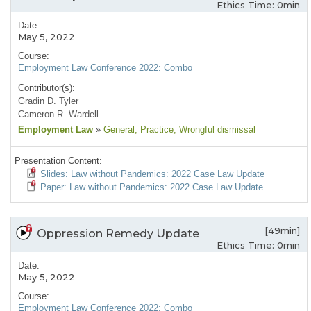
Ethics Time: 0min
Date:
May 5, 2022
Course:
Employment Law Conference 2022: Combo
Contributor(s):
Gradin D. Tyler
Cameron R. Wardell
Employment Law
»
General
, Practice
, Wrongful dismissal
Presentation Content:
Slides: Law without Pandemics: 2022 Case Law Update
Paper: Law without Pandemics: 2022 Case Law Update
[49min]
Oppression Remedy Update
Ethics Time: 0min
Date:
May 5, 2022
Course:
Employment Law Conference 2022: Combo