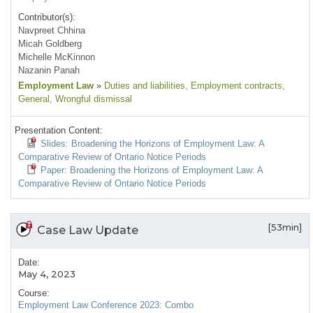
Contributor(s):
Navpreet Chhina
Micah Goldberg
Michelle McKinnon
Nazanin Panah
Employment Law
»
Duties and liabilities
, Employment contracts
,
General
, Wrongful dismissal
Presentation Content:
Slides: Broadening the Horizons of Employment Law: A
Comparative Review of Ontario Notice Periods
Paper: Broadening the Horizons of Employment Law: A
Comparative Review of Ontario Notice Periods
[53min]
Case Law Update
Date:
May 4, 2023
Course:
Employment Law Conference 2023: Combo