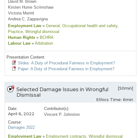
David M. Brown
Kirsten Hume Scrimshaw
Victoria Merritt
Andrea C. Zappavigna
Employment Law
»
General
, Occupational health and safety
,
Practice
, Wrongful dismissal
Human Rights
»
BCHRA
Labour Law
»
Arbitration
Presentation Content:
Slides: A Duty of Procedural Fairness in Employment?
Paper: A Duty of Procedural Fairness in Employment?
[50min]
Selected Damage Issues in Wrongful
Dismissal
Ethics Time: 6min
Date:
Contributor(s):
April 6, 2022
Vincent P. Johnston
Course:
Damages 2022
Employment Law
»
Employment contracts
, Wrongful dismissal