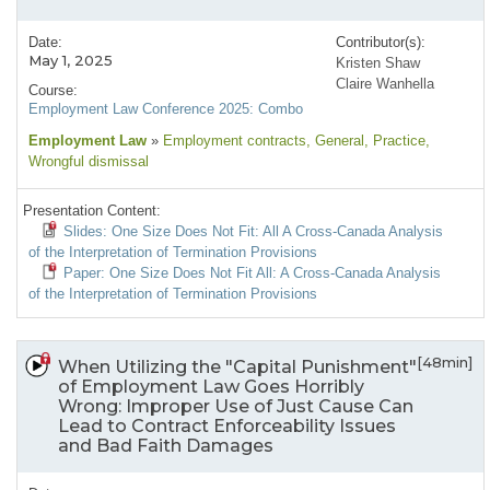
Date:
Contributor(s):
May 1, 2025
Kristen Shaw
Claire Wanhella
Course:
Employment Law Conference 2025: Combo
Employment Law
»
Employment contracts
, General
, Practice
,
Wrongful dismissal
Presentation Content:
Slides: One Size Does Not Fit: All A Cross-Canada Analysis
of the Interpretation of Termination Provisions
Paper: One Size Does Not Fit All: A Cross-Canada Analysis
of the Interpretation of Termination Provisions
[48min]
When Utilizing the "Capital Punishment"
of Employment Law Goes Horribly
Wrong: Improper Use of Just Cause Can
Lead to Contract Enforceability Issues
and Bad Faith Damages