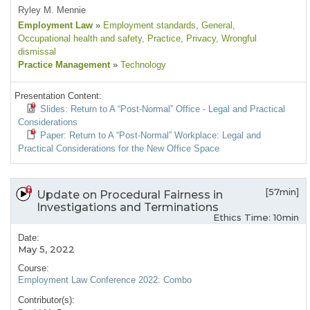
Ryley M. Mennie
Employment Law
»
Employment standards
, General
,
Occupational health and safety
, Practice
, Privacy
, Wrongful
dismissal
Practice Management
»
Technology
Presentation Content:
Slides: Return to A “Post-Normal” Office - Legal and Practical
Considerations
Paper: Return to A “Post-Normal” Workplace: Legal and
Practical Considerations for the New Office Space
[57min]
Update on Procedural Fairness in
Investigations and Terminations
Ethics Time: 10min
Date:
May 5, 2022
Course:
Employment Law Conference 2022: Combo
Contributor(s):