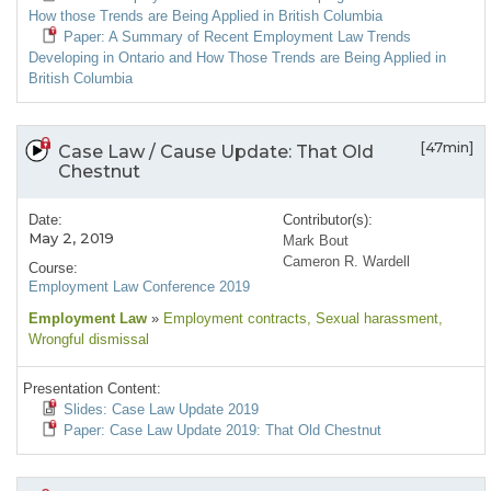
How those Trends are Being Applied in British Columbia
Paper: A Summary of Recent Employment Law Trends
Developing in Ontario and How Those Trends are Being Applied in
British Columbia
[47min]
Case Law / Cause Update: That Old
Chestnut
Date:
Contributor(s):
May 2, 2019
Mark Bout
Cameron R. Wardell
Course:
Employment Law Conference 2019
Employment Law
»
Employment contracts
, Sexual harassment
,
Wrongful dismissal
Presentation Content:
Slides: Case Law Update 2019
Paper: Case Law Update 2019: That Old Chestnut