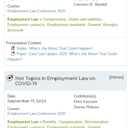
Cameron R. Wardell
Course:
Employment Law Conference 2020
Employment Law
»
Compensation
, Duties and liabilities
,
Employment contracts
, Employment standards
, General
, Wrongful
dismissal
Presentation Content:
Slides: What’s the Worst That Could Happen?
Paper: Case Law Update 2020: What’s the Worst That Could
Happen?
[59min]
Hot Topics in Employment Law on
COVID-19
Date:
Contributor(s):
September 17, 2020
Eleni Kassaris
Dianne Rideout
Course:
Employment Law Conference 2020
Employment Law
»
Benefits
, Compensation
, Discrimination
,
Employment contracts
, Employment standards
, General
,