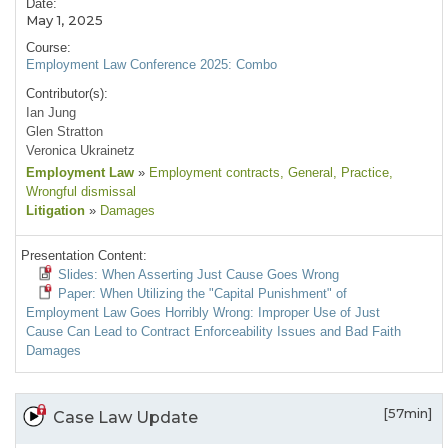
Date:
May 1, 2025
Course:
Employment Law Conference 2025: Combo
Contributor(s):
Ian Jung
Glen Stratton
Veronica Ukrainetz
Employment Law
»
Employment contracts
, General
, Practice
,
Wrongful dismissal
Litigation
»
Damages
Presentation Content:
Slides: When Asserting Just Cause Goes Wrong
Paper: When Utilizing the "Capital Punishment" of
Employment Law Goes Horribly Wrong: Improper Use of Just
Cause Can Lead to Contract Enforceability Issues and Bad Faith
Damages
[57min]
Case Law Update