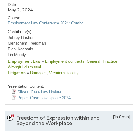
Date:
May 2, 2024
Course:
Employment Law Conference 2024: Combo
Contributor(s):
Jeffrey Bastien
Menachem Freedman
Eleni Kassaris
Lia Moody
Employment Law
»
Employment contracts
, General
, Practice
,
Wrongful dismissal
Litigation
»
Damages
, Vicarious liability
Presentation Content:
Slides: Case Law Update
Paper: Case Law Update 2024
[1h 8min]
Freedom of Expression within and
Beyond the Workplace