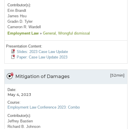
Contributor(s):
Erin Brandt
James Hsu
Gradin D. Tyler
Cameron R. Wardell
Employment Law
»
General
, Wrongful dismissal
Presentation Content:
Slides: 2023 Case Law Update
Paper: Case Law Update 2023
[52min]
Mitigation of Damages
Date:
May 4, 2023
Course:
Employment Law Conference 2023: Combo
Contributor(s):
Jeffrey Bastien
Richard B. Johnson