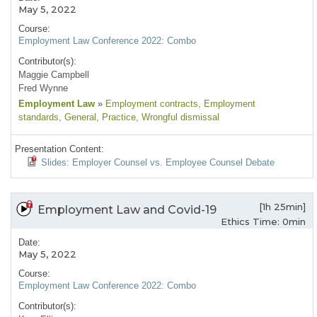
May 5, 2022
Course:
Employment Law Conference 2022: Combo
Contributor(s):
Maggie Campbell
Fred Wynne
Employment Law
»
Employment contracts
, Employment
standards
, General
, Practice
, Wrongful dismissal
Presentation Content:
Slides: Employer Counsel vs. Employee Counsel Debate
[1h 25min]
Employment Law and Covid-19
Ethics Time: 0min
Date:
May 5, 2022
Course:
Employment Law Conference 2022: Combo
Contributor(s):