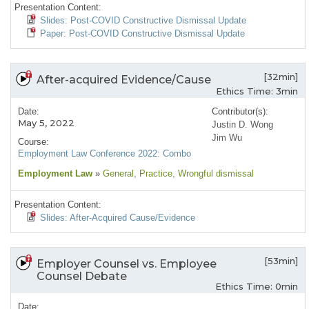
Presentation Content:
Slides: Post-COVID Constructive Dismissal Update
Paper: Post-COVID Constructive Dismissal Update
[32min]
After-acquired Evidence/Cause
Ethics Time: 3min
Date:
Contributor(s):
May 5, 2022
Justin D. Wong
Jim Wu
Course:
Employment Law Conference 2022: Combo
Employment Law
»
General
, Practice
, Wrongful dismissal
Presentation Content:
Slides: After-Acquired Cause/Evidence
[53min]
Employer Counsel vs. Employee
Counsel Debate
Ethics Time: 0min
Date: