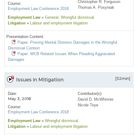
Christopher R. Forguson
Course:
Thomas A. Posyniak
Employment Law Conference 2018
Employment Law
»
General
, Wrongful dismissal
Litigation
»
Labour and employment litigation
Presentation Content:
Paper: Proving Mental Distress Damages in the Wrongful
Dismissal Context
Paper: WCB Related Issues When Pleading Aggravated
Damages
[52min]
Issues in Mitigation
Date:
Contributor(s):
May 3, 2018
David D. McWhinnie
Nicole Toye
Course:
Employment Law Conference 2018
Employment Law
»
Wrongful dismissal
Litigation
»
Labour and employment litigation