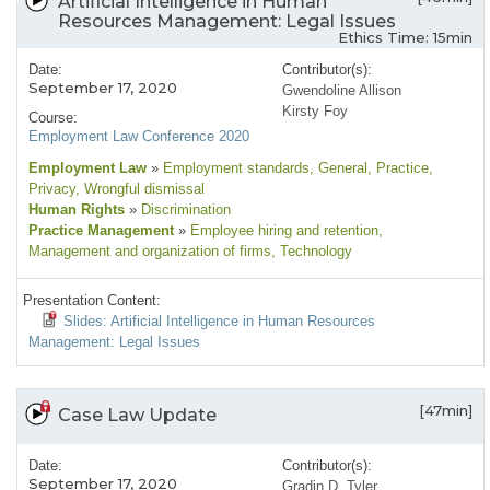
Artificial Intelligence in Human
Resources Management: Legal Issues
Ethics Time: 15min
Date:
Contributor(s):
September 17, 2020
Gwendoline Allison
Kirsty Foy
Course:
Employment Law Conference 2020
Employment Law
»
Employment standards
, General
, Practice
,
Privacy
, Wrongful dismissal
Human Rights
»
Discrimination
Practice Management
»
Employee hiring and retention
,
Management and organization of firms
, Technology
Presentation Content:
Slides: Artificial Intelligence in Human Resources
Management: Legal Issues
[47min]
Case Law Update
Date:
Contributor(s):
September 17, 2020
Gradin D. Tyler