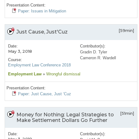
Presentation Content:
Paper: Issues in Mitigation
[59min]
Just Cause, Just'Cuz
Date:
Contributor(s):
May 3, 2018
Gradin D. Tyler
Cameron R. Wardell
Course:
Employment Law Conference 2018
Employment Law
»
Wrongful dismissal
Presentation Content:
Paper: Just Cause, Just ‘Cuz
[51min]
Money for Nothing: Legal Strategies to
Make Settlement Dollars Go Further
Date:
Contributor(s):