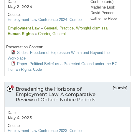
Date:
Contributor(s):
May 2, 2024
Madeline Lusk
David Penner
Course:
Catherine Repel
Employment Law Conference 2024: Combo
Employment Law
»
General
, Practice
, Wrongful dismissal
Human Rights
»
Charter
, General
Presentation Content:
Slides: Freedom of Expression Within and Beyond the
Workplace
Paper: Political Belief as a Protected Ground under the BC
Human Rights Code
[58min]
Broadening the Horizons of
Employment Law: A comparative
Review of Ontario Notice Periods
Date:
May 4, 2023
Course:
Employment Law Conference 2023: Combo