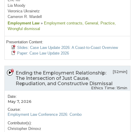
Lia Moody
Veronica Ukrainetz
Cameron R. Wardell
Employment Law
»
Employment contracts
, General
, Practice
,
Wrongful dismissal
Presentation Content:
Slides: Case Law Update 2026: A Coast-to-Coast Overview
Paper: Case Law Update 2026
[52min]
Ending the Employment Relationship:
The Intersection of Just Cause,
Repudiation, and Constructive Dismissal
Ethics Time: 15min
Date:
May 7, 2026
Course:
Employment Law Conference 2026: Combo
Contributor(s):
Christopher Drinovz