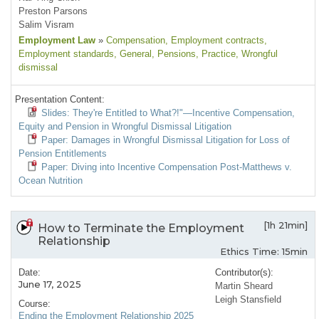
Preston Parsons
Salim Visram
Employment Law
»
Compensation
, Employment contracts
,
Employment standards
, General
, Pensions
, Practice
, Wrongful
dismissal
Presentation Content:
Slides: They're Entitled to What?!"—Incentive Compensation,
Equity and Pension in Wrongful Dismissal Litigation
Paper: Damages in Wrongful Dismissal Litigation for Loss of
Pension Entitlements
Paper: Diving into Incentive Compensation Post-Matthews v.
Ocean Nutrition
[1h 21min]
How to Terminate the Employment
Relationship
Ethics Time: 15min
Date:
Contributor(s):
June 17, 2025
Martin Sheard
Leigh Stansfield
Course:
Ending the Employment Relationship 2025