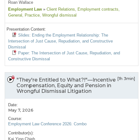
Roan Wallace
Employment Law
»
Client Relations
, Employment contracts
,
General
, Practice
, Wrongful dismissal
Presentation Content:
Slides: Ending the Employment Relationship: The
Intersection of Just Cause, Repudiation, and Constructive
Dismissal
Paper: The Intersection of Just Cause, Repudiation, and
Constructive Dismissal
[1h 3min]
"They're Entitled to What?!"—Incentive
Compensation, Equity and Pension in
Wrongful Dismissal Litigation
Date:
May 7, 2026
Course:
Employment Law Conference 2026: Combo
Contributor(s):
Kai Ying Chieh