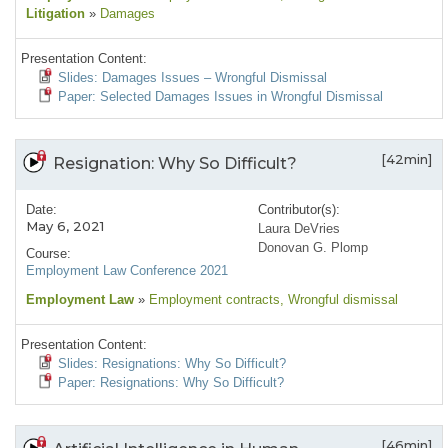
Litigation
»
Damages
Presentation Content:
Slides: Damages Issues – Wrongful Dismissal
Paper: Selected Damages Issues in Wrongful Dismissal
[42min]
Resignation: Why So Difficult?
Date:
Contributor(s):
May 6, 2021
Laura DeVries
Donovan G. Plomp
Course:
Employment Law Conference 2021
Employment Law
»
Employment contracts
, Wrongful dismissal
Presentation Content:
Slides: Resignations: Why So Difficult?
Paper: Resignations: Why So Difficult?
[46min]