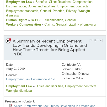
Employment Law
»
Benefits
, Client Relations
, Compensation
,
Discrimination
, Duties and liabilities
, Employment contracts
,
Employment standards
, General
, Practice
, Privacy
, Wrongful
dismissal
Human Rights
»
BCHRA
, Discrimination
, General
Workers Compensation
»
Claims
, General
, Liability of employer
[1h 8min]
A Summary of Recent Employment
Law Trends Developing in Ontario and
How Those Trends Are Being Applied
in BC
Date:
Contributor(s):
May 2, 2019
Steven Barker
Christopher Drinovz
Course:
Catherine Milne
Employment Law Conference 2019
Employment Law
»
Duties and liabilities
, Employment contracts
,
Wrongful dismissal
Presentation Content:
Slides: Employment Law Trends Developing in Ontario and