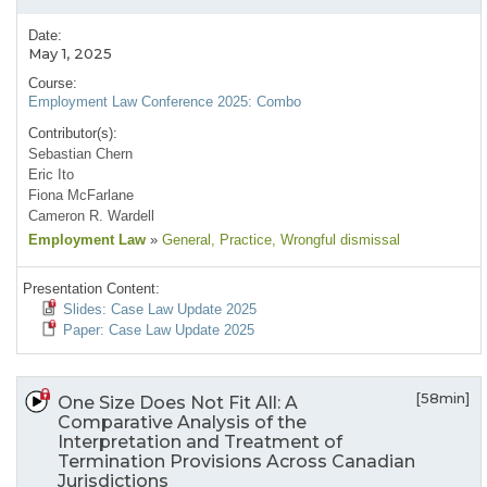
Date:
May 1, 2025
Course:
Employment Law Conference 2025: Combo
Contributor(s):
Sebastian Chern
Eric Ito
Fiona McFarlane
Cameron R. Wardell
Employment Law
»
General
, Practice
, Wrongful dismissal
Presentation Content:
Slides: Case Law Update 2025
Paper: Case Law Update 2025
[58min]
One Size Does Not Fit All: A
Comparative Analysis of the
Interpretation and Treatment of
Termination Provisions Across Canadian
Jurisdictions