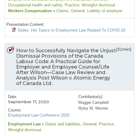
Occupational health and safety
, Practice
, Wrongful dismissal
Workers Compensation
»
Claims
, General
, Liability of employer
Presentation Content:
Slides: Hot Topics In Employment Law Related To COVID-19
[52min]
How to Successfully Navigate the Unjust
Dismissal Provisions of the Canada
Labour Code: A Practical Guide for
Employer and Employee Counsel/Life
After Wilson—Case Law Review and
Analysis Post Wilson v. Atomic Energy
of Canada Ltd.
Date:
Contributor(s):
September 17, 2020
Maggie Campbell
Ryley M. Mennie
Course:
Employment Law Conference 2020
Employment Law
»
Duties and liabilities
, General
, Practice
,
Wrongful dismissal