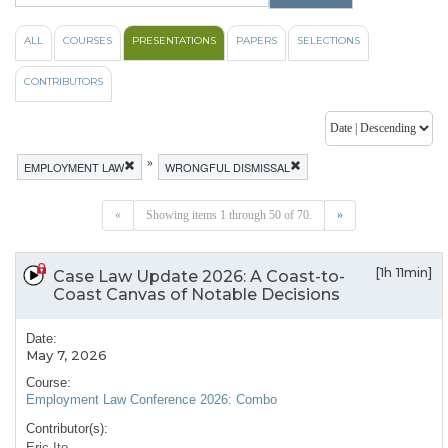
ALL
COURSES
PRESENTATIONS
PAPERS
SELECTIONS
CONTRIBUTORS
»
EMPLOYMENT LAW
WRONGFUL DISMISSAL
«
Showing items 1 through 50 of 70.
»
[1h 11min]
Case Law Update 2026: A Coast-to-
Coast Canvas of Notable Decisions
Date:
May 7, 2026
Course:
Employment Law Conference 2026: Combo
Contributor(s):
Eric Ito