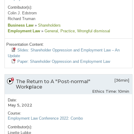
Contributor(s):
Colin J. Edstrom
Richard Truman
Business Law
»
Shareholders
Employment Law
»
General
, Practice
, Wrongful dismissal
Presentation Content:
Slides: Shareholder Oppression and Employment Law – An
Update
Paper: Shareholder Oppression and Employment Law
[36min]
The Return to A "Post-normal"
Workplace
Ethics Time: 10min
Date:
May 5, 2022
Course:
Employment Law Conference 2022: Combo
Contributor(s):
Linette Lubke