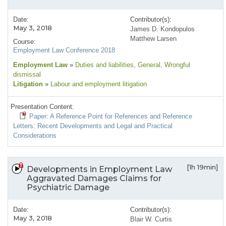
Date:
Contributor(s):
May 3, 2018
James D. Kondopulos
Matthew Larsen
Course:
Employment Law Conference 2018
Employment Law
»
Duties and liabilities
, General
, Wrongful
dismissal
Litigation
»
Labour and employment litigation
Presentation Content:
Paper: A Reference Point for References and Reference
Letters: Recent Developments and Legal and Practical
Considerations
[1h 19min]
Developments in Employment Law
Aggravated Damages Claims for
Psychiatric Damage
Date:
Contributor(s):
May 3, 2018
Blair W. Curtis