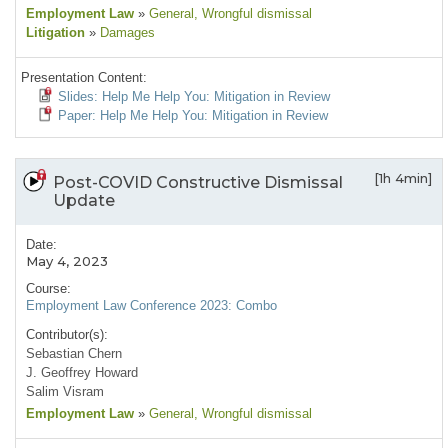
Employment Law
»
General
, Wrongful dismissal
Litigation
»
Damages
Presentation Content:
Slides: Help Me Help You: Mitigation in Review
Paper: Help Me Help You: Mitigation in Review
[1h 4min]
Post-COVID Constructive Dismissal
Update
Date:
May 4, 2023
Course:
Employment Law Conference 2023: Combo
Contributor(s):
Sebastian Chern
J. Geoffrey Howard
Salim Visram
Employment Law
»
General
, Wrongful dismissal