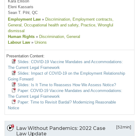
Kara Ellison
Eleni Kassaris
Sean T. Pihl, QC
Employment Law
»
Discrimination
, Employment contracts
,
General
, Occupational health and safety
, Practice
, Wrongful
dismissal
Human Rights
»
Discrimination
, General
Labour Law
»
Unions
Presentation Content:
Slides: COVID-19 Vaccine Mandates and Accommodations:
The Current Legal Framework
Slides: Impact of COVID-19 on the Employment Relationship
Going Forward
Slides: Is It Time to Reassess How We Assess Notice?
Paper: COVID-19 Vaccine Mandates and Accommodations:
The Current Legal Framework
Paper: Time to Revisit Bardal? Modernizing Reasonable
Notice
[52min]
Law Without Pandemics: 2022 Case
Law Update