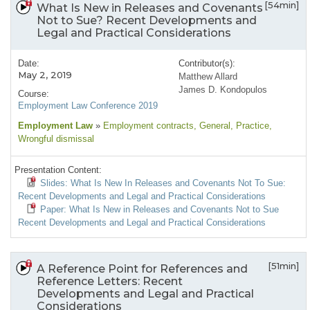
[54min]
What Is New in Releases and Covenants
Not to Sue? Recent Developments and
Legal and Practical Considerations
Date:
Contributor(s):
May 2, 2019
Matthew Allard
James D. Kondopulos
Course:
Employment Law Conference 2019
Employment Law
»
Employment contracts
, General
, Practice
,
Wrongful dismissal
Presentation Content:
Slides: What Is New In Releases and Covenants Not To Sue:
Recent Developments and Legal and Practical Considerations
Paper: What Is New in Releases and Covenants Not to Sue
Recent Developments and Legal and Practical Considerations
[51min]
A Reference Point for References and
Reference Letters: Recent
Developments and Legal and Practical
Considerations