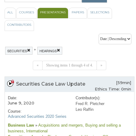
ALL
COURSES
PRESENTATIONS
PAPERS
SELECTIONS
CONTRIBUTORS
»
SECURITIES
HEARINGS
«
Showing items 1 through 4 of 4.
»
[59min]
Securities Case Law Update
Ethics Time: 0min
Date:
Contributor(s):
June 9, 2020
Fred R. Pletcher
Leo Raffin
Course:
Advanced Securities 2020 Series
Business Law
»
Acquisitions and mergers
, Buying and selling a
business
, International