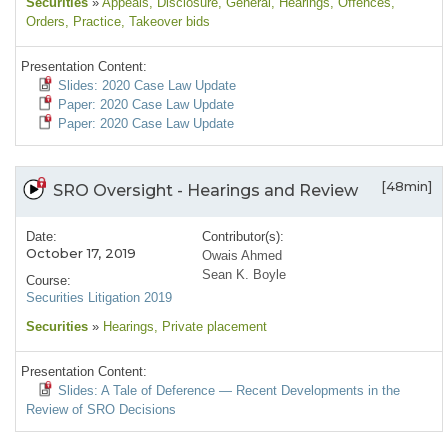
Securities
»
Appeals
, Disclosure
, General
, Hearings
, Offences
,
Orders
, Practice
, Takeover bids
Presentation Content:
Slides: 2020 Case Law Update
Paper: 2020 Case Law Update
Paper: 2020 Case Law Update
[48min]
SRO Oversight - Hearings and Review
Date:
Contributor(s):
October 17, 2019
Owais Ahmed
Sean K. Boyle
Course:
Securities Litigation 2019
Securities
»
Hearings
, Private placement
Presentation Content:
Slides: A Tale of Deference — Recent Developments in the
Review of SRO Decisions