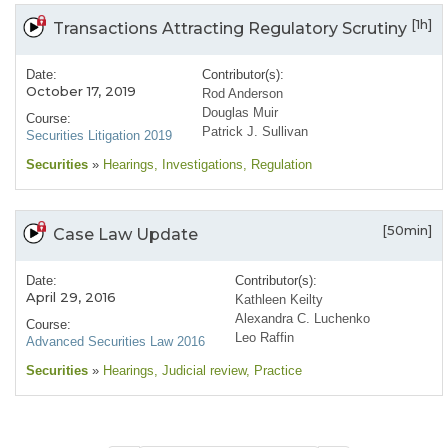
[1h]
Transactions Attracting Regulatory Scrutiny
Date:
Contributor(s):
October 17, 2019
Rod Anderson
Douglas Muir
Course:
Patrick J. Sullivan
Securities Litigation 2019
Securities
»
Hearings
, Investigations
, Regulation
[50min]
Case Law Update
Date:
Contributor(s):
April 29, 2016
Kathleen Keilty
Alexandra C. Luchenko
Course:
Leo Raffin
Advanced Securities Law 2016
Securities
»
Hearings
, Judicial review
, Practice