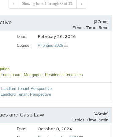
«
Showing items 1 through 33 of 33.
»
[37min]
ctive
Ethics Time: 5min
February 26, 2026
Date:
Course:
Priorities 2026
gation
 Foreclosure
, Mortgages
, Residential tenancies
l Landlord Tenant Perspective
 Landlord Tenant Perspective
[43min]
ssues and Case Law
Ethics Time: 5min
October 8, 2024
Date: