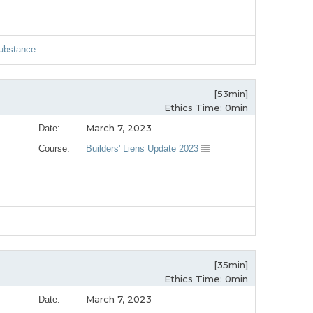
Substance
[53min]
Ethics Time: 0min
March 7, 2023
Date:
Course:
Builders' Liens Update 2023
[35min]
Ethics Time: 0min
March 7, 2023
Date: