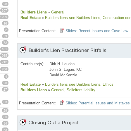
20
307
Builders Liens
»
General
1209
Real Estate
»
Builders liens see Builders Liens
, Construction con
16
2
Presentation Content:
Slides: Recent Issues and Case Law
59
72
181
Builder's Lien Practitioner Pitfalls
565
212
Contributor(s):
Dirk H. Laudan
706
John S. Logan, KC
David McKenzie
4
20
Real Estate
»
Builders liens see Builders Liens
, Ethics
27
Builders Liens
»
General
, Solicitors liability
33
Presentation Content:
Slides: Potential Issues and Mistakes
29
85
Closing Out a Project
34
53