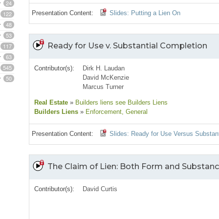
24
Presentation Content:
Slides: Putting a Lien On
122
48
53
Ready for Use v. Substantial Completion
117
63
545
Contributor(s):
Dirk H. Laudan
David McKenzie
50
Marcus Turner
Real Estate
»
Builders liens see Builders Liens
Builders Liens
»
Enforcement
, General
Presentation Content:
Slides: Ready for Use Versus Substan
The Claim of Lien: Both Form and Substan
Contributor(s):
David Curtis