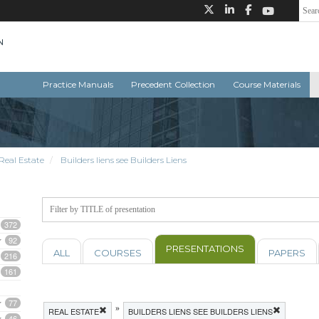
Practice Manuals
Precedent Collection
Course Materials
Real Estate
Builders liens see Builders Liens
372
92
PRESENTATIONS
ALL
COURSES
PAPERS
216
161
77
»
REAL ESTATE
BUILDERS LIENS SEE BUILDERS LIENS
46