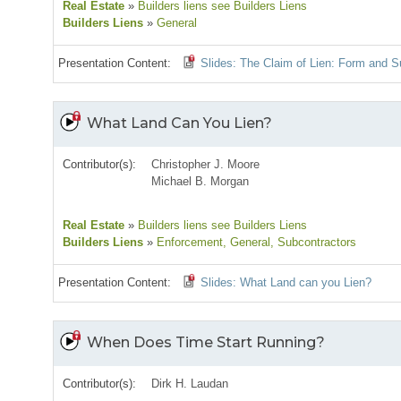
Real Estate
»
Builders liens see Builders Liens
Builders Liens
»
General
Presentation Content:
Slides: The Claim of Lien: Form and 
What Land Can You Lien?
Contributor(s):
Christopher J. Moore
Michael B. Morgan
Real Estate
»
Builders liens see Builders Liens
Builders Liens
»
Enforcement
, General
, Subcontractors
Presentation Content:
Slides: What Land can you Lien?
When Does Time Start Running?
Contributor(s):
Dirk H. Laudan