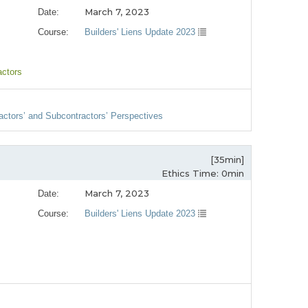
March 7, 2023
Date:
Course:
Builders' Liens Update 2023
actors
ractors’ and Subcontractors’ Perspectives
[35min]
Ethics Time: 0min
March 7, 2023
Date:
Course:
Builders' Liens Update 2023