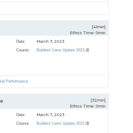
[41min]
Ethics Time: 0min
March 7, 2023
Date:
Course:
Builders' Liens Update 2023
tial Performance
[32min]
ce
Ethics Time: 0min
March 7, 2023
Date:
Course:
Builders' Liens Update 2023