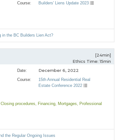
Course:
Builders' Liens Update 2023
 in the BC Builders Lien Act?
[24min]
Ethics Time: 15min
December 6, 2022
Date:
Course:
15th Annual Residential Real
Estate Conference 2022
 Closing procedures
, Financing
, Mortgages
, Professional
and the Regular Ongoing Issues