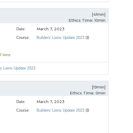
[41min]
Ethics Time: 10min
March 7, 2023
Date:
Course:
Builders' Liens Update 2023
of liens
ers Liens Update 2023
[19min]
Ethics Time: 0min
March 7, 2023
Date:
Course:
Builders' Liens Update 2023