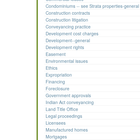
Condominiums -- see Strata properties-general
Construction contracts
Construction litigation
Conveyancing practice
Development cost charges
Development--general
Development rights
Easement
Environmental issues
Ethics
Expropriation
Financing
Foreclosure
Government approvals
Indian Act conveyancing
Land Title Office
Legal proceedings
Licensees
Manufactured homes
Mortgages