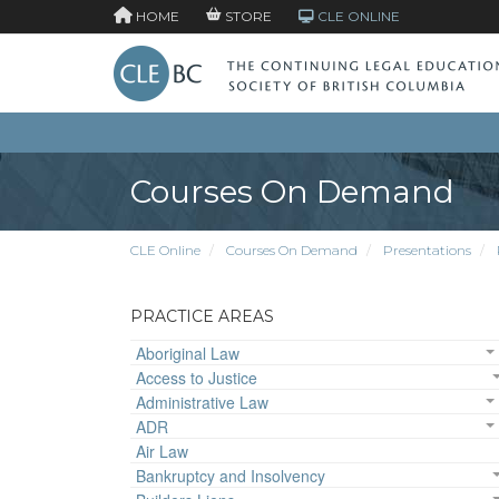
HOME
STORE
CLE ONLINE
Courses On Demand
CLE Online
Courses On Demand
Presentations
PRACTICE AREAS
Aboriginal Law
Access to Justice
Administrative Law
ADR
Air Law
Bankruptcy and Insolvency