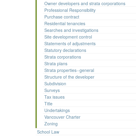
Owner developers and strata corporations
Professional Responsibility
Purchase contract
Residential tenancies
Searches and investigations
Site development control
Statements of adjustments
Statutory declarations
Strata corporations
Strata plans
Strata properties--general
Structure of the developer
Subdivision
Surveys
Tax issues
Title
Undertakings
Vancouver Charter
Zoning
School Law