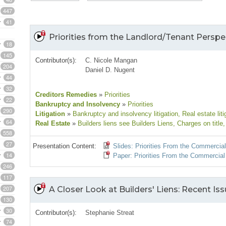
447
41
Priorities from the Landlord/Tenant Perspe
18
145
Contributor(s):
C. Nicole Mangan
204
Daniel D. Nugent
44
32
Creditors Remedies
»
Priorities
22
Bankruptcy and Insolvency
»
Priorities
290
Litigation
»
Bankruptcy and insolvency litigation
, Real estate liti
64
Real Estate
»
Builders liens see Builders Liens
, Charges on title
,
558
27
Presentation Content:
Slides: Priorities From the Commercia
14
Paper: Priorities From the Commercial
246
117
207
A Closer Look at Builders' Liens: Recent I
130
30
Contributor(s):
Stephanie Streat
74