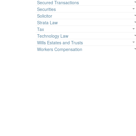
Secured Transactions
Securities
Solicitor
Strata Law
Tax
Technology Law
Wills Estates and Trusts
Workers Compensation