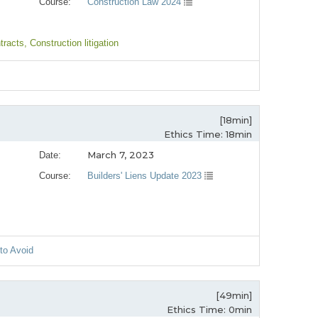
Course:
Construction Law 2024
tracts
, Construction litigation
[18min]
Ethics Time: 18min
March 7, 2023
Date:
Course:
Builders' Liens Update 2023
 to Avoid
[49min]
Ethics Time: 0min