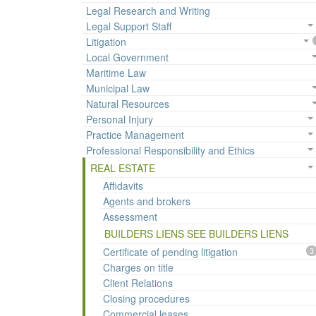
Legal Research and Writing
Legal Support Staff
Litigation
Local Government
Maritime Law
Municipal Law
Natural Resources
Personal Injury
Practice Management
Professional Responsibility and Ethics
REAL ESTATE
Affidavits
Agents and brokers
Assessment
BUILDERS LIENS SEE BUILDERS LIENS
Certificate of pending litigation
3
Charges on title
Client Relations
Closing procedures
Commercial leases