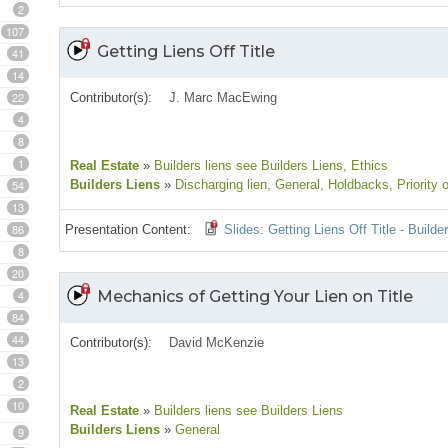
2
107
Getting Liens Off Title
41
14
22
Contributor(s):
J. Marc MacEwing
4
8
1
Real Estate
»
Builders liens see Builders Liens
, Ethics
54
Builders Liens
»
Discharging lien
, General
, Holdbacks
, Priority 
13
86
Presentation Content:
Slides: Getting Liens Off Title - Build
8
20
4
Mechanics of Getting Your Lien on Title
84
44
Contributor(s):
David McKenzie
13
2
10
Real Estate
»
Builders liens see Builders Liens
Builders Liens
»
General
9