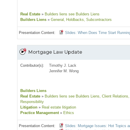
Real Estate
»
Builders liens see Builders Liens
Builders Liens
»
General
, Holdbacks
, Subcontractors
Presentation Content:
Slides: When Does Time Start Running
Mortgage Law Update
Contributor(s):
Timothy J. Lack
Jennifer M. Wong
Builders Liens
Real Estate
»
Builders liens see Builders Liens
, Client Relations
,
Responsibility
Litigation
»
Real estate litigation
Practice Management
»
Ethics
Presentation Content:
Slides: Mortgage Issues: Hot Topics 