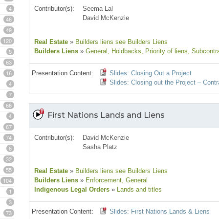
4
Contributor(s):
Seema Lal
David McKenzie
46
49
120
Real Estate
»
Builders liens see Builders Liens
5
Builders Liens
»
General
, Holdbacks
, Priority of liens
, Subcontr
63
16
Presentation Content:
Slides: Closing Out a Project
Slides: Closing out the Project – Cont
4
7
66
First Nations Lands and Liens
4
67
74
Contributor(s):
David McKenzie
Sasha Platz
6
32
55
Real Estate
»
Builders liens see Builders Liens
104
Builders Liens
»
Enforcement
, General
Indigenous Legal Orders
»
Lands and titles
1
3
Presentation Content:
Slides: First Nations Lands & Liens
73