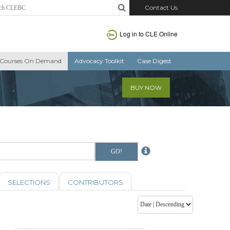
Contact Us
Log in to CLE Online
Courses On Demand
Advocacy Toolkit
Case Digest
BUY NOW
SELECTIONS
CONTRIBUTORS