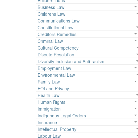
Builders Liens
Business Law
Childrens Law
Communications Law
Constitutional Law
Creditors Remedies
Criminal Law
Cultural Competency
Dispute Resolution
Diversity Inclusion and Anti-racism
Employment Law
Environmental Law
Family Law
FOI and Privacy
Health Law
Human Rights
Immigration
Indigenous Legal Orders
Insurance
Intellectual Property
Labour Law