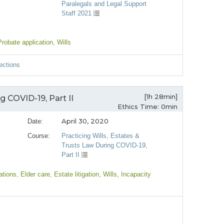
Paralegals and Legal Support
Staff 2021
Probate application
, Wills
ections
[1h 28min]
g COVID-19, Part II
Ethics Time: 0min
April 30, 2020
Date:
Course:
Practicing Wills, Estates &
Trusts Law During COVID-19,
Part II
ations
, Elder care
, Estate litigation
, Wills
, Incapacity