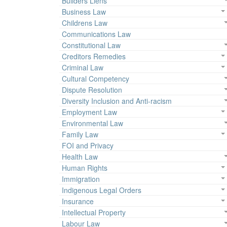
Builders Liens
Business Law
Childrens Law
Communications Law
Constitutional Law
Creditors Remedies
Criminal Law
Cultural Competency
Dispute Resolution
Diversity Inclusion and Anti-racism
Employment Law
Environmental Law
Family Law
FOI and Privacy
Health Law
Human Rights
Immigration
Indigenous Legal Orders
Insurance
Intellectual Property
Labour Law