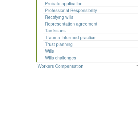
Probate application
Professional Responsibility
Rectifying wills
Representation agreement
Tax issues
Trauma-informed practice
Trust planning
Wills
Wills challenges
Workers Compensation