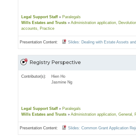
Legal Support Staff
»
Paralegals
Wills Estates and Trusts
»
Administration application
, Devolutio
accounts
, Practice
Presentation Content:
Slides: Dealing with Estate Assets and 
Registry Perspective
Contributor(s):
Hien Ho
Jasmine Ng
Legal Support Staff
»
Paralegals
Wills Estates and Trusts
»
Administration application
, General
, 
Presentation Content:
Slides: Common Grant Application Rej