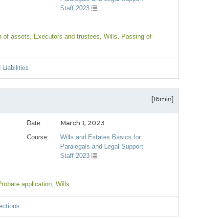
Staff 2023
n of assets
, Executors and trustees
, Wills
, Passing of
Liabilities
[16min]
March 1, 2023
Date:
Course:
Wills and Estates Basics for
Paralegals and Legal Support
Staff 2023
Probate application
, Wills
ections