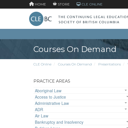
HOME
STORE
CLE ONLINE
Courses On Demand
CLE Online
Courses On Demand
Presentations
PRACTICE AREAS
Aboriginal Law
Access to Justice
Administrative Law
ADR
Air Law
Bankruptcy and Insolvency