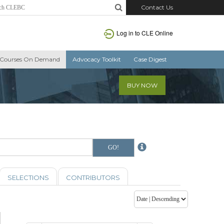
Contact Us
Log in to CLE Online
Courses On Demand
Advocacy Toolkit
Case Digest
BUY NOW
SELECTIONS
CONTRIBUTORS