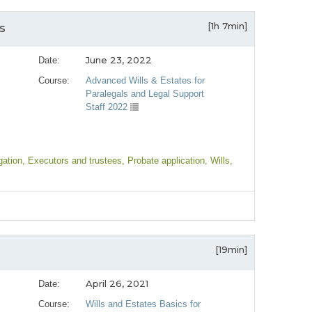
[1h 7min]
s
June 23, 2022
Date:
Course:
Advanced Wills & Estates for
Paralegals and Legal Support
Staff 2022
igation
, Executors and trustees
, Probate application
, Wills
,
[19min]
April 26, 2021
Date:
Course:
Wills and Estates Basics for