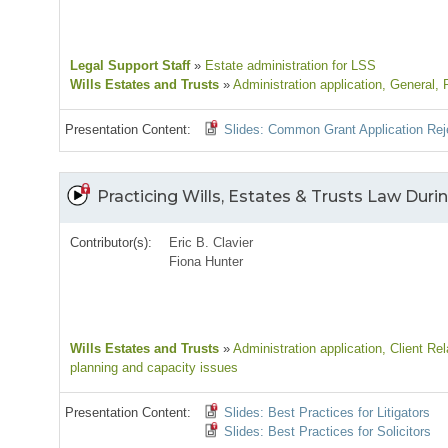
Legal Support Staff
»
Estate administration for LSS
Wills Estates and Trusts
»
Administration application
, General
, 
Presentation Content:
Slides: Common Grant Application Rej
Practicing Wills, Estates & Trusts Law Durin
Contributor(s):
Eric B. Clavier
Fiona Hunter
Wills Estates and Trusts
»
Administration application
, Client Rel
planning and capacity issues
Presentation Content:
Slides: Best Practices for Litigators
Slides: Best Practices for Solicitors