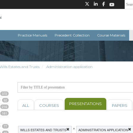
Practice Manuals
Precedent Collection
Course Materials
Wills Estates and Trusts
Administration application
372
92
PRESENTATIONS
ALL
COURSES
PAPERS
216
161
77
»
WILLS ESTATES AND TRUSTS
ADMINISTRATION APPLICATION
46