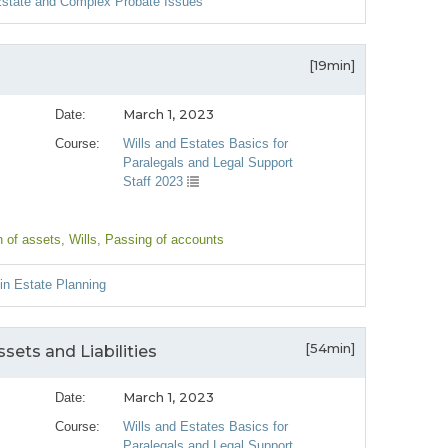
 Estate and Complex Probate Issues
[19min]
March 1, 2023
Date:
Course:
Wills and Estates Basics for
Paralegals and Legal Support
Staff 2023
n of assets
, Wills
, Passing of accounts
 in Estate Planning
[54min]
sets and Liabilities
March 1, 2023
Date:
Course:
Wills and Estates Basics for
Paralegals and Legal Support