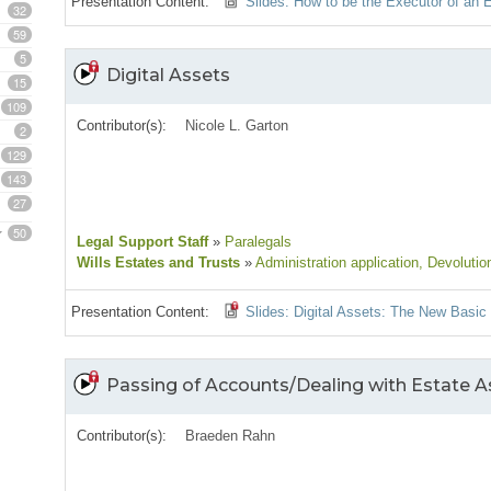
Presentation Content:
Slides: How to be the Executor of an
32
59
5
Digital Assets
15
109
Contributor(s):
Nicole L. Garton
2
129
143
27
50
Legal Support Staff
»
Paralegals
Wills Estates and Trusts
»
Administration application
, Devolutio
Presentation Content:
Slides: Digital Assets: The New Basic
Passing of Accounts/Dealing with Estate As
Contributor(s):
Braeden Rahn