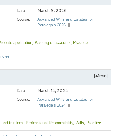
March 9, 2026
Date:
Course:
Advanced Wills and Estates for
Paralegals 2026
Probate application
, Passing of accounts
, Practice
encies
[41min]
March 14, 2024
Date:
Course:
Advanced Wills and Estates for
Paralegals 2024
 and trustees
, Professional Responsibility
, Wills
, Practice