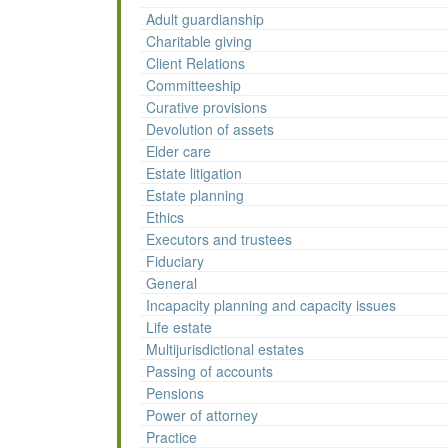
Adult guardianship
Charitable giving
Client Relations
Committeeship
Curative provisions
Devolution of assets
Elder care
Estate litigation
Estate planning
Ethics
Executors and trustees
Fiduciary
General
Incapacity planning and capacity issues
Life estate
Multijurisdictional estates
Passing of accounts
Pensions
Power of attorney
Practice