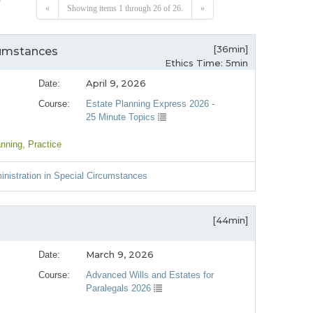
«
Showing items 1 through 26 of 26.
»
[36min]
cumstances
Ethics Time: 5min
April 9, 2026
Date:
Course:
Estate Planning Express 2026 -
25 Minute Topics
anning
, Practice
nistration in Special Circumstances
[44min]
March 9, 2026
Date:
Course:
Advanced Wills and Estates for
Paralegals 2026