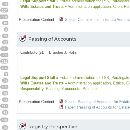
Legal Support Staff
»
Estate administration for LSS
, Paralegals
20
Wills Estates and Trusts
»
Administration application
, Client Rel
307
1209
Presentation Content:
Slides: Complexities in Estate Adminis
16
2
59
Passing of Accounts
72
181
Contributor(s):
Braeden J. Rahn
565
212
706
9
Legal Support Staff
»
Estate administration for LSS
, Paralegals
24
Wills Estates and Trusts
»
Administration application
, Ethics
, E
122
Responsibility
, Passing of accounts
, Practice
48
53
Presentation Content:
Slides: Passing of Accounts for Estat
117
Paper: Passing of Accounts for Estate
63
545
Registry Perspective
26