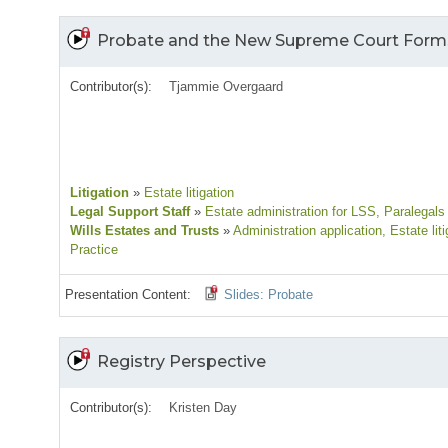
Probate and the New Supreme Court Form
Contributor(s):
Tjammie Overgaard
Litigation
»
Estate litigation
Legal Support Staff
»
Estate administration for LSS
, Paralegals
Wills Estates and Trusts
»
Administration application
, Estate lit
Practice
Presentation Content:
Slides: Probate
Registry Perspective
Contributor(s):
Kristen Day