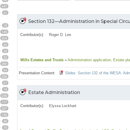
447
41
Section 132—Administration in Special Cir
18
145
Contributor(s):
Roger D. Lee
204
44
32
22
Wills Estates and Trusts
»
Administration application
, Estate pl
290
64
Presentation Content:
Slides: Section 132 of the WESA: Admi
558
27
14
Estate Administration
246
117
Contributor(s):
Elyssa Lockhart
207
130
30
74