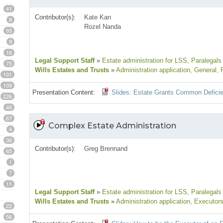
41
Contributor(s):
Kate Kan
8
Rozel Nanda
95
9
16
Legal Support Staff
»
Estate administration for LSS
, Paralegals
75
Wills Estates and Trusts
»
Administration application
, General
, 
101
109
Presentation Content:
Slides: Estate Grants Common Defici
226
46
67
Complex Estate Administration
4
36
Contributor(s):
Greg Brennand
65
1
7
11
Legal Support Staff
»
Estate administration for LSS
, Paralegals
Wills Estates and Trusts
»
Administration application
, Executors
22
56