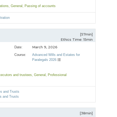
ations
, General
, Passing of accounts
tration
[57min]
Ethics Time: 15min
March 9, 2026
Date:
Course:
Advanced Wills and Estates for
Paralegals 2026
xecutors and trustees
, General
, Professional
es and Trusts
s and Trusts
[38min]