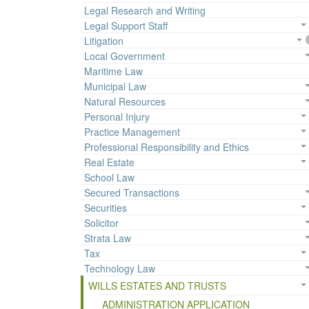
Legal Research and Writing
Legal Support Staff
Litigation
Local Government
Maritime Law
Municipal Law
Natural Resources
Personal Injury
Practice Management
Professional Responsibility and Ethics
Real Estate
School Law
Secured Transactions
Securities
Solicitor
Strata Law
Tax
Technology Law
WILLS ESTATES AND TRUSTS
ADMINISTRATION APPLICATION