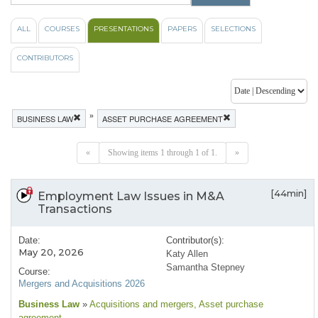
ALL
COURSES
PRESENTATIONS
PAPERS
SELECTIONS
CONTRIBUTORS
»
BUSINESS LAW
ASSET PURCHASE AGREEMENT
«
Showing items 1 through 1 of 1.
»
[44min]
Employment Law Issues in M&A
Transactions
Date:
Contributor(s):
May 20, 2026
Katy Allen
Samantha Stepney
Course:
Mergers and Acquisitions 2026
Business Law
»
Acquisitions and mergers
, Asset purchase
agreement