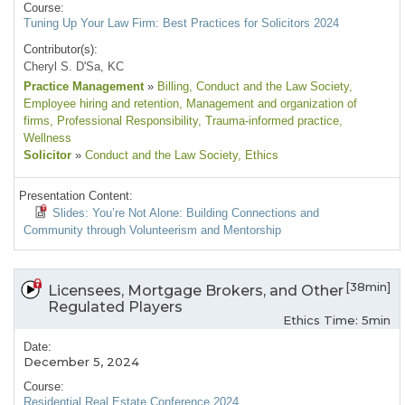
Course:
Tuning Up Your Law Firm: Best Practices for Solicitors 2024
Contributor(s):
Cheryl S. D'Sa, KC
Practice Management
»
Billing
, Conduct and the Law Society
,
Employee hiring and retention
, Management and organization of
firms
, Professional Responsibility
, Trauma-informed practice
,
Wellness
Solicitor
»
Conduct and the Law Society
, Ethics
Presentation Content:
Slides: You’re Not Alone: Building Connections and
Community through Volunteerism and Mentorship
[38min]
Licensees, Mortgage Brokers, and Other
Regulated Players
Ethics Time: 5min
Date:
December 5, 2024
Course:
Residential Real Estate Conference 2024