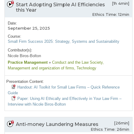
[1h 4min]
Start Adopting Simple AI Efficiencies
this Year
Ethics Time: 12min
Date:
September 25, 2025
Course:
Small Firm Success 2025: Strategy, Systems and Sustainability
Contributor(s):
Nicole Biros-Bolton
Practice Management
»
Conduct and the Law Society
,
Management and organization of firms
, Technology
Presentation Content:
Handout: AI Toolkit for Small Law Firms – Quick Reference
Guide
Paper: Using AI Ethically and Effectively in Your Law Firm –
Interview with Nicole Biros-Bolton
[26min]
Anti-money Laundering Measures
Ethics Time: 26min