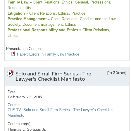
Family Law
»
Client Relations
, Ethics
, General
, Professional
Responsibility
Litigation
»
Client Relations
, Ethics
, Practice
Practice Management
»
Client Relations
, Conduct and the Law
Society
, Document management
, Ethics
Professional Responsibility and Ethics
»
Client Relations
,
Ethics
Presentation Content:
Paper: Errors in Family Law Practice
[1h 30min]
Solo and Small Firm Series - The
Lawyer’s Checklist Manifesto
Date:
February 22, 2017
Course:
CLE-TV: Solo and Small Firm Series - The Lawyer’s Checklist
Manifesto
Contributor(s):
Thomas L. Spraggs Jr.