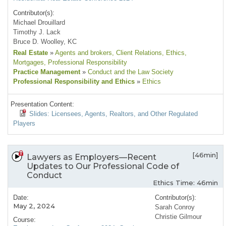
Contributor(s):
Michael Drouillard
Timothy J. Lack
Bruce D. Woolley, KC
Real Estate
»
Agents and brokers
, Client Relations
, Ethics
,
Mortgages
, Professional Responsibility
Practice Management
»
Conduct and the Law Society
Professional Responsibility and Ethics
»
Ethics
Presentation Content:
Slides: Licensees, Agents, Realtors, and Other Regulated
Players
[46min]
Lawyers as Employers—Recent
Updates to Our Professional Code of
Conduct
Ethics Time: 46min
Date:
Contributor(s):
May 2, 2024
Sarah Conroy
Christie Gilmour
Course: