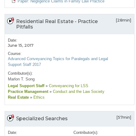
Paper: Negligence Claims in Family Law Practice
[28min]
Residential Real Estate - Practice
Pitfalls
Date:
June 15, 2017
Course:
Advanced Conveyancing Topics for Paralegals and Legal
Support Staff 2017
Contributor(s):
Marlon T. Song
Legal Support Staff
»
Conveyancing for LSS
Practice Management
»
Conduct and the Law Society
Real Estate
»
Ethics
[57min]
Specialized Searches
Date:
Contributor(s):