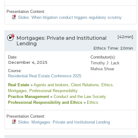
Presentation Content:
Slides: When litigation conduct triggers regulatory scrutiny
[42min]
Mortgages: Private and Institutional
Lending
Ethics Time: 20min
Date:
Contributor(s):
December 4, 2025
Timothy J. Lack
Mahsa Shoar
Course:
Residential Real Estate Conference 2025
Real Estate
»
Agents and brokers
, Client Relations
, Ethics
,
Mortgages
, Professional Responsibility
Practice Management
»
Conduct and the Law Society
Professional Responsibility and Ethics
»
Ethics
Presentation Content:
Slides: Mortgages: Private and Institutional Lending