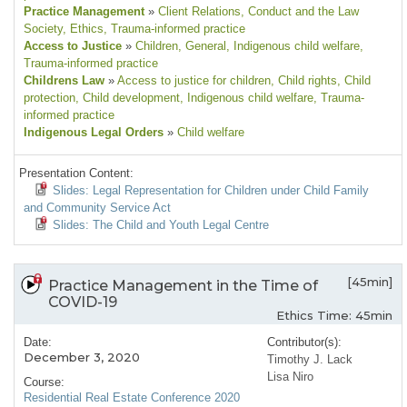
Practice Management
»
Client Relations
, Conduct and the Law
Society
, Ethics
, Trauma-informed practice
Access to Justice
»
Children
, General
, Indigenous child welfare
,
Trauma-informed practice
Childrens Law
»
Access to justice for children
, Child rights
, Child
protection
, Child development
, Indigenous child welfare
, Trauma-
informed practice
Indigenous Legal Orders
»
Child welfare
Presentation Content:
Slides: Legal Representation for Children under Child Family
and Community Service Act
Slides: The Child and Youth Legal Centre
[45min]
Practice Management in the Time of
COVID-19
Ethics Time: 45min
Date:
Contributor(s):
December 3, 2020
Timothy J. Lack
Lisa Niro
Course:
Residential Real Estate Conference 2020