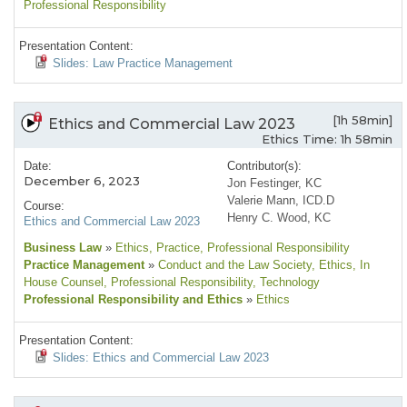
Professional Responsibility
Presentation Content:
Slides: Law Practice Management
[1h 58min]
Ethics and Commercial Law 2023
Ethics Time: 1h 58min
Date:
Contributor(s):
December 6, 2023
Jon Festinger, KC
Valerie Mann, ICD.D
Course:
Henry C. Wood, KC
Ethics and Commercial Law 2023
Business Law
»
Ethics
, Practice
, Professional Responsibility
Practice Management
»
Conduct and the Law Society
, Ethics
, In
House Counsel
, Professional Responsibility
, Technology
Professional Responsibility and Ethics
»
Ethics
Presentation Content:
Slides: Ethics and Commercial Law 2023