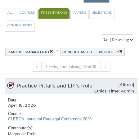
ALL
COURSES
PRESENTATIONS
PAPERS
SELECTIONS
CONTRIBUTORS
»
PRACTICE MANAGEMENT
CONDUCT AND THE LAW SOCIETY
«
Showing items 1 through 38 of 38.
»
[46min]
Practice Pitfalls and LIF's Role
Ethics Time: 46min
Date:
April 16, 2026
Course:
CLEBC's Inaugural Paralegal Conference 2026
Contributor(s):
Maryanne Prohl