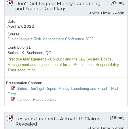
[47min]
Don't Get Duped: Money Laundering
and Fraud—Red Flags
Ethics Time: 24min
Date:
April 27, 2022
Course:
Junior Lawyers Risk Management Conference 2022
Contributor(s):
Barbara K. Buchanan, QC
Practice Management
»
Conduct and the Law Society
, Ethics
,
Management and organization of firms
, Professional Responsibility
,
Trust accounting
Presentation Content:
Slides: Don’t get Duped: Money Laundering and Fraud – Red
Flags
Handout: Resource List
[58min]
Lessons Learned—Actual LIF Claims
Revealed
Ethics Time: 24min