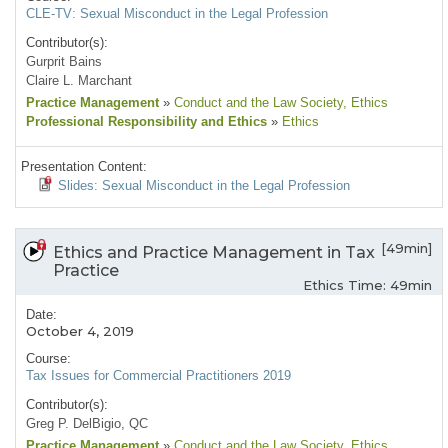
CLE-TV: Sexual Misconduct in the Legal Profession
Contributor(s):
Gurprit Bains
Claire L. Marchant
Practice Management
»
Conduct and the Law Society
, Ethics
Professional Responsibility and Ethics
»
Ethics
Presentation Content:
Slides: Sexual Misconduct in the Legal Profession
[49min]
Ethics and Practice Management in Tax
Practice
Ethics Time: 49min
Date:
October 4, 2019
Course:
Tax Issues for Commercial Practitioners 2019
Contributor(s):
Greg P. DelBigio, QC
Practice Management
»
Conduct and the Law Society
, Ethics
,