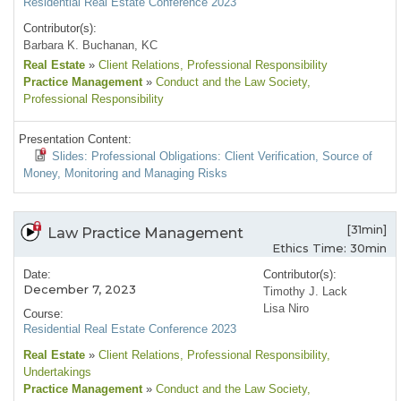
Residential Real Estate Conference 2023
Contributor(s):
Barbara K. Buchanan, KC
Real Estate
»
Client Relations
, Professional Responsibility
Practice Management
»
Conduct and the Law Society
,
Professional Responsibility
Presentation Content:
Slides: Professional Obligations: Client Verification, Source of
Money, Monitoring and Managing Risks
[31min]
Law Practice Management
Ethics Time: 30min
Date:
Contributor(s):
December 7, 2023
Timothy J. Lack
Lisa Niro
Course:
Residential Real Estate Conference 2023
Real Estate
»
Client Relations
, Professional Responsibility
,
Undertakings
Practice Management
»
Conduct and the Law Society
,