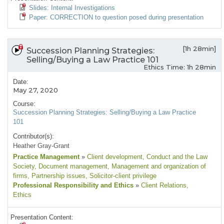
Slides: Internal Investigations
Paper: CORRECTION to question posed during presentation
[1h 28min]
Succession Planning Strategies:
Selling/Buying a Law Practice 101
Ethics Time: 1h 28min
Date:
May 27, 2020
Course:
Succession Planning Strategies: Selling/Buying a Law Practice
101
Contributor(s):
Heather Gray-Grant
Practice Management
»
Client development
, Conduct and the Law
Society
, Document management
, Management and organization of
firms
, Partnership issues
, Solicitor-client privilege
Professional Responsibility and Ethics
»
Client Relations
,
Ethics
Presentation Content: