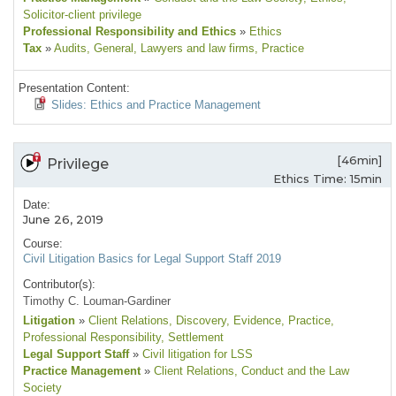
Solicitor-client privilege
Professional Responsibility and Ethics
»
Ethics
Tax
»
Audits
, General
, Lawyers and law firms
, Practice
Presentation Content:
Slides: Ethics and Practice Management
[46min]
Privilege
Ethics Time: 15min
Date:
June 26, 2019
Course:
Civil Litigation Basics for Legal Support Staff 2019
Contributor(s):
Timothy C. Louman-Gardiner
Litigation
»
Client Relations
, Discovery
, Evidence
, Practice
,
Professional Responsibility
, Settlement
Legal Support Staff
»
Civil litigation for LSS
Practice Management
»
Client Relations
, Conduct and the Law
Society