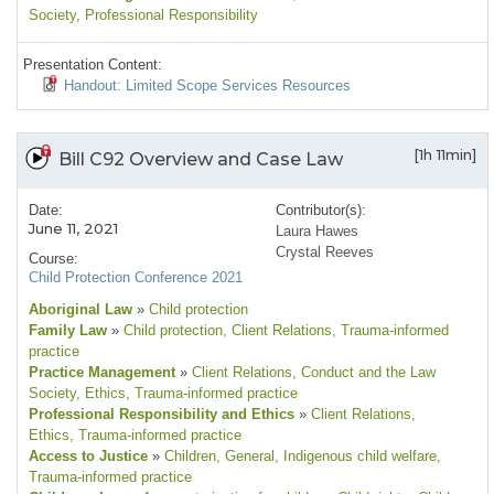
Society
, Professional Responsibility
Presentation Content:
Handout: Limited Scope Services Resources
[1h 11min]
Bill C92 Overview and Case Law
Date:
Contributor(s):
June 11, 2021
Laura Hawes
Crystal Reeves
Course:
Child Protection Conference 2021
Aboriginal Law
»
Child protection
Family Law
»
Child protection
, Client Relations
, Trauma-informed
practice
Practice Management
»
Client Relations
, Conduct and the Law
Society
, Ethics
, Trauma-informed practice
Professional Responsibility and Ethics
»
Client Relations
,
Ethics
, Trauma-informed practice
Access to Justice
»
Children
, General
, Indigenous child welfare
,
Trauma-informed practice