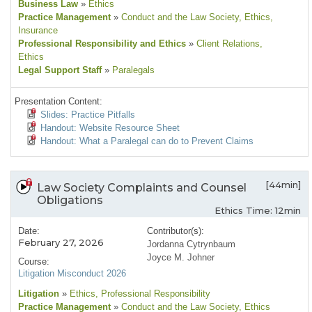
Business Law
»
Ethics
Practice Management
»
Conduct and the Law Society
, Ethics
,
Insurance
Professional Responsibility and Ethics
»
Client Relations
,
Ethics
Legal Support Staff
»
Paralegals
Presentation Content:
Slides: Practice Pitfalls
Handout: Website Resource Sheet
Handout: What a Paralegal can do to Prevent Claims
[44min]
Law Society Complaints and Counsel
Obligations
Ethics Time: 12min
Date:
Contributor(s):
February 27, 2026
Jordanna Cytrynbaum
Joyce M. Johner
Course:
Litigation Misconduct 2026
Litigation
»
Ethics
, Professional Responsibility
Practice Management
»
Conduct and the Law Society
, Ethics