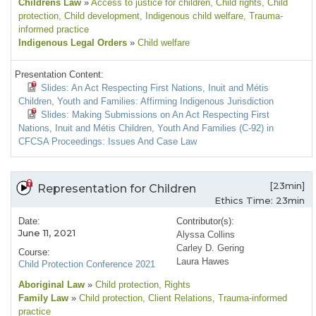
Childrens Law
»
Access to justice for children
, Child rights
, Child
protection
, Child development
, Indigenous child welfare
, Trauma-
informed practice
Indigenous Legal Orders
»
Child welfare
Presentation Content:
Slides: An Act Respecting First Nations, Inuit and Métis
Children, Youth and Families: Affirming Indigenous Jurisdiction
Slides: Making Submissions on An Act Respecting First
Nations, Inuit and Métis Children, Youth And Families (C-92) in
CFCSA Proceedings: Issues And Case Law
[23min]
Representation for Children
Ethics Time: 23min
Date:
Contributor(s):
June 11, 2021
Alyssa Collins
Carley D. Gering
Course:
Laura Hawes
Child Protection Conference 2021
Aboriginal Law
»
Child protection
, Rights
Family Law
»
Child protection
, Client Relations
, Trauma-informed
practice