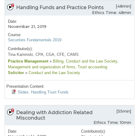
[48min]
Handling Funds and Practice Points
Ethics Time: 48min
Date:
November 21, 2019
Course:
Securities Fundamentals 2019
Contributor(s):
Tina Kaminski, CPA, CGA, CFE, CAMS
Practice Management
»
Billing
, Conduct and the Law Society
,
Management and organization of firms
, Trust accounting
Solicitor
»
Conduct and the Law Society
Presentation Content:
Slides: Handling Trust Funds
[55min]
Dealing with Addiction Related
Misconduct
Ethics Time: 10min
Date:
Contributor(s):