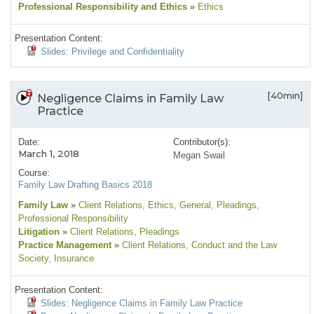
Professional Responsibility and Ethics
»
Ethics
Presentation Content:
Slides: Privilege and Confidentiality
[40min]
Negligence Claims in Family Law
Practice
Date:
Contributor(s):
March 1, 2018
Megan Swail
Course:
Family Law Drafting Basics 2018
Family Law
»
Client Relations
, Ethics
, General
, Pleadings
,
Professional Responsibility
Litigation
»
Client Relations
, Pleadings
Practice Management
»
Client Relations
, Conduct and the Law
Society
, Insurance
Presentation Content:
Slides: Negligence Claims in Family Law Practice