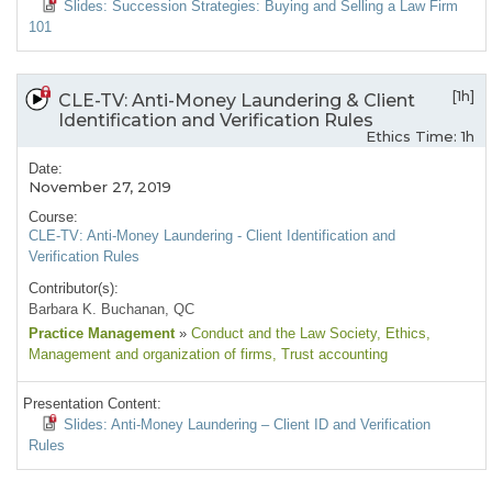
Slides: Succession Strategies: Buying and Selling a Law Firm
101
[1h]
CLE-TV: Anti-Money Laundering & Client
Identification and Verification Rules
Ethics Time: 1h
Date:
November 27, 2019
Course:
CLE-TV: Anti-Money Laundering - Client Identification and
Verification Rules
Contributor(s):
Barbara K. Buchanan, QC
Practice Management
»
Conduct and the Law Society
, Ethics
,
Management and organization of firms
, Trust accounting
Presentation Content:
Slides: Anti-Money Laundering – Client ID and Verification
Rules