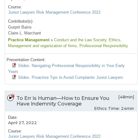
Course:
Junior Lawyers Risk Management Conference 2022
Contributor(s):
Gurprit Bains
Claire L. Marchant
Practice Management
»
Conduct and the Law Society
, Ethics
,
Management and organization of firms
, Professional Responsibility
Presentation Content:
Slides: Navigating Professional Responsibility in Your Early
Years
Slides: Proactive Tips to Avoid Complaints Junior Lawyers
[48min]
To Err is Human—How to Ensure You
Have Indemnity Coverage
Ethics Time: 24min
Date:
April 27, 2022
Course:
Junior Lawyers Risk Management Conference 2022