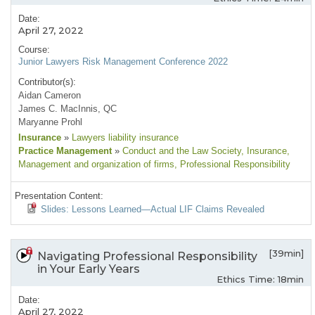
Date:
April 27, 2022
Course:
Junior Lawyers Risk Management Conference 2022
Contributor(s):
Aidan Cameron
James C. MacInnis, QC
Maryanne Prohl
Insurance
»
Lawyers liability insurance
Practice Management
»
Conduct and the Law Society
, Insurance
,
Management and organization of firms
, Professional Responsibility
Presentation Content:
Slides: Lessons Learned—Actual LIF Claims Revealed
[39min]
Navigating Professional Responsibility
in Your Early Years
Ethics Time: 18min
Date:
April 27, 2022