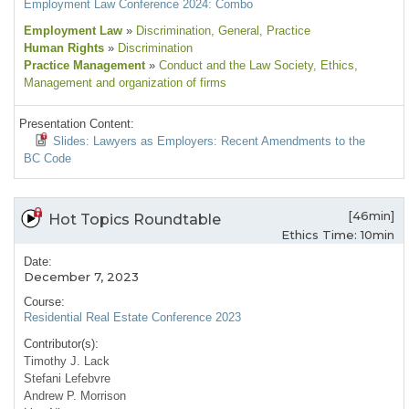
Employment Law Conference 2024: Combo
Employment Law
»
Discrimination
, General
, Practice
Human Rights
»
Discrimination
Practice Management
»
Conduct and the Law Society
, Ethics
,
Management and organization of firms
Presentation Content:
Slides: Lawyers as Employers: Recent Amendments to the
BC Code
[46min]
Hot Topics Roundtable
Ethics Time: 10min
Date:
December 7, 2023
Course:
Residential Real Estate Conference 2023
Contributor(s):
Timothy J. Lack
Stefani Lefebvre
Andrew P. Morrison