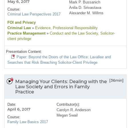
May 6, 2017
Mark P. Bussanich
Anila D. Srivastava
Course:
Alexander M. Willms
Criminal Law Perspectives 2017
FOI and Privacy
Criminal Law
»
Evidence
, Professional Responsibility
Practice Management
»
Conduct and the Law Society
, Solicitor-
client privilege
Presentation Content:
Paper: Beyond the Doors of the Law Office: Lavallee and
Searches that Risk Breaching Solicitor-Client Privilege
[36min]
Managing Your Clients: Dealing with the
Law Society and Errors in Family
Practice
Date:
Contributor(s):
April 6, 2017
Carolyn R. Anderson
Megan Swail
Course:
Family Law Basics 2017