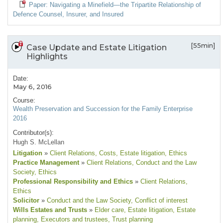
Paper: Navigating a Minefield—the Tripartite Relationship of
Defence Counsel, Insurer, and Insured
[55min]
Case Update and Estate Litigation
Highlights
Date:
May 6, 2016
Course:
Wealth Preservation and Succession for the Family Enterprise
2016
Contributor(s):
Hugh S. McLellan
Litigation
»
Client Relations
, Costs
, Estate litigation
, Ethics
Practice Management
»
Client Relations
, Conduct and the Law
Society
, Ethics
Professional Responsibility and Ethics
»
Client Relations
,
Ethics
Solicitor
»
Conduct and the Law Society
, Conflict of interest
Wills Estates and Trusts
»
Elder care
, Estate litigation
, Estate
planning
, Executors and trustees
, Trust planning