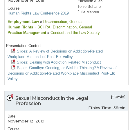
November 14, 2019
Elizabeth Allan
Tonie Beharrell
Course:
Julie Menten
Human Rights Law Conference 2019
Employment Law
»
Discrimination
, General
Human Rights
»
BCHRA
, Discrimination
, General
Practice Management
»
Conduct and the Law Society
Presentation Content:
Slides: A Review of Decisions on Addiction-Related
Workplace Misconduct Post-Elk Valley
Slides: Dealing with Addiction Related Misconduct
Paper: Goodbye Gooding, or Wishful Thinking? A Review of
Decisions on Addiction-Related Workplace Misconduct Post-Elk
Valley
[58min]
Sexual Misconduct in the Legal
Profession
Ethics Time: 58min
Date:
November 12, 2019
Course: