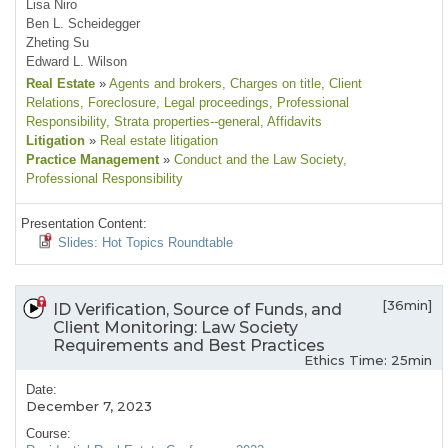
Lisa Niro
Ben L. Scheidegger
Zheting Su
Edward L. Wilson
Real Estate
»
Agents and brokers
, Charges on title
, Client
Relations
, Foreclosure
, Legal proceedings
, Professional
Responsibility
, Strata properties--general
, Affidavits
Litigation
»
Real estate litigation
Practice Management
»
Conduct and the Law Society
,
Professional Responsibility
Presentation Content:
Slides: Hot Topics Roundtable
[36min]
ID Verification, Source of Funds, and
Client Monitoring: Law Society
Requirements and Best Practices
Ethics Time: 25min
Date:
December 7, 2023
Course: