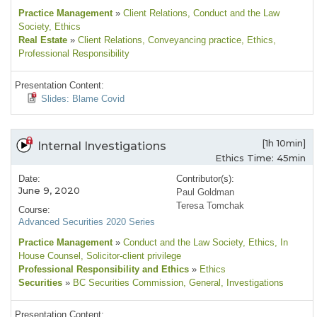
Practice Management
»
Client Relations
, Conduct and the Law
Society
, Ethics
Real Estate
»
Client Relations
, Conveyancing practice
, Ethics
,
Professional Responsibility
Presentation Content:
Slides: Blame Covid
[1h 10min]
Internal Investigations
Ethics Time: 45min
Date:
Contributor(s):
June 9, 2020
Paul Goldman
Teresa Tomchak
Course:
Advanced Securities 2020 Series
Practice Management
»
Conduct and the Law Society
, Ethics
, In
House Counsel
, Solicitor-client privilege
Professional Responsibility and Ethics
»
Ethics
Securities
»
BC Securities Commission
, General
, Investigations
Presentation Content: