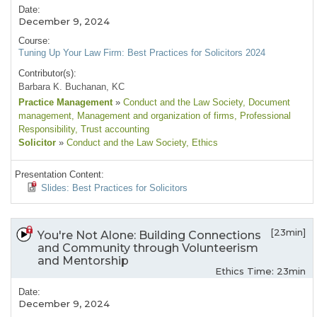
Date:
December 9, 2024
Course:
Tuning Up Your Law Firm: Best Practices for Solicitors 2024
Contributor(s):
Barbara K. Buchanan, KC
Practice Management
»
Conduct and the Law Society
, Document
management
, Management and organization of firms
, Professional
Responsibility
, Trust accounting
Solicitor
»
Conduct and the Law Society
, Ethics
Presentation Content:
Slides: Best Practices for Solicitors
[23min]
You're Not Alone: Building Connections
and Community through Volunteerism
and Mentorship
Ethics Time: 23min
Date:
December 9, 2024