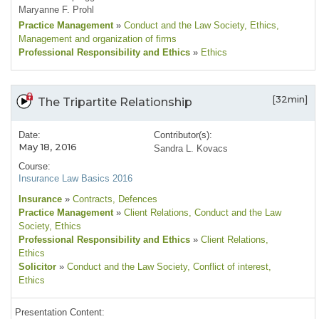
Maryanne F. Prohl
Practice Management
»
Conduct and the Law Society
, Ethics
,
Management and organization of firms
Professional Responsibility and Ethics
»
Ethics
[32min]
The Tripartite Relationship
Date:
Contributor(s):
May 18, 2016
Sandra L. Kovacs
Course:
Insurance Law Basics 2016
Insurance
»
Contracts
, Defences
Practice Management
»
Client Relations
, Conduct and the Law
Society
, Ethics
Professional Responsibility and Ethics
»
Client Relations
,
Ethics
Solicitor
»
Conduct and the Law Society
, Conflict of interest
,
Ethics
Presentation Content: