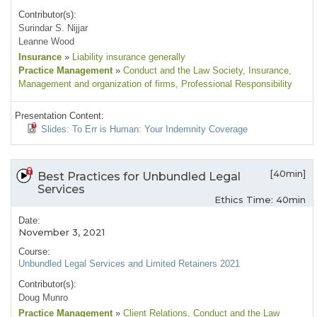
Contributor(s):
Surindar S. Nijjar
Leanne Wood
Insurance
»
Liability insurance generally
Practice Management
»
Conduct and the Law Society
, Insurance
,
Management and organization of firms
, Professional Responsibility
Presentation Content:
Slides: To Err is Human: Your Indemnity Coverage
[40min]
Best Practices for Unbundled Legal
Services
Ethics Time: 40min
Date:
November 3, 2021
Course:
Unbundled Legal Services and Limited Retainers 2021
Contributor(s):
Doug Munro
Practice Management
»
Client Relations
, Conduct and the Law