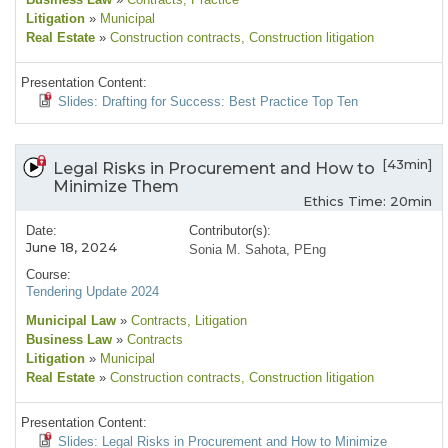
Litigation
»
Municipal
Real Estate
»
Construction contracts
, Construction litigation
Presentation Content:
Slides: Drafting for Success: Best Practice Top Ten
[43min]
Legal Risks in Procurement and How to
Minimize Them
Ethics Time: 20min
Date:
Contributor(s):
June 18, 2024
Sonia M. Sahota, PEng
Course:
Tendering Update 2024
Municipal Law
»
Contracts
, Litigation
Business Law
»
Contracts
Litigation
»
Municipal
Real Estate
»
Construction contracts
, Construction litigation
Presentation Content:
Slides: Legal Risks in Procurement and How to Minimize