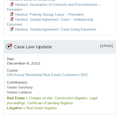
Handout: Assumption of Contracts and Encumbrances –
Precedent
Handout: Parking Storage Lease – Precedent
Handout: Sample Agreement: Crane – Underpinning
Easement
Handout: Sample Agreement: Crane Swing Easement
[47min]
Case Law Update
Date:
December 6, 2022
Course:
15th Annual Residential Real Estate Conference 2022
Contributor(s):
Yarden Gershony
Stefani Lefebvre
Real Estate
»
Charges on title
, Construction litigation
, Legal
proceedings
, Certificate of pending litigation
Litigation
»
Real estate litigation