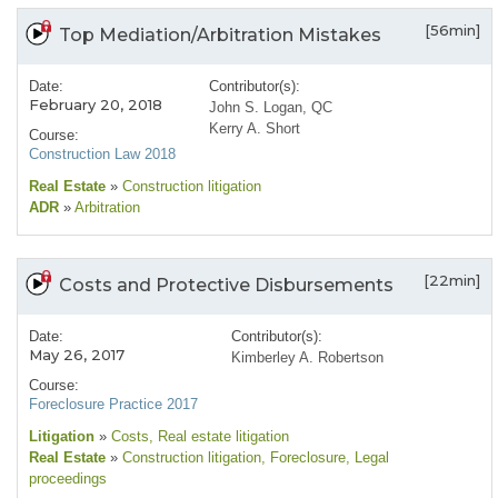
[56min]
Top Mediation/Arbitration Mistakes
Date:
Contributor(s):
February 20, 2018
John S. Logan, QC
Kerry A. Short
Course:
Construction Law 2018
Real Estate
»
Construction litigation
ADR
»
Arbitration
[22min]
Costs and Protective Disbursements
Date:
Contributor(s):
May 26, 2017
Kimberley A. Robertson
Course:
Foreclosure Practice 2017
Litigation
»
Costs
, Real estate litigation
Real Estate
»
Construction litigation
, Foreclosure
, Legal
proceedings