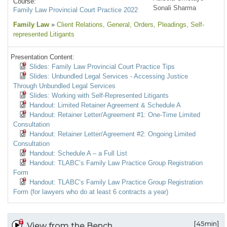
Course:
Sonali Sharma
Family Law Provincial Court Practice 2022
Family Law
»
Client Relations
, General
, Orders
, Pleadings
, Self-
represented Litigants
Presentation Content:
Slides: Family Law Provincial Court Practice Tips
Slides: Unbundled Legal Services - Accessing Justice
Through Unbundled Legal Services
Slides: Working with Self-Represented Litigants
Handout: Limited Retainer Agreement & Schedule A
Handout: Retainer Letter/Agreement #1: One-Time Limited
Consultation
Handout: Retainer Letter/Agreement #2: Ongoing Limited
Consultation
Handout: Schedule A – a Full List
Handout: TLABC’s Family Law Practice Group Registration
Form
Handout: TLABC’s Family Law Practice Group Registration
Form (for lawyers who do at least 6 contracts a year)
[45min]
View from the Bench