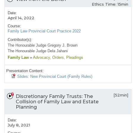
Ethics Time: 15min
Date:
April 14, 2022
Course:
Family Law Provincial Court Practice 2022
Contributor(s):
The Honourable Judge Gregory J. Brown
The Honourable Judge Dela Jahani
Family Law
»
Advocacy
, Orders
, Pleadings
Presentation Content:
Slides: New Provincial Court (Family Rules)
[52min]
Discretionary Family Trusts: The
Collision of Family Law and Estate
Planning
Date:
July 8, 2021