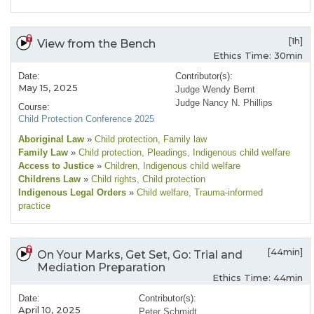
[1h]
View from the Bench
Ethics Time: 30min
Date:
Contributor(s):
May 15, 2025
Judge Wendy Bernt
Judge Nancy N. Phillips
Course:
Child Protection Conference 2025
Aboriginal Law
»
Child protection
, Family law
Family Law
»
Child protection
, Pleadings
, Indigenous child welfare
Access to Justice
»
Children
, Indigenous child welfare
Childrens Law
»
Child rights
, Child protection
Indigenous Legal Orders
»
Child welfare
, Trauma-informed
practice
[44min]
On Your Marks, Get Set, Go: Trial and
Mediation Preparation
Ethics Time: 44min
Date:
Contributor(s):
April 10, 2025
Peter Schmidt