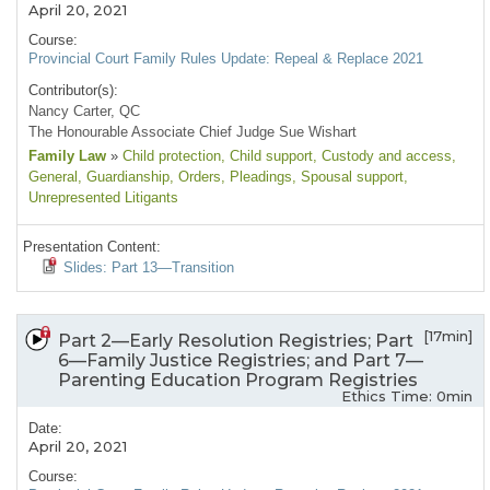
April 20, 2021
Course:
Provincial Court Family Rules Update: Repeal & Replace 2021
Contributor(s):
Nancy Carter, QC
The Honourable Associate Chief Judge Sue Wishart
Family Law
»
Child protection
, Child support
, Custody and access
,
General
, Guardianship
, Orders
, Pleadings
, Spousal support
,
Unrepresented Litigants
Presentation Content:
Slides: Part 13—Transition
[17min]
Part 2—Early Resolution Registries; Part
6—Family Justice Registries; and Part 7—
Parenting Education Program Registries
Ethics Time: 0min
Date:
April 20, 2021
Course: