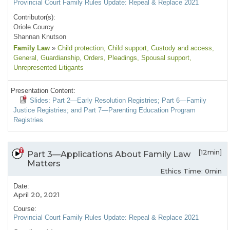
Provincial Court Family Rules Update: Repeal & Replace 2021
Contributor(s):
Oriole Courcy
Shannan Knutson
Family Law
»
Child protection
, Child support
, Custody and access
,
General
, Guardianship
, Orders
, Pleadings
, Spousal support
,
Unrepresented Litigants
Presentation Content:
Slides: Part 2—Early Resolution Registries; Part 6—Family
Justice Registries; and Part 7—Parenting Education Program
Registries
[12min]
Part 3—Applications About Family Law
Matters
Ethics Time: 0min
Date:
April 20, 2021
Course:
Provincial Court Family Rules Update: Repeal & Replace 2021