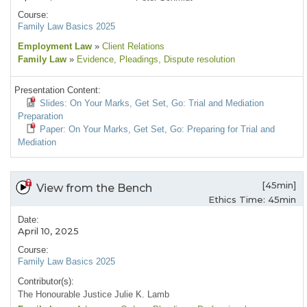
Course:
Family Law Basics 2025
Employment Law
»
Client Relations
Family Law
»
Evidence
, Pleadings
, Dispute resolution
Presentation Content:
Slides: On Your Marks, Get Set, Go: Trial and Mediation
Preparation
Paper: On Your Marks, Get Set, Go: Preparing for Trial and
Mediation
[45min]
View from the Bench
Ethics Time: 45min
Date:
April 10, 2025
Course:
Family Law Basics 2025
Contributor(s):
The Honourable Justice Julie K. Lamb