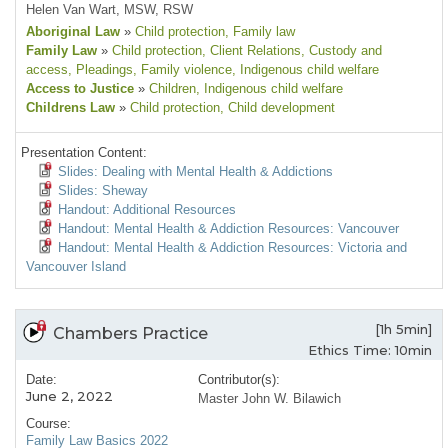
Helen Van Wart, MSW, RSW
Aboriginal Law
»
Child protection
, Family law
Family Law
»
Child protection
, Client Relations
, Custody and
access
, Pleadings
, Family violence
, Indigenous child welfare
Access to Justice
»
Children
, Indigenous child welfare
Childrens Law
»
Child protection
, Child development
Presentation Content:
Slides: Dealing with Mental Health & Addictions
Slides: Sheway
Handout: Additional Resources
Handout: Mental Health & Addiction Resources: Vancouver
Handout: Mental Health & Addiction Resources: Victoria and
Vancouver Island
[1h 5min]
Chambers Practice
Ethics Time: 10min
Date:
Contributor(s):
June 2, 2022
Master John W. Bilawich
Course:
Family Law Basics 2022