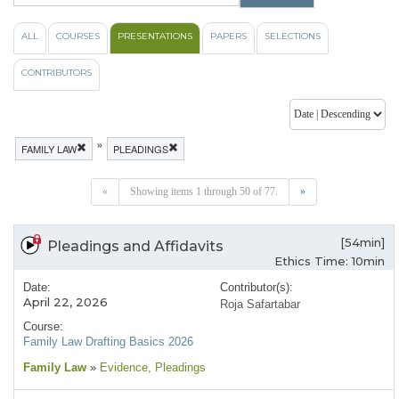
ALL
COURSES
PRESENTATIONS
PAPERS
SELECTIONS
CONTRIBUTORS
»
FAMILY LAW
PLEADINGS
«
Showing items 1 through 50 of 77.
»
[54min]
Pleadings and Affidavits
Ethics Time: 10min
Date:
Contributor(s):
April 22, 2026
Roja Safartabar
Course:
Family Law Drafting Basics 2026
Family Law
»
Evidence
, Pleadings