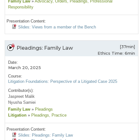
Family Law
»
Advocacy
, Orders
, Pleadings
, Professional
Responsibility
Presentation Content:
Slides: Views from a member of the Bench
[37min]
Pleadings: Family Law
Ethics Time: 6min
Date:
March 20, 2025
Course:
Litigation Foundations: Perspective of a Litigated Case 2025
Contributor(s):
Jaspreet Malik
Nyusha Samiei
Family Law
»
Pleadings
Litigation
»
Pleadings
, Practice
Presentation Content:
Slides: Pleadings: Family Law