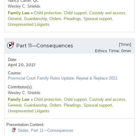
Nancy Carter, QC
Wesley C. Shields
Family Law
»
Child protection
, Child support
, Custody and access
,
General
, Guardianship
, Orders
, Pleadings
, Spousal support
,
Unrepresented Litigants
[7min]
Part 11—Consequences
Ethics Time: 0min
Date:
April 20, 2021
Course:
Provincial Court Family Rules Update: Repeal & Replace 2021
Contributor(s):
Wesley C. Shields
Family Law
»
Child protection
, Child support
, Custody and access
,
General
, Guardianship
, Orders
, Pleadings
, Spousal support
,
Unrepresented Litigants
Presentation Content:
Slides: Part 11—Consequences