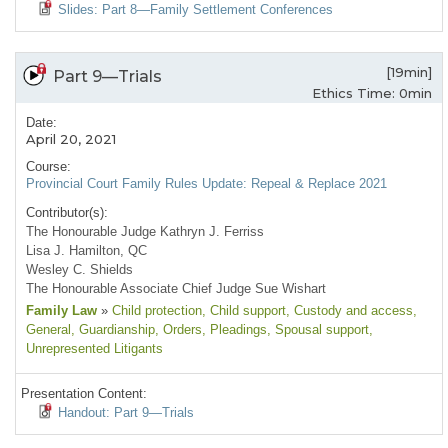
Slides: Part 8—Family Settlement Conferences
[19min]
Part 9—Trials
Ethics Time: 0min
Date:
April 20, 2021
Course:
Provincial Court Family Rules Update: Repeal & Replace 2021
Contributor(s):
The Honourable Judge Kathryn J. Ferriss
Lisa J. Hamilton, QC
Wesley C. Shields
The Honourable Associate Chief Judge Sue Wishart
Family Law
»
Child protection
, Child support
, Custody and access
,
General
, Guardianship
, Orders
, Pleadings
, Spousal support
,
Unrepresented Litigants
Presentation Content:
Handout: Part 9—Trials