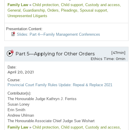
Family Law
»
Child protection
, Child support
, Custody and access
,
General
, Guardianship
, Orders
, Pleadings
, Spousal support
,
Unrepresented Litigants
Presentation Content:
Slides: Part 4—Family Management Conferences
[47min]
Part 5—Applying for Other Orders
Ethics Time: 0min
Date:
April 20, 2021
Course:
Provincial Court Family Rules Update: Repeal & Replace 2021
Contributor(s):
The Honourable Judge Kathryn J. Ferriss
Susan Loney
Erin Smith
Andrew Uhlman
The Honourable Associate Chief Judge Sue Wishart
Family Law
»
Child protection
, Child support
, Custody and access
,