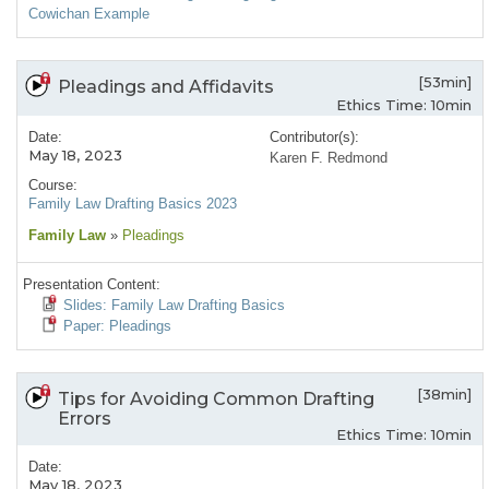
Cowichan Example
[53min]
Pleadings and Affidavits
Ethics Time: 10min
Date:
Contributor(s):
May 18, 2023
Karen F. Redmond
Course:
Family Law Drafting Basics 2023
Family Law
»
Pleadings
Presentation Content:
Slides: Family Law Drafting Basics
Paper: Pleadings
[38min]
Tips for Avoiding Common Drafting
Errors
Ethics Time: 10min
Date:
May 18, 2023