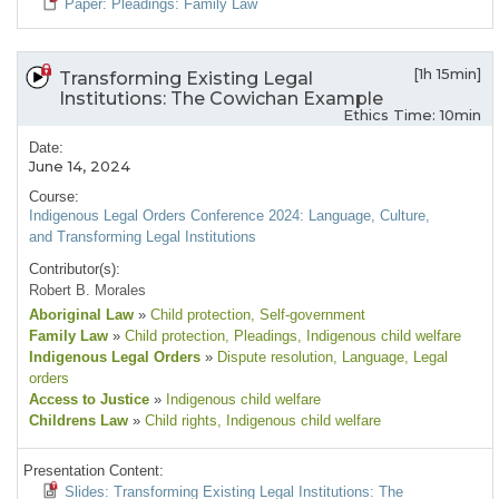
Paper: Pleadings: Family Law
[1h 15min]
Transforming Existing Legal
Institutions: The Cowichan Example
Ethics Time: 10min
Date:
June 14, 2024
Course:
Indigenous Legal Orders Conference 2024: Language, Culture,
and Transforming Legal Institutions
Contributor(s):
Robert B. Morales
Aboriginal Law
»
Child protection
, Self-government
Family Law
»
Child protection
, Pleadings
, Indigenous child welfare
Indigenous Legal Orders
»
Dispute resolution
, Language
, Legal
orders
Access to Justice
»
Indigenous child welfare
Childrens Law
»
Child rights
, Indigenous child welfare
Presentation Content:
Slides: Transforming Existing Legal Institutions: The