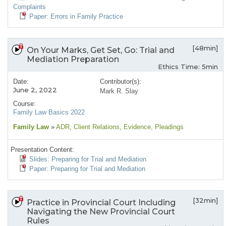
Complaints
Paper: Errors in Family Practice
[48min]
On Your Marks, Get Set, Go: Trial and
Mediation Preparation
Ethics Time: 5min
Date:
Contributor(s):
June 2, 2022
Mark R. Slay
Course:
Family Law Basics 2022
Family Law
»
ADR
, Client Relations
, Evidence
, Pleadings
Presentation Content:
Slides: Preparing for Trial and Mediation
Paper: Preparing for Trial and Mediation
[32min]
Practice in Provincial Court Including
Navigating the New Provincial Court
Rules