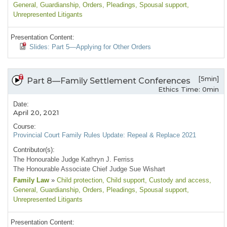
General
, Guardianship
, Orders
, Pleadings
, Spousal support
,
Unrepresented Litigants
Presentation Content:
Slides: Part 5—Applying for Other Orders
[5min]
Part 8—Family Settlement Conferences
Ethics Time: 0min
Date:
April 20, 2021
Course:
Provincial Court Family Rules Update: Repeal & Replace 2021
Contributor(s):
The Honourable Judge Kathryn J. Ferriss
The Honourable Associate Chief Judge Sue Wishart
Family Law
»
Child protection
, Child support
, Custody and access
,
General
, Guardianship
, Orders
, Pleadings
, Spousal support
,
Unrepresented Litigants
Presentation Content: