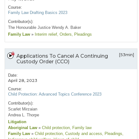
Course:
Family Law Drafting Basics 2023
Contributor(s):
The Honourable Justice Wendy A. Baker
Family Law
»
Interim relief
, Orders
, Pleadings
[53min]
Applications To Cancel A Continuing
Custody Order (CCO)
Date:
April 28, 2023
Course:
Child Protection: Advanced Topics Conference 2023
Contributor(s):
Scarlet Mirzaian
Andrea L. Thorpe
Litigation
Aboriginal Law
»
Child protection
, Family law
Family Law
»
Child protection
, Custody and access
, Pleadings
,