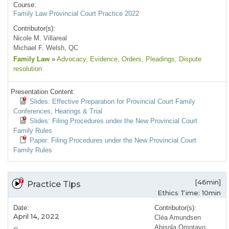
Course:
Family Law Provincial Court Practice 2022
Contributor(s):
Nicole M. Villareal
Michael F. Welsh, QC
Family Law
»
Advocacy
, Evidence
, Orders
, Pleadings
, Dispute
resolution
Presentation Content:
Slides: Effective Preparation for Provincial Court Family
Conferences, Hearings & Trial
Slides: Filing Procedures under the New Provincial Court
Family Rules
Paper: Filing Procedures under the New Provincial Court
Family Rules
[46min]
Practice Tips
Ethics Time: 10min
Date:
Contributor(s):
April 14, 2022
Cléa Amundsen
Abisola Omotayo