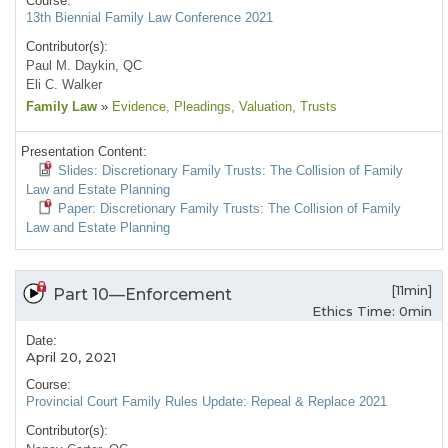
Course:
13th Biennial Family Law Conference 2021
Contributor(s):
Paul M. Daykin, QC
Eli C. Walker
Family Law
»
Evidence
, Pleadings
, Valuation
, Trusts
Presentation Content:
Slides: Discretionary Family Trusts: The Collision of Family
Law and Estate Planning
Paper: Discretionary Family Trusts: The Collision of Family
Law and Estate Planning
[11min]
Part 10—Enforcement
Ethics Time: 0min
Date:
April 20, 2021
Course:
Provincial Court Family Rules Update: Repeal & Replace 2021
Contributor(s):