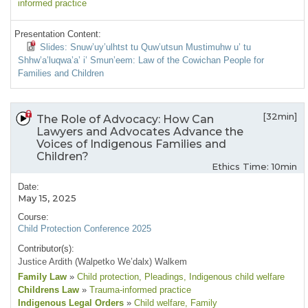
informed practice
Presentation Content:
Slides: Snuw’uy’ulhtst tu Quw’utsun Mustimuhw u’ tu
Shhw’a’luqwa’a’ i’ Smun’eem: Law of the Cowichan People for
Families and Children
[32min]
The Role of Advocacy: How Can
Lawyers and Advocates Advance the
Voices of Indigenous Families and
Children?
Ethics Time: 10min
Date:
May 15, 2025
Course:
Child Protection Conference 2025
Contributor(s):
Justice Ardith (Walpetko We’dalx) Walkem
Family Law
»
Child protection
, Pleadings
, Indigenous child welfare
Childrens Law
»
Trauma-informed practice
Indigenous Legal Orders
»
Child welfare
, Family