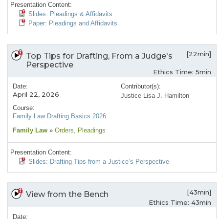
Presentation Content:
Slides: Pleadings & Affidavits
Paper: Pleadings and Affidavits
[22min]
Top Tips for Drafting, From a Judge's
Perspective
Ethics Time: 5min
Date:
Contributor(s):
April 22, 2026
Justice Lisa J. Hamilton
Course:
Family Law Drafting Basics 2026
Family Law
»
Orders
, Pleadings
Presentation Content:
Slides: Drafting Tips from a Justice’s Perspective
[43min]
View from the Bench
Ethics Time: 43min
Date: