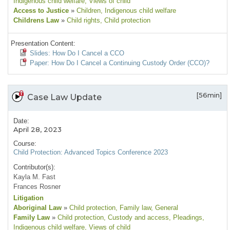
Indigenous child welfare
, Views of child
Access to Justice
»
Children
, Indigenous child welfare
Childrens Law
»
Child rights
, Child protection
Presentation Content:
Slides: How Do I Cancel a CCO
Paper: How Do I Cancel a Continuing Custody Order (CCO)?
[56min]
Case Law Update
Date:
April 28, 2023
Course:
Child Protection: Advanced Topics Conference 2023
Contributor(s):
Kayla M. Fast
Frances Rosner
Litigation
Aboriginal Law
»
Child protection
, Family law
, General
Family Law
»
Child protection
, Custody and access
, Pleadings
,
Indigenous child welfare
, Views of child