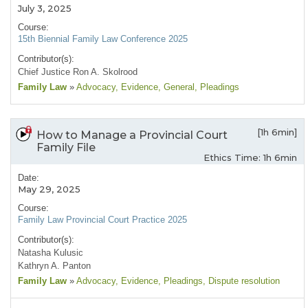
July 3, 2025
Course:
15th Biennial Family Law Conference 2025
Contributor(s):
Chief Justice Ron A. Skolrood
Family Law
»
Advocacy
, Evidence
, General
, Pleadings
[1h 6min]
How to Manage a Provincial Court
Family File
Ethics Time: 1h 6min
Date:
May 29, 2025
Course:
Family Law Provincial Court Practice 2025
Contributor(s):
Natasha Kulusic
Kathryn A. Panton
Family Law
»
Advocacy
, Evidence
, Pleadings
, Dispute resolution