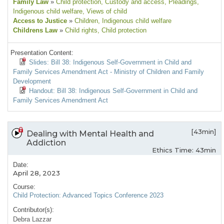
Family Law
»
Child protection
, Custody and access
, Pleadings
,
Indigenous child welfare
, Views of child
Access to Justice
»
Children
, Indigenous child welfare
Childrens Law
»
Child rights
, Child protection
Presentation Content:
Slides: Bill 38: Indigenous Self-Government in Child and
Family Services Amendment Act - Ministry of Children and Family
Development
Handout: Bill 38: Indigenous Self-Government in Child and
Family Services Amendment Act
[43min]
Dealing with Mental Health and
Addiction
Ethics Time: 43min
Date:
April 28, 2023
Course:
Child Protection: Advanced Topics Conference 2023
Contributor(s):
Debra Lazzar