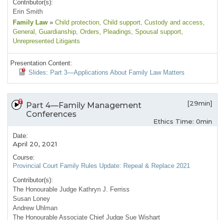
Contributor(s):
Erin Smith
Family Law
»
Child protection
, Child support
, Custody and access
,
General
, Guardianship
, Orders
, Pleadings
, Spousal support
,
Unrepresented Litigants
Presentation Content:
Slides: Part 3—Applications About Family Law Matters
[29min]
Part 4—Family Management
Conferences
Ethics Time: 0min
Date:
April 20, 2021
Course:
Provincial Court Family Rules Update: Repeal & Replace 2021
Contributor(s):
The Honourable Judge Kathryn J. Ferriss
Susan Loney
Andrew Uhlman
The Honourable Associate Chief Judge Sue Wishart