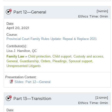
[14min]
Part 12—General
Ethics Time: 0min
Date:
April 20, 2021
Course:
Provincial Court Family Rules Update: Repeal & Replace 2021
Contributor(s):
Lisa J. Hamilton, QC
Family Law
»
Child protection
, Child support
, Custody and access
,
General
, Guardianship
, Orders
, Pleadings
, Spousal support
,
Unrepresented Litigants
Presentation Content:
Slides: Part 12—General
[24min]
Part 13—Transition
Ethics Time: 0min
Date: