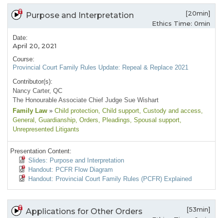
[20min]
Purpose and Interpretation
Ethics Time: 0min
Date:
April 20, 2021
Course:
Provincial Court Family Rules Update: Repeal & Replace 2021
Contributor(s):
Nancy Carter, QC
The Honourable Associate Chief Judge Sue Wishart
Family Law
»
Child protection
, Child support
, Custody and access
,
General
, Guardianship
, Orders
, Pleadings
, Spousal support
,
Unrepresented Litigants
Presentation Content:
Slides: Purpose and Interpretation
Handout: PCFR Flow Diagram
Handout: Provincial Court Family Rules (PCFR) Explained
[53min]
Applications for Other Orders