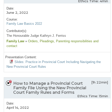
Ethics Time: 4min
Date:
June 2, 2022
Course:
Family Law Basics 2022
Contributor(s):
The Honourable Judge Kathryn J. Ferriss
Family Law
»
Orders
, Pleadings
, Parenting responsibilities and
contact
Presentation Content:
Slides: Practice in Provincial Court Including Navigating the
New Provincial Court Rules
[1h 22min]
How to Manage a Provincial Court
Family File Using the New Provincial
Court Family Rules and Forms
Ethics Time: 15min
Date:
April 14, 2022