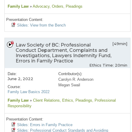
Family Law
»
Advocacy
, Orders
, Pleadings
Presentation Content:
Slides: View from the Bench
[49min]
Law Society of BC: Professional
Conduct Department, Complaints and
Investigations, Lawyers Indemnity Fund,
Errors in Family Practice
Ethics Time: 20min
Date:
Contributor(s):
June 2, 2022
Carolyn R. Anderson
Megan Swail
Course:
Family Law Basics 2022
Family Law
»
Client Relations
, Ethics
, Pleadings
, Professional
Responsibility
Presentation Content:
Slides: Errors in Family Practice
Slides: Professional Conduct Standards and Avoiding