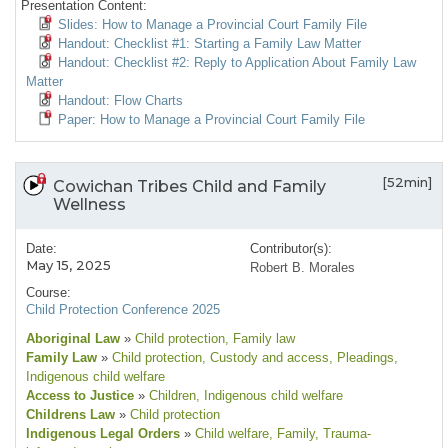
Presentation Content:
Slides: How to Manage a Provincial Court Family File
Handout: Checklist #1: Starting a Family Law Matter
Handout: Checklist #2: Reply to Application About Family Law
Matter
Handout: Flow Charts
Paper: How to Manage a Provincial Court Family File
[52min]
Cowichan Tribes Child and Family
Wellness
Date:
Contributor(s):
May 15, 2025
Robert B. Morales
Course:
Child Protection Conference 2025
Aboriginal Law
»
Child protection
, Family law
Family Law
»
Child protection
, Custody and access
, Pleadings
,
Indigenous child welfare
Access to Justice
»
Children
, Indigenous child welfare
Childrens Law
»
Child protection
Indigenous Legal Orders
»
Child welfare
, Family
, Trauma-