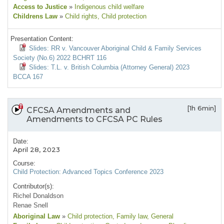
Access to Justice
»
Indigenous child welfare
Childrens Law
»
Child rights
, Child protection
Presentation Content:
Slides: RR v. Vancouver Aboriginal Child & Family Services
Society (No.6) 2022 BCHRT 116
Slides: T.L. v. British Columbia (Attorney General) 2023
BCCA 167
[1h 6min]
CFCSA Amendments and
Amendments to CFCSA PC Rules
Date:
April 28, 2023
Course:
Child Protection: Advanced Topics Conference 2023
Contributor(s):
Richel Donaldson
Renae Snell
Aboriginal Law
»
Child protection
, Family law
, General