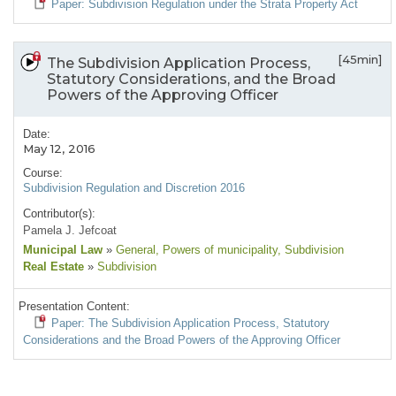
Paper: Subdivision Regulation under the Strata Property Act
[45min]
The Subdivision Application Process,
Statutory Considerations, and the Broad
Powers of the Approving Officer
Date:
May 12, 2016
Course:
Subdivision Regulation and Discretion 2016
Contributor(s):
Pamela J. Jefcoat
Municipal Law
»
General
, Powers of municipality
, Subdivision
Real Estate
»
Subdivision
Presentation Content:
Paper: The Subdivision Application Process, Statutory
Considerations and the Broad Powers of the Approving Officer