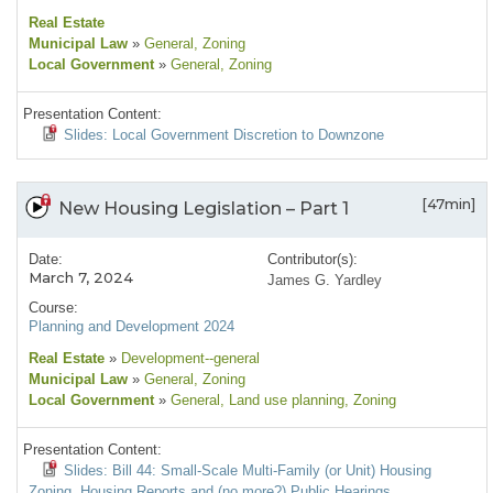
Real Estate
Municipal Law
»
General
, Zoning
Local Government
»
General
, Zoning
Presentation Content:
Slides: Local Government Discretion to Downzone
[47min]
New Housing Legislation – Part 1
Date:
Contributor(s):
March 7, 2024
James G. Yardley
Course:
Planning and Development 2024
Real Estate
»
Development--general
Municipal Law
»
General
, Zoning
Local Government
»
General
, Land use planning
, Zoning
Presentation Content:
Slides: Bill 44: Small-Scale Multi-Family (or Unit) Housing
Zoning, Housing Reports and (no more?) Public Hearings