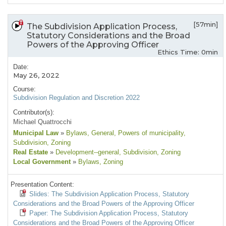
[57min]
The Subdivision Application Process,
Statutory Considerations and the Broad
Powers of the Approving Officer
Ethics Time: 0min
Date:
May 26, 2022
Course:
Subdivision Regulation and Discretion 2022
Contributor(s):
Michael Quattrocchi
Municipal Law
»
Bylaws
, General
, Powers of municipality
,
Subdivision
, Zoning
Real Estate
»
Development--general
, Subdivision
, Zoning
Local Government
»
Bylaws
, Zoning
Presentation Content:
Slides: The Subdivision Application Process, Statutory
Considerations and the Broad Powers of the Approving Officer
Paper: The Subdivision Application Process, Statutory
Considerations and the Broad Powers of the Approving Officer