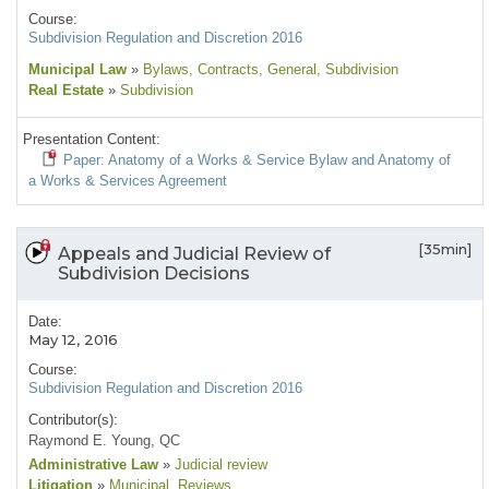
Course:
Subdivision Regulation and Discretion 2016
Municipal Law
»
Bylaws
, Contracts
, General
, Subdivision
Real Estate
»
Subdivision
Presentation Content:
Paper: Anatomy of a Works & Service Bylaw and Anatomy of
a Works & Services Agreement
[35min]
Appeals and Judicial Review of
Subdivision Decisions
Date:
May 12, 2016
Course:
Subdivision Regulation and Discretion 2016
Contributor(s):
Raymond E. Young, QC
Administrative Law
»
Judicial review
Litigation
»
Municipal
, Reviews