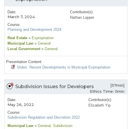
Date:
Contributor(s):
March 7, 2024
Nathan Lapper
Course:
Planning and Development 2024
Real Estate
»
Expropriation
Municipal Law
»
General
Local Government
»
General
Presentation Content:
Slides: Recent Developments in Municipal Expropriation
[57min]
Subdivision Issues for Developers
Ethics Time: 0min
Date:
Contributor(s):
May 26, 2022
Elizabeth Yip
Course:
Subdivision Regulation and Discretion 2022
Municipal Law
»
General
, Subdivision