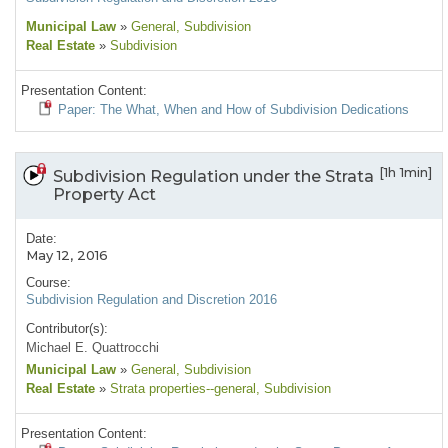
Municipal Law
»
General
, Subdivision
Real Estate
»
Subdivision
Presentation Content:
Paper: The What, When and How of Subdivision Dedications
[1h 1min]
Subdivision Regulation under the Strata
Property Act
Date:
May 12, 2016
Course:
Subdivision Regulation and Discretion 2016
Contributor(s):
Michael E. Quattrocchi
Municipal Law
»
General
, Subdivision
Real Estate
»
Strata properties--general
, Subdivision
Presentation Content: