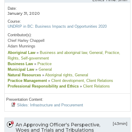
Date:
January 31, 2020
Course:
UNDRIP in BC: Business Impacts and Opportunities 2020
Contributor(s):
Chief Harley Chappell
Adam Munnings
Aboriginal Law
»
Business and aboriginal law
, General
, Practice
,
Rights
, Self-government
Business Law
»
Practice
Municipal Law
»
General
Natural Resources
»
Aboriginal rights
, General
Practice Management
»
Client development
, Client Relations
Professional Responsibility and Ethics
»
Client Relations
Presentation Content:
Slides: Infrastructure and Procurement
[43min]
An Approving Officer's Perspective,
Woes and Trials and Tribulations