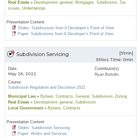
Real Estate
»
Development--general
, Mortgages
, Subdivision
, Tax
issues
, Undertakings
Presentation Content:
Slides: Subdivisions from A Developer’s Point of View
Paper: Subdivisions from A Developer’s Point of View
[51min]
Subdivision Servicing
Ethics Time: 0min
Date:
Contributor(s):
May 26, 2022
Ryan Bortolin
Course:
Subdivision Regulation and Discretion 2022
Municipal Law
»
Bylaws
, Contracts
, General
, Subdivision
, Zoning
Real Estate
»
Development--general
, Subdivision
Local Government
»
Bylaws
, Contracts
Presentation Content:
Slides: Subdivision Servicing
Paper: Works and Services