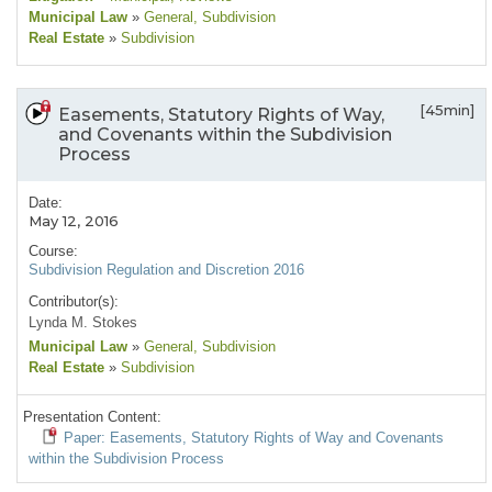
Municipal Law
»
General
, Subdivision
Real Estate
»
Subdivision
[45min]
Easements, Statutory Rights of Way,
and Covenants within the Subdivision
Process
Date:
May 12, 2016
Course:
Subdivision Regulation and Discretion 2016
Contributor(s):
Lynda M. Stokes
Municipal Law
»
General
, Subdivision
Real Estate
»
Subdivision
Presentation Content:
Paper: Easements, Statutory Rights of Way and Covenants
within the Subdivision Process