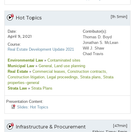
[1h 5min]
Hot Topics
Date:
Contributor(s):
April 9, 2021
Thomas D. Boyd
Jonathan S. McLean
Course:
Will J. Shaw
Real Estate Development Update 2021
Chad Travis
Environmental Law
»
Contaminated sites
Municipal Law
»
General
, Land use planning
Real Estate
»
Commercial leases
, Construction contracts
,
Construction litigation
, Legal proceedings
, Strata plans
, Strata
properties--general
Strata Law
»
Strata Plans
Presentation Content:
Slides: Hot Topics
[47min]
Infrastructure & Procurement
Ethics Time: 5min