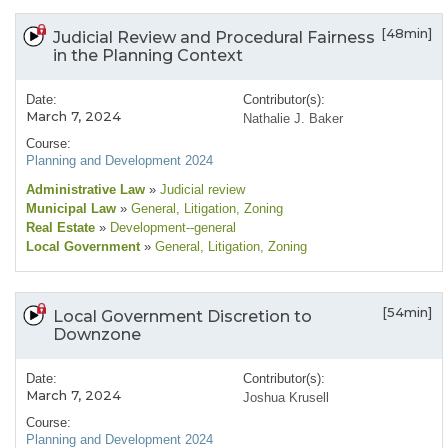
[48min]
Judicial Review and Procedural Fairness
in the Planning Context
Date:
Contributor(s):
March 7, 2024
Nathalie J. Baker
Course:
Planning and Development 2024
Administrative Law
»
Judicial review
Municipal Law
»
General
, Litigation
, Zoning
Real Estate
»
Development--general
Local Government
»
General
, Litigation
, Zoning
[54min]
Local Government Discretion to
Downzone
Date:
Contributor(s):
March 7, 2024
Joshua Krusell
Course:
Planning and Development 2024