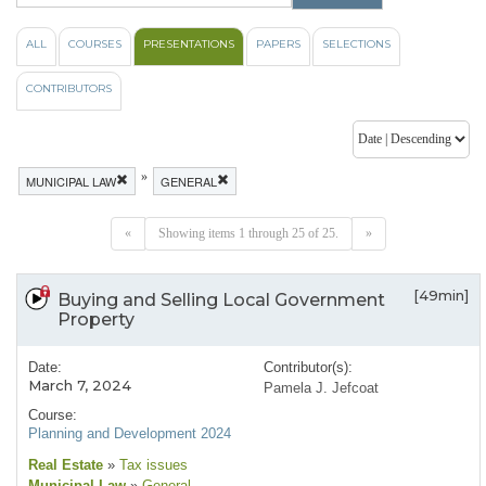
ALL
COURSES
PRESENTATIONS
PAPERS
SELECTIONS
CONTRIBUTORS
»
MUNICIPAL LAW
GENERAL
«
Showing items 1 through 25 of 25.
»
[49min]
Buying and Selling Local Government
Property
Date:
Contributor(s):
March 7, 2024
Pamela J. Jefcoat
Course:
Planning and Development 2024
Real Estate
»
Tax issues
Municipal Law
»
General