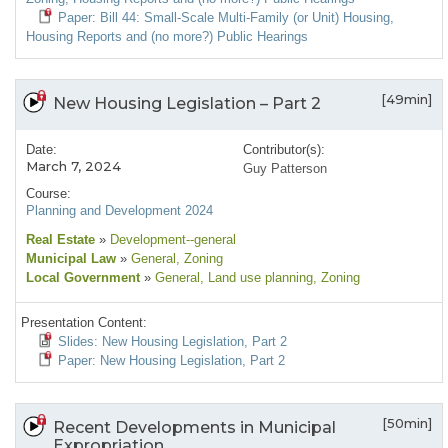
Paper: Bill 44: Small-Scale Multi-Family (or Unit) Housing,
Housing Reports and (no more?) Public Hearings
[49min]
New Housing Legislation – Part 2
Date:
Contributor(s):
March 7, 2024
Guy Patterson
Course:
Planning and Development 2024
Real Estate
»
Development--general
Municipal Law
»
General
, Zoning
Local Government
»
General
, Land use planning
, Zoning
Presentation Content:
Slides: New Housing Legislation, Part 2
Paper: New Housing Legislation, Part 2
[50min]
Recent Developments in Municipal
Expropriation