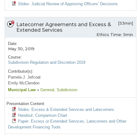
Slides: Judicial Review of Approving Officers’ Decisions
[53min]
Latecomer Agreements and Excess &
Extended Services
Ethics Time: 5min
Date:
May 30, 2019
Course:
Subdivision Regulation and Discretion 2019
Contributor(s):
Pamela J. Jefcoat
Emily McClendon
Municipal Law
»
General
, Subdivision
Presentation Content:
Slides: Excess & Extended Services and Latecomers
Handout: Comparison Chart
Paper: Excess or Extended Services, Latecomers and Other
Development Financing Tools