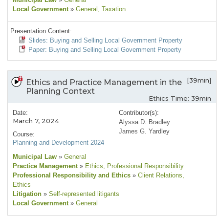
Local Government
»
General
, Taxation
Presentation Content:
Slides: Buying and Selling Local Government Property
Paper: Buying and Selling Local Government Property
[39min]
Ethics and Practice Management in the
Planning Context
Ethics Time: 39min
Date:
Contributor(s):
March 7, 2024
Alyssa D. Bradley
James G. Yardley
Course:
Planning and Development 2024
Municipal Law
»
General
Practice Management
»
Ethics
, Professional Responsibility
Professional Responsibility and Ethics
»
Client Relations
,
Ethics
Litigation
»
Self-represented litigants
Local Government
»
General