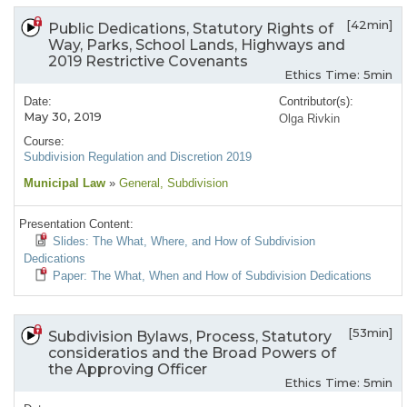
[42min]
Public Dedications, Statutory Rights of
Way, Parks, School Lands, Highways and
2019 Restrictive Covenants
Ethics Time: 5min
Date:
Contributor(s):
May 30, 2019
Olga Rivkin
Course:
Subdivision Regulation and Discretion 2019
Municipal Law
»
General
, Subdivision
Presentation Content:
Slides: The What, Where, and How of Subdivision
Dedications
Paper: The What, When and How of Subdivision Dedications
[53min]
Subdivision Bylaws, Process, Statutory
consideratios and the Broad Powers of
the Approving Officer
Ethics Time: 5min