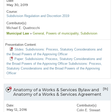
Date:
May 30, 2019
Course:
Subdivision Regulation and Discretion 2019
Contributor(s):
Michael E. Quattrocchi
Municipal Law
»
General
, Powers of municipality
, Subdivision
Presentation Content:
Slides: Subdivisions: Process, Statutory Considerations and
the Broad Powers of the Approving Officer
Paper: Subdivisions: Process, Statutory Considerations and
the Broad Powers of the Approving Officer Subdivisions: Process,
Statutory Considerations and the Broad Powers of the Approving
Officer
[1h]
Anatomy of a Works & Services Bylaw and
Anatomy of a Works & Services Agreement
Date:
Contributor(s):
May 12, 2016
Colin E. Stewart