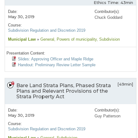
Ethics Time: 43min
Date:
Contributor(s):
May 30, 2019
Chuck Goddard
Course:
Subdivision Regulation and Discretion 2019
Municipal Law
»
General
, Powers of municipality
, Subdivision
Presentation Content:
Slides: Approving Officer and Maple Ridge
Handout: Preliminary Review Letter Sample
[49min]
Bare Land Strata Plans, Phased Strata
Plans and Relevant Provisions of the
Strata Property Act
Date:
Contributor(s):
May 30, 2019
Guy Patterson
Course:
Subdivision Regulation and Discretion 2019
Municipal Law
»
General
, Subdivision