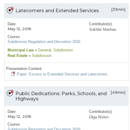
[33min]
Latecomers and Extended Services
Date:
Contributor(s):
May 12, 2016
Sukhbir Manhas
Course:
Subdivision Regulation and Discretion 2016
Municipal Law
»
General
, Subdivision
Real Estate
»
Subdivision
Presentation Content:
Paper: Excess or Extended Services and Latecomers
[49min]
Public Dedications: Parks, Schools, and
Highways
Date:
Contributor(s):
May 12, 2016
Olga Rivkin
Course:
Subdivision Regulation and Discretion 2016