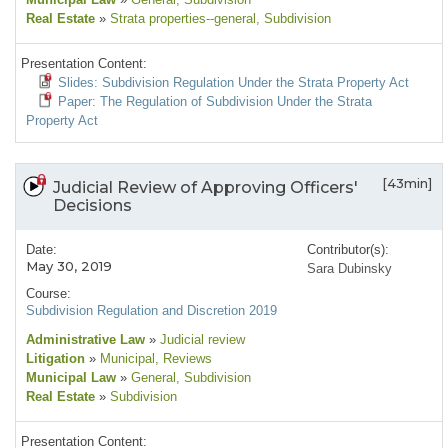
Real Estate
»
Strata properties--general
, Subdivision
Presentation Content:
Slides: Subdivision Regulation Under the Strata Property Act
Paper: The Regulation of Subdivision Under the Strata
Property Act
[43min]
Judicial Review of Approving Officers'
Decisions
Date:
Contributor(s):
May 30, 2019
Sara Dubinsky
Course:
Subdivision Regulation and Discretion 2019
Administrative Law
»
Judicial review
Litigation
»
Municipal
, Reviews
Municipal Law
»
General
, Subdivision
Real Estate
»
Subdivision
Presentation Content: