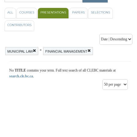
ALL
COURSES
PRESENTATIONS
PAPERS
SELECTIONS
CONTRIBUTORS
»
MUNICIPAL LAW
FINANCIAL MANAGEMENT
No
TITLE
contains your term. Full text search of all CLEBC materials at
search.cle.bc.ca
.