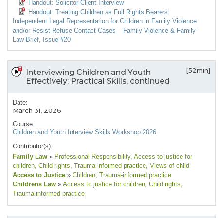
Handout: Solicitor-Client Interview
Handout: Treating Children as Full Rights Bearers:
Independent Legal Representation for Children in Family Violence
and/or Resist-Refuse Contact Cases – Family Violence & Family
Law Brief, Issue #20
[52min]
Interviewing Children and Youth
Effectively: Practical Skills, continued
Date:
March 31, 2026
Course:
Children and Youth Interview Skills Workshop 2026
Contributor(s):
Family Law
»
Professional Responsibility
, Access to justice for
children
, Child rights
, Trauma-informed practice
, Views of child
Access to Justice
»
Children
, Trauma-informed practice
Childrens Law
»
Access to justice for children
, Child rights
,
Trauma-informed practice