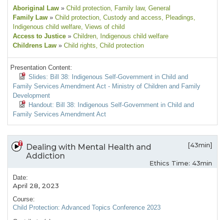
Aboriginal Law
»
Child protection
, Family law
, General
Family Law
»
Child protection
, Custody and access
, Pleadings
,
Indigenous child welfare
, Views of child
Access to Justice
»
Children
, Indigenous child welfare
Childrens Law
»
Child rights
, Child protection
Presentation Content:
Slides: Bill 38: Indigenous Self-Government in Child and
Family Services Amendment Act - Ministry of Children and Family
Development
Handout: Bill 38: Indigenous Self-Government in Child and
Family Services Amendment Act
[43min]
Dealing with Mental Health and
Addiction
Ethics Time: 43min
Date:
April 28, 2023
Course:
Child Protection: Advanced Topics Conference 2023