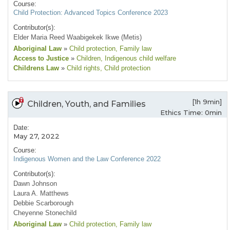
Course:
Child Protection: Advanced Topics Conference 2023
Contributor(s):
Elder Maria Reed Waabigekek Ikwe (Metis)
Aboriginal Law
»
Child protection
, Family law
Access to Justice
»
Children
, Indigenous child welfare
Childrens Law
»
Child rights
, Child protection
[1h 9min]
Children, Youth, and Families
Ethics Time: 0min
Date:
May 27, 2022
Course:
Indigenous Women and the Law Conference 2022
Contributor(s):
Dawn Johnson
Laura A. Matthews
Debbie Scarborough
Cheyenne Stonechild
Aboriginal Law
»
Child protection
, Family law