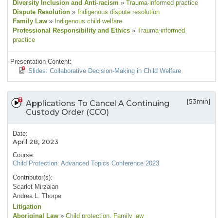
Diversity Inclusion and Anti-racism
»
Trauma-informed practice
Dispute Resolution
»
Indigenous dispute resolution
Family Law
»
Indigenous child welfare
Professional Responsibility and Ethics
»
Trauma-informed
practice
Presentation Content:
Slides: Collaborative Decision-Making in Child Welfare
[53min]
Applications To Cancel A Continuing
Custody Order (CCO)
Date:
April 28, 2023
Course:
Child Protection: Advanced Topics Conference 2023
Contributor(s):
Scarlet Mirzaian
Andrea L. Thorpe
Litigation
Aboriginal Law
»
Child protection
, Family law