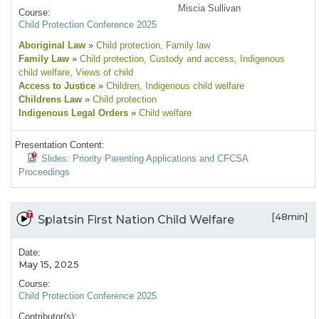
Miscia Sullivan
Course:
Child Protection Conference 2025
Aboriginal Law
»
Child protection
, Family law
Family Law
»
Child protection
, Custody and access
, Indigenous
child welfare
, Views of child
Access to Justice
»
Children
, Indigenous child welfare
Childrens Law
»
Child protection
Indigenous Legal Orders
»
Child welfare
Presentation Content:
Slides: Priority Parenting Applications and CFCSA
Proceedings
[48min]
Splatsin First Nation Child Welfare
Date:
May 15, 2025
Course:
Child Protection Conference 2025
Contributor(s):