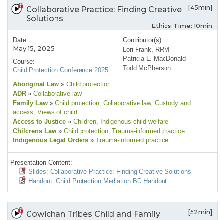
[45min]
Collaborative Practice: Finding Creative
Solutions
Ethics Time: 10min
Date:
Contributor(s):
May 15, 2025
Lori Frank, RRM
Patricia L. MacDonald
Course:
Todd McPherson
Child Protection Conference 2025
Aboriginal Law
»
Child protection
ADR
»
Collaborative law
Family Law
»
Child protection
, Collaborative law
, Custody and
access
, Views of child
Access to Justice
»
Children
, Indigenous child welfare
Childrens Law
»
Child protection
, Trauma-informed practice
Indigenous Legal Orders
»
Trauma-informed practice
Presentation Content:
Slides: Collaborative Practice: Finding Creative Solutions
Handout: Child Protection Mediation BC Handout
[52min]
Cowichan Tribes Child and Family