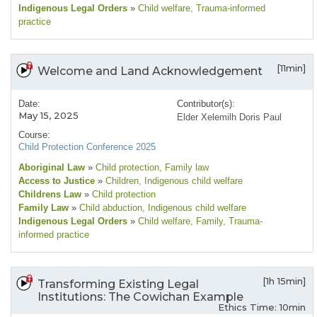
Indigenous Legal Orders
»
Child welfare
, Trauma-informed
practice
[11min]
Welcome and Land Acknowledgement
Date:
Contributor(s):
May 15, 2025
Elder Xelemilh Doris Paul
Course:
Child Protection Conference 2025
Aboriginal Law
»
Child protection
, Family law
Access to Justice
»
Children
, Indigenous child welfare
Childrens Law
»
Child protection
Family Law
»
Child abduction
, Indigenous child welfare
Indigenous Legal Orders
»
Child welfare
, Family
, Trauma-
informed practice
[1h 15min]
Transforming Existing Legal
Institutions: The Cowichan Example
Ethics Time: 10min