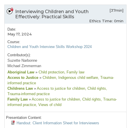
[37min]
Interviewing Children and Youth
Effectively: Practical Skills
Ethics Time: 0min
Date:
May 17, 2024
Course:
Children and Youth Interview Skills Workshop 2024
Contributor(s):
Suzette Narbonne
Michael Zimmerman
Aboriginal Law
»
Child protection
, Family law
Access to Justice
»
Children
, Indigenous child welfare
, Trauma-
informed practice
Childrens Law
»
Access to justice for children
, Child rights
,
Trauma-informed practice
Family Law
»
Access to justice for children
, Child rights
, Trauma-
informed practice
, Views of child
Presentation Content:
Handout: Client Information Sheet for Interviewers