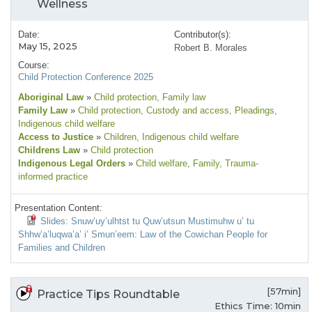
Wellness
Date:
Contributor(s):
May 15, 2025
Robert B. Morales
Course:
Child Protection Conference 2025
Aboriginal Law
»
Child protection
, Family law
Family Law
»
Child protection
, Custody and access
, Pleadings
,
Indigenous child welfare
Access to Justice
»
Children
, Indigenous child welfare
Childrens Law
»
Child protection
Indigenous Legal Orders
»
Child welfare
, Family
, Trauma-
informed practice
Presentation Content:
Slides: Snuw’uy’ulhtst tu Quw’utsun Mustimuhw u’ tu
Shhw’a’luqwa’a’ i’ Smun’eem: Law of the Cowichan People for
Families and Children
[57min]
Practice Tips Roundtable
Ethics Time: 10min