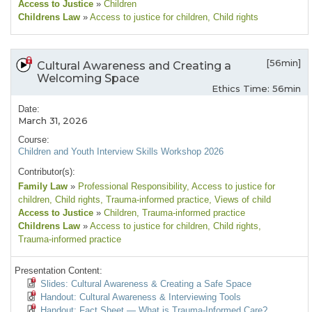
Access to Justice
»
Children
Childrens Law
»
Access to justice for children
, Child rights
[56min]
Cultural Awareness and Creating a
Welcoming Space
Ethics Time: 56min
Date:
March 31, 2026
Course:
Children and Youth Interview Skills Workshop 2026
Contributor(s):
Family Law
»
Professional Responsibility
, Access to justice for
children
, Child rights
, Trauma-informed practice
, Views of child
Access to Justice
»
Children
, Trauma-informed practice
Childrens Law
»
Access to justice for children
, Child rights
,
Trauma-informed practice
Presentation Content:
Slides: Cultural Awareness & Creating a Safe Space
Handout: Cultural Awareness & Interviewing Tools
Handout: Fact Sheet — What is Trauma-Informed Care?