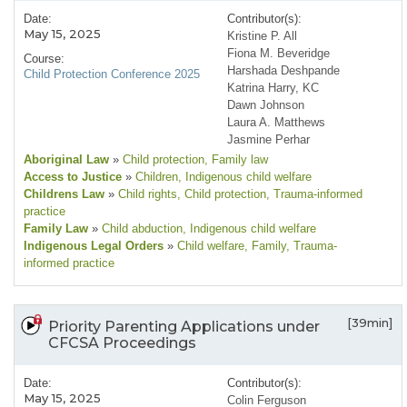
Date:
Contributor(s):
May 15, 2025
Kristine P. All
Fiona M. Beveridge
Course:
Harshada Deshpande
Child Protection Conference 2025
Katrina Harry, KC
Dawn Johnson
Laura A. Matthews
Jasmine Perhar
Aboriginal Law
»
Child protection
, Family law
Access to Justice
»
Children
, Indigenous child welfare
Childrens Law
»
Child rights
, Child protection
, Trauma-informed
practice
Family Law
»
Child abduction
, Indigenous child welfare
Indigenous Legal Orders
»
Child welfare
, Family
, Trauma-
informed practice
[39min]
Priority Parenting Applications under
CFCSA Proceedings
Date:
Contributor(s):
May 15, 2025
Colin Ferguson