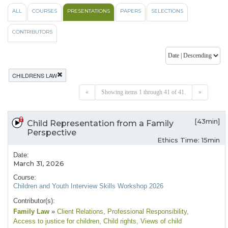
ALL
COURSES
PRESENTATIONS
PAPERS
SELECTIONS
CONTRIBUTORS
CHILDRENS LAW
«
Showing items 1 through 41 of 41.
»
[43min]
Child Representation from a Family
Perspective
Ethics Time: 15min
Date:
March 31, 2026
Course:
Children and Youth Interview Skills Workshop 2026
Contributor(s):
Family Law
»
Client Relations
, Professional Responsibility
,
Access to justice for children
, Child rights
, Views of child