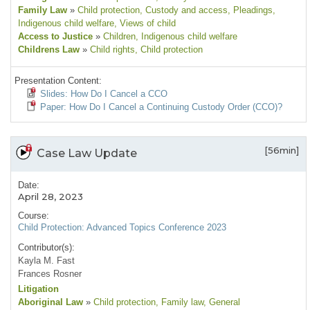
Family Law
»
Child protection
, Custody and access
, Pleadings
,
Indigenous child welfare
, Views of child
Access to Justice
»
Children
, Indigenous child welfare
Childrens Law
»
Child rights
, Child protection
Presentation Content:
Slides: How Do I Cancel a CCO
Paper: How Do I Cancel a Continuing Custody Order (CCO)?
[56min]
Case Law Update
Date:
April 28, 2023
Course:
Child Protection: Advanced Topics Conference 2023
Contributor(s):
Kayla M. Fast
Frances Rosner
Litigation
Aboriginal Law
»
Child protection
, Family law
, General