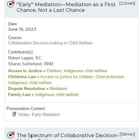
[22min]
"Early" Mediation—Mediation as a First
Chance, Not a Last Chance
Date:
June 19, 2023
Course:
Collaborative Decision-making in Child Welfare
Contributor(s):
Robert Lapper, KC
Sharon Sutherland, RRM
Access to Justice
»
Children
, Indigenous child welfare
Childrens Law
»
Access to justice for children
, Child protection
,
Indigenous child welfare
Dispute Resolution
»
Mediation
Family Law
»
Indigenous child welfare
Presentation Content:
Slides: Early Mediation
[56min]
The Spectrum of Collaborative Decision-