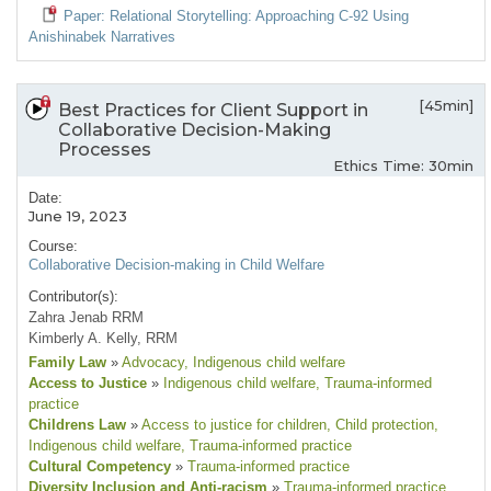
Paper: Relational Storytelling: Approaching C-92 Using
Anishinabek Narratives
[45min]
Best Practices for Client Support in
Collaborative Decision-Making
Processes
Ethics Time: 30min
Date:
June 19, 2023
Course:
Collaborative Decision-making in Child Welfare
Contributor(s):
Zahra Jenab RRM
Kimberly A. Kelly, RRM
Family Law
»
Advocacy
, Indigenous child welfare
Access to Justice
»
Indigenous child welfare
, Trauma-informed
practice
Childrens Law
»
Access to justice for children
, Child protection
,
Indigenous child welfare
, Trauma-informed practice
Cultural Competency
»
Trauma-informed practice
Diversity Inclusion and Anti-racism
»
Trauma-informed practice