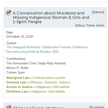
[59min]
A Conversation about Murdered and
Missing Indigenous Women & Girls and
2-Spirit People
Ethics Time: 0min
Date:
October 21, 2021
Course:
The Inaugural Northwest Collaborative Futures Conference:
Deconstructing Artificial Borders 2021
Contributor(s):
The Honourable Chief Judge Abby Abinanti
Marion R. Buller
Colleen Spier
Aboriginal Law
»
Criminal justice system
Criminal Law
»
Offences
, Domestic violence
Access to Justice
»
Indigenous child welfare
Childrens Law
»
Indigenous child welfare
[1h 14min]