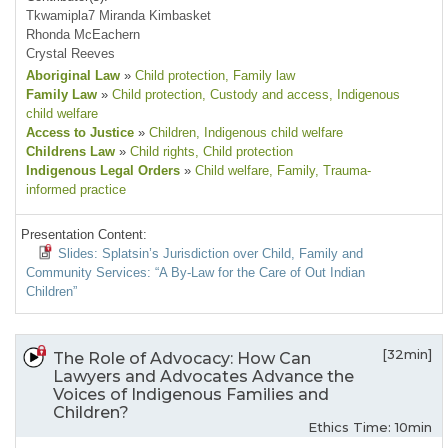
Tkwamipla7 Miranda Kimbasket
Rhonda McEachern
Crystal Reeves
Aboriginal Law
»
Child protection
, Family law
Family Law
»
Child protection
, Custody and access
, Indigenous
child welfare
Access to Justice
»
Children
, Indigenous child welfare
Childrens Law
»
Child rights
, Child protection
Indigenous Legal Orders
»
Child welfare
, Family
, Trauma-
informed practice
Presentation Content:
Slides: Splatsin’s Jurisdiction over Child, Family and
Community Services: “A By-Law for the Care of Out Indian
Children”
[32min]
The Role of Advocacy: How Can
Lawyers and Advocates Advance the
Voices of Indigenous Families and
Children?
Ethics Time: 10min