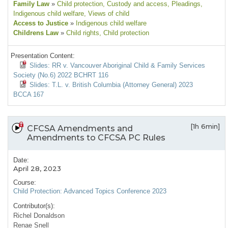
Family Law
»
Child protection
, Custody and access
, Pleadings
,
Indigenous child welfare
, Views of child
Access to Justice
»
Indigenous child welfare
Childrens Law
»
Child rights
, Child protection
Presentation Content:
Slides: RR v. Vancouver Aboriginal Child & Family Services
Society (No.6) 2022 BCHRT 116
Slides: T.L. v. British Columbia (Attorney General) 2023
BCCA 167
[1h 6min]
CFCSA Amendments and
Amendments to CFCSA PC Rules
Date:
April 28, 2023
Course:
Child Protection: Advanced Topics Conference 2023
Contributor(s):
Richel Donaldson
Renae Snell