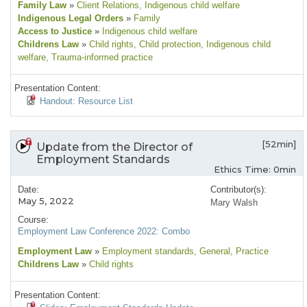
Family Law
»
Client Relations
, Indigenous child welfare
Indigenous Legal Orders
»
Family
Access to Justice
»
Indigenous child welfare
Childrens Law
»
Child rights
, Child protection
, Indigenous child
welfare
, Trauma-informed practice
Presentation Content:
Handout: Resource List
[52min]
Update from the Director of
Employment Standards
Ethics Time: 0min
Date:
Contributor(s):
May 5, 2022
Mary Walsh
Course:
Employment Law Conference 2022: Combo
Employment Law
»
Employment standards
, General
, Practice
Childrens Law
»
Child rights
Presentation Content: