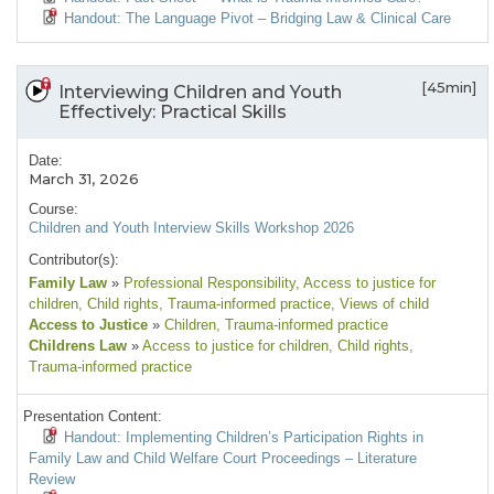
Handout: The Language Pivot – Bridging Law & Clinical Care
[45min]
Interviewing Children and Youth
Effectively: Practical Skills
Date:
March 31, 2026
Course:
Children and Youth Interview Skills Workshop 2026
Contributor(s):
Family Law
»
Professional Responsibility
, Access to justice for
children
, Child rights
, Trauma-informed practice
, Views of child
Access to Justice
»
Children
, Trauma-informed practice
Childrens Law
»
Access to justice for children
, Child rights
,
Trauma-informed practice
Presentation Content:
Handout: Implementing Children’s Participation Rights in
Family Law and Child Welfare Court Proceedings – Literature
Review