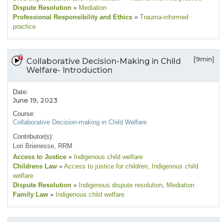
Dispute Resolution
»
Mediation
Professional Responsibility and Ethics
»
Trauma-informed
practice
[9min]
Collaborative Decision-Making in Child
Welfare- Introduction
Date:
June 19, 2023
Course:
Collaborative Decision-making in Child Welfare
Contributor(s):
Lori Brienesse, RRM
Access to Justice
»
Indigenous child welfare
Childrens Law
»
Access to justice for children
, Indigenous child
welfare
Dispute Resolution
»
Indigenous dispute resolution
, Mediation
Family Law
»
Indigenous child welfare