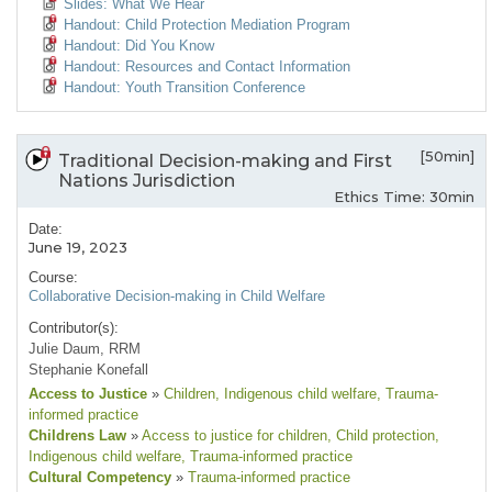
Slides: What We Hear
Handout: Child Protection Mediation Program
Handout: Did You Know
Handout: Resources and Contact Information
Handout: Youth Transition Conference
[50min]
Traditional Decision-making and First
Nations Jurisdiction
Ethics Time: 30min
Date:
June 19, 2023
Course:
Collaborative Decision-making in Child Welfare
Contributor(s):
Julie Daum, RRM
Stephanie Konefall
Access to Justice
»
Children
, Indigenous child welfare
, Trauma-
informed practice
Childrens Law
»
Access to justice for children
, Child protection
,
Indigenous child welfare
, Trauma-informed practice
Cultural Competency
»
Trauma-informed practice