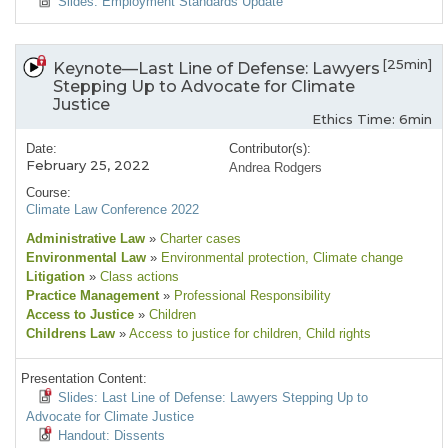
Slides: Employment Standards Update
[25min]
Keynote—Last Line of Defense: Lawyers
Stepping Up to Advocate for Climate
Justice
Ethics Time: 6min
Date:
Contributor(s):
February 25, 2022
Andrea Rodgers
Course:
Climate Law Conference 2022
Administrative Law
»
Charter cases
Environmental Law
»
Environmental protection
, Climate change
Litigation
»
Class actions
Practice Management
»
Professional Responsibility
Access to Justice
»
Children
Childrens Law
»
Access to justice for children
, Child rights
Presentation Content:
Slides: Last Line of Defense: Lawyers Stepping Up to
Advocate for Climate Justice
Handout: Dissents