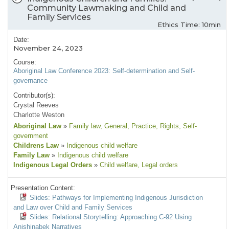
Community Lawmaking and Child and
Family Services
Ethics Time: 10min
Date:
November 24, 2023
Course:
Aboriginal Law Conference 2023: Self-determination and Self-
governance
Contributor(s):
Crystal Reeves
Charlotte Weston
Aboriginal Law
»
Family law
, General
, Practice
, Rights
, Self-
government
Childrens Law
»
Indigenous child welfare
Family Law
»
Indigenous child welfare
Indigenous Legal Orders
»
Child welfare
, Legal orders
Presentation Content:
Slides: Pathways for Implementing Indigenous Jurisdiction
and Law over Child and Family Services
Slides: Relational Storytelling: Approaching C-92 Using
Anishinabek Narratives