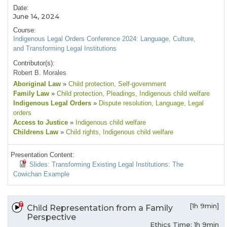
Date:
June 14, 2024
Course:
Indigenous Legal Orders Conference 2024: Language, Culture,
and Transforming Legal Institutions
Contributor(s):
Robert B. Morales
Aboriginal Law
»
Child protection
, Self-government
Family Law
»
Child protection
, Pleadings
, Indigenous child welfare
Indigenous Legal Orders
»
Dispute resolution
, Language
, Legal
orders
Access to Justice
»
Indigenous child welfare
Childrens Law
»
Child rights
, Indigenous child welfare
Presentation Content:
Slides: Transforming Existing Legal Institutions: The
Cowichan Example
[1h 9min]
Child Representation from a Family
Perspective
Ethics Time: 1h 9min