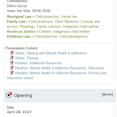
Contributor(s):
Debra Lazzar
Helen Van Wart, MSW, RSW
Aboriginal Law
»
Child protection
, Family law
Family Law
»
Child protection
, Client Relations
, Custody and
access
, Pleadings
, Family violence
, Indigenous child welfare
Access to Justice
»
Children
, Indigenous child welfare
Childrens Law
»
Child protection
, Child development
Presentation Content:
Slides: Dealing with Mental Health & Addictions
Slides: Sheway
Handout: Additional Resources
Handout: Mental Health & Addiction Resources: Vancouver
Handout: Mental Health & Addiction Resources: Victoria and
Vancouver Island
[8min]
Opening
Date:
April 28, 2023