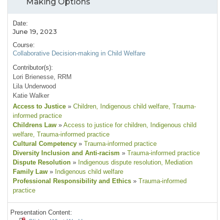
Making Options
Date:
June 19, 2023
Course:
Collaborative Decision-making in Child Welfare
Contributor(s):
Lori Brienesse, RRM
Lila Underwood
Katie Walker
Access to Justice
»
Children
, Indigenous child welfare
, Trauma-
informed practice
Childrens Law
»
Access to justice for children
, Indigenous child
welfare
, Trauma-informed practice
Cultural Competency
»
Trauma-informed practice
Diversity Inclusion and Anti-racism
»
Trauma-informed practice
Dispute Resolution
»
Indigenous dispute resolution
, Mediation
Family Law
»
Indigenous child welfare
Professional Responsibility and Ethics
»
Trauma-informed
practice
Presentation Content: