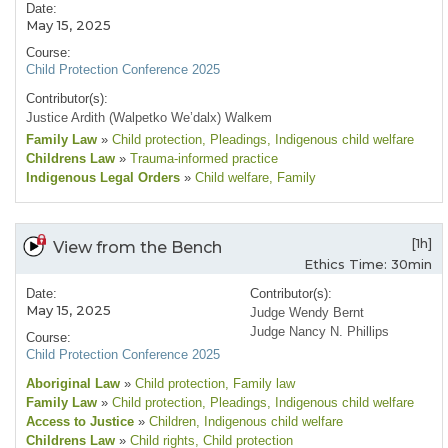
Date:
May 15, 2025
Course:
Child Protection Conference 2025
Contributor(s):
Justice Ardith (Walpetko We’dalx) Walkem
Family Law
»
Child protection
, Pleadings
, Indigenous child welfare
Childrens Law
»
Trauma-informed practice
Indigenous Legal Orders
»
Child welfare
, Family
[1h]
View from the Bench
Ethics Time: 30min
Date:
Contributor(s):
May 15, 2025
Judge Wendy Bernt
Judge Nancy N. Phillips
Course:
Child Protection Conference 2025
Aboriginal Law
»
Child protection
, Family law
Family Law
»
Child protection
, Pleadings
, Indigenous child welfare
Access to Justice
»
Children
, Indigenous child welfare
Childrens Law
»
Child rights
, Child protection