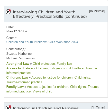
[1h 20min]
Interviewing Children and Youth
Effectively: Practical Skills (continued)
Date:
May 17, 2024
Course:
Children and Youth Interview Skills Workshop 2024
Contributor(s):
Suzette Narbonne
Michael Zimmerman
Aboriginal Law
»
Child protection
, Family law
Access to Justice
»
Children
, Indigenous child welfare
, Trauma-
informed practice
Childrens Law
»
Access to justice for children
, Child rights
,
Trauma-informed practice
Family Law
»
Access to justice for children
, Child rights
, Trauma-
informed practice
, Views of child
[1h 11min]
Indigenous Children and Families: