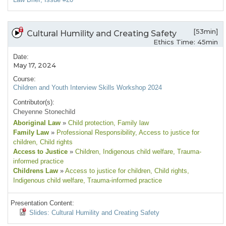
[53min]
Cultural Humility and Creating Safety
Ethics Time: 45min
Date:
May 17, 2024
Course:
Children and Youth Interview Skills Workshop 2024
Contributor(s):
Cheyenne Stonechild
Aboriginal Law
»
Child protection
, Family law
Family Law
»
Professional Responsibility
, Access to justice for
children
, Child rights
Access to Justice
»
Children
, Indigenous child welfare
, Trauma-
informed practice
Childrens Law
»
Access to justice for children
, Child rights
,
Indigenous child welfare
, Trauma-informed practice
Presentation Content:
Slides: Cultural Humility and Creating Safety