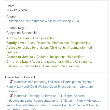
Date:
May 17, 2024
Course:
Children and Youth Interview Skills Workshop 2024
Contributor(s):
Cheyenne Stonechild
Aboriginal Law
»
Child protection
Family Law
»
Client Relations
, Professional Responsibility
,
Access to justice for children
, Child rights
, Trauma-informed
practice
Access to Justice
»
Children
, Indigenous child welfare
Childrens Law
»
Access to justice for children
, Child rights
,
Indigenous child welfare
, Trauma-informed practice
Presentation Content:
Handout: Implementing Children’s Participation Rights in
Family Law and Child Welfare Court Proceedings – Literature
Review
Handout: Treating Children as Full Rights Bearers:
Independent Legal Representation for Children in Family Violence
and/or Resist-Refuse Contact Cases – Family Violence & Family
Law Brief, Issue #20