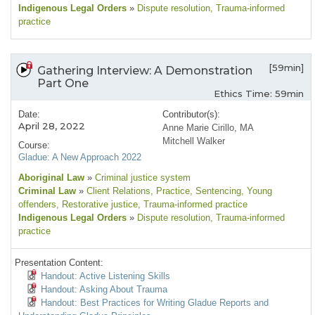
Indigenous Legal Orders
»
Dispute resolution
, Trauma-informed
practice
[59min]
Gathering Interview: A Demonstration
Part One
Ethics Time: 59min
Date:
Contributor(s):
April 28, 2022
Anne Marie Cirillo, MA
Mitchell Walker
Course:
Gladue: A New Approach 2022
Aboriginal Law
»
Criminal justice system
Criminal Law
»
Client Relations
, Practice
, Sentencing
, Young
offenders
, Restorative justice
, Trauma-informed practice
Indigenous Legal Orders
»
Dispute resolution
, Trauma-informed
practice
Presentation Content:
Handout: Active Listening Skills
Handout: Asking About Trauma
Handout: Best Practices for Writing Gladue Reports and