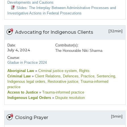
Developments and Cautions
Slides: The Interplay Between Administrative Processes and
Investigative Actions in Federal Prosecutions
[32min]
Advocating for Indigenous Clients
Date:
Contributor(s):
July 4, 2024
The Honourable Niki Sharma
Course:
Gladue in Practice 2024
Aboriginal Law
»
Criminal justice system
, Rights
Criminal Law
»
Client Relations
, Defences
, Practice
, Sentencing
,
Indigenous legal orders
, Restorative justice
, Trauma-informed
practice
Access to Justice
»
Trauma-informed practice
Indigenous Legal Orders
»
Dispute resolution
[5min]
Closing Prayer