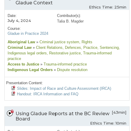
Gladue Context
Ethics Time: 25min
Date:
Contributor(s):
July 4, 2024
Talia B. Magder
Course:
Gladue in Practice 2024
Aboriginal Law
»
Criminal justice system
, Rights
Criminal Law
»
Client Relations
, Defences
, Practice
, Sentencing
,
Indigenous legal orders
, Restorative justice
, Trauma-informed
practice
Access to Justice
»
Trauma-informed practice
Indigenous Legal Orders
»
Dispute resolution
Presentation Content:
Slides: Impact of Race and Culture Assessment (IRCA)
Handout: IRCA Information and FAQ
[43min]
Using Gladue Reports at the BC Review
Board
Ethics Time: 10min