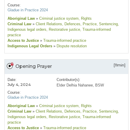
Course:
Gladue in Practice 2024
Aboriginal Law
»
Criminal justice system
, Rights
Criminal Law
»
Client Relations
, Defences
, Practice
, Sentencing
,
Indigenous legal orders
, Restorative justice
, Trauma-informed
practice
Access to Justice
»
Trauma-informed practice
Indigenous Legal Orders
»
Dispute resolution
[11min]
Opening Prayer
Date:
Contributor(s):
July 4, 2024
Elder Delhia Nahanee, BSW
Course:
Gladue in Practice 2024
Aboriginal Law
»
Criminal justice system
, Rights
Criminal Law
»
Client Relations
, Defences
, Practice
, Sentencing
,
Indigenous legal orders
, Restorative justice
, Trauma-informed
practice
Access to Justice
»
Trauma-informed practice