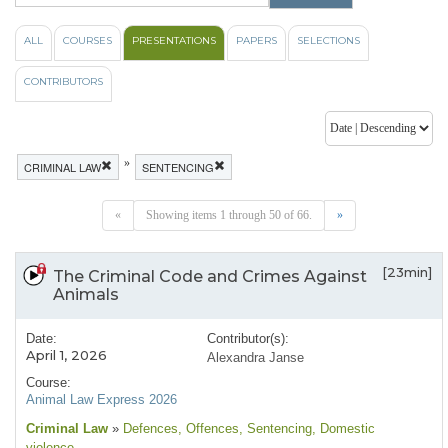
ALL
COURSES
PRESENTATIONS
PAPERS
SELECTIONS
CONTRIBUTORS
»
CRIMINAL LAW
SENTENCING
«
Showing items 1 through 50 of 66.
»
[23min]
The Criminal Code and Crimes Against
Animals
Date:
Contributor(s):
April 1, 2026
Alexandra Janse
Course:
Animal Law Express 2026
Criminal Law
»
Defences
, Offences
, Sentencing
, Domestic
violence