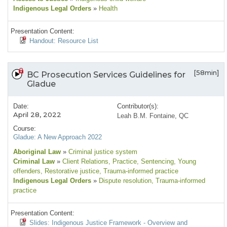
Indigenous Legal Orders
»
Health
Presentation Content:
Handout: Resource List
[58min]
BC Prosecution Services Guidelines for
Gladue
Date:
Contributor(s):
April 28, 2022
Leah B.M. Fontaine, QC
Course:
Gladue: A New Approach 2022
Aboriginal Law
»
Criminal justice system
Criminal Law
»
Client Relations
, Practice
, Sentencing
, Young
offenders
, Restorative justice
, Trauma-informed practice
Indigenous Legal Orders
»
Dispute resolution
, Trauma-informed
practice
Presentation Content:
Slides: Indigenous Justice Framework - Overview and