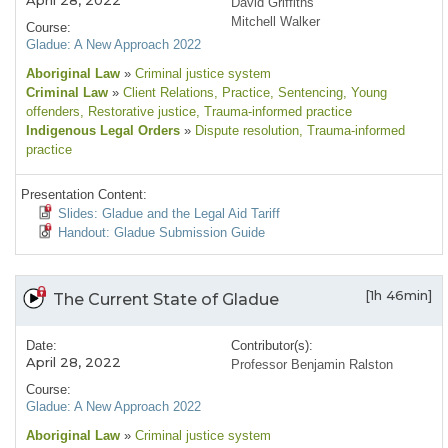
April 28, 2022
David Griffiths
Mitchell Walker
Course:
Gladue: A New Approach 2022
Aboriginal Law
»
Criminal justice system
Criminal Law
»
Client Relations
, Practice
, Sentencing
, Young
offenders
, Restorative justice
, Trauma-informed practice
Indigenous Legal Orders
»
Dispute resolution
, Trauma-informed
practice
Presentation Content:
Slides: Gladue and the Legal Aid Tariff
Handout: Gladue Submission Guide
[1h 46min]
The Current State of Gladue
Date:
Contributor(s):
April 28, 2022
Professor Benjamin Ralston
Course:
Gladue: A New Approach 2022
Aboriginal Law
»
Criminal justice system