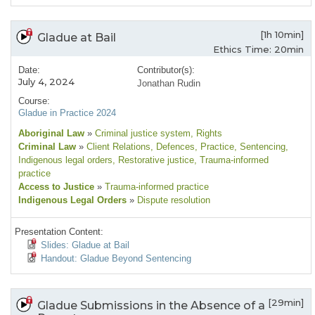
[1h 10min]
Gladue at Bail
Ethics Time: 20min
Date:
Contributor(s):
July 4, 2024
Jonathan Rudin
Course:
Gladue in Practice 2024
Aboriginal Law
»
Criminal justice system
, Rights
Criminal Law
»
Client Relations
, Defences
, Practice
, Sentencing
,
Indigenous legal orders
, Restorative justice
, Trauma-informed
practice
Access to Justice
»
Trauma-informed practice
Indigenous Legal Orders
»
Dispute resolution
Presentation Content:
Slides: Gladue at Bail
Handout: Gladue Beyond Sentencing
[29min]
Gladue Submissions in the Absence of a