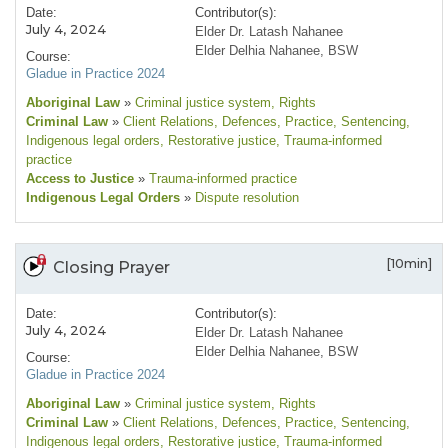
Date:
Contributor(s):
July 4, 2024
Elder Dr. Latash Nahanee
Elder Delhia Nahanee, BSW
Course:
Gladue in Practice 2024
Aboriginal Law
»
Criminal justice system
, Rights
Criminal Law
»
Client Relations
, Defences
, Practice
, Sentencing
,
Indigenous legal orders
, Restorative justice
, Trauma-informed
practice
Access to Justice
»
Trauma-informed practice
Indigenous Legal Orders
»
Dispute resolution
[10min]
Closing Prayer
Date:
Contributor(s):
July 4, 2024
Elder Dr. Latash Nahanee
Elder Delhia Nahanee, BSW
Course:
Gladue in Practice 2024
Aboriginal Law
»
Criminal justice system
, Rights
Criminal Law
»
Client Relations
, Defences
, Practice
, Sentencing
,
Indigenous legal orders
, Restorative justice
, Trauma-informed