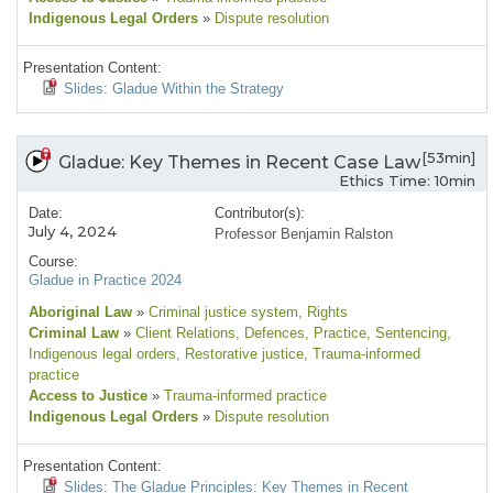
Indigenous Legal Orders
»
Dispute resolution
Presentation Content:
Slides: Gladue Within the Strategy
[53min]
Gladue: Key Themes in Recent Case Law
Ethics Time: 10min
Date:
Contributor(s):
July 4, 2024
Professor Benjamin Ralston
Course:
Gladue in Practice 2024
Aboriginal Law
»
Criminal justice system
, Rights
Criminal Law
»
Client Relations
, Defences
, Practice
, Sentencing
,
Indigenous legal orders
, Restorative justice
, Trauma-informed
practice
Access to Justice
»
Trauma-informed practice
Indigenous Legal Orders
»
Dispute resolution
Presentation Content:
Slides: The Gladue Principles: Key Themes in Recent