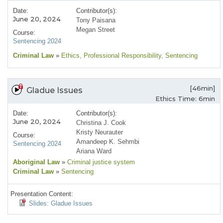
Date:
Contributor(s):
June 20, 2024
Tony Paisana
Megan Street
Course:
Sentencing 2024
Criminal Law
»
Ethics
, Professional Responsibility
, Sentencing
[46min]
Gladue Issues
Ethics Time: 6min
Date:
Contributor(s):
June 20, 2024
Christina J. Cook
Kristy Neurauter
Course:
Amandeep K. Sehmbi
Sentencing 2024
Ariana Ward
Aboriginal Law
»
Criminal justice system
Criminal Law
»
Sentencing
Presentation Content:
Slides: Gladue Issues