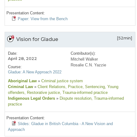
Presentation Content:
Paper: View from the Bench
[52min]
Vision for Gladue
Date:
Contributor(s):
April 28, 2022
Mitchell Walker
Rosalie C.N. Yazzie
Course:
Gladue: A New Approach 2022
Aboriginal Law
»
Criminal justice system
Criminal Law
»
Client Relations
, Practice
, Sentencing
, Young
offenders
, Restorative justice
, Trauma-informed practice
Indigenous Legal Orders
»
Dispute resolution
, Trauma-informed
practice
Presentation Content:
Slides: Gladue in British Columbia - A New Vision and
Approach