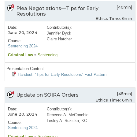
[40min]
Plea Negotiations—Tips for Early
Resolutions
Ethics Time: 6min
Date:
Contributor(s):
June 20, 2024
Jennifer Dyck
Claire Hatcher
Course:
Sentencing 2024
Criminal Law
»
Sentencing
Presentation Content:
Handout: “Tips for Early Resolutions” Fact Pattern
[45min]
Update on SOIRA Orders
Ethics Time: 6min
Date:
Contributor(s):
June 20, 2024
Rebecca A. McConchie
Lesley A. Ruzicka, KC
Course:
Sentencing 2024
Criminal Law
»
Sentencing