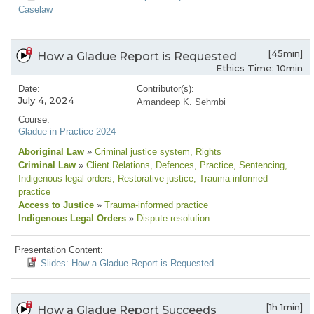
Caselaw
[45min]
How a Gladue Report is Requested
Ethics Time: 10min
Date:
Contributor(s):
July 4, 2024
Amandeep K. Sehmbi
Course:
Gladue in Practice 2024
Aboriginal Law
»
Criminal justice system
, Rights
Criminal Law
»
Client Relations
, Defences
, Practice
, Sentencing
,
Indigenous legal orders
, Restorative justice
, Trauma-informed
practice
Access to Justice
»
Trauma-informed practice
Indigenous Legal Orders
»
Dispute resolution
Presentation Content:
Slides: How a Gladue Report is Requested
[1h 1min]
How a Gladue Report Succeeds