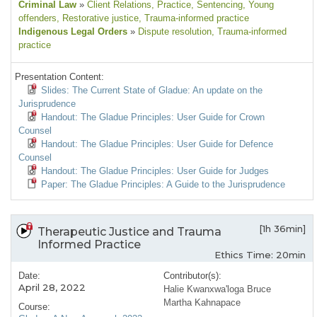
Criminal Law
»
Client Relations
, Practice
, Sentencing
, Young
offenders
, Restorative justice
, Trauma-informed practice
Indigenous Legal Orders
»
Dispute resolution
, Trauma-informed
practice
Presentation Content:
Slides: The Current State of Gladue: An update on the
Jurisprudence
Handout: The Gladue Principles: User Guide for Crown
Counsel
Handout: The Gladue Principles: User Guide for Defence
Counsel
Handout: The Gladue Principles: User Guide for Judges
Paper: The Gladue Principles: A Guide to the Jurisprudence
[1h 36min]
Therapeutic Justice and Trauma
Informed Practice
Ethics Time: 20min
Date:
Contributor(s):
April 28, 2022
Halie Kwanxwa'loga Bruce
Martha Kahnapace
Course: