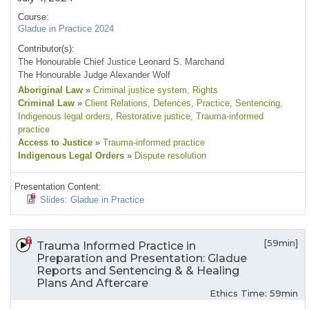
Course:
Gladue in Practice 2024
Contributor(s):
The Honourable Chief Justice Leonard S. Marchand
The Honourable Judge Alexander Wolf
Aboriginal Law
»
Criminal justice system
, Rights
Criminal Law
»
Client Relations
, Defences
, Practice
, Sentencing
,
Indigenous legal orders
, Restorative justice
, Trauma-informed
practice
Access to Justice
»
Trauma-informed practice
Indigenous Legal Orders
»
Dispute resolution
Presentation Content:
Slides: Gladue in Practice
[59min]
Trauma Informed Practice in
Preparation and Presentation: Gladue
Reports and Sentencing & & Healing
Plans And Aftercare
Ethics Time: 59min