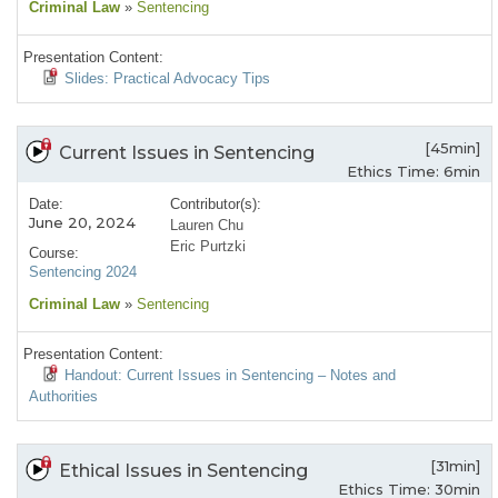
Criminal Law
»
Sentencing
Presentation Content:
Slides: Practical Advocacy Tips
[45min]
Current Issues in Sentencing
Ethics Time: 6min
Date:
Contributor(s):
June 20, 2024
Lauren Chu
Eric Purtzki
Course:
Sentencing 2024
Criminal Law
»
Sentencing
Presentation Content:
Handout: Current Issues in Sentencing – Notes and
Authorities
[31min]
Ethical Issues in Sentencing
Ethics Time: 30min