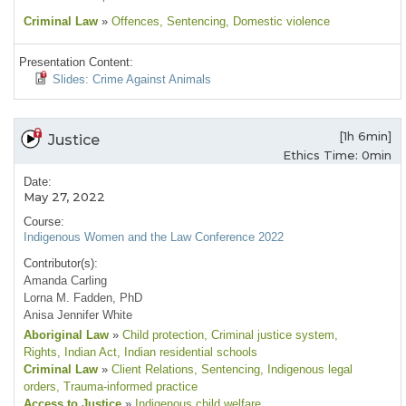
Criminal Law
»
Offences
, Sentencing
, Domestic violence
Presentation Content:
Slides: Crime Against Animals
[1h 6min]
Justice
Ethics Time: 0min
Date:
May 27, 2022
Course:
Indigenous Women and the Law Conference 2022
Contributor(s):
Amanda Carling
Lorna M. Fadden, PhD
Anisa Jennifer White
Aboriginal Law
»
Child protection
, Criminal justice system
,
Rights
, Indian Act
, Indian residential schools
Criminal Law
»
Client Relations
, Sentencing
, Indigenous legal
orders
, Trauma-informed practice
Access to Justice
»
Indigenous child welfare