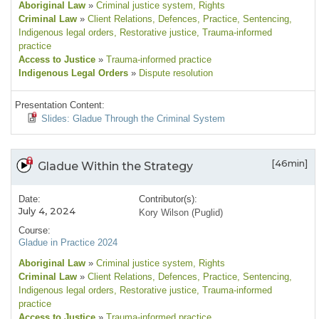
Aboriginal Law
»
Criminal justice system
, Rights
Criminal Law
»
Client Relations
, Defences
, Practice
, Sentencing
,
Indigenous legal orders
, Restorative justice
, Trauma-informed
practice
Access to Justice
»
Trauma-informed practice
Indigenous Legal Orders
»
Dispute resolution
Presentation Content:
Slides: Gladue Through the Criminal System
[46min]
Gladue Within the Strategy
Date:
Contributor(s):
July 4, 2024
Kory Wilson (Puglid)
Course:
Gladue in Practice 2024
Aboriginal Law
»
Criminal justice system
, Rights
Criminal Law
»
Client Relations
, Defences
, Practice
, Sentencing
,
Indigenous legal orders
, Restorative justice
, Trauma-informed
practice
Access to Justice
»
Trauma-informed practice