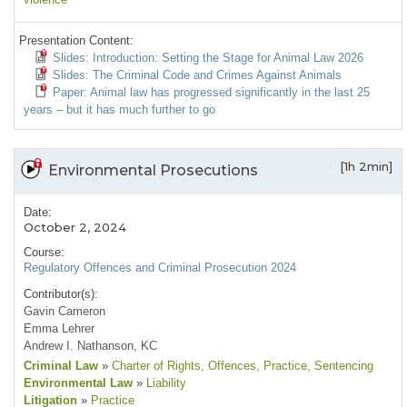
Presentation Content:
Slides: Introduction: Setting the Stage for Animal Law 2026
Slides: The Criminal Code and Crimes Against Animals
Paper: Animal law has progressed significantly in the last 25
years – but it has much further to go
[1h 2min]
Environmental Prosecutions
Date:
October 2, 2024
Course:
Regulatory Offences and Criminal Prosecution 2024
Contributor(s):
Gavin Cameron
Emma Lehrer
Andrew I. Nathanson, KC
Criminal Law
»
Charter of Rights
, Offences
, Practice
, Sentencing
Environmental Law
»
Liability
Litigation
»
Practice