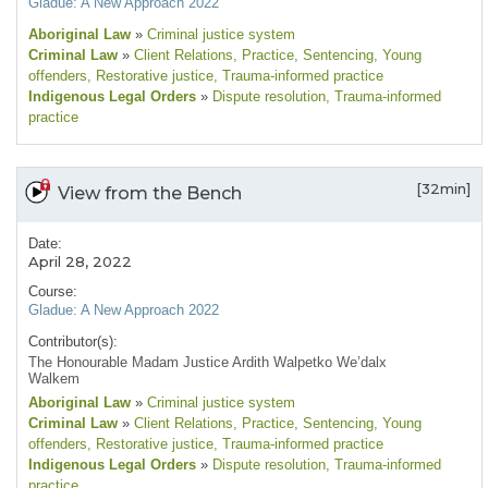
Gladue: A New Approach 2022
Aboriginal Law
»
Criminal justice system
Criminal Law
»
Client Relations
, Practice
, Sentencing
, Young
offenders
, Restorative justice
, Trauma-informed practice
Indigenous Legal Orders
»
Dispute resolution
, Trauma-informed
practice
[32min]
View from the Bench
Date:
April 28, 2022
Course:
Gladue: A New Approach 2022
Contributor(s):
The Honourable Madam Justice Ardith Walpetko We’dalx
Walkem
Aboriginal Law
»
Criminal justice system
Criminal Law
»
Client Relations
, Practice
, Sentencing
, Young
offenders
, Restorative justice
, Trauma-informed practice
Indigenous Legal Orders
»
Dispute resolution
, Trauma-informed
practice