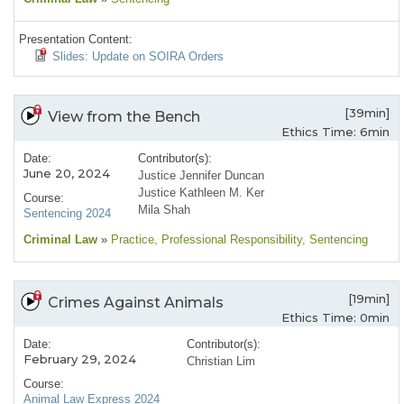
Presentation Content:
Slides: Update on SOIRA Orders
[39min]
View from the Bench
Ethics Time: 6min
Date:
Contributor(s):
June 20, 2024
Justice Jennifer Duncan
Justice Kathleen M. Ker
Course:
Mila Shah
Sentencing 2024
Criminal Law
»
Practice
, Professional Responsibility
, Sentencing
[19min]
Crimes Against Animals
Ethics Time: 0min
Date:
Contributor(s):
February 29, 2024
Christian Lim
Course:
Animal Law Express 2024