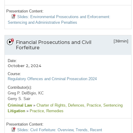
Presentation Content:
Slides: Environmental Prosecutions and Enforcement:
Sentencing and Administrative Penalties
[38min]
Financial Prosecutions and Civil
Forfeiture
Date:
October 2, 2024
Course:
Regulatory Offences and Criminal Prosecution 2024
Contributor(s):
Greg P. DelBigio, KC
Gerry S. Sair
Criminal Law
»
Charter of Rights
, Defences
, Practice
, Sentencing
Litigation
»
Practice
, Remedies
Presentation Content:
Slides: Civil Forfeiture: Overview, Trends, Recent