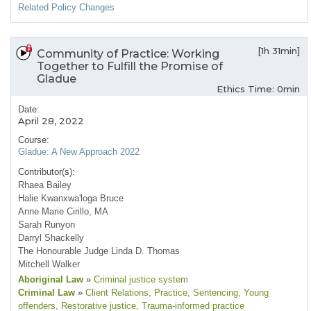
Related Policy Changes
[1h 31min]
Community of Practice: Working
Together to Fulfill the Promise of
Gladue
Ethics Time: 0min
Date:
April 28, 2022
Course:
Gladue: A New Approach 2022
Contributor(s):
Rhaea Bailey
Halie Kwanxwa'loga Bruce
Anne Marie Cirillo, MA
Sarah Runyon
Darryl Shackelly
The Honourable Judge Linda D. Thomas
Mitchell Walker
Aboriginal Law
»
Criminal justice system
Criminal Law
»
Client Relations
, Practice
, Sentencing
, Young
offenders
, Restorative justice
, Trauma-informed practice