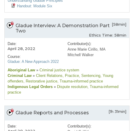
Understanding Gladue Principles
Handout: Module Six
[58min]
Gladue Interview: A Demonstration Part
Two
Ethics Time: 58min
Date:
Contributor(s):
April 28, 2022
Anne Marie Cirillo, MA
Mitchell Walker
Course:
Gladue: A New Approach 2022
Aboriginal Law
»
Criminal justice system
Criminal Law
»
Client Relations
, Practice
, Sentencing
, Young
offenders
, Restorative justice
, Trauma-informed practice
Indigenous Legal Orders
»
Dispute resolution
, Trauma-informed
practice
[1h 31min]
Gladue Reports and Processes
Date:
Contributor(s):