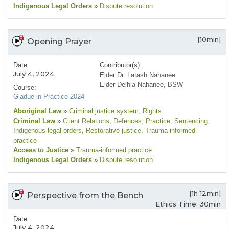
Indigenous Legal Orders
»
Dispute resolution
[10min]
Opening Prayer
Date:
Contributor(s):
July 4, 2024
Elder Dr. Latash Nahanee
Elder Delhia Nahanee, BSW
Course:
Gladue in Practice 2024
Aboriginal Law
»
Criminal justice system
, Rights
Criminal Law
»
Client Relations
, Defences
, Practice
, Sentencing
,
Indigenous legal orders
, Restorative justice
, Trauma-informed
practice
Access to Justice
»
Trauma-informed practice
Indigenous Legal Orders
»
Dispute resolution
[1h 12min]
Perspective from the Bench
Ethics Time: 30min
Date:
July 4, 2024