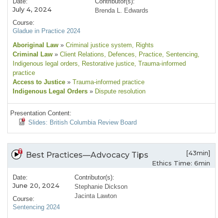
Date:
Contributor(s):
July 4, 2024
Brenda L. Edwards
Course:
Gladue in Practice 2024
Aboriginal Law
»
Criminal justice system
, Rights
Criminal Law
»
Client Relations
, Defences
, Practice
, Sentencing
,
Indigenous legal orders
, Restorative justice
, Trauma-informed
practice
Access to Justice
»
Trauma-informed practice
Indigenous Legal Orders
»
Dispute resolution
Presentation Content:
Slides: British Columbia Review Board
[43min]
Best Practices—Advocacy Tips
Ethics Time: 6min
Date:
Contributor(s):
June 20, 2024
Stephanie Dickson
Jacinta Lawton
Course:
Sentencing 2024