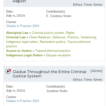
Report
Ethics Time: 10min
Date:
Contributor(s):
July 4, 2024
E. Condesa Strain
Course:
Gladue in Practice 2024
Aboriginal Law
»
Criminal justice system
, Rights
Criminal Law
»
Client Relations
, Defences
, Practice
, Sentencing
,
Indigenous legal orders
, Restorative justice
, Trauma-informed
practice
Access to Justice
»
Trauma-informed practice
Indigenous Legal Orders
»
Dispute resolution
[45min]
Gladue Throughout the Entire Criminal
Justice System
Ethics Time: 10min
Date:
Contributor(s):
July 4, 2024
Jonathan Rudin
Course:
Gladue in Practice 2024