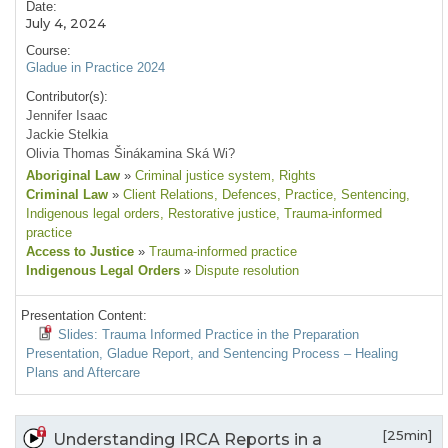
Date:
July 4, 2024
Course:
Gladue in Practice 2024
Contributor(s):
Jennifer Isaac
Jackie Stelkia
Olivia Thomas Šinákamina Ská Wi?
Aboriginal Law
»
Criminal justice system
, Rights
Criminal Law
»
Client Relations
, Defences
, Practice
, Sentencing
,
Indigenous legal orders
, Restorative justice
, Trauma-informed
practice
Access to Justice
»
Trauma-informed practice
Indigenous Legal Orders
»
Dispute resolution
Presentation Content:
Slides: Trauma Informed Practice in the Preparation
Presentation, Gladue Report, and Sentencing Process – Healing
Plans and Aftercare
[25min]
Understanding IRCA Reports in a