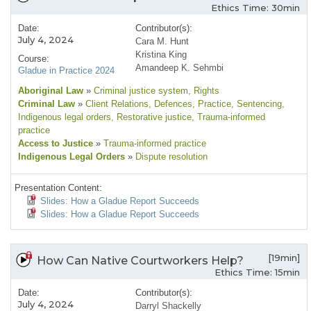
Ethics Time: 30min
Date:
Contributor(s):
July 4, 2024
Cara M. Hunt
Kristina King
Course:
Amandeep K. Sehmbi
Gladue in Practice 2024
Aboriginal Law
»
Criminal justice system
, Rights
Criminal Law
»
Client Relations
, Defences
, Practice
, Sentencing
,
Indigenous legal orders
, Restorative justice
, Trauma-informed
practice
Access to Justice
»
Trauma-informed practice
Indigenous Legal Orders
»
Dispute resolution
Presentation Content:
Slides: How a Gladue Report Succeeds
Slides: How a Gladue Report Succeeds
[19min]
How Can Native Courtworkers Help?
Ethics Time: 15min
Date:
Contributor(s):
July 4, 2024
Darryl Shackelly