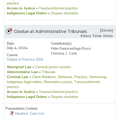
practice
Access to Justice
»
Trauma-informed practice
Indigenous Legal Orders
»
Dispute resolution
[32min]
Gladue at Administrative Tribunals
Ethics Time: 10min
Date:
Contributor(s):
July 4, 2024
Halie Kwanxwa'loga Bruce
Christina J. Cook
Course:
Gladue in Practice 2024
Aboriginal Law
»
Criminal justice system
Administrative Law
»
Tribunals
Criminal Law
»
Client Relations
, Defences
, Practice
, Sentencing
,
Indigenous legal orders
, Restorative justice
, Trauma-informed
practice
Access to Justice
»
Trauma-informed practice
Indigenous Legal Orders
»
Dispute resolution
Presentation Content:
Handout: Case List