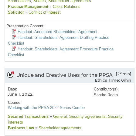
Shareholders
, Shares
, Shareholder agreements
Practice Management
»
Client Relations
Solicitor
»
Conflict of interest
Presentation Content:
Handout: Annotated Shareholders’ Agreement
Handout: Shareholders’ Agreement Drafting Practice
Checklist
Handout: Shareholders’ Agreement Procedure Practice
Checklist
[29min]
Unique and Creative Uses for the PPSA
Ethics Time: 0min
Date:
Contributor(s):
June 1, 2022
Sandra Raath
Course:
Working with the PPSA 2022 Series-Combo
Secured Transactions
»
General
, Security agreements
, Security
interests
Business Law
»
Shareholder agreements