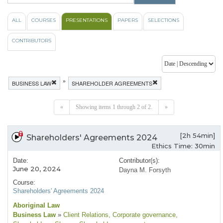
ALL
COURSES
PRESENTATIONS
PAPERS
SELECTIONS
CONTRIBUTORS
»
BUSINESS LAW
SHAREHOLDER AGREEMENTS
«
Showing items 1 through 2 of 2.
»
[2h 54min]
Shareholders' Agreements 2024
Ethics Time: 30min
Date:
Contributor(s):
June 20, 2024
Dayna M. Forsyth
Course:
Shareholders' Agreements 2024
Aboriginal Law
Business Law
»
Client Relations
, Corporate governance
,