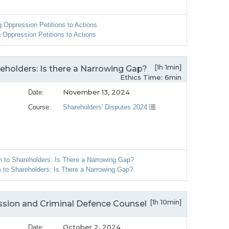
g Oppression Petitions to Actions
 Oppression Petitions to Actions
[1h 1min]
holders: Is there a Narrowing Gap?
Ethics Time: 6min
November 13, 2024
Date:
Course:
Shareholders' Disputes 2024
 to Shareholders: Is There a Narrowing Gap?
to Shareholders: Is There a Narrowing Gap?
[1h 10min]
ssion and Criminal Defence Counsel
October 2, 2024
Date: