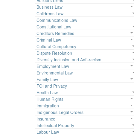
Builders Liens
Business Law
Childrens Law
Communications Law
Constitutional Law
Creditors Remedies
Criminal Law
Cultural Competency
Dispute Resolution
Diversity Inclusion and Anti-racism
Employment Law
Environmental Law
Family Law
FOI and Privacy
Health Law
Human Rights
Immigration
Indigenous Legal Orders
Insurance
Intellectual Property
Labour Law