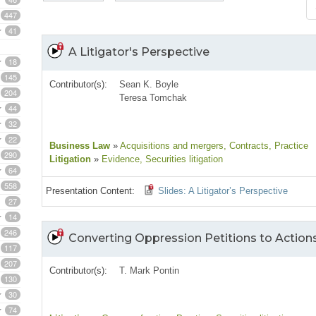
447
41
A Litigator's Perspective
18
145
Contributor(s):
Sean K. Boyle
204
Teresa Tomchak
44
32
22
Business Law
»
Acquisitions and mergers
, Contracts
, Practice
290
Litigation
»
Evidence
, Securities litigation
64
558
Presentation Content:
Slides: A Litigator’s Perspective
27
14
246
Converting Oppression Petitions to Action
117
207
Contributor(s):
T. Mark Pontin
130
30
74