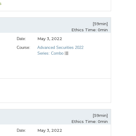
s
[59min]
Ethics Time: 0min
May 3, 2022
Date:
Course:
Advanced Securities 2022
Series: Combo
[59min]
Ethics Time: 0min
May 3, 2022
Date: