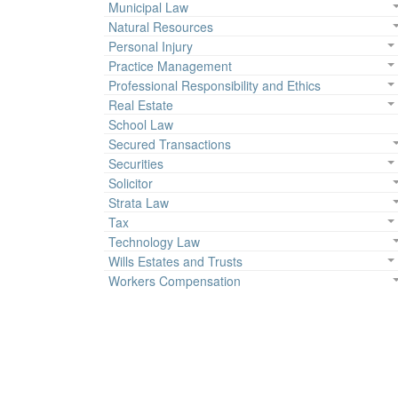
Municipal Law
Natural Resources
Personal Injury
Practice Management
Professional Responsibility and Ethics
Real Estate
School Law
Secured Transactions
Securities
Solicitor
Strata Law
Tax
Technology Law
Wills Estates and Trusts
Workers Compensation