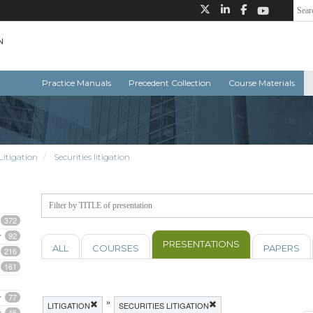
Practice Manuals
Precedent Collection
Course Materials
Litigation
Securities litigation
372
92
PRESENTATIONS
ALL
COURSES
PAPERS
216
161
77
»
LITIGATION
SECURITIES LITIGATION
46