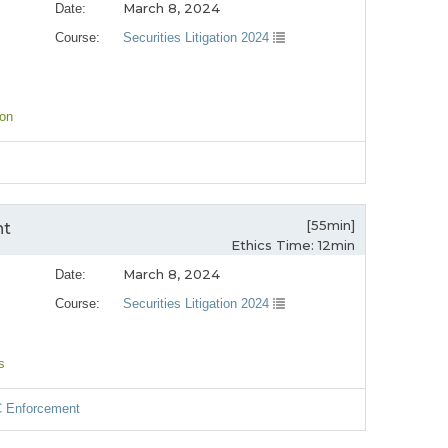
March 8, 2024
Date:
Course:
Securities Litigation 2024
ion
[55min]
nt
Ethics Time: 12min
March 8, 2024
Date:
Course:
Securities Litigation 2024
s
C Enforcement