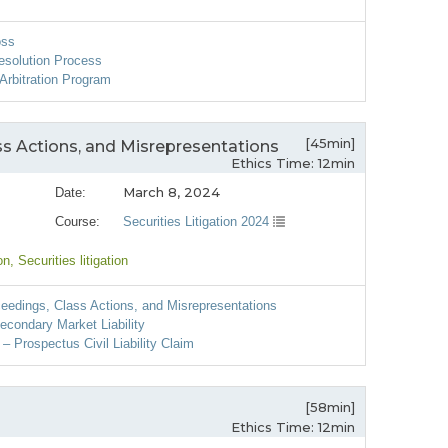
oss
esolution Process
Arbitration Program
[45min]
ss Actions, and Misrepresentations
Ethics Time: 12min
March 8, 2024
Date:
Course:
Securities Litigation 2024
on
, Securities litigation
eedings, Class Actions, and Misrepresentations
econdary Market Liability
– Prospectus Civil Liability Claim
[58min]
Ethics Time: 12min