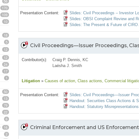
56
170
Presentation Content:
Slides: Civil Proceedings – Investor L
109
Slides: OBSI Complaint Review and R
10
Slides: The Present & Future of CIRO 
18
5
Civil Proceedings—Issuer Proceedings, Cla
12
12
Contributor(s):
Craig P. Dennis, KC
24
Laésha J. Smith
17
1
Litigation
»
Causes of action
, Class actions
, Commercial litigati
50
Presentation Content:
Slides: Civil Proceedings—Issuer Proc
13
Handout: Securities Class Actions & S
79
Handout: Statutory Misrepresentations 
22
6
Criminal Enforcement and US Enforcement
16
2