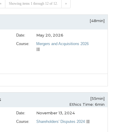
«
Showing items 1 through 12 of 12.
»
[48min]
May 20, 2026
Date:
Course:
Mergers and Acquisitions 2026
[55min]
s
Ethics Time: 6min
November 13, 2024
Date:
Course:
Shareholders' Disputes 2024