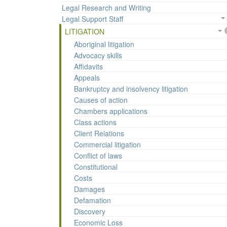
Legal Research and Writing
Legal Support Staff
LITIGATION
Aboriginal litigation
Advocacy skills
Affidavits
Appeals
Bankruptcy and insolvency litigation
Causes of action
Chambers applications
Class actions
Client Relations
Commercial litigation
Conflict of laws
Constitutional
Costs
Damages
Defamation
Discovery
Economic Loss