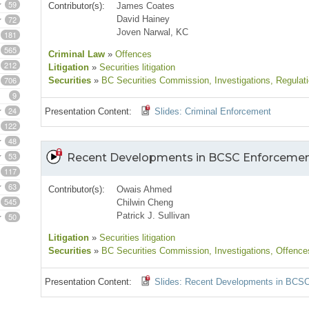
59
Contributor(s):
James Coates
72
David Hainey
Joven Narwal, KC
181
565
Criminal Law
»
Offences
212
Litigation
»
Securities litigation
706
Securities
»
BC Securities Commission
, Investigations
, Regulat
9
24
Presentation Content:
Slides: Criminal Enforcement
122
48
53
Recent Developments in BCSC Enforceme
117
63
Contributor(s):
Owais Ahmed
545
Chilwin Cheng
Patrick J. Sullivan
50
Litigation
»
Securities litigation
Securities
»
BC Securities Commission
, Investigations
, Offence
Presentation Content:
Slides: Recent Developments in BCS