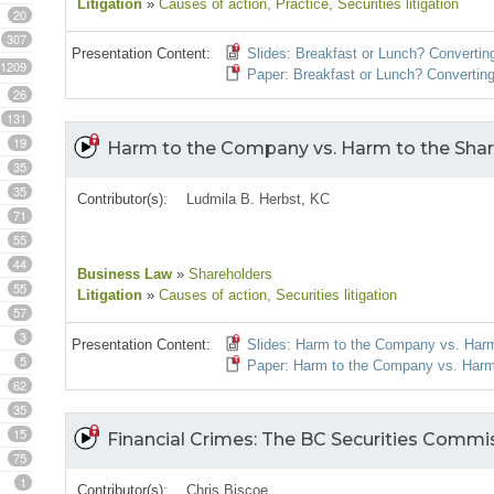
Litigation
»
Causes of action
, Practice
, Securities litigation
20
307
Presentation Content:
Slides: Breakfast or Lunch? Convertin
1209
Paper: Breakfast or Lunch? Converting
26
131
19
Harm to the Company vs. Harm to the Share
35
35
Contributor(s):
Ludmila B. Herbst, KC
71
55
44
Business Law
»
Shareholders
55
Litigation
»
Causes of action
, Securities litigation
57
3
Presentation Content:
Slides: Harm to the Company vs. Harm
5
Paper: Harm to the Company vs. Harm 
62
35
15
Financial Crimes: The BC Securities Commi
75
1
Contributor(s):
Chris Biscoe