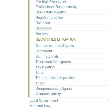
Pre-trial Procedures
Professional Responsibility
Real estate litigation
Registrar practice
Releases
Remedies
Reviews
SECURITIES LITIGATION
Self-represented litigants
Settlement
Summary trials
Tax issues for litigators
Tax litigation
Torts
Trauma-informed practice
Trials
Unrepresented Litigants
Vicarious liability
Local Government
Maritime Law