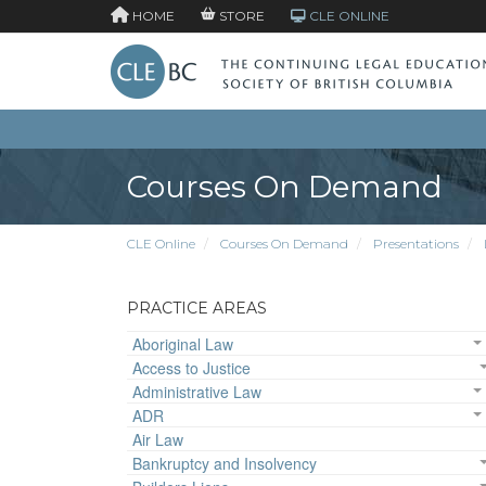
HOME
STORE
CLE ONLINE
Courses On Demand
CLE Online
Courses On Demand
Presentations
PRACTICE AREAS
Aboriginal Law
Access to Justice
Administrative Law
ADR
Air Law
Bankruptcy and Insolvency