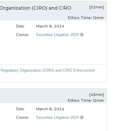
[52min]
Organization (CIRO) and CIRO
Ethics Time: 12min
March 8, 2024
Date:
Course:
Securities Litigation 2024
 Regulatory Organization (CIRO) and CIRO Enforcement
[45min]
Ethics Time: 12min
March 8, 2024
Date:
Course:
Securities Litigation 2024