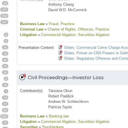
43
Anthony Chang
107
David W.D. McCormick
252
147
Business Law
»
Fraud
, Practice
Criminal Law
»
Charter of Rights
, Offences
, Practice
6
Litigation
»
Commercial litigation
, Securities litigation
2
16
Presentation Content:
Slides: Commercial Crime Charge As
Slides: Primer on CRA Powers to Gath
15
Slides: Regulatory Offences and Crimi
40
10
26
Civil Proceedings—Investor Loss
8
16
Contributor(s):
Tatsiana Okun
1
Robert Paddick
19
Andrew W. Schleichkorn
17
Patricia Taylor
93
320
Business Law
»
Banking law
Litigation
»
Commercial litigation
, Securities litigation
15
Securities
»
Stockbrokers