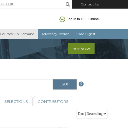
Contact Us
Log in to CLE Online
Courses On Demand
Advocacy Toolkit
Case Digest
BUY NOW
SELECTIONS
CONTRIBUTORS