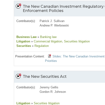
The New Canadian Investment Regulatory 
Enforcement Policies
Contributor(s):
Patrick J. Sullivan
Andrew P. Werbowski
Business Law
»
Banking law
Litigation
»
Commercial litigation
, Securities litigation
Securities
»
Regulation
Presentation Content:
Slides: The New Canadian Investment
Priorities
The New Securities Act
Contributor(s):
Jeremy Gellis
Gordon R. Johnson
Litigation
»
Securities litigation