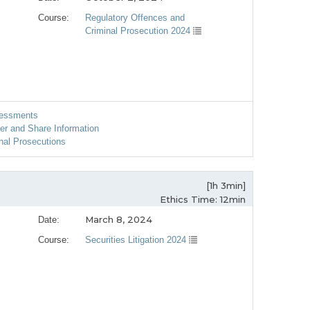
Course:
Regulatory Offences and
Criminal Prosecution 2024
sessments
er and Share Information
nal Prosecutions
[1h 3min]
Ethics Time: 12min
March 8, 2024
Date:
Course:
Securities Litigation 2024