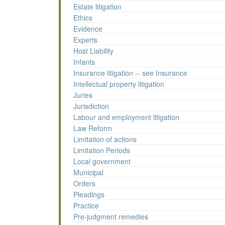
Estate litigation
Ethics
Evidence
Experts
Host Liability
Infants
Insurance litigation -- see Insurance
Intellectual property litigation
Juries
Jurisdiction
Labour and employment litigation
Law Reform
Limitation of actions
Limitation Periods
Local government
Municipal
Orders
Pleadings
Practice
Pre-judgment remedies