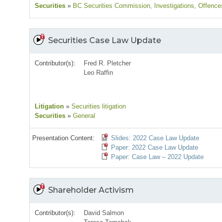
Securities
»
BC Securities Commission
, Investigations
, Offence
Securities Case Law Update
Contributor(s):
Fred R. Pletcher
Leo Raffin
Litigation
»
Securities litigation
Securities
»
General
Presentation Content:
Slides: 2022 Case Law Update
Paper: 2022 Case Law Update
Paper: Case Law – 2022 Update
Shareholder Activism
Contributor(s):
David Salmon