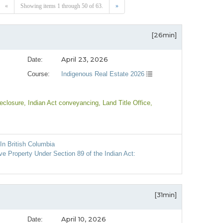
«
Showing items 1 through 50 of 63.
»
[26min]
April 23, 2026
Date:
Course:
Indigenous Real Estate 2026
reclosure
, Indian Act conveyancing
, Land Title Office
,
In British Columbia
 Property Under Section 89 of the Indian Act:
[31min]
April 10, 2026
Date: