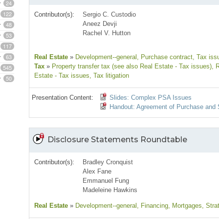
24
122
Contributor(s):
Sergio C. Custodio
Aneez Devji
48
Rachel V. Hutton
53
117
63
Real Estate
»
Development--general
, Purchase contract
, Tax iss
Tax
»
Property transfer tax (see also Real Estate - Tax issues)
, 
545
Estate - Tax issues
, Tax litigation
50
Presentation Content:
Slides: Complex PSA Issues
Handout: Agreement of Purchase and 
Disclosure Statements Roundtable
Contributor(s):
Bradley Cronquist
Alex Fane
Emmanuel Fung
Madeleine Hawkins
Real Estate
»
Development--general
, Financing
, Mortgages
, Stra