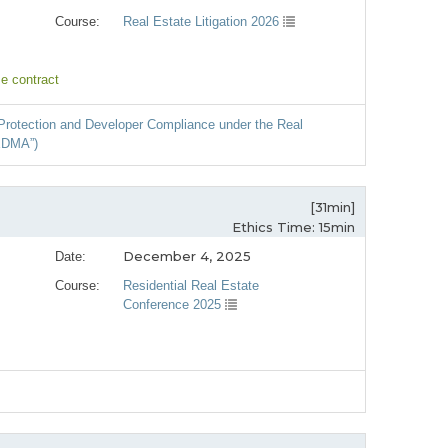
Course:
Real Estate Litigation 2026
e contract
r Protection and Developer Compliance under the Real
EDMA”)
[31min]
Ethics Time: 15min
December 4, 2025
Date:
Course:
Residential Real Estate
Conference 2025