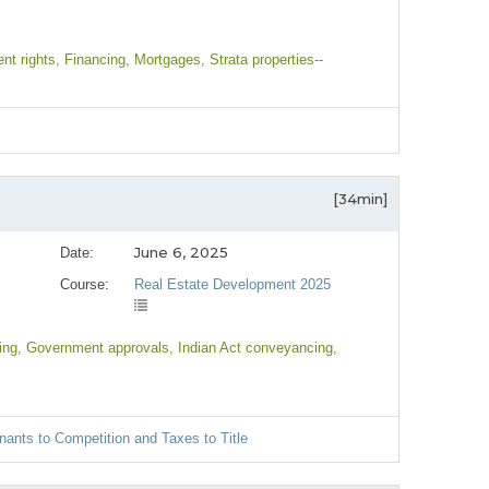
nt rights
, Financing
, Mortgages
, Strata properties--
[34min]
June 6, 2025
Date:
Course:
Real Estate Development 2025
ing
, Government approvals
, Indian Act conveyancing
,
nants to Competition and Taxes to Title