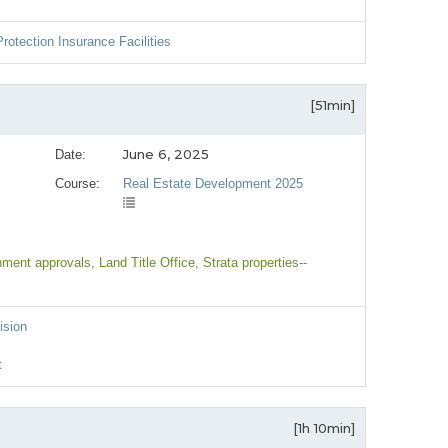
rotection Insurance Facilities
[51min]
June 6, 2025
Date:
Course:
Real Estate Development 2025
nment approvals
, Land Title Office
, Strata properties--
ision
t
[1h 10min]