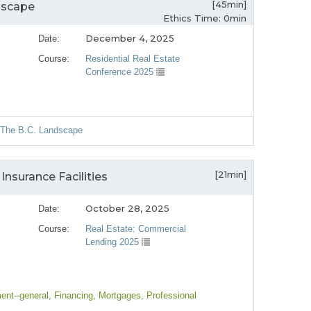
[45min]
dscape
Ethics Time: 0min
December 4, 2025
Date:
Course:
Residential Real Estate
Conference 2025
: The B.C. Landscape
[21min]
nsurance Facilities
October 28, 2025
Date:
Course:
Real Estate: Commercial
Lending 2025
ent--general
, Financing
, Mortgages
, Professional