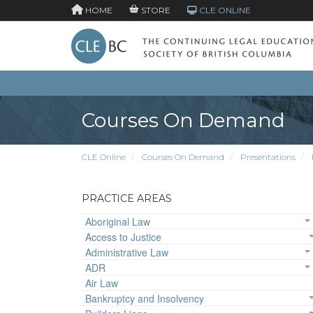
HOME
STORE
CLE ONLINE
Courses On Demand
CLE Online
Courses On Demand
Presentations
PRACTICE AREAS
Aboriginal Law
Access to Justice
Administrative Law
ADR
Air Law
Bankruptcy and Insolvency