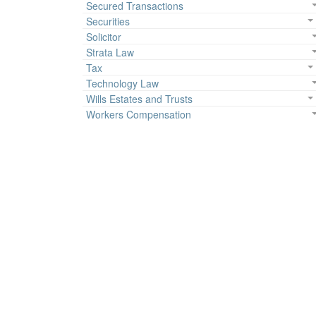
Secured Transactions
Securities
Solicitor
Strata Law
Tax
Technology Law
Wills Estates and Trusts
Workers Compensation