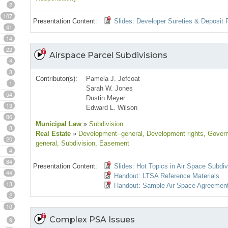
2
107
Presentation Content:
Slides: Developer Sureties & Deposit P
41
14
22
Airspace Parcel Subdivisions
4
8
Contributor(s):
Pamela J. Jefcoat
1
Sarah W. Jones
54
Dustin Meyer
13
Edward L. Wilson
86
Municipal Law
»
Subdivision
8
Real Estate
»
Development--general
, Development rights
, Gover
20
general
, Subdivision
, Easement
4
84
Presentation Content:
Slides: Hot Topics in Air Space Subdiv
44
Handout: LTSA Reference Materials
13
Handout: Sample Air Space Agreemen
2
10
Complex PSA Issues
9