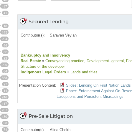
447
41
Secured Lending
18
145
Contributor(s):
Saravan Veylan
204
44
32
Bankruptcy and Insolvency
22
Real Estate
»
Conveyancing practice
, Development--general
, Fo
290
Structure of the developer
64
Indigenous Legal Orders
»
Lands and titles
558
27
Presentation Content:
Slides: Lending On First Nation Lands 
14
Paper: Enforcement Against On‑Reserve
Exceptions and Persistent Misreadings
246
117
207
Pre-Sale Litigation
130
30
74
Contributor(s):
Alina Chekh