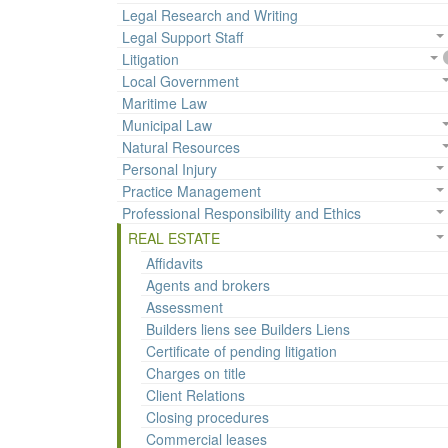
Legal Research and Writing
Legal Support Staff
Litigation
Local Government
Maritime Law
Municipal Law
Natural Resources
Personal Injury
Practice Management
Professional Responsibility and Ethics
REAL ESTATE
Affidavits
Agents and brokers
Assessment
Builders liens see Builders Liens
Certificate of pending litigation
Charges on title
Client Relations
Closing procedures
Commercial leases