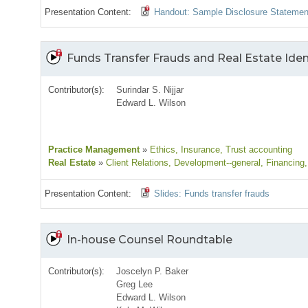
Presentation Content:
Handout: Sample Disclosure Statemen
Funds Transfer Frauds and Real Estate Iden
Contributor(s):
Surindar S. Nijjar
Edward L. Wilson
Practice Management
»
Ethics
, Insurance
, Trust accounting
Real Estate
»
Client Relations
, Development--general
, Financing
Presentation Content:
Slides: Funds transfer frauds
In-house Counsel Roundtable
Contributor(s):
Joscelyn P. Baker
Greg Lee
Edward L. Wilson