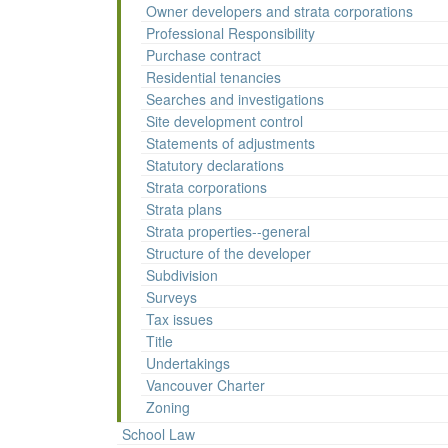
Owner developers and strata corporations
Professional Responsibility
Purchase contract
Residential tenancies
Searches and investigations
Site development control
Statements of adjustments
Statutory declarations
Strata corporations
Strata plans
Strata properties--general
Structure of the developer
Subdivision
Surveys
Tax issues
Title
Undertakings
Vancouver Charter
Zoning
School Law