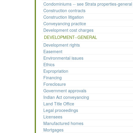
Condominiums -- see Strata properties-general
Construction contracts
Construction litigation
Conveyancing practice
Development cost charges
DEVELOPMENT--GENERAL
Development rights
Easement
Environmental issues
Ethics
Expropriation
Financing
Foreclosure
Government approvals
Indian Act conveyancing
Land Title Office
Legal proceedings
Licensees
Manufactured homes
Mortgages