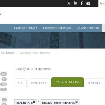
Practice Manuals
Precedent Collection
Course Materials
Real Estate
Development--general
372
92
PRESENTATIONS
ALL
COURSES
PAPERS
216
161
77
»
REAL ESTATE
DEVELOPMENT--GENERAL
46