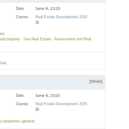
June 6, 2025
Date:
Course:
Real Estate Development 2025
ues
Real property - See Real Estate - Assessment and Real
Sale
[51min]
June 6, 2025
Date:
Course:
Real Estate Development 2025
ta properties--general