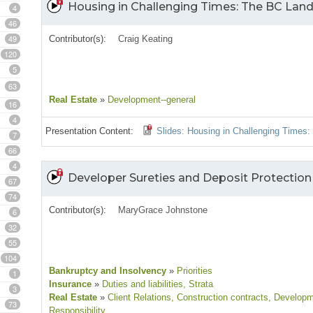
Housing in Challenging Times: The BC Lan
4
46
49
Contributor(s):
Craig Keating
120
5
63
Real Estate
»
Development--general
16
4
Presentation Content:
Slides: Housing in Challenging Times
7
66
4
Developer Sureties and Deposit Protection I
67
74
Contributor(s):
MaryGrace Johnstone
6
32
55
104
Bankruptcy and Insolvency
»
Priorities
1
Insurance
»
Duties and liabilities
, Strata
3
Real Estate
»
Client Relations
, Construction contracts
, Developm
73
Responsibility