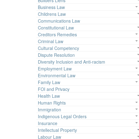
Builders Liens
Business Law
Childrens Law
Communications Law
Constitutional Law
Creditors Remedies
Criminal Law
Cultural Competency
Dispute Resolution
Diversity Inclusion and Anti-racism
Employment Law
Environmental Law
Family Law
FOI and Privacy
Health Law
Human Rights
Immigration
Indigenous Legal Orders
Insurance
Intellectual Property
Labour Law