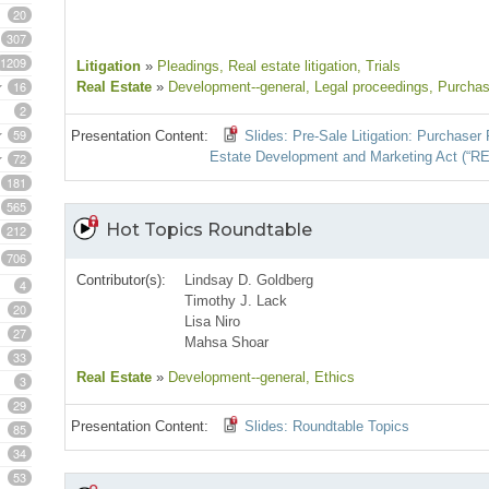
20
307
1209
Litigation
»
Pleadings
, Real estate litigation
, Trials
16
Real Estate
»
Development--general
, Legal proceedings
, Purchas
2
59
Presentation Content:
Slides: Pre-Sale Litigation: Purchase
Estate Development and Marketing Act (“R
72
181
565
Hot Topics Roundtable
212
706
Contributor(s):
Lindsay D. Goldberg
4
Timothy J. Lack
20
Lisa Niro
27
Mahsa Shoar
33
Real Estate
»
Development--general
, Ethics
3
29
Presentation Content:
Slides: Roundtable Topics
85
34
53