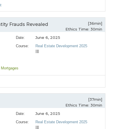
t
[36min]
tity Frauds Revealed
Ethics Time: 30min
June 6, 2025
Date:
Course:
Real Estate Development 2025
, Mortgages
[37min]
Ethics Time: 30min
June 6, 2025
Date:
Course:
Real Estate Development 2025