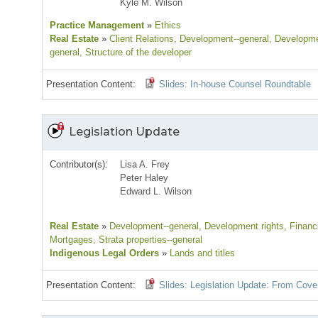
Kyle M. Wilson
Practice Management
»
Ethics
Real Estate
»
Client Relations
, Development--general
, Developme
general
, Structure of the developer
Presentation Content:
Slides: In-house Counsel Roundtable
Legislation Update
Contributor(s):
Lisa A. Frey
Peter Haley
Edward L. Wilson
Real Estate
»
Development--general
, Development rights
, Financ
Mortgages
, Strata properties--general
Indigenous Legal Orders
»
Lands and titles
Presentation Content:
Slides: Legislation Update: From Cove