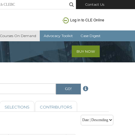
Contact Us
Log in to CLE Online
Courses On Demand
Advocacy Toolkit
Case Digest
BUY NOW
SELECTIONS
CONTRIBUTORS